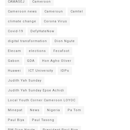
CAMASEJ
Cameroon
Cameroon news
Cameroun
Camtel
climate change
Corona Virus
Covid-19
DefyHateNow
digital transformation
Dion Ngute
Elecam
elections
Fecafoot
Gabon
GDA
Hon Agho Oliver
Huawei
ICT University
IDPs
Judith Yah Sunday
Judith Yah Sunday Epse Achidi
Local Youth Corner Cameroon LOYOC
Minepat
News
Nigeria
Pa Tom
Paul Biya
Paul Tasong
PM Dion Ngute
President Paul Biya