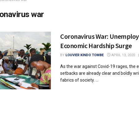
onavirus war
Coronavirus War: Unemplo
Economic Hardship Surge
BY
LOUVIER KINDO TOMBE
APRIL 13, 2020
As the war against Covid-19 rages, the
setbacks are already clear and boldly wr
fabrics of society. ...