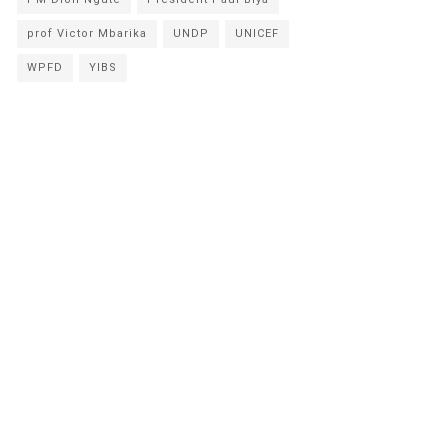
prof Victor Mbarika
UNDP
UNICEF
WPFD
YIBS