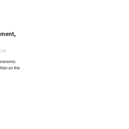
yment,
0
 economic
itten on the