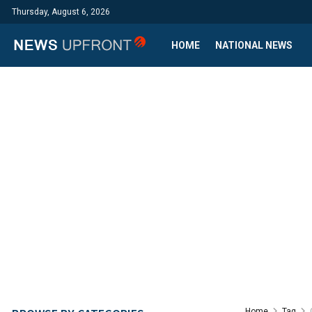
Thursday, August 6, 2026
HOME
NATIONAL NEWS
Home
Tag