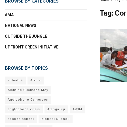
BROWSE BY CATEGORIES
Tag:
Cor
AMA
NATIONAL NEWS
OUTSIDE THE JUNGLE
UPFRONT GREEN INITIATIVE
BROWSE BY TOPICS
actualité
Africa
Alamine Ousmane Mey
Anglophone Cameroon
anglophone crisis
Atanga Nji
AWIM
back to school
Blondel Silenou