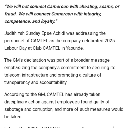
“We will not connect Cameroon with cheating, scams, or
fraud. We will connect Cameroon with integrity,
competence, and loyalty.”
Judith Yah Sunday Epse Achidi was addressing the
personnel of CAMTEL as the company celebrated 2025
Labour Day at Club CAMTEL in Yaounde.
The GM’s declaration was part of a broader message
emphasizing the company’s commitment to securing its
telecom infrastructure and promoting a culture of
transparency and accountability.
According to the GM, CAMTEL has already taken
disciplinary action against employees found guilty of
sabotage and corruption, and more of such measures would
be taken.