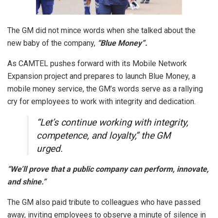
The GM did not mince words when she talked about the
new baby of the company,
“Blue Money”.
As CAMTEL pushes forward with its Mobile Network
Expansion project and prepares to launch Blue Money, a
mobile money service, the GM’s words serve as a rallying
cry for employees to work with integrity and dedication.
“Let’s continue working with integrity,
competence, and loyalty,” the GM
urged.
“We’ll prove that a public company can perform, innovate,
and shine.”
The GM also paid tribute to colleagues who have passed
away, inviting employees to observe a minute of silence in