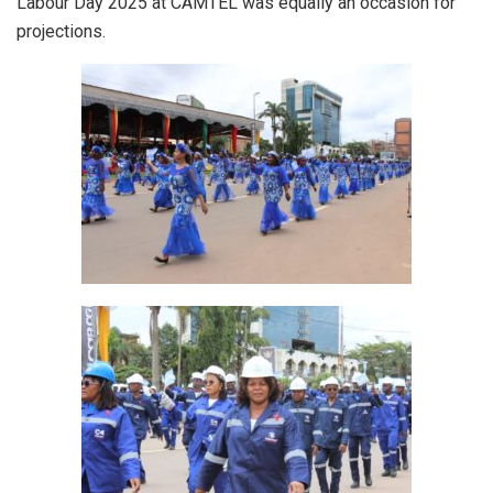
Labour Day 2025 at CAMTEL was equally an occasion for
projections.