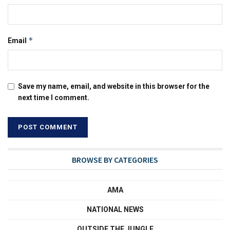
*
Email
Save my name, email, and website in this browser for the
next time I comment.
BROWSE BY CATEGORIES
AMA
NATIONAL NEWS
OUTSIDE THE JUNGLE