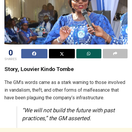
0
SHARES
Story, Louvier Kindo Tombe
The GM’s words came as a stark warning to those involved
in vandalism, theft, and other forms of malfeasance that
have been plaguing the company’s infrastructure.
“We will not build the future with past
practices,” the GM asserted.