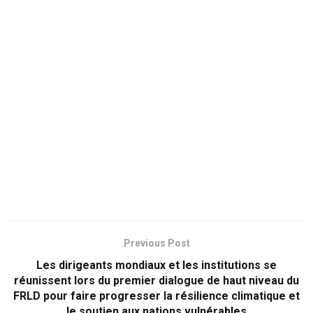
Previous Post
Les dirigeants mondiaux et les institutions se
réunissent lors du premier dialogue de haut niveau du
FRLD pour faire progresser la résilience climatique et
le soutien aux nations vulnérables