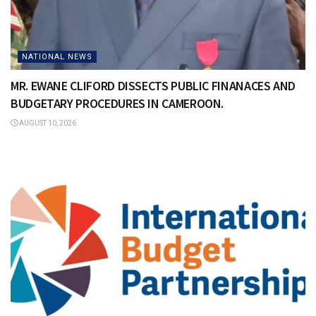
NATIONAL NEWS
MR. EWANE CLIFORD DISSECTS PUBLIC FINANACES AND
BUDGETARY PROCEDURES IN CAMEROON.
AUGUST 10, 2026