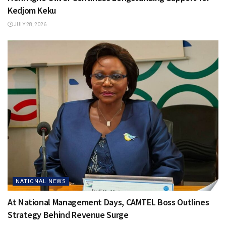
Kedjom Keku
JULY 28, 2026
NATIONAL NEWS
At National Management Days, CAMTEL Boss Outlines
Strategy Behind Revenue Surge