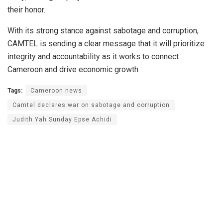
their honor.
With its strong stance against sabotage and corruption,
CAMTEL is sending a clear message that it will prioritize
integrity and accountability as it works to connect
Cameroon and drive economic growth.
Tags:
Cameroon news
Camtel declares war on sabotage and corruption
Judith Yah Sunday Epse Achidi