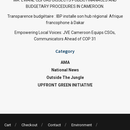
MR. EWANE CLIFORD DISSECTS PUBLIC FINANACES AND
BUDGETARY PROCEDURES IN CAMEROON.
Transparence budgétaire : IBP installe son hub régional Afrique
francophone à Dakar
Empowering Local Voices: JVE Cameroon Equips CSOs,
Communicators Ahead of COP 31
Category
AMA
National News
Outside The Jungle
UPFRONT GREEN INITIATIVE
Cart
Checkout
Contact
Environment