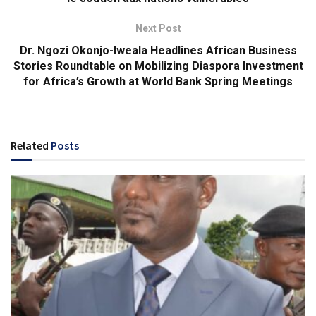
Next Post
Dr. Ngozi Okonjo-Iweala Headlines African Business
Stories Roundtable on Mobilizing Diaspora Investment
for Africa’s Growth at World Bank Spring Meetings
Related
Posts