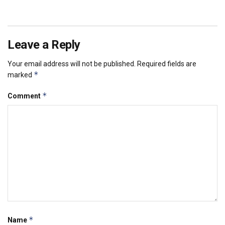
Leave a Reply
Your email address will not be published.
Required fields are
*
marked
*
Comment
*
Name