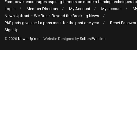
Farmpower encourages aspiring farmers on modern farming techniques fo
Log In
Member Directory
My Account
My account
My
News Upfront – We Break Beyond the Breaking News
PAP party gives self a pass mark for the past one year
Reset Passwor
Sign Up
© 2020
News Upfront
- Website Designed by
SoftestWeb Inc
.