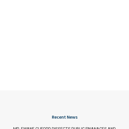
Recent News