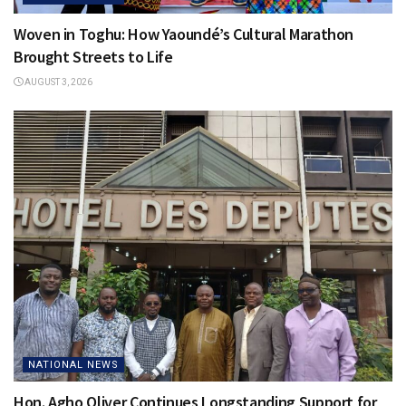
Woven in Toghu: How Yaoundé’s Cultural Marathon
Brought Streets to Life
AUGUST 3, 2026
NATIONAL NEWS
Hon. Agho Oliver Continues Longstanding Support for