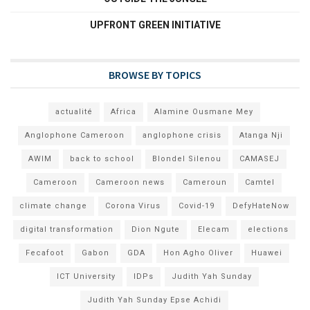
UPFRONT GREEN INITIATIVE
BROWSE BY TOPICS
actualité
Africa
Alamine Ousmane Mey
Anglophone Cameroon
anglophone crisis
Atanga Nji
AWIM
back to school
Blondel Silenou
CAMASEJ
Cameroon
Cameroon news
Cameroun
Camtel
climate change
Corona Virus
Covid-19
DefyHateNow
digital transformation
Dion Ngute
Elecam
elections
Fecafoot
Gabon
GDA
Hon Agho Oliver
Huawei
ICT University
IDPs
Judith Yah Sunday
Judith Yah Sunday Epse Achidi