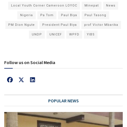
Local Youth Corner Cameroon LOYOC
Minepat
News
Nigeria
Pa Tom
Paul Biya
Paul Tasong
PM Dion Ngute
President Paul Biya
prof Victor Mbarika
UNDP
UNICEF
WPFD
YIBS
Follow us on Social Media
POPULAR NEWS