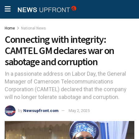
Home
National News
Connecting with integrity:
CAMTEL GM declares war on
sabotage and corruption
In a passionate address on Labor Day, the General
Manager of Cameroon Telecommunications
Corporation (CAMTEL) declared that the company
will no longer tolerate sabotage and corruption.
by
Newsupfront.com
May 2, 2025