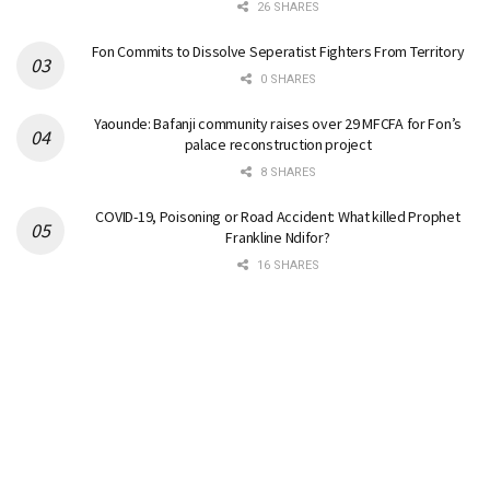
26 SHARES
Fon Commits to Dissolve Seperatist Fighters From Territory
0 SHARES
Yaounde: Bafanji community raises over 29 MFCFA for Fon’s
palace reconstruction project
8 SHARES
COVID-19, Poisoning or Road Accident: What killed Prophet
Frankline Ndifor?
16 SHARES