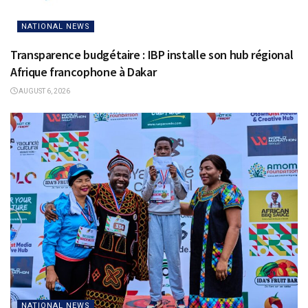
NATIONAL NEWS
Transparence budgétaire : IBP installe son hub régional
Afrique francophone à Dakar
AUGUST 6, 2026
NATIONAL NEWS