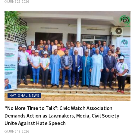
JUNE 25, 2026
NATIONAL NEWS
“No More Time to Talk”: Civic Watch Association
Demands Action as Lawmakers, Media, Civil Society
Unite Against Hate Speech
JUNE 19, 2026