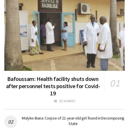
Bafoussam: Health facility shuts down
after personnel tests positive for Covid-
19
32 SHARES
Molyko-Buea: Corpse of 21-year-old girl found in Decomposing
State