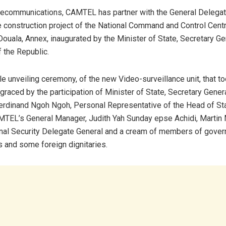
ecommunications, CAMTEL has partner with the General Delegate
he construction project of the National Command and Control Cent
Douala, Annex, inaugurated by the Minister of State, Secretary Ge
 the Republic.
le unveiling ceremony, of the new Video-surveillance unit, that t
raced by the participation of Minister of State, Secretary Genera
rdinand Ngoh Ngoh, Personal Representative of the Head of St
MTEL’s General Manager, Judith Yah Sunday epse Achidi, Martin
nal Security Delegate General and a cream of members of gover
s and some foreign dignitaries.