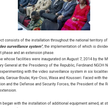
ct consists of the installation throughout the national territory o
video surveillance system”
, the implementation of which is divide
ot phase and an extension phase.
se whose facilities were inaugurated on August 7, 2014 by the Mi
ary General at the Presidency of the Republic, Ferdinand NGOH
experimenting with the video surveillance system in six localitie
la, Garoua-Boulai, Kye-Ossi, Wasa and Kousseri. Faced with the 
tion and the Defense and Security Forces, the President of the 
 extension.
n began with the installation of additional equipment aimed, at s