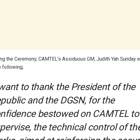
ing the Ceremony, CAMTEL’s Assiduous GM, Judith Yah Sunday e
e following;
 want to thank the President of the
public and the DGSN, for the
nfidence bestowed on CAMTEL to
pervise, the technical control of th