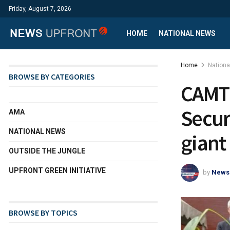
Friday, August 7, 2026
HOME
NATIONAL NEWS
Home
Nation
BROWSE BY CATEGORIES
CAMTE
Secur
AMA
NATIONAL NEWS
giant
OUTSIDE THE JUNGLE
UPFRONT GREEN INITIATIVE
by
News
BROWSE BY TOPICS