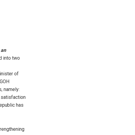
f
an
d into two
nister of
 NGOH
s, namely:
satisfaction
Republic has
trengthening