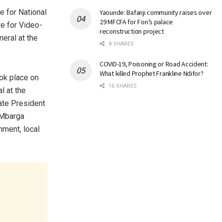
 for National
Yaounde: Bafanji community raises over
29 MFCFA for Fon’s palace
re for Video-
reconstruction project
neral at the
8 SHARES
COVID-19, Poisoning or Road Accident:
What killed Prophet Frankline Ndifor?
ook place on
16 SHARES
l at the
ate President
 Mbarga
nment, local