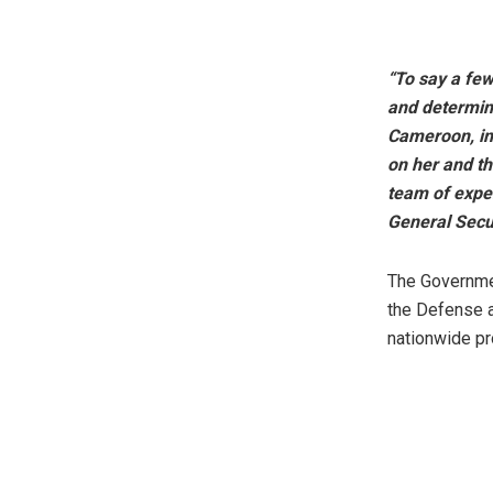
“To say a fe
and determina
Cameroon, in
on her and th
team of exper
General Secur
The Governmen
the Defense a
nationwide pr