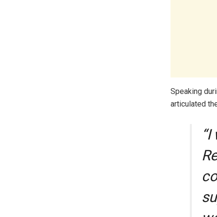
Speaking dur
articulated th
“I
Re
co
su