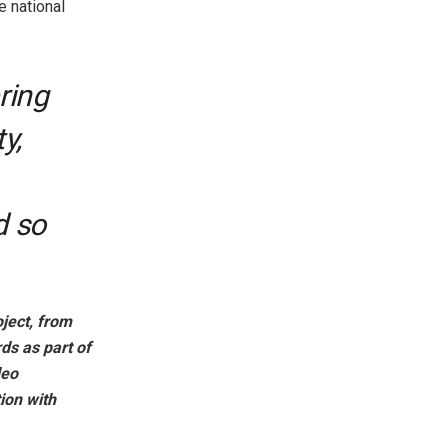
e national
ring
y,
d so
oject, from
rds as part of
deo
ion with