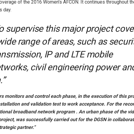
coverage of the 2016 Women’s AFCON. It continues throughout th
is day.
o supervise this major project cove
wide range of areas, such as securit
ansmission, lP and LTE mobile
tworks, civil engineering power an
.”
s monitors and control each phase, in the execution of this pr
nstallation and validation test to work acceptance. For the reco
ional broadband network program . An urban phase of the vi
project, was successfully carried out for the DGSN in collaborat
rategic partner.”