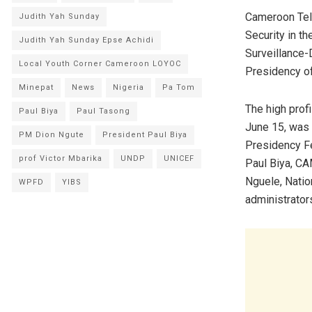
Cameroon Tel
Judith Yah Sunday
Security in t
Judith Yah Sunday Epse Achidi
Surveillance-
Local Youth Corner Cameroon LOYOC
Presidency of
Minepat
News
Nigeria
Pa Tom
The high profi
Paul Biya
Paul Tasong
June 15, was g
PM Dion Ngute
President Paul Biya
Presidency Fe
prof Victor Mbarika
UNDP
UNICEF
Paul Biya, CA
Nguele, Natio
WPFD
YIBS
administrator