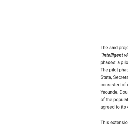
The said proje
“intelligent 
phases: a pil
The pilot pha
State, Secret
consisted of 
Yaounde, Doua
of the popula
agreed to its
This extensio