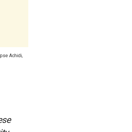
pse Achidi,
ese