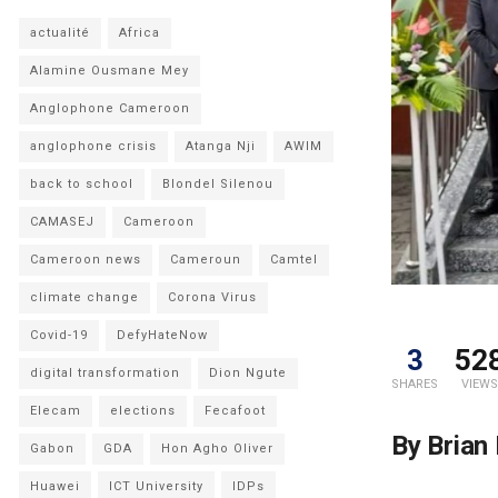
actualité
Africa
Alamine Ousmane Mey
Anglophone Cameroon
anglophone crisis
Atanga Nji
AWIM
back to school
Blondel Silenou
CAMASEJ
Cameroon
Cameroon news
Cameroun
Camtel
climate change
Corona Virus
Covid-19
DefyHateNow
3
52
digital transformation
Dion Ngute
SHARES
VIEWS
Elecam
elections
Fecafoot
By Brian
Gabon
GDA
Hon Agho Oliver
Huawei
ICT University
IDPs