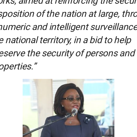
rks, aimed at reinforcing the secur
sposition of the nation at large, th
numeric and intelligent surveillance
e national territory, in a bid to help
eserve the security of persons and
operties.”