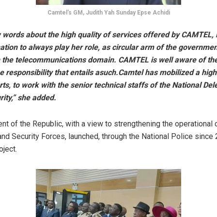
Camtel’s GM, Judith Yah Sunday Epse Achidi
w words about the high quality of services offered by CAMTEL,
tion to always play her role, as circular arm of the governmen
 the telecommunications domain. CAMTEL is well aware of the
e responsibility that entails asuch.Camtel has mobilized a hig
ts, to work with the senior technical staffs of the National Del
ity,” she added.
t of the Republic, with a view to strengthening the operational c
nd Security Forces, launched, through the National Police since 
oject.