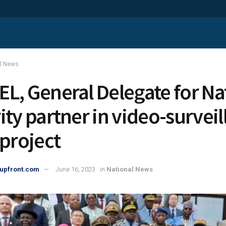
al News
L, General Delegate for Na
ity partner in video-survei
 project
upfront.com
June 16, 2023
in
National News