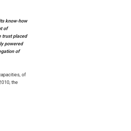
 its know-how
t of
 trust placed
hly powered
egation of
apacities, of
2010, the