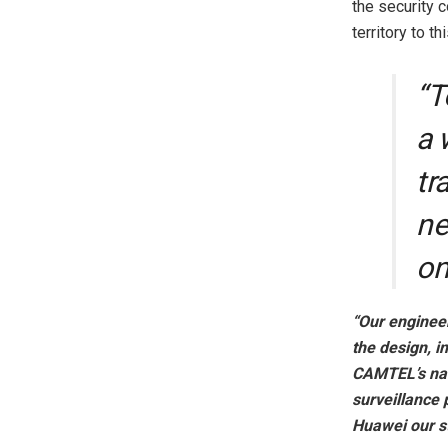
the security 
territory to th
“T
a 
tr
ne
on
“Our engineer
the design, i
CAMTEL’s nat
surveillance 
Huawei our st