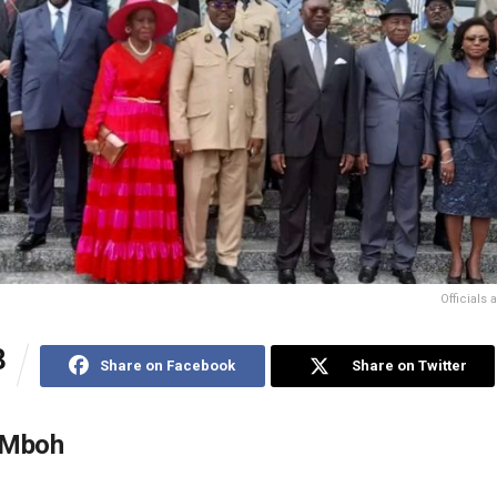
Officials
8
Share on Facebook
Share on Twitter
 Mboh