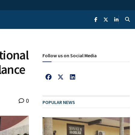
tional
Follow us on Social Media
llance
0
POPULAR NEWS