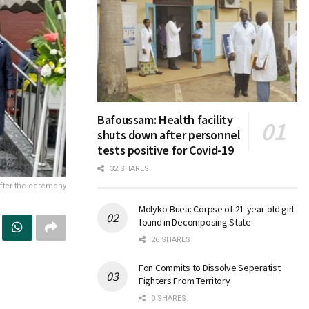
Bafoussam: Health facility
shuts down after personnel
tests positive for Covid-19
32 SHARES
 after the ceremony
Molyko-Buea: Corpse of 21-year-old girl
found in Decomposing State
26 SHARES
Fon Commits to Dissolve Seperatist
Fighters From Territory
0 SHARES