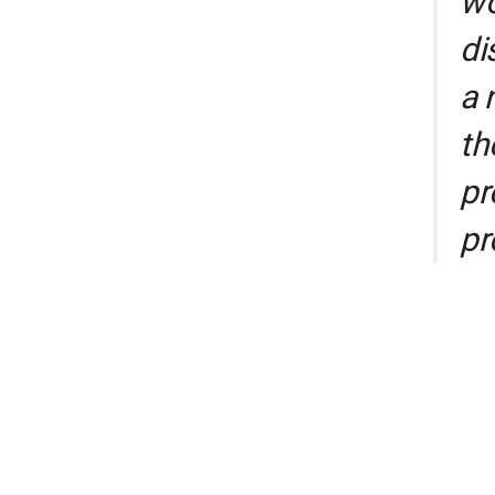
wo
di
a 
th
pr
pr