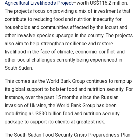
Agricultural Livelihoods Project
—worth US$116.2 million.
The projects focus on providing a mix of investments that
contribute to reducing food and nutrition insecurity for
households and communities affected by the locust and
other invasive species upsurge in the country. The projects
also aim to help strengthen resilience and restore
livelihood in the face of climate, economic, conflict, and
other social challenges currently being experienced in
South Sudan.
This comes as the World Bank Group continues to ramp up
its global support to bolster food and nutrition security. For
instance, over the past 15 months since the Russian
invasion of Ukraine, the World Bank Group has been
mobilizing a US$30 billion food and nutrition security
package to support its clients at greatest risk.
The South Sudan Food Security Crisis Preparedness Plan