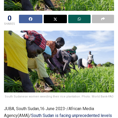
0
SHARES
South Sudanese women weeding their rice plantation. Photo: World Bank-FAO
JUBA, South Sudan,16 June 2023-/African Media
Agency(AMA)/
South Sudan is facing unprecedented levels