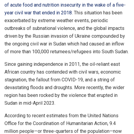
of acute food and nutrition insecurity in the wake of a five-
year civil war that ended in 2018.
This situation has been
exacerbated by extreme weather events, periodic
outbreaks of subnational violence, and the global impacts
driven by the Russian invasion of Ukraine compounded by
the ongoing civil war in Sudan which had caused an inflow
of more than 100,000 returnees/refugees into South Sudan.
Since gaining independence in 2011, the oil-reliant east
African country has contended with civil wars, economic
stagnation, the fallout from COVID-19, and a string of
devastating floods and droughts. More recently, the wider
region has been rocked by the violence that erupted in
Sudan in mid-April 2023.
According to recent estimates from the United Nations
Office for the Coordination of Humanitarian Action, 9.4
million people—or three-quarters of the population—now