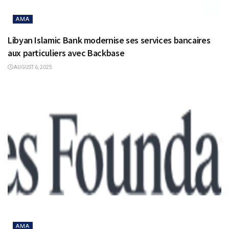
AMA
Libyan Islamic Bank modernise ses services bancaires
aux particuliers avec Backbase
AUGUST 6, 2025
AMA