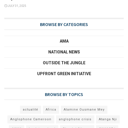
JULY 31, 2025
BROWSE BY CATEGORIES
AMA
NATIONAL NEWS
OUTSIDE THE JUNGLE
UPFRONT GREEN INITIATIVE
BROWSE BY TOPICS
actualité
Africa
Alamine Ousmane Mey
Anglophone Cameroon
anglophone crisis
Atanga Nji