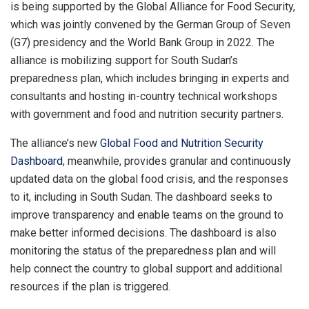
is being supported by the Global Alliance for Food Security,
which was jointly convened by the German Group of Seven
(G7) presidency and the World Bank Group in 2022. The
alliance is mobilizing support for South Sudan’s
preparedness plan, which includes bringing in experts and
consultants and hosting in-country technical workshops
with government and food and nutrition security partners.
The alliance’s new
Global Food and Nutrition Security
Dashboard
, meanwhile, provides granular and continuously
updated data on the global food crisis, and the responses
to it, including in South Sudan. The dashboard seeks to
improve transparency and enable teams on the ground to
make better informed decisions. The dashboard is also
monitoring the status of the preparedness plan and will
help connect the country to global support and additional
resources if the plan is triggered.