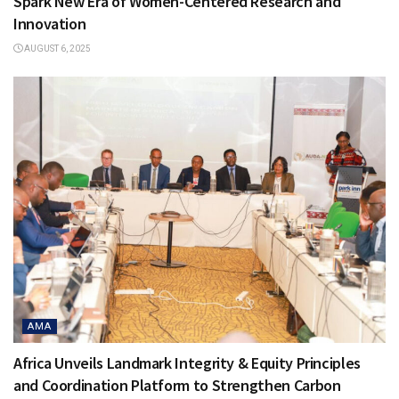
Spark New Era of Women-Centered Research and
Innovation
AUGUST 6, 2025
AMA
Africa Unveils Landmark Integrity & Equity Principles
and Coordination Platform to Strengthen Carbon