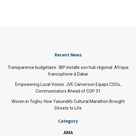
Recent News
Transparence budgétaire : IBP installe son hub régional Afrique
francophone à Dakar
Empowering Local Voices: JVE Cameroon Equips CSOs,
Communicators Ahead of COP 31
Woven in Toghu: How Yaoundé’s Cultural Marathon Brought
Streets to Life
Category
AMA