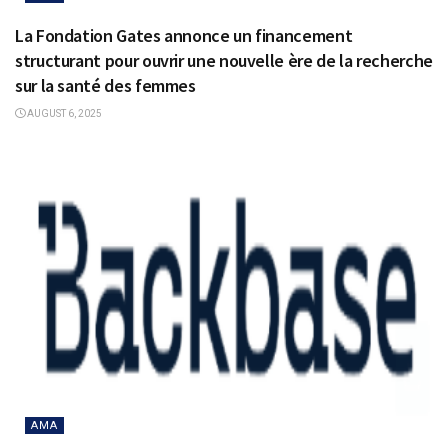
La Fondation Gates annonce un financement
structurant pour ouvrir une nouvelle ère de la recherche
sur la santé des femmes
AUGUST 6, 2025
AMA