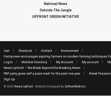
National News
Outside The Jungle
UPFRONT GREEN INITIATIVE
Cart
Checkout
Contact
Environment
Farmpower encourages aspiring farmers on modern farming techniques fo
Log In
Member Directory
My Account
My account
My
News Upfront – We Break Beyond the Breaking News
PAP party gives self a pass mark for the past one year
Reset Passwor
Sign Up
© 2020
News Upfront
- Website Designed by
SoftestWeb Inc
.