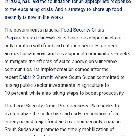
in 2020, has laid the foundation for an appropriate response
to the escalating crisis. And a strategy to shore up food
security is now in the works.
The government’s national
Food Security Crisis
Preparedness Plan
—which is being developed in close
collaboration with food and nutrition security partners
across humanitarian and development communities—seeks
to mitigate the effects of acute shocks on vulnerable
communities. Its implementation comes after the
recent
Dakar 2 Summit
, where South Sudan committed to
raising public sector investments in agriculture to
10 percent, while also taking steps to boost productivity.
The Food Security Crisis Preparedness Plan seeks to
systematize the collective and early recognition of an
emerging and major food and nutrition security crisis in
South Sudan and promote the timely mobilization of