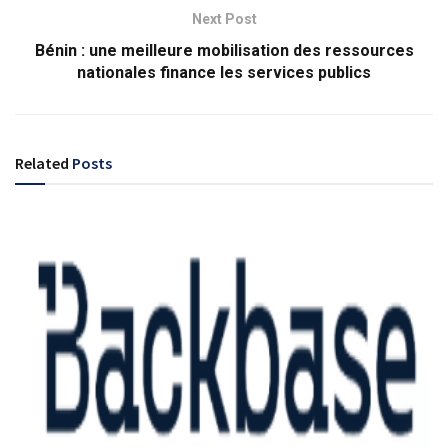
Next Post
Bénin : une meilleure mobilisation des ressources
nationales finance les services publics
Related
Posts