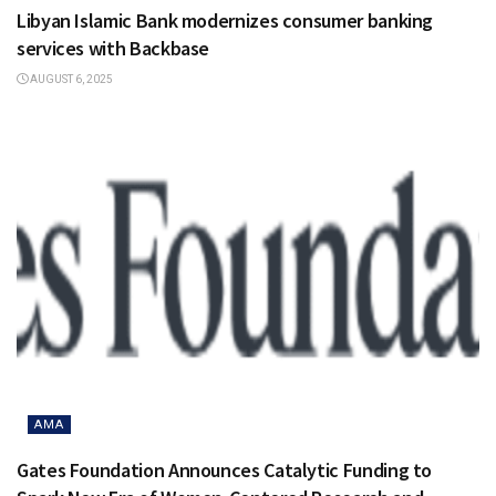
Libyan Islamic Bank modernizes consumer banking
services with Backbase
AUGUST 6, 2025
AMA
Gates Foundation Announces Catalytic Funding to