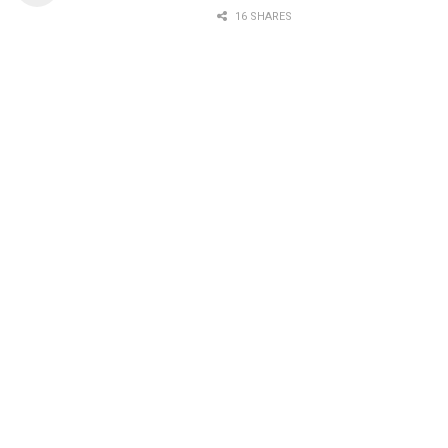
16 SHARES