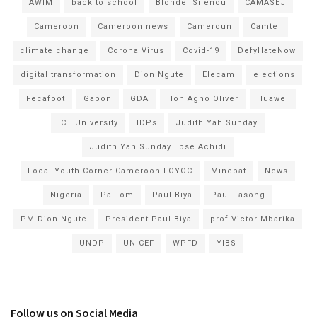
AWIM
back to school
Blondel Silenou
CAMASEJ
Cameroon
Cameroon news
Cameroun
Camtel
climate change
Corona Virus
Covid-19
DefyHateNow
digital transformation
Dion Ngute
Elecam
elections
Fecafoot
Gabon
GDA
Hon Agho Oliver
Huawei
ICT University
IDPs
Judith Yah Sunday
Judith Yah Sunday Epse Achidi
Local Youth Corner Cameroon LOYOC
Minepat
News
Nigeria
Pa Tom
Paul Biya
Paul Tasong
PM Dion Ngute
President Paul Biya
prof Victor Mbarika
UNDP
UNICEF
WPFD
YIBS
Follow us on Social Media