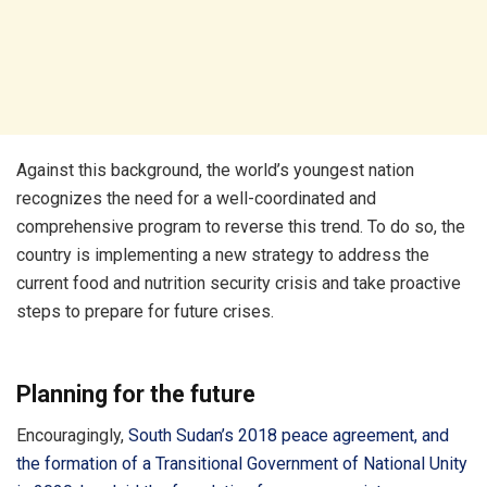
Against this background, the world’s youngest nation
recognizes the need for a well-coordinated and
comprehensive program to reverse this trend. To do so, the
country is implementing a new strategy to address the
current food and nutrition security crisis and take proactive
steps to prepare for future crises.
Planning for the future
Encouragingly,
South Sudan’s 2018 peace agreement, and
the formation of a Transitional Government of National Unity