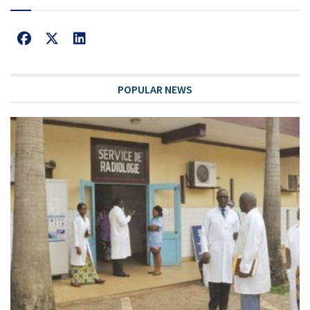
POPULAR NEWS