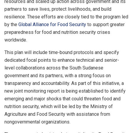
resources and scaled up action across government and its
partners to save lives, protect livelihoods, and build
resilience. These efforts are closely tied to the program led
by the
Global Alliance for Food Security
to support greater
preparedness for food and nutrition security crises
worldwide.
This plan will include time-bound protocols and specify
dedicated focal points to enhance technical and senior-
level collaborations across the South Sudanese
government and its partners, with a strong focus on
transparency and accountability. As part of this initiative, a
new joint monitoring report is being established to identify
emerging and major shocks that could threaten food and
nutrition security, which will be led by the Ministry of
Agriculture and Food Security with assistance from
nongovernmental organizations.