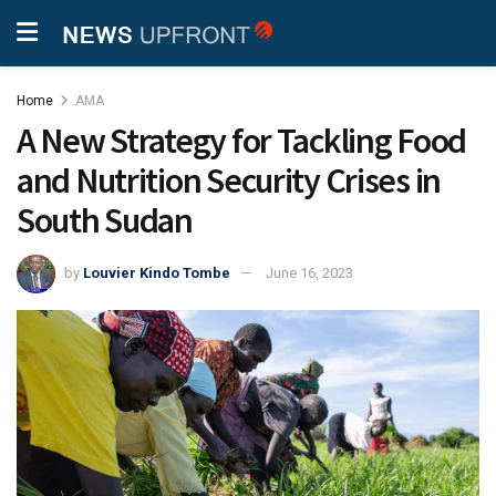
Home
AMA
A New Strategy for Tackling Food
and Nutrition Security Crises in
South Sudan
by
Louvier Kindo Tombe
June 16, 2023