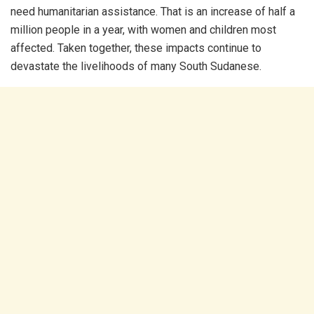
need humanitarian assistance. That is an increase of half a
million people in a year, with women and children most
affected. Taken together, these impacts continue to
devastate the livelihoods of many South Sudanese.