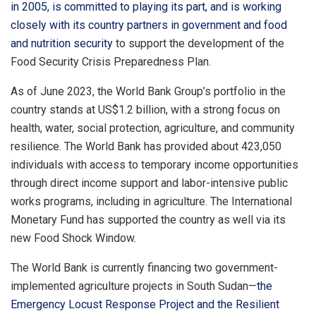
in 2005, is committed to playing its part, and is working
closely with its country partners in government and food
and nutrition security
to support the development of the
Food Security Crisis Preparedness Plan.
As of June 2023, the World Bank Group’s portfolio in the
country stands at US$1.2 billion, with a strong focus on
health, water, social protection, agriculture, and community
resilience. The World Bank has provided about 423,050
individuals with access to temporary income opportunities
through direct income support and labor-intensive public
works programs, including in agriculture. The International
Monetary Fund has supported the country as well via its
new Food Shock Window.
The World Bank is currently financing two government-
implemented agriculture projects in South Sudan—
the
Emergency Locust Response Project and the Resilient