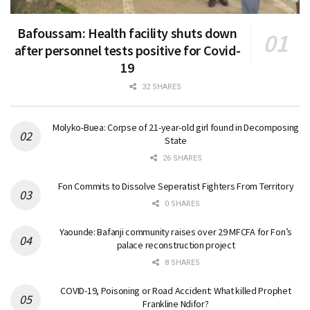
Bafoussam: Health facility shuts down
after personnel tests positive for Covid-
19
32 SHARES
Molyko-Buea: Corpse of 21-year-old girl found in Decomposing
State
26 SHARES
Fon Commits to Dissolve Seperatist Fighters From Territory
0 SHARES
Yaounde: Bafanji community raises over 29 MFCFA for Fon’s
palace reconstruction project
8 SHARES
COVID-19, Poisoning or Road Accident: What killed Prophet
Frankline Ndifor?