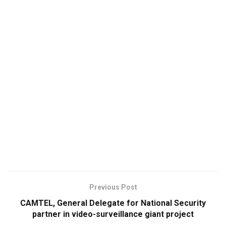
Previous Post
CAMTEL, General Delegate for National Security
partner in video-surveillance giant project