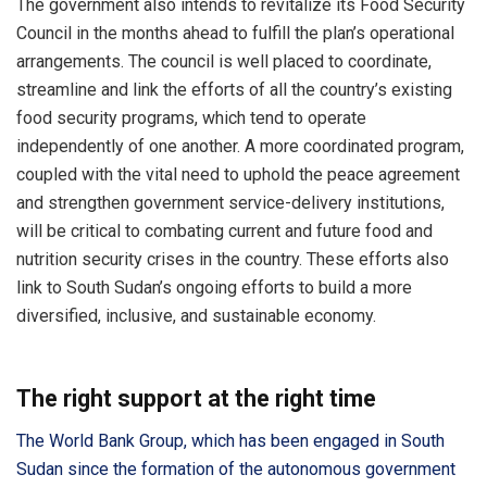
The government also intends to revitalize its Food Security
Council in the months ahead to fulfill the plan’s operational
arrangements. The council is well placed to coordinate,
streamline and link the efforts of all the country’s existing
food security programs, which tend to operate
independently of one another. A more coordinated program,
coupled with the vital need to uphold the peace agreement
and strengthen government service-delivery institutions,
will be critical to combating current and future food and
nutrition security crises in the country. These efforts also
link to South Sudan’s ongoing efforts to build a more
diversified, inclusive, and sustainable economy.
The right support at the right time
The World Bank Group, which has been engaged in South
Sudan since the formation of the autonomous government