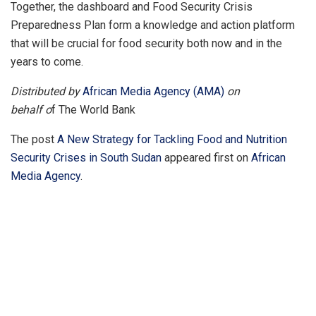
Together, the dashboard and Food Security Crisis
Preparedness Plan form a knowledge and action platform
that will be crucial for food security both now and in the
years to come.
Distributed by
African Media Agency (AMA)
on
behalf o
f The World Bank
The post
A New Strategy for Tackling Food and Nutrition
Security Crises in South Sudan
appeared first on
African
Media Agency
.