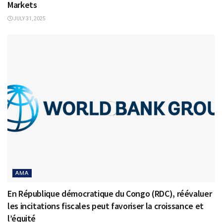
Markets
JULY 31, 2025
AMA
En République démocratique du Congo (RDC), réévaluer
les incitations fiscales peut favoriser la croissance et
l’équité