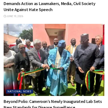
Demands Action as Lawmakers, Media, Civil Society
Unite Against Hate Speech
JUNE 19, 2026
NATIONAL NEWS
Beyond Polio: Cameroon’s Newly Inaugurated Lab Sets
New Standards for Disease Surveillance