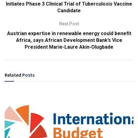
Initiates Phase 3 Clinical Trial of Tuberculosis Vaccine
Candidate
Next Post
Austrian expertise in renewable energy could benefit
Africa, says African Development Bank’s Vice
President Marie-Laure Akin-Olugbade
Related
Posts