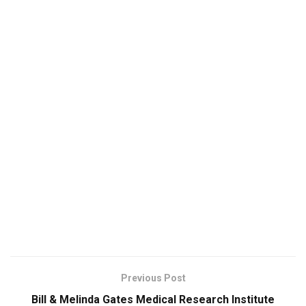
Previous Post
Bill & Melinda Gates Medical Research Institute