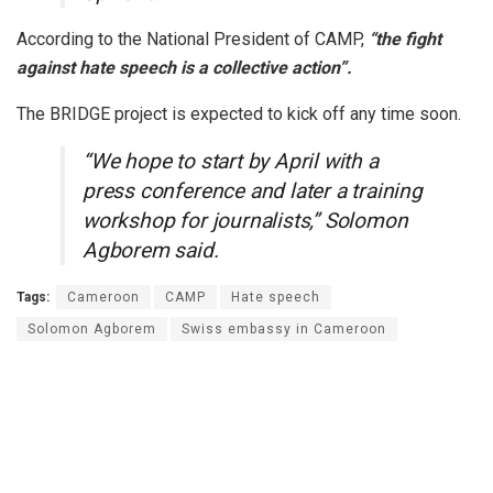
According to the National President of CAMP,
“the fight
against hate speech is a collective action”.
The BRIDGE project is expected to kick off any time soon.
“We hope to start by April with a
press conference and later a training
workshop for journalists,” Solomon
Agborem said.
Tags:
Cameroon
CAMP
Hate speech
Solomon Agborem
Swiss embassy in Cameroon