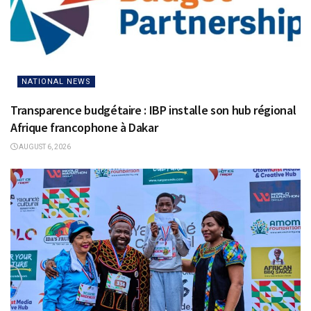
NATIONAL NEWS
Transparence budgétaire : IBP installe son hub régional
Afrique francophone à Dakar
AUGUST 6, 2026