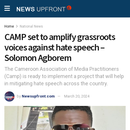
Home
National News
CAMP set to amplify grassroots
voices against hate speech –
Solomon Agborem
The Cameroon Association of Media Practitioners
(Camp) is ready to implement a project that will help
in mitigating hate speech across the country.
by
Newsupfront.com
March 20, 2024