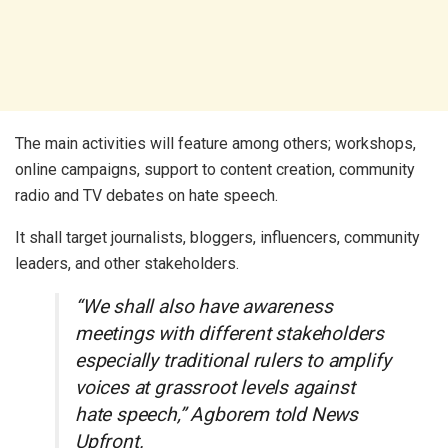
The main activities will feature among others; workshops,
online campaigns, support to content creation, community
radio and TV debates on hate speech.
It shall target journalists, bloggers, influencers, community
leaders, and other stakeholders.
“We shall also have awareness
meetings with different stakeholders
especially traditional rulers to amplify
voices at grassroot levels against
hate speech,” Agborem told News
Upfront.