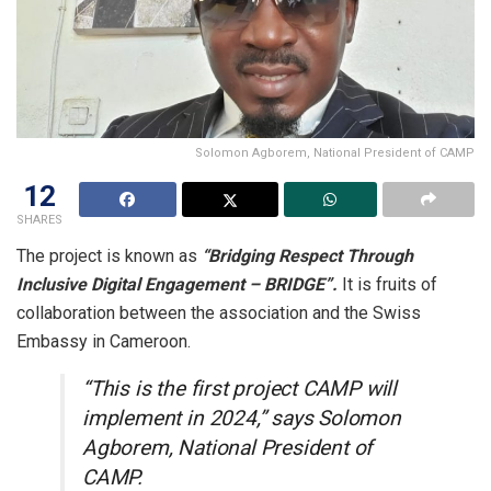
Solomon Agborem, National President of CAMP
12
SHARES
The project is known as
“Bridging Respect Through
Inclusive Digital Engagement – BRIDGE”.
It is fruits of
collaboration between the association and the Swiss
Embassy in Cameroon.
“This is the first project CAMP will
implement in 2024,” says Solomon
Agborem, National President of
CAMP.