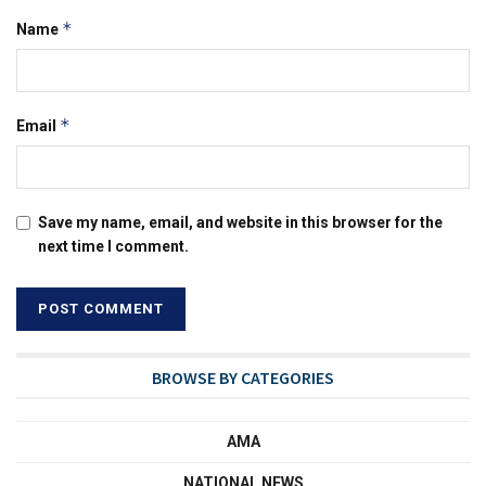
*
Name
*
Email
Save my name, email, and website in this browser for the
next time I comment.
BROWSE BY CATEGORIES
AMA
NATIONAL NEWS