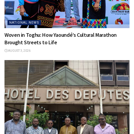
NATIONAL NEWS
Woven in Toghu: How Yaoundé’s Cultural Marathon
Brought Streets to Life
AUGUST 3, 2026