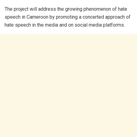
The project will address the growing phenomenon of hate
speech in Cameroon by promoting a concerted approach of
hate speech in the media and on social media platforms.