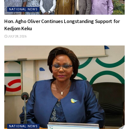
NATIONAL NEWS
Hon. Agho Oliver Continues Longstanding Support for
Kedjom Keku
JULY 28, 2026
NATIONAL NEWS