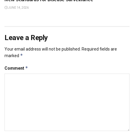
JUNE 14, 2026
Leave a Reply
Your email address will not be published.
Required fields are
*
marked
*
Comment