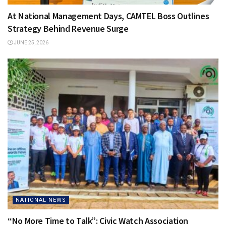
At National Management Days, CAMTEL Boss Outlines
Strategy Behind Revenue Surge
JUNE 25, 2026
NATIONAL NEWS
“No More Time to Talk”: Civic Watch Association