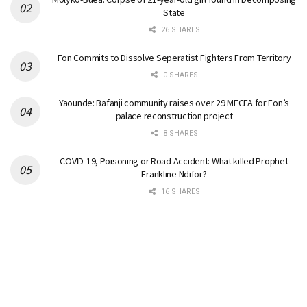
State
26 SHARES
Fon Commits to Dissolve Seperatist Fighters From Territory
0 SHARES
Yaounde: Bafanji community raises over 29 MFCFA for Fon’s
palace reconstruction project
8 SHARES
COVID-19, Poisoning or Road Accident: What killed Prophet
Frankline Ndifor?
16 SHARES