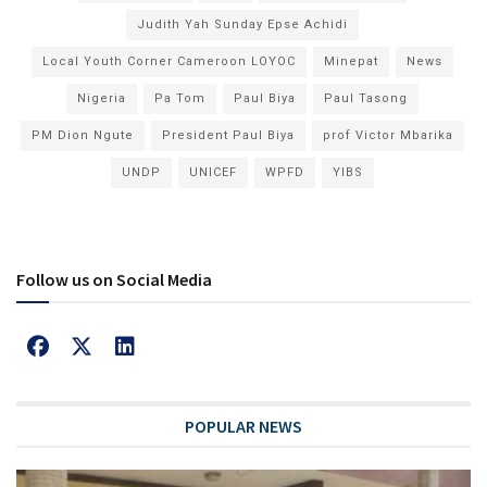
Judith Yah Sunday Epse Achidi
Local Youth Corner Cameroon LOYOC
Minepat
News
Nigeria
Pa Tom
Paul Biya
Paul Tasong
PM Dion Ngute
President Paul Biya
prof Victor Mbarika
UNDP
UNICEF
WPFD
YIBS
Follow us on Social Media
POPULAR NEWS