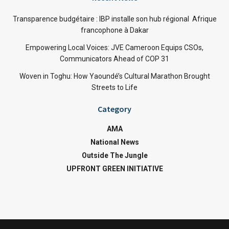
Transparence budgétaire : IBP installe son hub régional Afrique
francophone à Dakar
Empowering Local Voices: JVE Cameroon Equips CSOs,
Communicators Ahead of COP 31
Woven in Toghu: How Yaoundé’s Cultural Marathon Brought
Streets to Life
Category
AMA
National News
Outside The Jungle
UPFRONT GREEN INITIATIVE