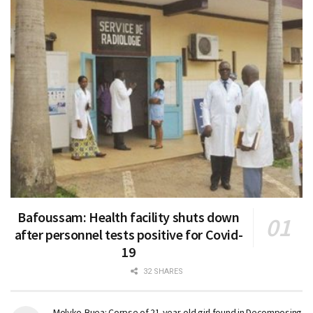
Bafoussam: Health facility shuts down
after personnel tests positive for Covid-
19
32 SHARES
Molyko-Buea: Corpse of 21-year-old girl found in Decomposing