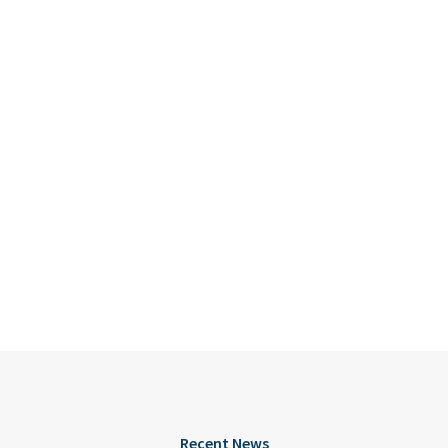
Recent News