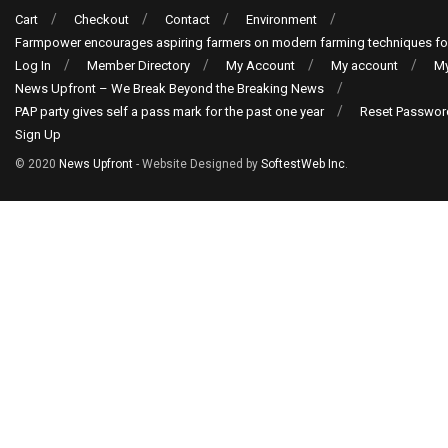
Cart
Checkout
Contact
Environment
Farmpower encourages aspiring farmers on modern farming techniques fo
Log In
Member Directory
My Account
My account
My
News Upfront – We Break Beyond the Breaking News
PAP party gives self a pass mark for the past one year
Reset Passwor
Sign Up
© 2020
News Upfront
- Website Designed by
SoftestWeb Inc
.