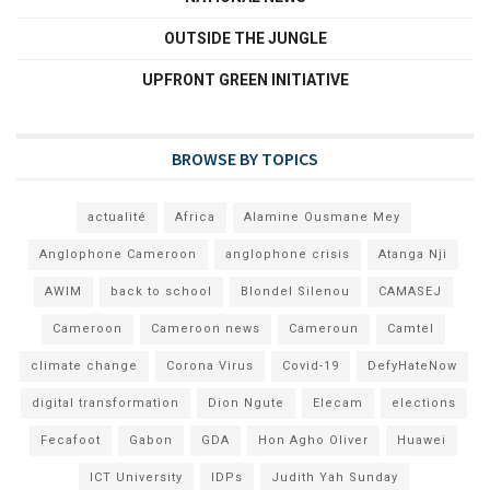
OUTSIDE THE JUNGLE
UPFRONT GREEN INITIATIVE
BROWSE BY TOPICS
actualité
Africa
Alamine Ousmane Mey
Anglophone Cameroon
anglophone crisis
Atanga Nji
AWIM
back to school
Blondel Silenou
CAMASEJ
Cameroon
Cameroon news
Cameroun
Camtel
climate change
Corona Virus
Covid-19
DefyHateNow
digital transformation
Dion Ngute
Elecam
elections
Fecafoot
Gabon
GDA
Hon Agho Oliver
Huawei
ICT University
IDPs
Judith Yah Sunday