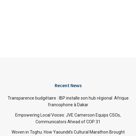
Recent News
Transparence budgétaire : IBP installe son hub régional Afrique
francophone à Dakar
Empowering Local Voices: JVE Cameroon Equips CSOs,
Communicators Ahead of COP 31
Woven in Toghu: How Yaoundé’s Cultural Marathon Brought