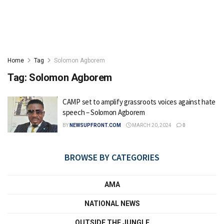
Home
Tag
Solomon Agborem
Tag:
Solomon Agborem
CAMP set to amplify grassroots voices against hate
speech – Solomon Agborem
BY
NEWSUPFRONT.COM
MARCH 20, 2024
0
BROWSE BY CATEGORIES
AMA
NATIONAL NEWS
OUTSIDE THE JUNGLE