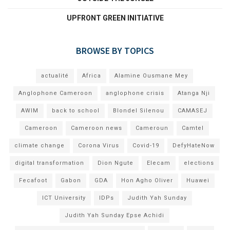
UPFRONT GREEN INITIATIVE
BROWSE BY TOPICS
actualité
Africa
Alamine Ousmane Mey
Anglophone Cameroon
anglophone crisis
Atanga Nji
AWIM
back to school
Blondel Silenou
CAMASEJ
Cameroon
Cameroon news
Cameroun
Camtel
climate change
Corona Virus
Covid-19
DefyHateNow
digital transformation
Dion Ngute
Elecam
elections
Fecafoot
Gabon
GDA
Hon Agho Oliver
Huawei
ICT University
IDPs
Judith Yah Sunday
Judith Yah Sunday Epse Achidi