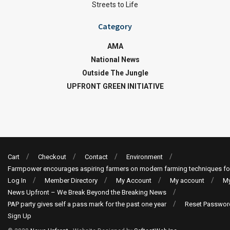
Streets to Life
Category
AMA
National News
Outside The Jungle
UPFRONT GREEN INITIATIVE
Cart
Checkout
Contact
Environment
Farmpower encourages aspiring farmers on modern farming techniques fo
Log In
Member Directory
My Account
My account
My
News Upfront – We Break Beyond the Breaking News
PAP party gives self a pass mark for the past one year
Reset Passwor
Sign Up