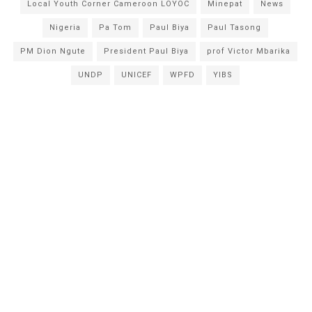
Local Youth Corner Cameroon LOYOC
Minepat
News
Nigeria
Pa Tom
Paul Biya
Paul Tasong
PM Dion Ngute
President Paul Biya
prof Victor Mbarika
UNDP
UNICEF
WPFD
YIBS