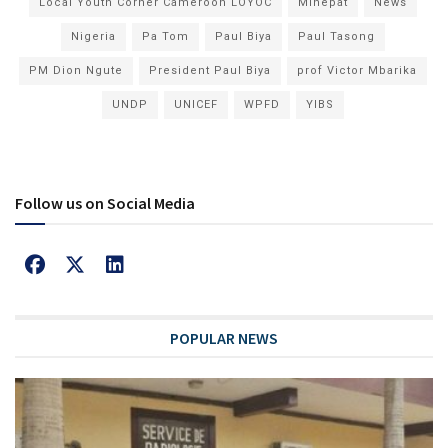
Local Youth Corner Cameroon LOYOC
Minepat
News
Nigeria
Pa Tom
Paul Biya
Paul Tasong
PM Dion Ngute
President Paul Biya
prof Victor Mbarika
UNDP
UNICEF
WPFD
YIBS
Follow us on Social Media
POPULAR NEWS