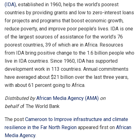
(IDA)
, established in 1960, helps the world’s poorest
countries by providing grants and low to zero-interest loans
for projects and programs that boost economic growth,
reduce poverty, and improve poor people’s lives. IDA is one
of the largest sources of assistance for the world’s 76
poorest countries, 39 of which are in Africa. Resources
from IDA bring positive change to the 1.6 billion people who
live in IDA countries. Since 1960, IDA has supported
development work in 113 countries. Annual commitments
have averaged about $21 billion over the last three years,
with about 61 percent going to Africa.
Distributed by
African Media Agency (AMA)
on
behalf o
f The World Bank
The post
Cameroon to Improve infrastructure and climate
resilience in the Far North Region
appeared first on
African
Media Agency
.