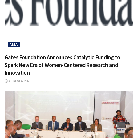
AMA
Gates Foundation Announces Catalytic Funding to
Spark New Era of Women-Centered Research and
Innovation
AUGUST 6, 2025