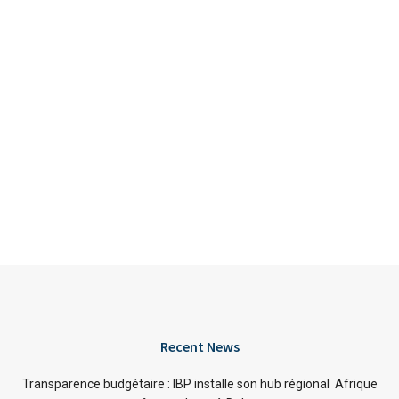
Recent News
Transparence budgétaire : IBP installe son hub régional Afrique