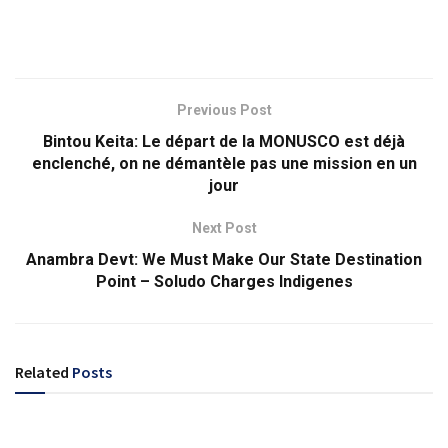
Previous Post
Bintou Keita: Le départ de la MONUSCO est déjà
enclenché, on ne démantèle pas une mission en un
jour
Next Post
Anambra Devt: We Must Make Our State Destination
Point – Soludo Charges Indigenes
Related
Posts