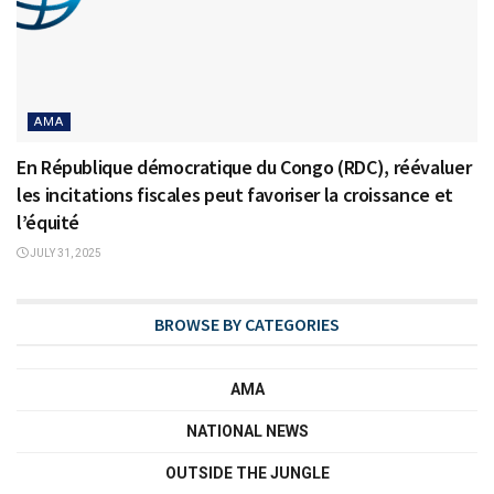
AMA
En République démocratique du Congo (RDC), réévaluer
les incitations fiscales peut favoriser la croissance et
l’équité
JULY 31, 2025
BROWSE BY CATEGORIES
AMA
NATIONAL NEWS
OUTSIDE THE JUNGLE