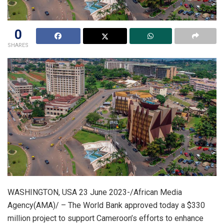
0
SHARES
WASHINGTON, USA 23 June 2023-/African Media
Agency(AMA)/ – The World Bank approved today a $330
million project to support Cameroon’s efforts to enhance