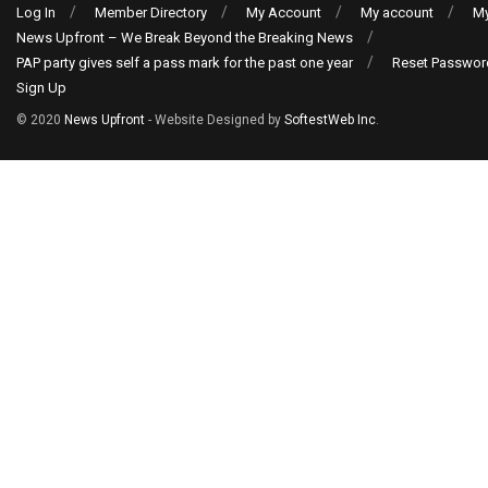
Log In
Member Directory
My Account
My account
My
News Upfront – We Break Beyond the Breaking News
PAP party gives self a pass mark for the past one year
Reset Passwor
Sign Up
© 2020
News Upfront
- Website Designed by
SoftestWeb Inc
.