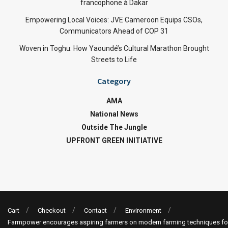
francophone à Dakar
Empowering Local Voices: JVE Cameroon Equips CSOs,
Communicators Ahead of COP 31
Woven in Toghu: How Yaoundé’s Cultural Marathon Brought
Streets to Life
Category
AMA
National News
Outside The Jungle
UPFRONT GREEN INITIATIVE
Cart
Checkout
Contact
Environment
Farmpower encourages aspiring farmers on modern farming techniques fo