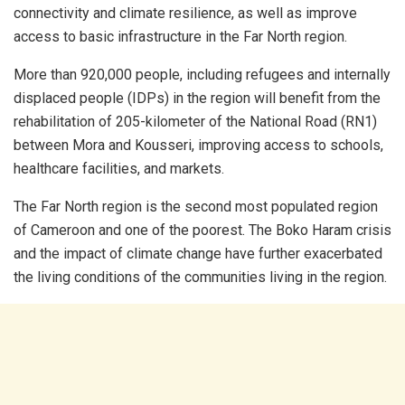
connectivity and climate resilience, as well as improve
access to basic infrastructure in the Far North region.
More than 920,000 people, including refugees and internally
displaced people (IDPs) in the region will benefit from the
rehabilitation of 205-kilometer of the National Road (RN1)
between Mora and Kousseri, improving access to schools,
healthcare facilities, and markets.
The Far North region is the second most populated region
of Cameroon and one of the poorest. The Boko Haram crisis
and the impact of climate change have further exacerbated
the living conditions of the communities living in the region.