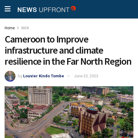
Home
AMA
Cameroon to Improve
infrastructure and climate
resilience in the Far North Region
by
Louvier Kindo Tombe
June 23, 2023