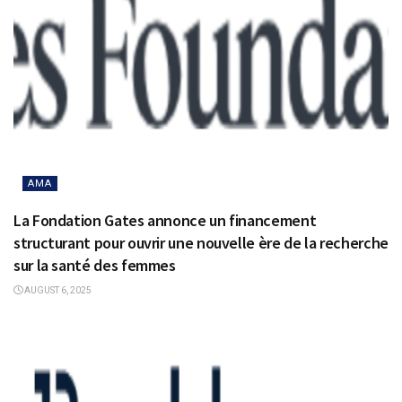
AMA
La Fondation Gates annonce un financement
structurant pour ouvrir une nouvelle ère de la recherche
sur la santé des femmes
AUGUST 6, 2025