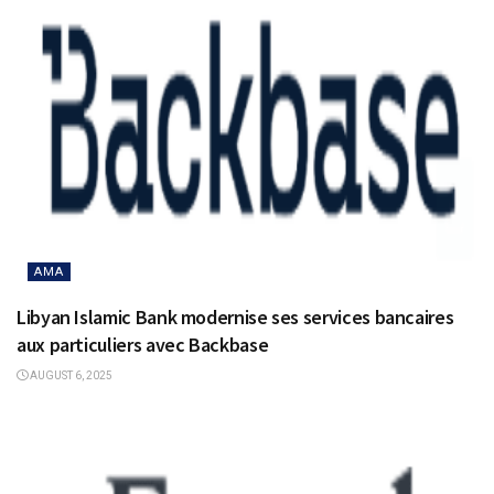
AMA
Libyan Islamic Bank modernise ses services bancaires
aux particuliers avec Backbase
AUGUST 6, 2025