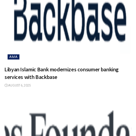
AMA
Libyan Islamic Bank modernizes consumer banking
services with Backbase
AUGUST 6, 2025