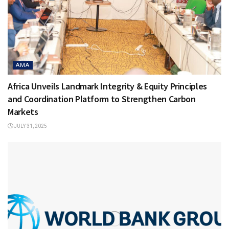
AMA
Africa Unveils Landmark Integrity & Equity Principles
and Coordination Platform to Strengthen Carbon
Markets
JULY 31, 2025