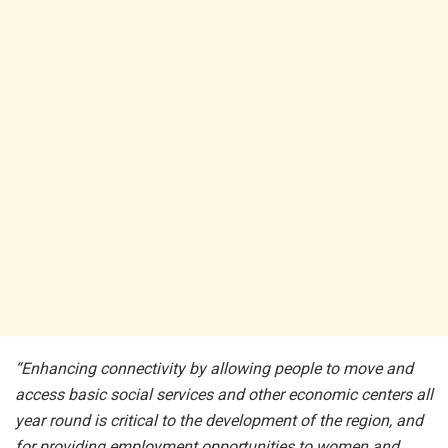
“Enhancing connectivity by allowing people to move and
access basic social services and other economic centers all
year round is critical to the development of the region, and
for providing employment opportunities to women and