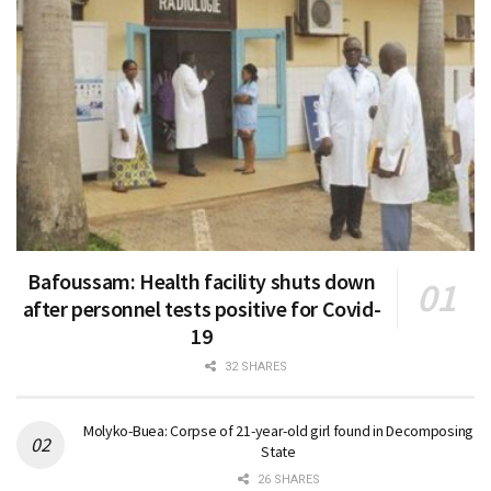
Bafoussam: Health facility shuts down
after personnel tests positive for Covid-
19
32 SHARES
Molyko-Buea: Corpse of 21-year-old girl found in Decomposing
State
26 SHARES