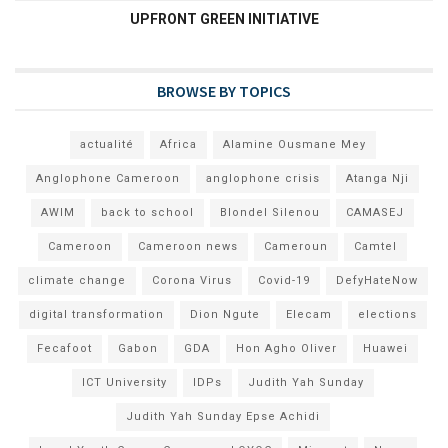
UPFRONT GREEN INITIATIVE
BROWSE BY TOPICS
actualité
Africa
Alamine Ousmane Mey
Anglophone Cameroon
anglophone crisis
Atanga Nji
AWIM
back to school
Blondel Silenou
CAMASEJ
Cameroon
Cameroon news
Cameroun
Camtel
climate change
Corona Virus
Covid-19
DefyHateNow
digital transformation
Dion Ngute
Elecam
elections
Fecafoot
Gabon
GDA
Hon Agho Oliver
Huawei
ICT University
IDPs
Judith Yah Sunday
Judith Yah Sunday Epse Achidi