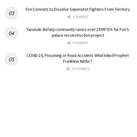
Fon Commits to Dissolve Seperatist Fighters From Territory
0 SHARES
Yaounde: Bafanji community raises over 29 MFCFA for Fon’s
palace reconstruction project
8 SHARES
COVID-19, Poisoning or Road Accident: What killed Prophet
Frankline Ndifor?
16 SHARES