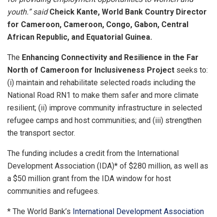
youth.” said
Cheick Kante, World Bank Country Director
for Cameroon, Cameroon, Congo, Gabon, Central
African Republic, and Equatorial Guinea.
The
Enhancing Connectivity and Resilience in the Far
North of Cameroon for Inclusiveness Project
seeks to:
(i) maintain and rehabilitate selected roads including the
National Road RN1 to make them safer and more climate
resilient; (ii) improve community infrastructure in selected
refugee camps and host communities; and (iii) strengthen
the transport sector.
The funding includes a credit from the International
Development Association (IDA)* of $280 million, as well as
a $50 million grant from the IDA window for host
communities and refugees.
* The World Bank’s
International Development Association