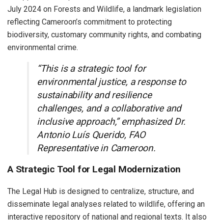
July 2024 on Forests and Wildlife, a landmark legislation
reflecting Cameroon’s commitment to protecting
biodiversity, customary community rights, and combating
environmental crime.
“This is a strategic tool for
environmental justice, a response to
sustainability and resilience
challenges, and a collaborative and
inclusive approach,” emphasized Dr.
Antonio Luís Querido, FAO
Representative in Cameroon.
A Strategic Tool for Legal Modernization
The Legal Hub is designed to centralize, structure, and
disseminate legal analyses related to wildlife, offering an
interactive repository of national and regional texts. It also