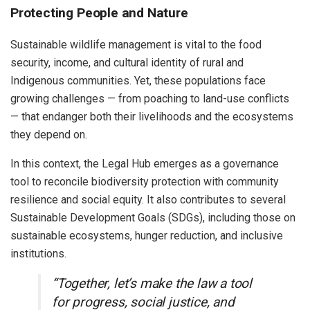
Protecting People and Nature
Sustainable wildlife management is vital to the food
security, income, and cultural identity of rural and
Indigenous communities. Yet, these populations face
growing challenges — from poaching to land-use conflicts
— that endanger both their livelihoods and the ecosystems
they depend on.
In this context, the Legal Hub emerges as a governance
tool to reconcile biodiversity protection with community
resilience and social equity. It also contributes to several
Sustainable Development Goals (SDGs), including those on
sustainable ecosystems, hunger reduction, and inclusive
institutions.
“Together, let’s make the law a tool
for progress, social justice, and