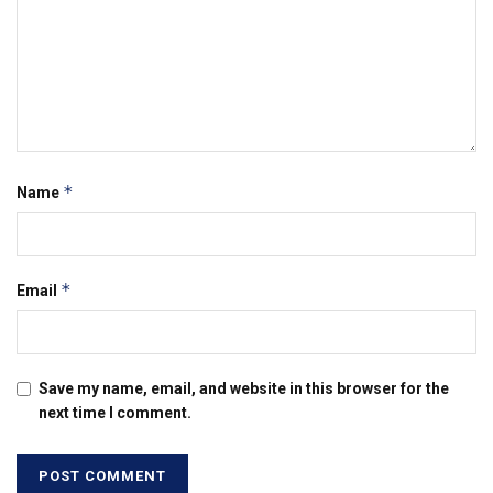
*
Name
*
Email
Save my name, email, and website in this browser for the
next time I comment.