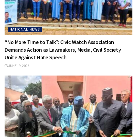
NATIONAL NEWS
“No More Time to Talk”: Civic Watch Association
Demands Action as Lawmakers, Media, Civil Society
Unite Against Hate Speech
JUNE 19, 2026