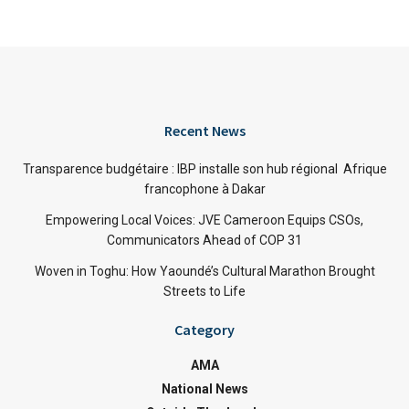
Recent News
Transparence budgétaire : IBP installe son hub régional Afrique
francophone à Dakar
Empowering Local Voices: JVE Cameroon Equips CSOs,
Communicators Ahead of COP 31
Woven in Toghu: How Yaoundé’s Cultural Marathon Brought
Streets to Life
Category
AMA
National News