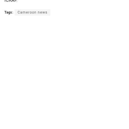
ICRAF.
Tags:
Cameroon news