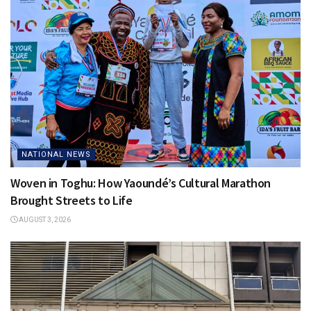
NATIONAL NEWS
Woven in Toghu: How Yaoundé’s Cultural Marathon
Brought Streets to Life
AUGUST 3, 2026