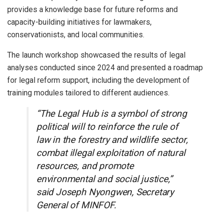
provides a knowledge base for future reforms and
capacity-building initiatives for lawmakers,
conservationists, and local communities.
The launch workshop showcased the results of legal
analyses conducted since 2024 and presented a roadmap
for legal reform support, including the development of
training modules tailored to different audiences.
“The Legal Hub is a symbol of strong
political will to reinforce the rule of
law in the forestry and wildlife sector,
combat illegal exploitation of natural
resources, and promote
environmental and social justice,”
said Joseph Nyongwen, Secretary
General of MINFOF.