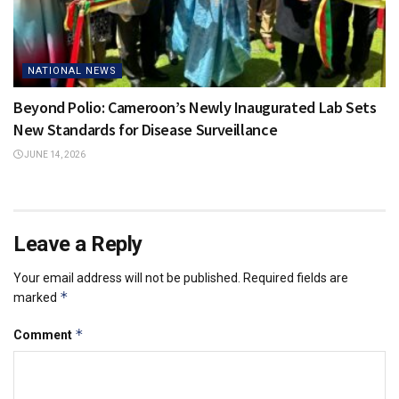
NATIONAL NEWS
Beyond Polio: Cameroon’s Newly Inaugurated Lab Sets
New Standards for Disease Surveillance
JUNE 14, 2026
Leave a Reply
Your email address will not be published.
Required fields are
*
marked
*
Comment