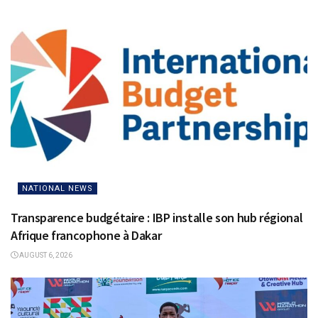
NATIONAL NEWS
Transparence budgétaire : IBP installe son hub régional
Afrique francophone à Dakar
AUGUST 6, 2026