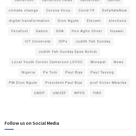
Cameroon
Cameroon news
Cameroun
Camtel
climate change
Corona Virus
Covid-19
DefyHateNow
digital transformation
Dion Ngute
Elecam
elections
Fecafoot
Gabon
GDA
Hon Agho Oliver
Huawei
ICT University
IDPs
Judith Yah Sunday
Judith Yah Sunday Epse Achidi
Local Youth Corner Cameroon LOYOC
Minepat
News
Nigeria
Pa Tom
Paul Biya
Paul Tasong
PM Dion Ngute
President Paul Biya
prof Victor Mbarika
UNDP
UNICEF
WPFD
YIBS
Follow us on Social Media