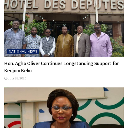
NATIONAL NEWS
Hon. Agho Oliver Continues Longstanding Support for
Kedjom Keku
JULY 28, 2026