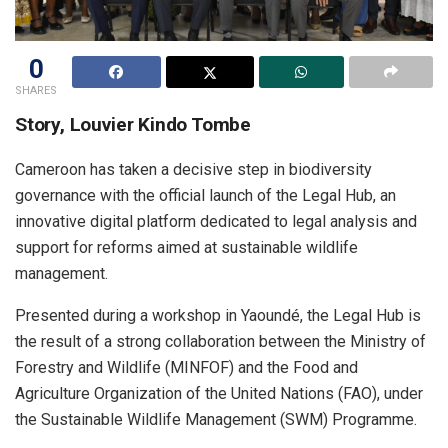
0
SHARES
Story, Louvier Kindo Tombe
Cameroon has taken a decisive step in biodiversity
governance with the official launch of the Legal Hub, an
innovative digital platform dedicated to legal analysis and
support for reforms aimed at sustainable wildlife
management.
Presented during a workshop in Yaoundé, the Legal Hub is
the result of a strong collaboration between the Ministry of
Forestry and Wildlife (MINFOF) and the Food and
Agriculture Organization of the United Nations (FAO), under
the Sustainable Wildlife Management (SWM) Programme.