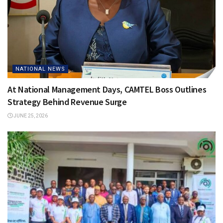
NATIONAL NEWS
At National Management Days, CAMTEL Boss Outlines
Strategy Behind Revenue Surge
JUNE 25, 2026