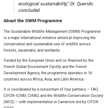
ecological sustainability,” Dr. Querido
concluded.
About the SWM Programme
The Sustainable Wildlife Management (SWM) Programme
is a major international initiative aimed at improving the
conservation and sustainable use of wildlife across
forests, savannahs, and wetlands.
Funded by the European Union and co-financed by the
French Global Environment Facility and the French
Development Agency, the programme operates in 16
countries across Africa, Asia, and Latin America.
It is coordinated by a consortium of four partners — FAO,
CIFOR-ICRAF, CIRAD, and the Wildlife Conservation Society
(WCS) — with implementation in Cameroon led by CIFOR-