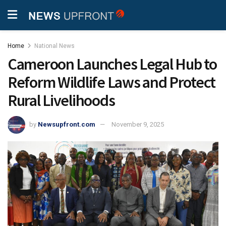
Home
National News
Cameroon Launches Legal Hub to
Reform Wildlife Laws and Protect
Rural Livelihoods
by
Newsupfront.com
November 9, 2025