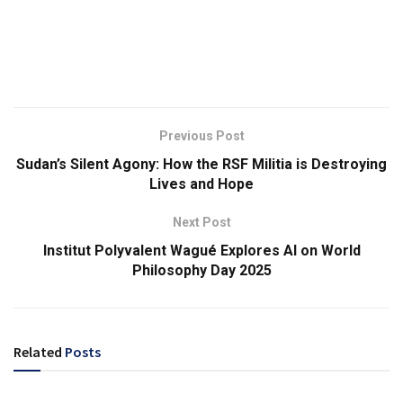
Previous Post
Sudan’s Silent Agony: How the RSF Militia is Destroying
Lives and Hope
Next Post
Institut Polyvalent Wagué Explores AI on World
Philosophy Day 2025
Related
Posts