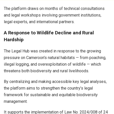
The platform draws on months of technical consultations
and legal workshops involving government institutions,
legal experts, and international partners.
A Response to Wildlife Decline and Rural
Hardship
The Legal Hub was created in response to the growing
pressure on Cameroon’s natural habitats — from poaching,
illegal logging, and overexploitation of wildlife — which
threatens both biodiversity and rural livelihoods.
By centralizing and making accessible key legal analyses,
the platform aims to strengthen the country’s legal
framework for sustainable and equitable biodiversity
management.
It supports the implementation of Law No. 2024/008 of 24