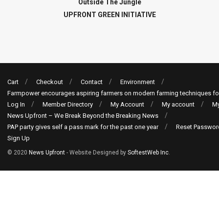
Outside The Jungle
UPFRONT GREEN INITIATIVE
Cart
Checkout
Contact
Environment
Farmpower encourages aspiring farmers on modern farming techniques fo
Log In
Member Directory
My Account
My account
My
News Upfront – We Break Beyond the Breaking News
PAP party gives self a pass mark for the past one year
Reset Passwor
Sign Up
© 2020
News Upfront
- Website Designed by
SoftestWeb Inc
.