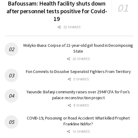
Bafoussam: Health facility shuts down
after personnel tests positive for Covid-
19
32 SHARES
Molyko-Buea: Corpse of 21-year-old girl found in Decomposing
State
26 SHARES
Fon Commits to Dissolve Seperatist Fighters From Territory
0 SHARES
Yaounde: Bafanji community raises over 29 MFCFA for Fon’s
palace reconstruction project
8 SHARES
COVID-19, Poisoning or Road Accident: What killed Prophet
Frankline Ndifor?
16 SHARES