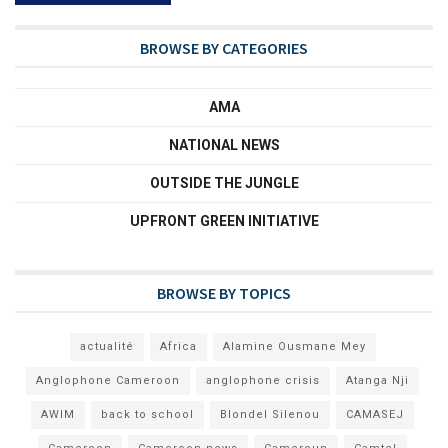
BROWSE BY CATEGORIES
AMA
NATIONAL NEWS
OUTSIDE THE JUNGLE
UPFRONT GREEN INITIATIVE
BROWSE BY TOPICS
actualité
Africa
Alamine Ousmane Mey
Anglophone Cameroon
anglophone crisis
Atanga Nji
AWIM
back to school
Blondel Silenou
CAMASEJ