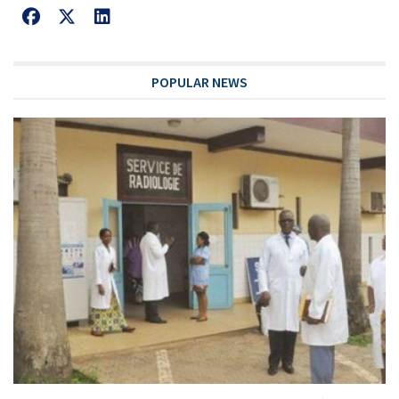
POPULAR NEWS