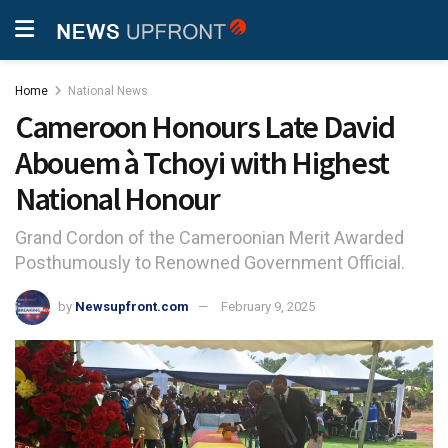
Home
National News
Cameroon Honours Late David
Abouem à Tchoyi with Highest
National Honour
Grand Cordon of the Cameroonian Merit Awarded
Posthumously to Renowned Government Official.
by
Newsupfront.com
February 9, 2025