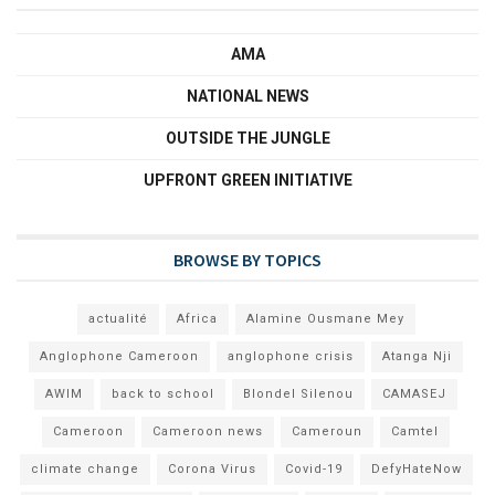
AMA
NATIONAL NEWS
OUTSIDE THE JUNGLE
UPFRONT GREEN INITIATIVE
BROWSE BY TOPICS
actualité
Africa
Alamine Ousmane Mey
Anglophone Cameroon
anglophone crisis
Atanga Nji
AWIM
back to school
Blondel Silenou
CAMASEJ
Cameroon
Cameroon news
Cameroun
Camtel
climate change
Corona Virus
Covid-19
DefyHateNow