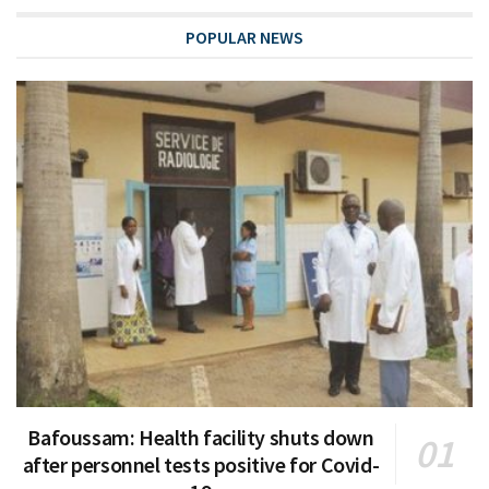
POPULAR NEWS
Bafoussam: Health facility shuts down
after personnel tests positive for Covid-