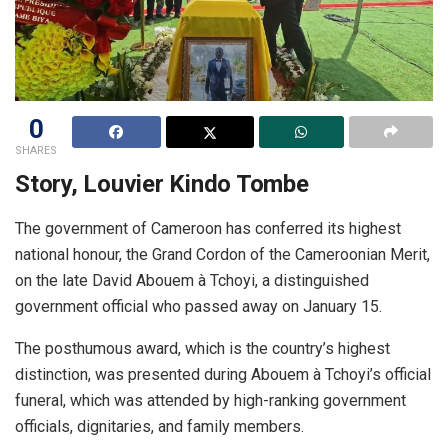
0
SHARES
Story, Louvier Kindo Tombe
The government of Cameroon has conferred its highest
national honour, the Grand Cordon of the Cameroonian Merit,
on the late David Abouem à Tchoyi, a distinguished
government official who passed away on January 15.
The posthumous award, which is the country’s highest
distinction, was presented during Abouem à Tchoyi’s official
funeral, which was attended by high-ranking government
officials, dignitaries, and family members.