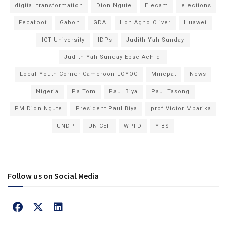
digital transformation
Dion Ngute
Elecam
elections
Fecafoot
Gabon
GDA
Hon Agho Oliver
Huawei
ICT University
IDPs
Judith Yah Sunday
Judith Yah Sunday Epse Achidi
Local Youth Corner Cameroon LOYOC
Minepat
News
Nigeria
Pa Tom
Paul Biya
Paul Tasong
PM Dion Ngute
President Paul Biya
prof Victor Mbarika
UNDP
UNICEF
WPFD
YIBS
Follow us on Social Media