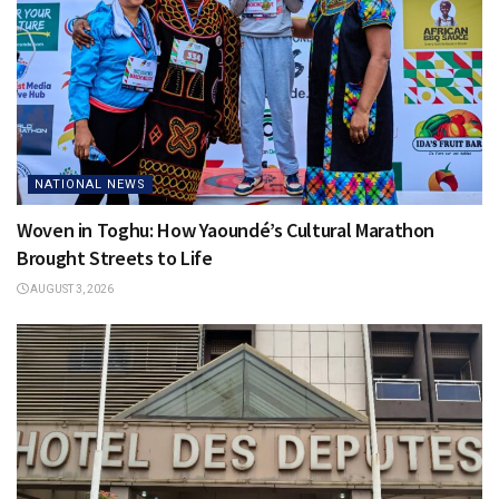
NATIONAL NEWS
Woven in Toghu: How Yaoundé’s Cultural Marathon
Brought Streets to Life
AUGUST 3, 2026