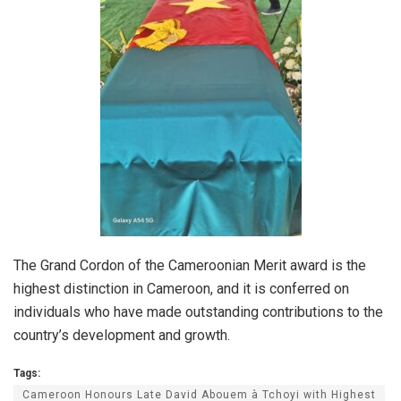
The Grand Cordon of the Cameroonian Merit award is the
highest distinction in Cameroon, and it is conferred on
individuals who have made outstanding contributions to the
country’s development and growth.
Tags:
Cameroon Honours Late David Abouem à Tchoyi with Highest