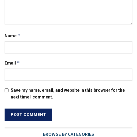
*
Name
*
Email
Save my name, email, and website in this browser for the
next time I comment.
BROWSE BY CATEGORIES