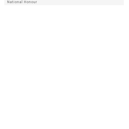
National Honour