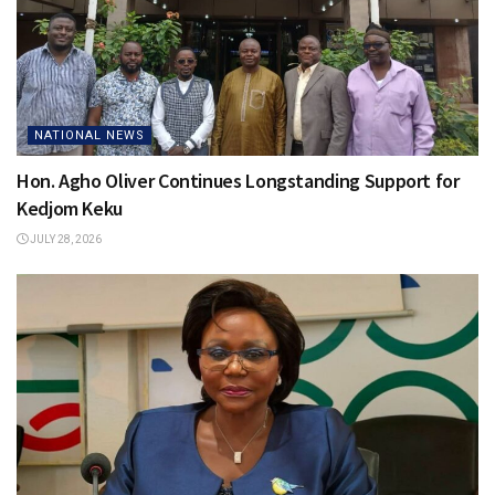
NATIONAL NEWS
Hon. Agho Oliver Continues Longstanding Support for
Kedjom Keku
JULY 28, 2026