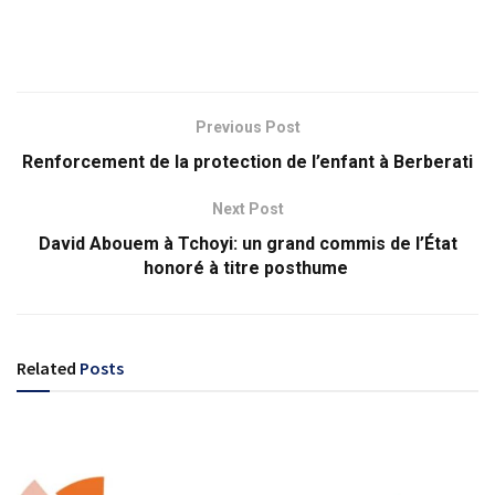
Previous Post
Renforcement de la protection de l’enfant à Berberati
Next Post
David Abouem à Tchoyi: un grand commis de l’État
honoré à titre posthume
Related
Posts