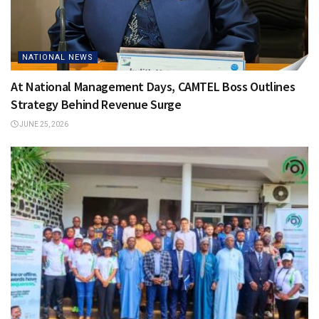
NATIONAL NEWS
At National Management Days, CAMTEL Boss Outlines
Strategy Behind Revenue Surge
JUNE 25, 2026