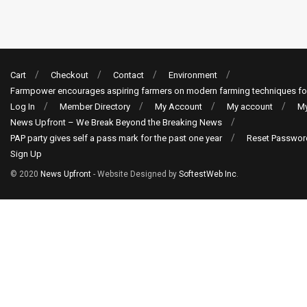
Cart
Checkout
Contact
Environment
Farmpower encourages aspiring farmers on modern farming techniques fo
Log In
Member Directory
My Account
My account
My
News Upfront – We Break Beyond the Breaking News
PAP party gives self a pass mark for the past one year
Reset Passwor
Sign Up
© 2020
News Upfront
- Website Designed by
SoftestWeb Inc
.