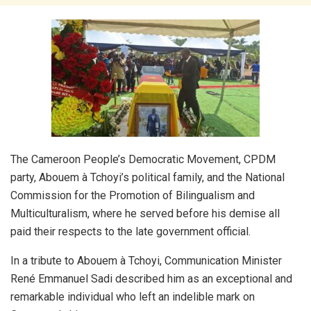
The Cameroon People’s Democratic Movement, CPDM
party, Abouem à Tchoyi’s political family, and the National
Commission for the Promotion of Bilingualism and
Multiculturalism, where he served before his demise all
paid their respects to the late government official.
In a tribute to Abouem à Tchoyi, Communication Minister
René Emmanuel Sadi described him as an exceptional and
remarkable individual who left an indelible mark on