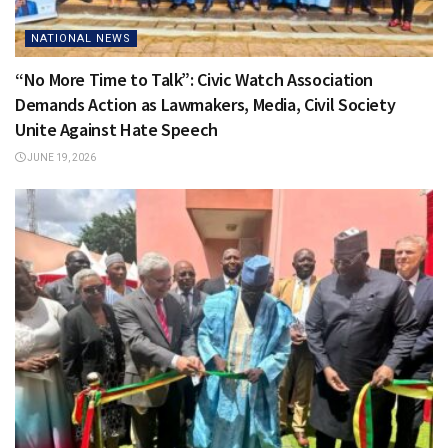
NATIONAL NEWS
“No More Time to Talk”: Civic Watch Association
Demands Action as Lawmakers, Media, Civil Society
Unite Against Hate Speech
JUNE 19, 2026