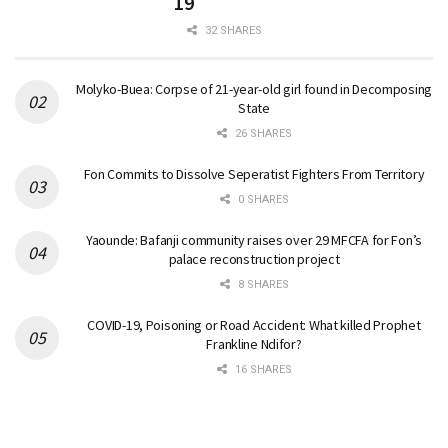
19
32 SHARES
Molyko-Buea: Corpse of 21-year-old girl found in Decomposing
State
26 SHARES
Fon Commits to Dissolve Seperatist Fighters From Territory
0 SHARES
Yaounde: Bafanji community raises over 29 MFCFA for Fon’s
palace reconstruction project
8 SHARES
COVID-19, Poisoning or Road Accident: What killed Prophet
Frankline Ndifor?
16 SHARES