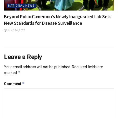
NATIONAL NEWS
Beyond Polio: Cameroon’s Newly Inaugurated Lab Sets
New Standards for Disease Surveillance
JUNE 14, 2026
Leave a Reply
Your email address will not be published.
Required fields are
*
marked
*
Comment