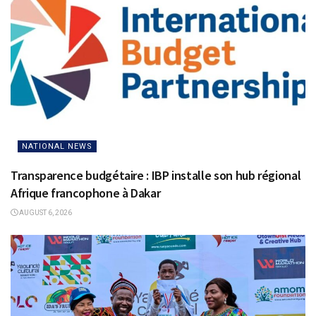
NATIONAL NEWS
Transparence budgétaire : IBP installe son hub régional
Afrique francophone à Dakar
AUGUST 6, 2026