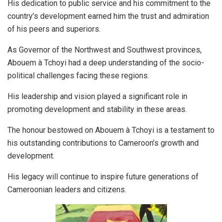
His dedication to public service and his commitment to the
country’s development earned him the trust and admiration
of his peers and superiors.
As Governor of the Northwest and Southwest provinces,
Abouem à Tchoyi had a deep understanding of the socio-
political challenges facing these regions.
His leadership and vision played a significant role in
promoting development and stability in these areas.
The honour bestowed on Abouem à Tchoyi is a testament to
his outstanding contributions to Cameroon’s growth and
development.
His legacy will continue to inspire future generations of
Cameroonian leaders and citizens.