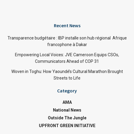
Recent News
Transparence budgétaire : IBP installe son hub régional Afrique
francophone à Dakar
Empowering Local Voices: JVE Cameroon Equips CSOs,
Communicators Ahead of COP 31
Woven in Toghu: How Yaoundé’s Cultural Marathon Brought
Streets to Life
Category
AMA
National News
Outside The Jungle
UPFRONT GREEN INITIATIVE