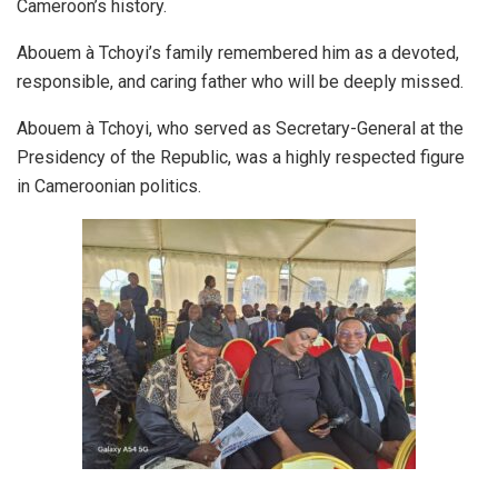
Cameroon’s history.
Abouem à Tchoyi’s family remembered him as a devoted,
responsible, and caring father who will be deeply missed.
Abouem à Tchoyi, who served as Secretary-General at the
Presidency of the Republic, was a highly respected figure
in Cameroonian politics.