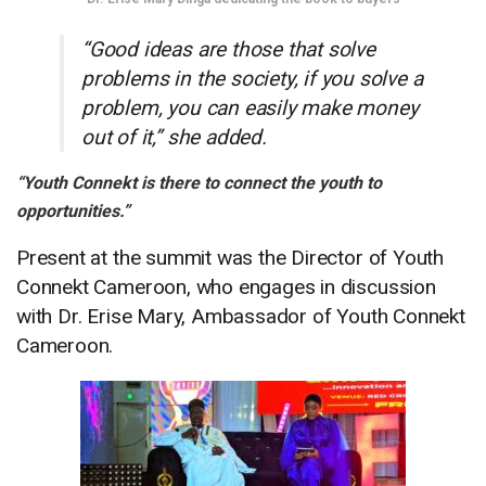
“Good ideas are those that solve
problems in the society, if you solve a
problem, you can easily make money
out of it,” she added.
“Youth Connekt is there to connect the youth to
opportunities.”
Present at the summit was the Director of Youth
Connekt Cameroon, who engages in discussion
with Dr. Erise Mary, Ambassador of Youth Connekt
Cameroon.