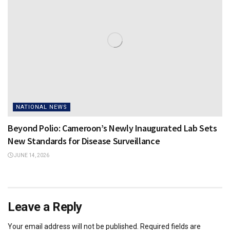
NATIONAL NEWS
Beyond Polio: Cameroon’s Newly Inaugurated Lab Sets
New Standards for Disease Surveillance
JUNE 14, 2026
Leave a Reply
Your email address will not be published.
Required fields are