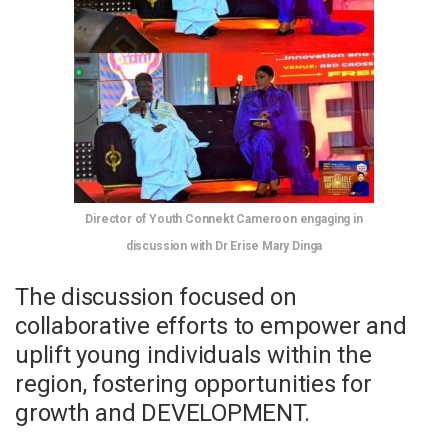
Director of Youth Connekt Cameroon engaging in
discussion with Dr Erise Mary Dinga
The discussion focused on
collaborative efforts to empower and
uplift young individuals within the
region, fostering opportunities for
growth and DEVELOPMENT.