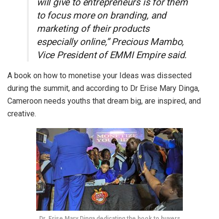
will give to entrepreneurs is for them
to focus more on branding, and
marketing of their products
especially online,” Precious Mambo,
Vice President of EMMI Empire said.
A book on how to monetise your Ideas was dissected
during the summit, and ac
cording to Dr Erise Mary Dinga,
Cameroon needs youths that dream big, are inspired, and
creative.
Dr. Erise Mary Dinga dedicating the book to buyers