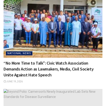
NATIONAL NEWS
“No More Time to Talk”: Civic Watch Association
Demands Action as Lawmakers, Media, Civil Society
Unite Against Hate Speech
JUNE 19, 2026