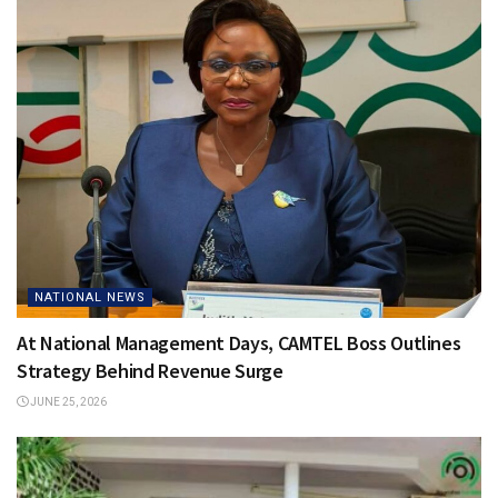
NATIONAL NEWS
At National Management Days, CAMTEL Boss Outlines
Strategy Behind Revenue Surge
JUNE 25, 2026