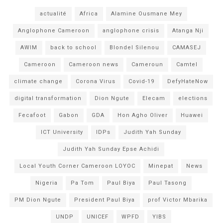
actualité
Africa
Alamine Ousmane Mey
Anglophone Cameroon
anglophone crisis
Atanga Nji
AWIM
back to school
Blondel Silenou
CAMASEJ
Cameroon
Cameroon news
Cameroun
Camtel
climate change
Corona Virus
Covid-19
DefyHateNow
digital transformation
Dion Ngute
Elecam
elections
Fecafoot
Gabon
GDA
Hon Agho Oliver
Huawei
ICT University
IDPs
Judith Yah Sunday
Judith Yah Sunday Epse Achidi
Local Youth Corner Cameroon LOYOC
Minepat
News
Nigeria
Pa Tom
Paul Biya
Paul Tasong
PM Dion Ngute
President Paul Biya
prof Victor Mbarika
UNDP
UNICEF
WPFD
YIBS