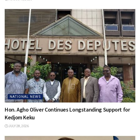
NATIONAL NEWS
Hon. Agho Oliver Continues Longstanding Support for
Kedjom Keku
JULY 28, 2026