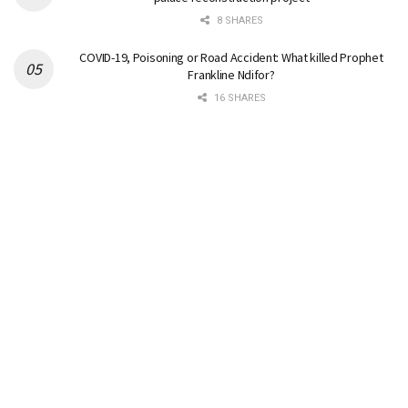
8 SHARES
COVID-19, Poisoning or Road Accident: What killed Prophet
Frankline Ndifor?
16 SHARES