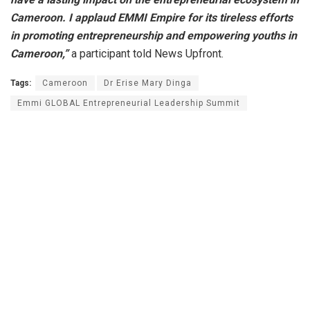
Cameroon. I applaud EMMI Empire for its tireless efforts
in promoting entrepreneurship and empowering youths in
Cameroon,”
a participant told News Upfront.
Tags:
Cameroon
Dr Erise Mary Dinga
Emmi GLOBAL Entrepreneurial Leadership Summit