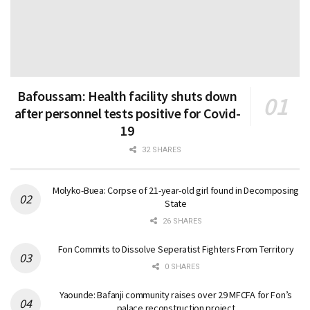
Bafoussam: Health facility shuts down
after personnel tests positive for Covid-
19
32 SHARES
Molyko-Buea: Corpse of 21-year-old girl found in Decomposing
State
26 SHARES
Fon Commits to Dissolve Seperatist Fighters From Territory
0 SHARES
Yaounde: Bafanji community raises over 29 MFCFA for Fon’s
palace reconstruction project