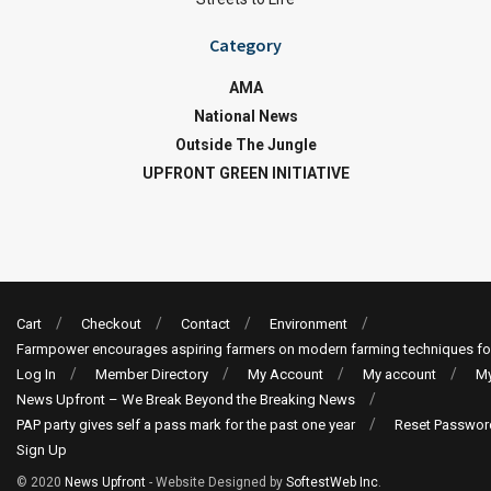
Category
AMA
National News
Outside The Jungle
UPFRONT GREEN INITIATIVE
Cart
Checkout
Contact
Environment
Farmpower encourages aspiring farmers on modern farming techniques fo
Log In
Member Directory
My Account
My account
My
News Upfront – We Break Beyond the Breaking News
PAP party gives self a pass mark for the past one year
Reset Passwor
Sign Up
© 2020
News Upfront
- Website Designed by
SoftestWeb Inc
.