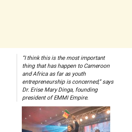
“I think this is the most important
thing that has happen to Cameroon
and Africa as far as youth
entrepreneurship is concerned,” says
Dr. Erise Mary Dinga, founding
president of EMMI Empire.