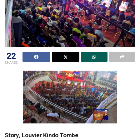
22
SHARES
Story, Louvier Kindo Tombe