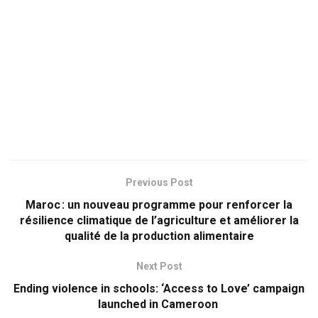
Previous Post
Maroc : un nouveau programme pour renforcer la
résilience climatique de l’agriculture et améliorer la
qualité de la production alimentaire
Next Post
Ending violence in schools: ‘Access to Love’ campaign
launched in Cameroon