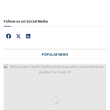
Follow us on Social Media
POPULAR NEWS