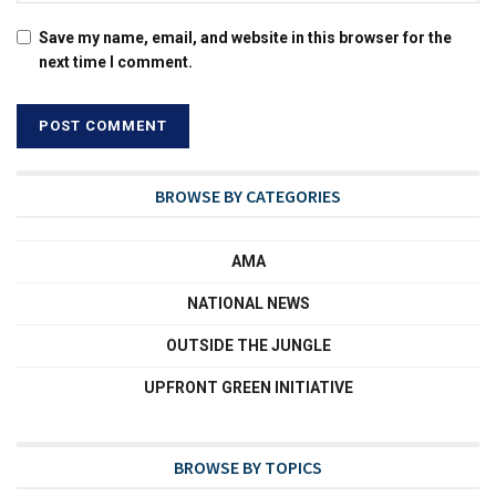
Save my name, email, and website in this browser for the
next time I comment.
BROWSE BY CATEGORIES
AMA
NATIONAL NEWS
OUTSIDE THE JUNGLE
UPFRONT GREEN INITIATIVE
BROWSE BY TOPICS