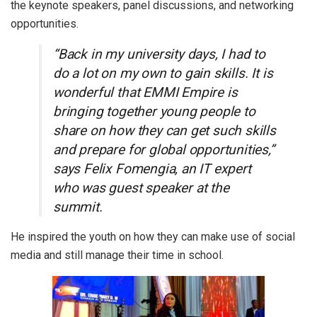
the keynote speakers, panel discussions, and networking
opportunities.
“Back in my university days, I had to
do a lot on my own to gain skills. It is
wonderful that EMMI Empire is
bringing together young people to
share on how they can get such skills
and prepare for global opportunities,”
says Felix Fomengia, an IT expert
who was guest speaker at the
summit.
He inspired the youth on how they can make use of social
media and still manage their time in school.