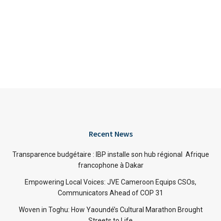
Recent News
Transparence budgétaire : IBP installe son hub régional Afrique
francophone à Dakar
Empowering Local Voices: JVE Cameroon Equips CSOs,
Communicators Ahead of COP 31
Woven in Toghu: How Yaoundé’s Cultural Marathon Brought
Streets to Life