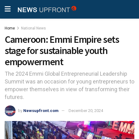
Home
National News
Cameroon: Emmi Empire sets
stage for sustainable youth
empowerment
The 2024 Emmi Global Entrepreneurial Leadership
Summit was an occasion for young entrepreneurs to
empower themselves in view of transforming their
futures.
by
Newsupfront.com
December 20, 2024