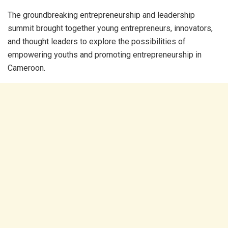
The groundbreaking entrepreneurship and leadership
summit brought together young entrepreneurs, innovators,
and thought leaders to explore the possibilities of
empowering youths and promoting entrepreneurship in
Cameroon.