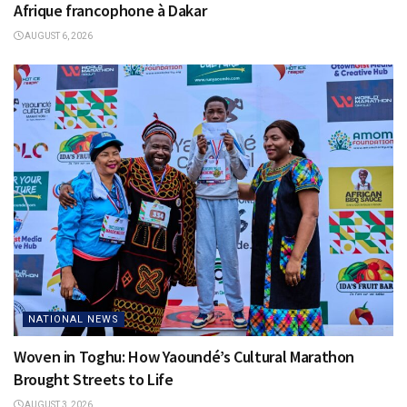
Afrique francophone à Dakar
AUGUST 6, 2026
NATIONAL NEWS
Woven in Toghu: How Yaoundé’s Cultural Marathon
Brought Streets to Life
AUGUST 3, 2026