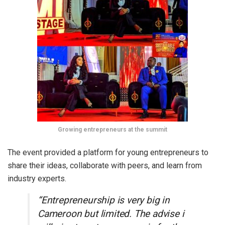
Growing entrepreneurs at the summit
The event provided a platform for young entrepreneurs to
share their ideas, collaborate with peers, and learn from
industry experts.
“Entrepreneurship is very big in
Cameroon but limited. The advise i