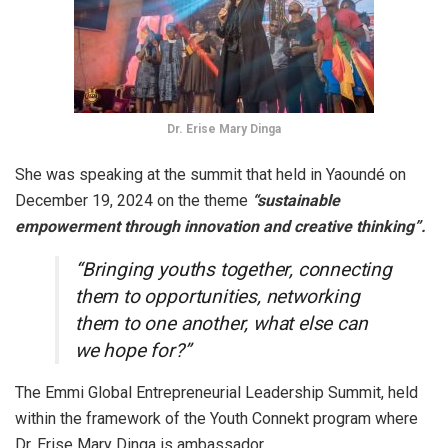
Dr. Erise Mary Dinga
She was speaking at the summit that held in Yaoundé on
December 19, 2024 on the theme
“sustainable
empowerment through innovation and creative thinking”.
“Bringing youths together, connecting
them to opportunities, networking
them to one another, what else can
we hope for?”
The Emmi Global Entrepreneurial Leadership Summit, held
within the framework of the Youth Connekt program where
Dr. Erise Mary Dinga is ambassador.