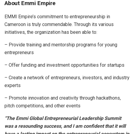
About Emmi Empire
EMMI Empire’s commitment to entrepreneurship in
Cameroon is truly commendable. Through its various
initiatives, the organization has been able to:
– Provide training and mentorship programs for young
entrepreneurs
– Offer funding and investment opportunities for startups
– Create a network of entrepreneurs, investors, and industry
experts
– Promote innovation and creativity through hackathons,
pitch competitions, and other events
“The Emmi Global Entrepreneurial Leadership Summit
was a resounding success, and I am confident that it will
have a lasting impact on the entrepreneurial ecosystem in