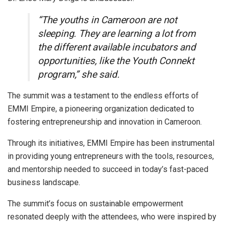
“The youths in Cameroon are not
sleeping. They are learning a lot from
the different available incubators and
opportunities, like the Youth Connekt
program,” she said.
The summit was a testament to the endless efforts of
EMMI Empire, a pioneering organization dedicated to
fostering entrepreneurship and innovation in Cameroon.
Through its initiatives, EMMI Empire has been instrumental
in providing young entrepreneurs with the tools, resources,
and mentorship needed to succeed in today’s fast-paced
business landscape.
The summit’s focus on sustainable empowerment
resonated deeply with the attendees, who were inspired by