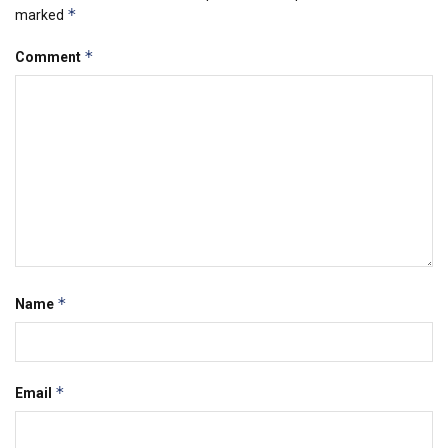
*
marked
*
Comment
*
Name
*
Email