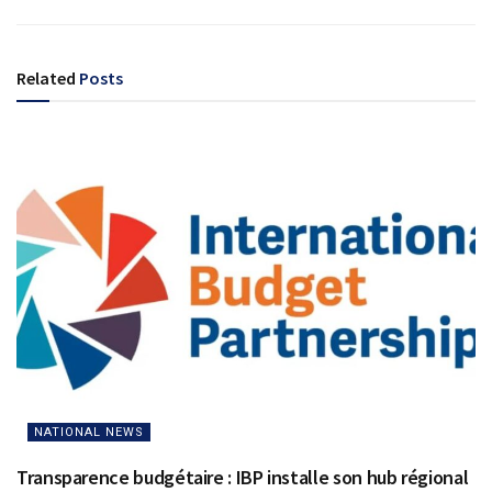
Related
Posts
NATIONAL NEWS
Transparence budgétaire : IBP installe son hub régional