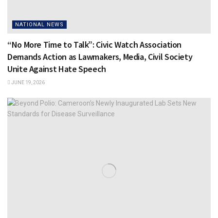
NATIONAL NEWS
“No More Time to Talk”: Civic Watch Association
Demands Action as Lawmakers, Media, Civil Society
Unite Against Hate Speech
JUNE 19, 2026