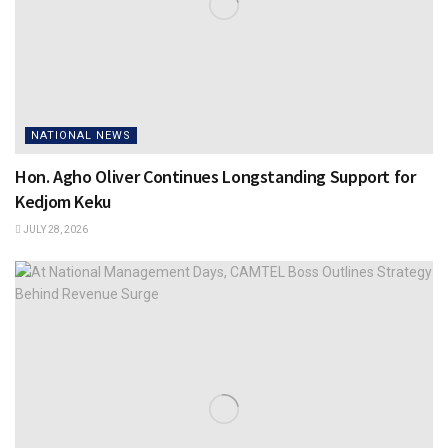
NATIONAL NEWS
Hon. Agho Oliver Continues Longstanding Support for
Kedjom Keku
JULY 28, 2026