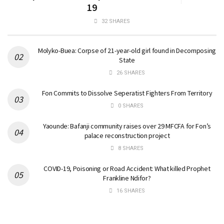
19
32 SHARES
Molyko-Buea: Corpse of 21-year-old girl found in Decomposing
State
26 SHARES
Fon Commits to Dissolve Seperatist Fighters From Territory
0 SHARES
Yaounde: Bafanji community raises over 29 MFCFA for Fon’s
palace reconstruction project
8 SHARES
COVID-19, Poisoning or Road Accident: What killed Prophet
Frankline Ndifor?
16 SHARES