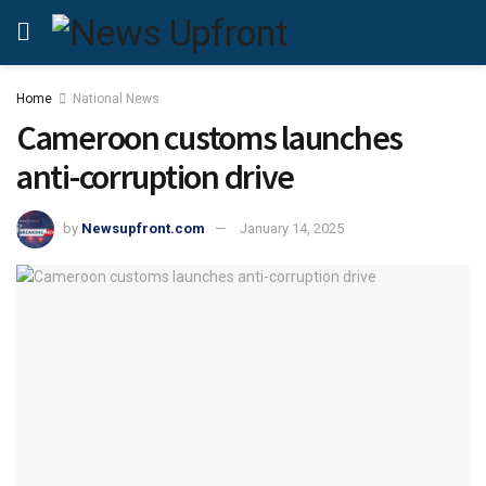
Home
National News
Cameroon customs launches
anti-corruption drive
by
Newsupfront.com
January 14, 2025