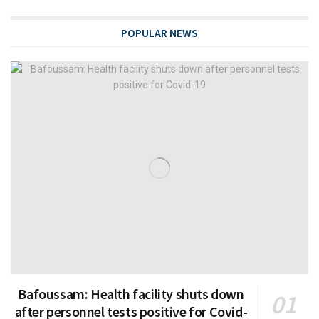
POPULAR NEWS
Bafoussam: Health facility shuts down
after personnel tests positive for Covid-