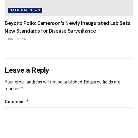
NATIONAL NEWS
Beyond Polio: Cameroon’s Newly Inaugurated Lab Sets
New Standards for Disease Surveillance
JUNE 14, 2026
Leave a Reply
Your email address will not be published.
Required fields are
*
marked
*
Comment