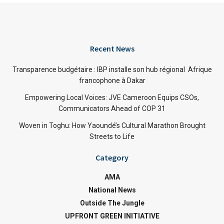
Recent News
Transparence budgétaire : IBP installe son hub régional Afrique
francophone à Dakar
Empowering Local Voices: JVE Cameroon Equips CSOs,
Communicators Ahead of COP 31
Woven in Toghu: How Yaoundé’s Cultural Marathon Brought
Streets to Life
Category
AMA
National News
Outside The Jungle
UPFRONT GREEN INITIATIVE