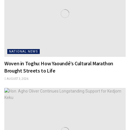
NATIONAL NEWS
Woven in Toghu: How Yaoundé’s Cultural Marathon
Brought Streets to Life
AUGUST 3, 2026