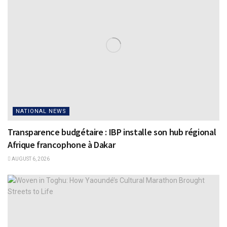
NATIONAL NEWS
Transparence budgétaire : IBP installe son hub régional
Afrique francophone à Dakar
AUGUST 6, 2026