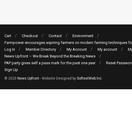
Cart
Checkout
Contact
Environment
Farmpower encourages aspiring farmers on modern farming techniques fo
Log In
Member Directory
My Account
My account
My
News Upfront – We Break Beyond the Breaking News
PAP party gives self a pass mark for the past one year
Reset Passwor
Sign Up
© 2020
News Upfront
- Website Designed by
SoftestWeb Inc
.