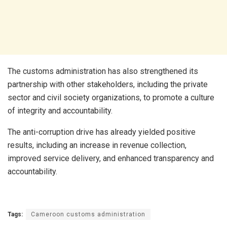
The customs administration has also strengthened its
partnership with other stakeholders, including the private
sector and civil society organizations, to promote a culture
of integrity and accountability.
The anti-corruption drive has already yielded positive
results, including an increase in revenue collection,
improved service delivery, and enhanced transparency and
accountability.
Tags:
Cameroon customs administration