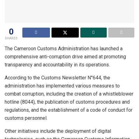
0
SHARES
The Cameroon Customs Administration has launched a
comprehensive anti-corruption drive aimed at promoting
transparency and accountability in its operations.
According to the Customs Newsletter N°644, the
administration has implemented various measures to
combat corruption, including the creation of a whistleblower
hotline (8044), the publication of customs procedures and
regulations, and the establishment of a code of conduct for
customs personnel.
Other initiatives include the deployment of digital