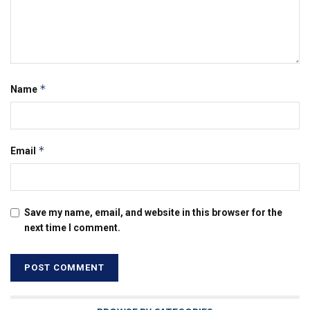
*
Name
*
Email
Save my name, email, and website in this browser for the
next time I comment.