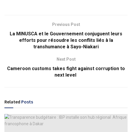
Previous Post
La MINUSCA et le Gouvernement conjuguent leurs
efforts pour résoudre les conflits liés à la
transhumance à Sayo-Niakari
Next Post
Cameroon customs takes fight against corruption to
next level
Related
Posts