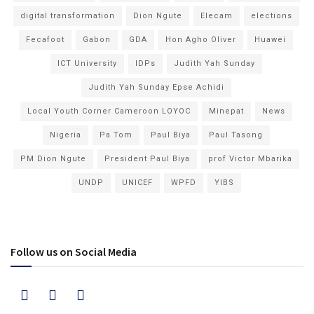
digital transformation
Dion Ngute
Elecam
elections
Fecafoot
Gabon
GDA
Hon Agho Oliver
Huawei
ICT University
IDPs
Judith Yah Sunday
Judith Yah Sunday Epse Achidi
Local Youth Corner Cameroon LOYOC
Minepat
News
Nigeria
Pa Tom
Paul Biya
Paul Tasong
PM Dion Ngute
President Paul Biya
prof Victor Mbarika
UNDP
UNICEF
WPFD
YIBS
Follow us on Social Media