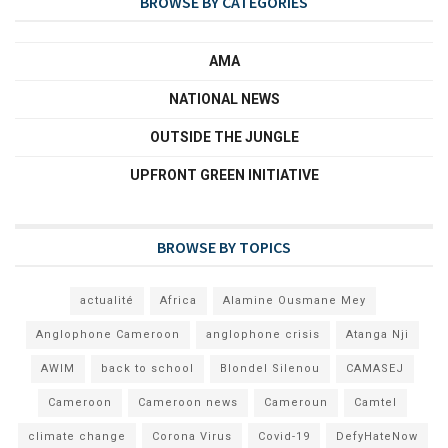
BROWSE BY CATEGORIES
AMA
NATIONAL NEWS
OUTSIDE THE JUNGLE
UPFRONT GREEN INITIATIVE
BROWSE BY TOPICS
actualité
Africa
Alamine Ousmane Mey
Anglophone Cameroon
anglophone crisis
Atanga Nji
AWIM
back to school
Blondel Silenou
CAMASEJ
Cameroon
Cameroon news
Cameroun
Camtel
climate change
Corona Virus
Covid-19
DefyHateNow