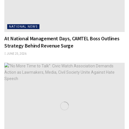
NATIONAL NEWS
At National Management Days, CAMTEL Boss Outlines
Strategy Behind Revenue Surge
JUNE 25, 2026