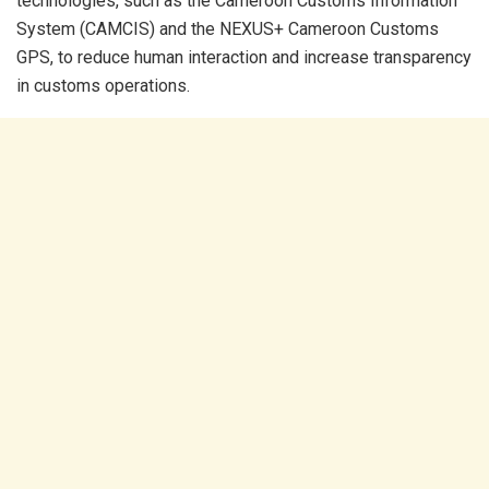
technologies, such as the Cameroon Customs Information
System (CAMCIS) and the NEXUS+ Cameroon Customs
GPS, to reduce human interaction and increase transparency
in customs operations.