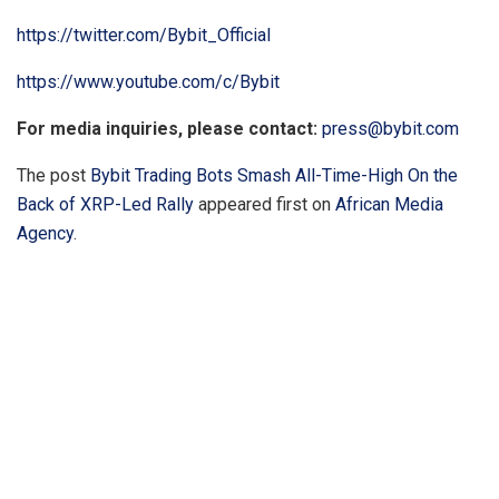
https://twitter.com/Bybit_Official
https://www.youtube.com/c/Bybit
For media inquiries, please contact:
press@bybit.com
The post
Bybit Trading Bots Smash All-Time-High On the
Back of XRP-Led Rally
appeared first on
African Media
Agency
.