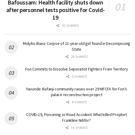
Bafoussam: Health facility shuts down
after personnel tests positive for Covid-
19
32 SHARES
Molyko-Buea: Corpse of 21-year-old girl found in Decomposing
State
26 SHARES
Fon Commits to Dissolve Seperatist Fighters From Territory
0 SHARES
Yaounde: Bafanji community raises over 29 MFCFA for Fon’s
palace reconstruction project
8 SHARES
COVID-19, Poisoning or Road Accident: What killed Prophet
Frankline Ndifor?
16 SHARES