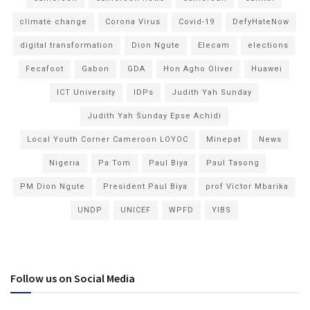
climate change
Corona Virus
Covid-19
DefyHateNow
digital transformation
Dion Ngute
Elecam
elections
Fecafoot
Gabon
GDA
Hon Agho Oliver
Huawei
ICT University
IDPs
Judith Yah Sunday
Judith Yah Sunday Epse Achidi
Local Youth Corner Cameroon LOYOC
Minepat
News
Nigeria
Pa Tom
Paul Biya
Paul Tasong
PM Dion Ngute
President Paul Biya
prof Victor Mbarika
UNDP
UNICEF
WPFD
YIBS
Follow us on Social Media