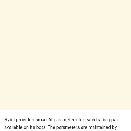
Bybit provides smart AI parameters for each trading pair
available on its bots. The parameters are maintained by