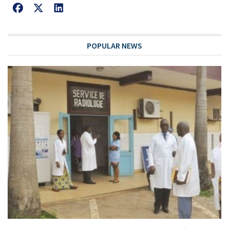
POPULAR NEWS