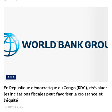
AMA
En République démocratique du Congo (RDC), réévaluer
les incitations fiscales peut favoriser la croissance et
l’équité
JULY 31, 2025