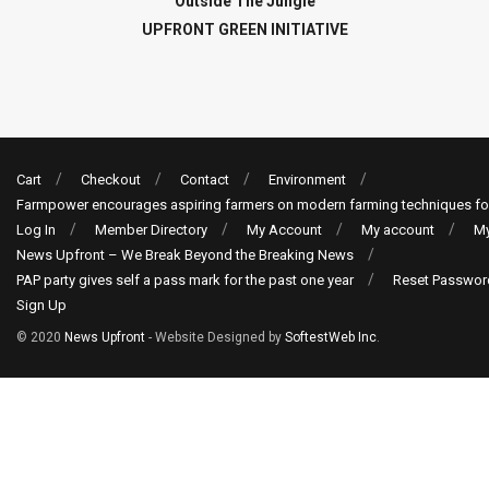
Outside The Jungle
UPFRONT GREEN INITIATIVE
Cart
Checkout
Contact
Environment
Farmpower encourages aspiring farmers on modern farming techniques fo
Log In
Member Directory
My Account
My account
My
News Upfront – We Break Beyond the Breaking News
PAP party gives self a pass mark for the past one year
Reset Passwor
Sign Up
© 2020
News Upfront
- Website Designed by
SoftestWeb Inc
.