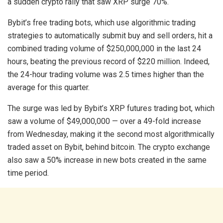
a sudden crypto rally that saw XRP surge 70%.
Bybit’s free trading bots, which use algorithmic trading
strategies to automatically submit buy and sell orders, hit a
combined trading volume of $250,000,000 in the last 24
hours, beating the previous record of $220 million. Indeed,
the 24-hour trading volume was 2.5 times higher than the
average for this quarter.
The surge was led by Bybit’s XRP futures trading bot, which
saw a volume of $49,000,000 — over a 49-fold increase
from Wednesday, making it the second most algorithmically
traded asset on Bybit, behind bitcoin. The crypto exchange
also saw a 50% increase in new bots created in the same
time period.