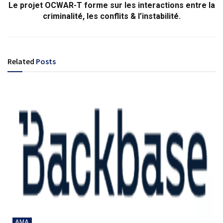
Le projet OCWAR-T forme sur les interactions entre la
criminalité, les conflits & l’instabilité.
Related
Posts
AMA