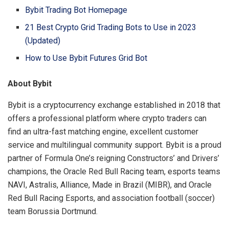
Bybit Trading Bot Homepage
21 Best Crypto Grid Trading Bots to Use in 2023
(Updated)
How to Use Bybit Futures Grid Bot
About Bybit
Bybit is a cryptocurrency exchange established in 2018 that
offers a professional platform where crypto traders can
find an ultra-fast matching engine, excellent customer
service and multilingual community support. Bybit is a proud
partner of Formula One’s reigning Constructors’ and Drivers’
champions, the Oracle Red Bull Racing team, esports teams
NAVI, Astralis, Alliance, Made in Brazil (MIBR), and Oracle
Red Bull Racing Esports, and association football (soccer)
team Borussia Dortmund.