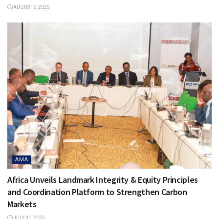
AUGUST 6, 2025
AMA
Africa Unveils Landmark Integrity & Equity Principles
and Coordination Platform to Strengthen Carbon
Markets
JULY 31, 2025