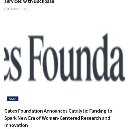
services with Backbase
AUGUST 6, 2025
AMA
Gates Foundation Announces Catalytic Funding to
Spark New Era of Women-Centered Research and
Innovation