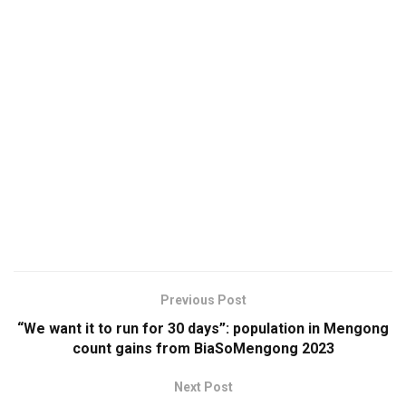
Previous Post
“We want it to run for 30 days”: population in Mengong
count gains from BiaSoMengong 2023
Next Post