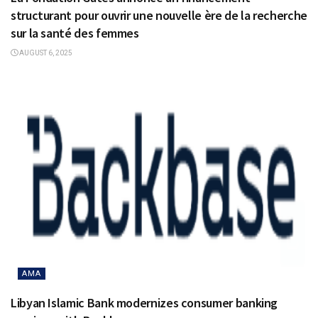
structurant pour ouvrir une nouvelle ère de la recherche
sur la santé des femmes
AUGUST 6, 2025
AMA
Libyan Islamic Bank modernizes consumer banking