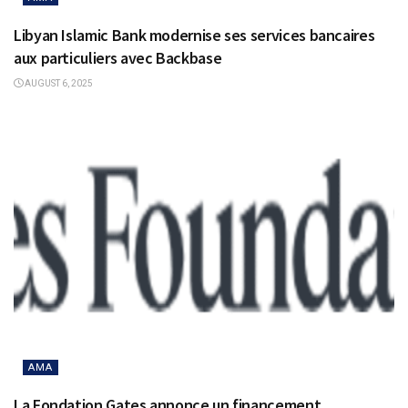
Libyan Islamic Bank modernise ses services bancaires
aux particuliers avec Backbase
AUGUST 6, 2025
AMA
La Fondation Gates annonce un financement