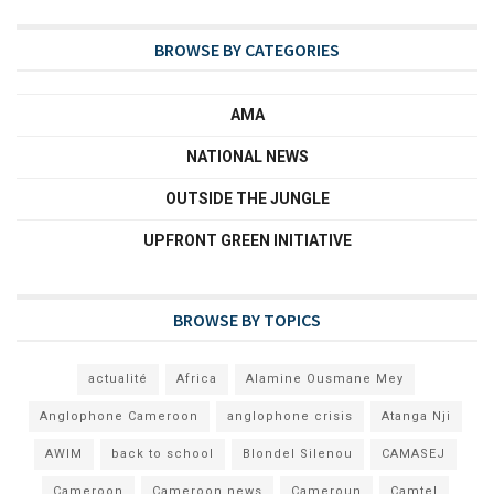
BROWSE BY CATEGORIES
AMA
NATIONAL NEWS
OUTSIDE THE JUNGLE
UPFRONT GREEN INITIATIVE
BROWSE BY TOPICS
actualité
Africa
Alamine Ousmane Mey
Anglophone Cameroon
anglophone crisis
Atanga Nji
AWIM
back to school
Blondel Silenou
CAMASEJ
Cameroon
Cameroon news
Cameroun
Camtel