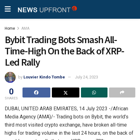
Home
AMA
Bybit Trading Bots Smash All-
Time-High On the Back of XRP-
Led Rally
by
Louvier Kindo Tombe
July 24, 2023
0
SHARES
DUBAI, UNITED ARAB EMIRATES, 14 July 2023 -/African
Media Agency (AMA)/- Trading bots on Bybit, the world’s
third most visited crypto exchange, have broken all-time
highs for trading volume in the last 24 hours, on the back of