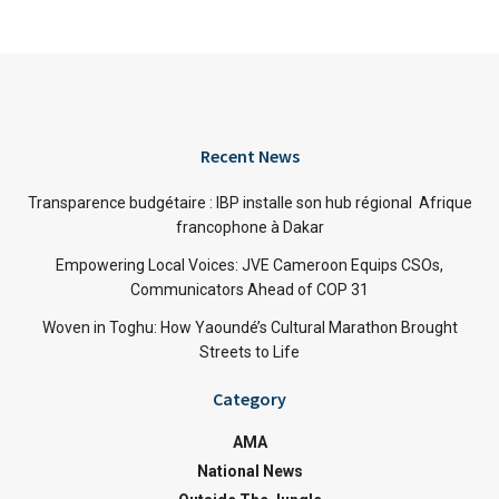
Recent News
Transparence budgétaire : IBP installe son hub régional Afrique
francophone à Dakar
Empowering Local Voices: JVE Cameroon Equips CSOs,
Communicators Ahead of COP 31
Woven in Toghu: How Yaoundé’s Cultural Marathon Brought
Streets to Life
Category
AMA
National News