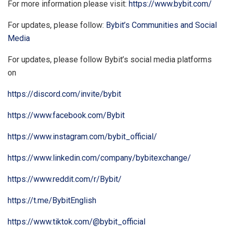
For more information please visit:
https://www.bybit.com/
For updates, please follow:
Bybit’s Communities and Social
Media
For updates, please follow Bybit’s social media platforms
on
https://discord.com/invite/bybit
https://www.facebook.com/Bybit
https://www.instagram.com/bybit_official/
https://www.linkedin.com/company/bybitexchange/
https://www.reddit.com/r/Bybit/
https://t.me/BybitEnglish
https://www.tiktok.com/@bybit_official