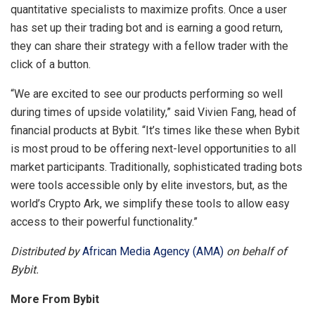
quantitative specialists to maximize profits. Once a user
has set up their trading bot and is earning a good return,
they can share their strategy with a fellow trader with the
click of a button.
“We are excited to see our products performing so well
during times of upside volatility,” said Vivien Fang, head of
financial products at Bybit. “It’s times like these when Bybit
is most proud to be offering next-level opportunities to all
market participants. Traditionally, sophisticated trading bots
were tools accessible only by elite investors, but, as the
world’s Crypto Ark, we simplify these tools to allow easy
access to their powerful functionality.”
Distributed by
African Media Agency (AMA)
on behalf of
Bybit.
More From Bybit