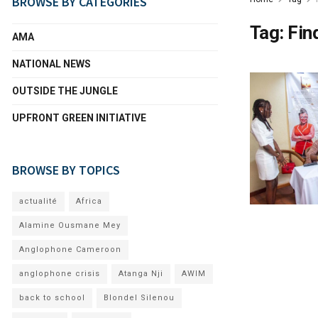
BROWSE BY CATEGORIES
Tag:
Fin
AMA
NATIONAL NEWS
OUTSIDE THE JUNGLE
UPFRONT GREEN INITIATIVE
BROWSE BY TOPICS
actualité
Africa
Alamine Ousmane Mey
Anglophone Cameroon
anglophone crisis
Atanga Nji
AWIM
back to school
Blondel Silenou