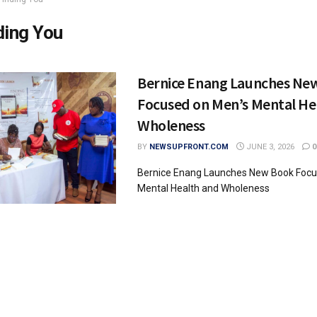
ding You
Bernice Enang Launches Ne
Focused on Men’s Mental He
Wholeness
BY
NEWSUPFRONT.COM
JUNE 3, 2026
0
Bernice Enang Launches New Book Focu
Mental Health and Wholeness