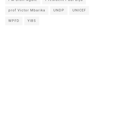
prof Victor Mbarika
UNDP
UNICEF
WPFD
YIBS