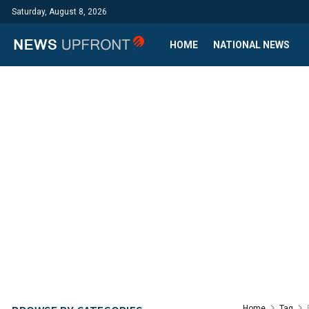
Saturday, August 8, 2026
HOME
NATIONAL NEWS
Home
Tag