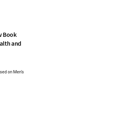
w Book
alth and
sed on Men's