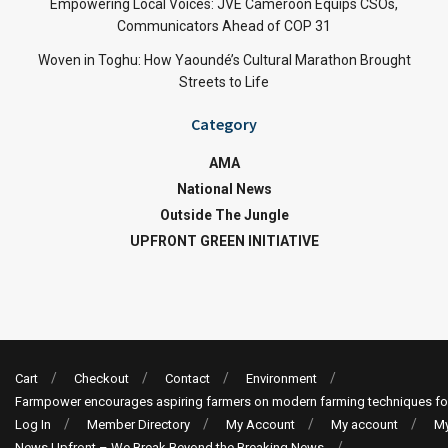
Empowering Local Voices: JVE Cameroon Equips CSOs,
Communicators Ahead of COP 31
Woven in Toghu: How Yaoundé’s Cultural Marathon Brought
Streets to Life
Category
AMA
National News
Outside The Jungle
UPFRONT GREEN INITIATIVE
Cart
Checkout
Contact
Environment
Farmpower encourages aspiring farmers on modern farming techniques fo
Log In
Member Directory
My Account
My account
My
News Upfront – We Break Beyond the Breaking News