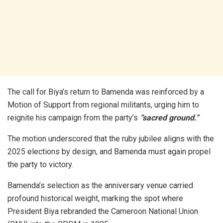
The call for Biya’s return to Bamenda was reinforced by a
Motion of Support from regional militants, urging him to
reignite his campaign from the party’s
“sacred ground.”
The motion underscored that the ruby jubilee aligns with the
2025 elections by design, and Bamenda must again propel
the party to victory.
Bamenda’s selection as the anniversary venue carried
profound historical weight, marking the spot where
President Biya rebranded the Cameroon National Union