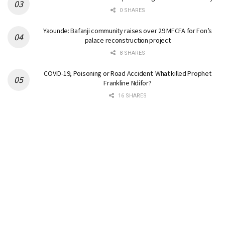
0 SHARES
Yaounde: Bafanji community raises over 29 MFCFA for Fon’s
palace reconstruction project
8 SHARES
COVID-19, Poisoning or Road Accident: What killed Prophet
Frankline Ndifor?
16 SHARES