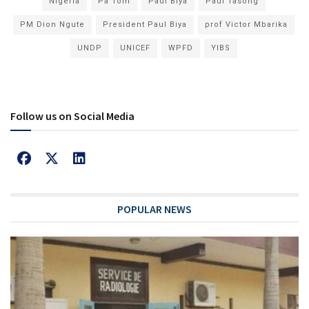
Nigeria
Pa Tom
Paul Biya
Paul Tasong
PM Dion Ngute
President Paul Biya
prof Victor Mbarika
UNDP
UNICEF
WPFD
YIBS
Follow us on Social Media
POPULAR NEWS