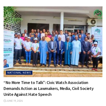
NATIONAL NEWS
“No More Time to Talk”: Civic Watch Association
Demands Action as Lawmakers, Media, Civil Society
Unite Against Hate Speech
JUNE 19, 2026