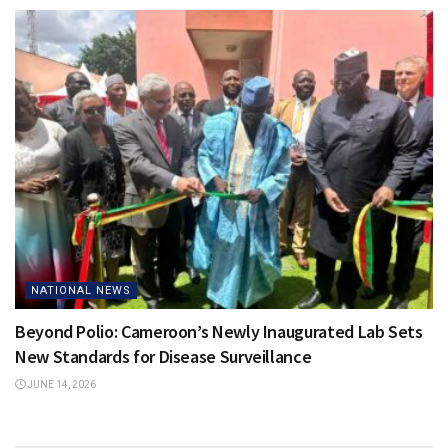
NATIONAL NEWS
Beyond Polio: Cameroon’s Newly Inaugurated Lab Sets
New Standards for Disease Surveillance
JUNE 14, 2026