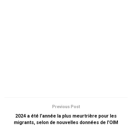
Previous Post
2024 a été l’année la plus meurtrière pour les
migrants, selon de nouvelles données de l’OIM