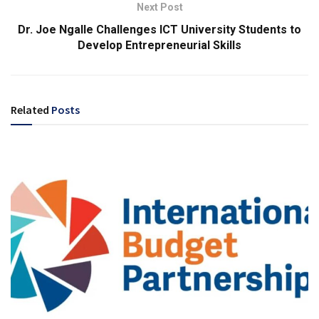
Next Post
Dr. Joe Ngalle Challenges ICT University Students to
Develop Entrepreneurial Skills
Related
Posts