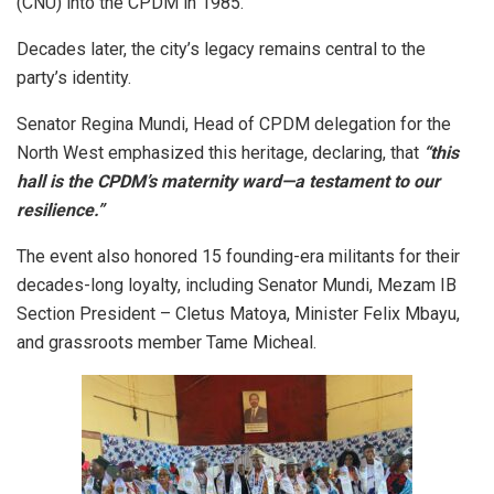
(CNU) into the CPDM in 1985.
Decades later, the city’s legacy remains central to the
party’s identity.
Senator Regina Mundi, Head of CPDM delegation for the
North West emphasized this heritage, declaring, that
“this
hall is the CPDM’s maternity ward—a testament to our
resilience.”
The event also honored 15 founding-era militants for their
decades-long loyalty, including Senator Mundi, Mezam IB
Section President – Cletus Matoya, Minister Felix Mbayu,
and grassroots member Tame Micheal.