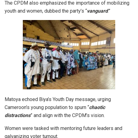
The CPDM also emphasized the importance of mobilizing
youth and women, dubbed the party’s “
vanguard
.”
Matoya echoed Biya’s Youth Day message, urging
Cameroon’s young population to spurn “
chaotic
distractions
” and align with the CPDM’s vision.
Women were tasked with mentoring future leaders and
galvanizing voter turnout.