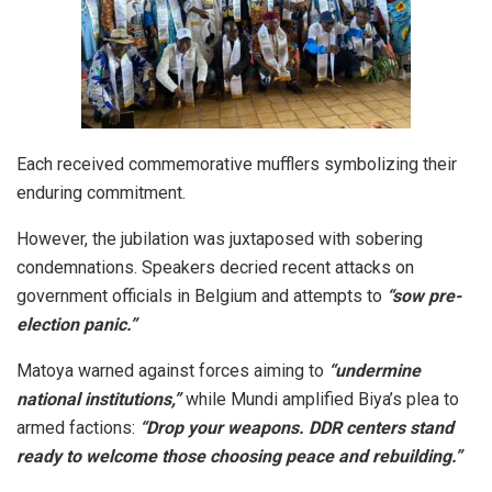
Each received commemorative mufflers symbolizing their
enduring commitment.
However, the jubilation was juxtaposed with sobering
condemnations. Speakers decried recent attacks on
government officials in Belgium and attempts to
“sow pre-
election panic.”
Matoya warned against forces aiming to
“undermine
national institutions,”
while Mundi amplified Biya’s plea to
armed factions:
“Drop your weapons. DDR centers stand
ready to welcome those choosing peace and rebuilding.”