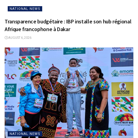
NATIONAL NEWS
Transparence budgétaire : IBP installe son hub régional
Afrique francophone à Dakar
AUGUST 6, 2026
NATIONAL NEWS