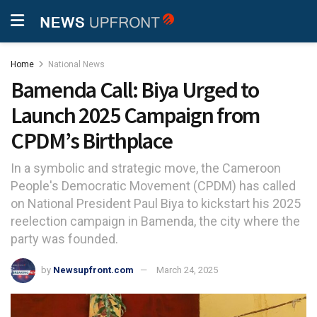
Home
National News
Bamenda Call: Biya Urged to
Launch 2025 Campaign from
CPDM’s Birthplace
In a symbolic and strategic move, the Cameroon
People's Democratic Movement (CPDM) has called
on National President Paul Biya to kickstart his 2025
reelection campaign in Bamenda, the city where the
party was founded.
by
Newsupfront.com
March 24, 2025