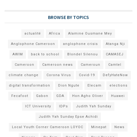
BROWSE BY TOPICS
actualité
Africa
Alamine Ousmane Mey
Anglophone Cameroon
anglophone crisis
Atanga Nji
AWIM
back to school
Blondel Silenou
CAMASEJ
Cameroon
Cameroon news
Cameroun
Camtel
climate change
Corona Virus
Covid-19
DefyHateNow
digital transformation
Dion Ngute
Elecam
elections
Fecafoot
Gabon
GDA
Hon Agho Oliver
Huawei
ICT University
IDPs
Judith Yah Sunday
Judith Yah Sunday Epse Achidi
Local Youth Corner Cameroon LOYOC
Minepat
News