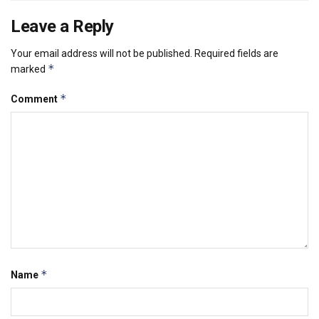
Leave a Reply
Your email address will not be published.
Required fields are
*
marked
*
Comment
*
Name