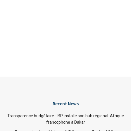
Recent News
Transparence budgétaire : IBP installe son hub régional Afrique
francophone à Dakar