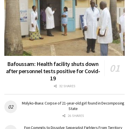
Bafoussam: Health facility shuts down
after personnel tests positive for Covid-
19
32 SHARES
Molyko-Buea: Corpse of 21-year-old girl found in Decomposing
State
26 SHARES
Fon Commits to Dissolve Seperatist Fighters From Territory