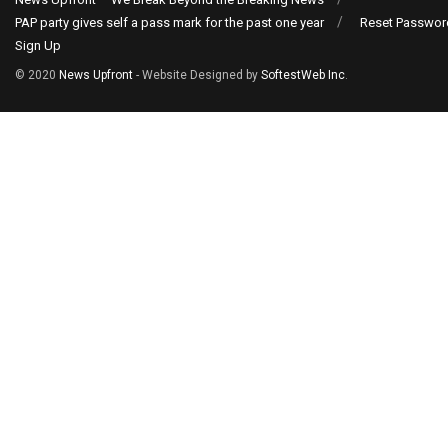
PAP party gives self a pass mark for the past one year
Reset Passwor
Sign Up
© 2020
News Upfront
- Website Designed by
SoftestWeb Inc
.