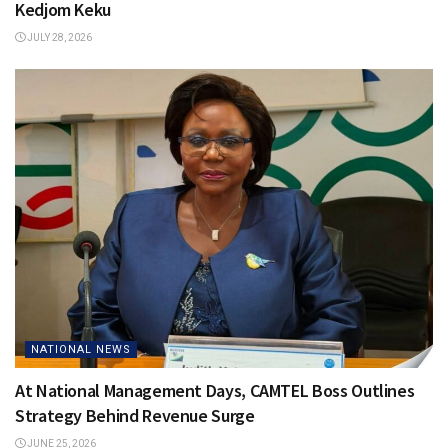
Kedjom Keku
JULY 28, 2026
NATIONAL NEWS
At National Management Days, CAMTEL Boss Outlines
Strategy Behind Revenue Surge
JUNE 25, 2026