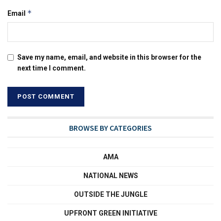
*
Email
Save my name, email, and website in this browser for the
next time I comment.
BROWSE BY CATEGORIES
AMA
NATIONAL NEWS
OUTSIDE THE JUNGLE
UPFRONT GREEN INITIATIVE