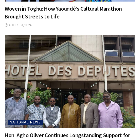
Woven in Toghu: How Yaoundé’s Cultural Marathon
Brought Streets to Life
AUGUST 3, 2026
NATIONAL NEWS
Hon. Agho Oliver Continues Longstanding Support for