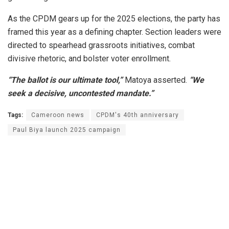
As the CPDM gears up for the 2025 elections, the party has
framed this year as a defining chapter. Section leaders were
directed to spearhead grassroots initiatives, combat
divisive rhetoric, and bolster voter enrollment.
“The ballot is our ultimate tool,”
Matoya asserted.
“We
seek a decisive, uncontested mandate.”
Tags:
Cameroon news
CPDM's 40th anniversary
Paul Biya launch 2025 campaign