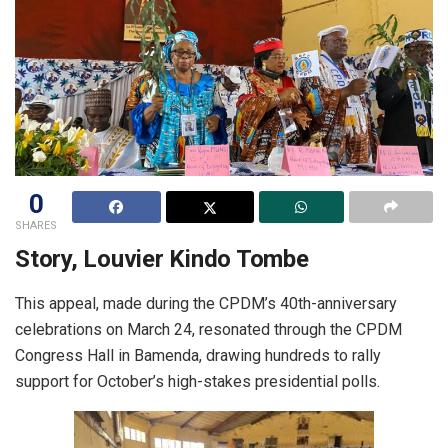
0
SHARES
Story, Louvier Kindo Tombe
This appeal, made during the CPDM’s 40th-anniversary
celebrations on March 24, resonated through the CPDM
Congress Hall in Bamenda, drawing hundreds to rally
support for October’s high-stakes presidential polls.