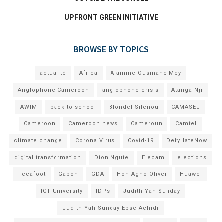
UPFRONT GREEN INITIATIVE
BROWSE BY TOPICS
actualité
Africa
Alamine Ousmane Mey
Anglophone Cameroon
anglophone crisis
Atanga Nji
AWIM
back to school
Blondel Silenou
CAMASEJ
Cameroon
Cameroon news
Cameroun
Camtel
climate change
Corona Virus
Covid-19
DefyHateNow
digital transformation
Dion Ngute
Elecam
elections
Fecafoot
Gabon
GDA
Hon Agho Oliver
Huawei
ICT University
IDPs
Judith Yah Sunday
Judith Yah Sunday Epse Achidi