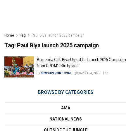
Home
Tag
Paul Biya launch 2025 campaign
Tag:
Paul Biya launch 2025 campaign
Bamenda Call: Biya Urged to Launch 2025 Campaign
from CPDM’s Birthplace
BY
NEWSUPFRONT.COM
MARCH 24, 2025
0
BROWSE BY CATEGORIES
AMA
NATIONAL NEWS
OUTSIDE THE JUNGLE