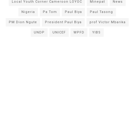
Local Youth Corner Cameroon LOYOC
Minepat
News
Nigeria
Pa Tom
Paul Biya
Paul Tasong
PM Dion Ngute
President Paul Biya
prof Victor Mbarika
UNDP
UNICEF
WPFD
YIBS