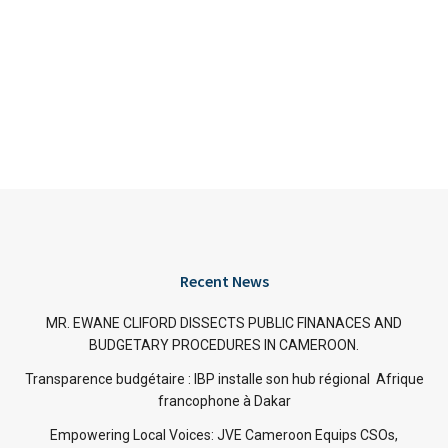
Recent News
MR. EWANE CLIFORD DISSECTS PUBLIC FINANACES AND
BUDGETARY PROCEDURES IN CAMEROON.
Transparence budgétaire : IBP installe son hub régional Afrique
francophone à Dakar
Empowering Local Voices: JVE Cameroon Equips CSOs,