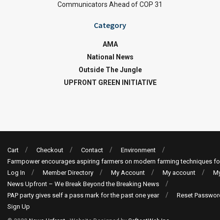
Communicators Ahead of COP 31
Category
AMA
National News
Outside The Jungle
UPFRONT GREEN INITIATIVE
Cart
Checkout
Contact
Environment
Farmpower encourages aspiring farmers on modern farming techniques fo
Log In
Member Directory
My Account
My account
My
News Upfront – We Break Beyond the Breaking News
PAP party gives self a pass mark for the past one year
Reset Passwor
Sign Up