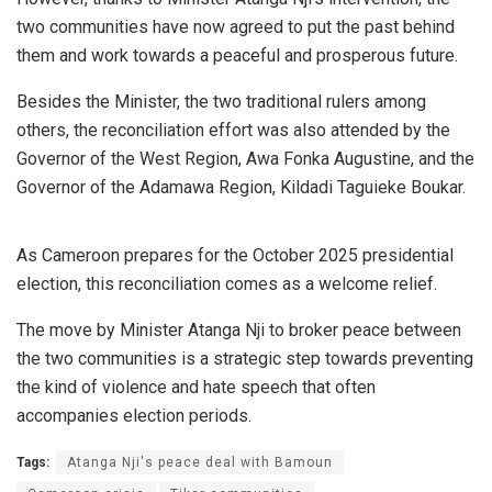
two communities have now agreed to put the past behind
them and work towards a peaceful and prosperous future.
Besides the Minister, the two traditional rulers among
others, the reconciliation effort was also attended by the
Governor of the West Region, Awa Fonka Augustine, and the
Governor of the Adamawa Region, Kildadi Taguieke Boukar.
As Cameroon prepares for the October 2025 presidential
election, this reconciliation comes as a welcome relief.
The move by Minister Atanga Nji to broker peace between
the two communities is a strategic step towards preventing
the kind of violence and hate speech that often
accompanies election periods.
Tags:
Atanga Nji's peace deal with Bamoun