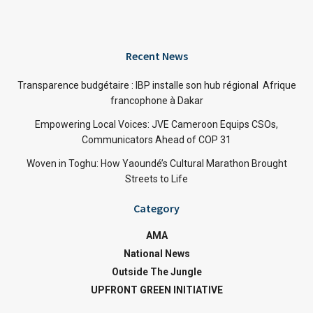
Recent News
Transparence budgétaire : IBP installe son hub régional Afrique
francophone à Dakar
Empowering Local Voices: JVE Cameroon Equips CSOs,
Communicators Ahead of COP 31
Woven in Toghu: How Yaoundé’s Cultural Marathon Brought
Streets to Life
Category
AMA
National News
Outside The Jungle
UPFRONT GREEN INITIATIVE