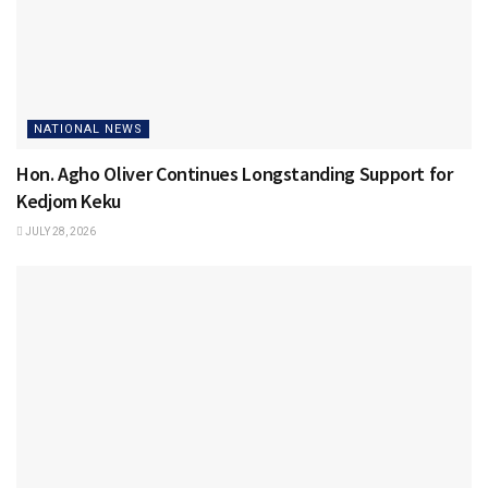
NATIONAL NEWS
Hon. Agho Oliver Continues Longstanding Support for
Kedjom Keku
JULY 28, 2026