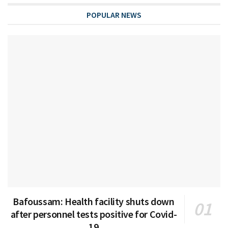
POPULAR NEWS
Bafoussam: Health facility shuts down
after personnel tests positive for Covid-
19