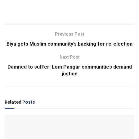
Previous Post
Biya gets Muslim community’s backing for re-election
Next Post
Damned to suffer: Lom Pangar communities demand
justice
Related
Posts