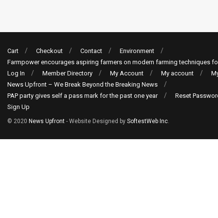
Cart
Checkout
Contact
Environment
Farmpower encourages aspiring farmers on modern farming techniques fo
Log In
Member Directory
My Account
My account
My
News Upfront – We Break Beyond the Breaking News
PAP party gives self a pass mark for the past one year
Reset Passwor
Sign Up
© 2020
News Upfront
- Website Designed by
SoftestWeb Inc
.