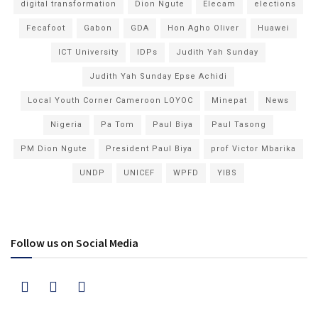
digital transformation
Dion Ngute
Elecam
elections
Fecafoot
Gabon
GDA
Hon Agho Oliver
Huawei
ICT University
IDPs
Judith Yah Sunday
Judith Yah Sunday Epse Achidi
Local Youth Corner Cameroon LOYOC
Minepat
News
Nigeria
Pa Tom
Paul Biya
Paul Tasong
PM Dion Ngute
President Paul Biya
prof Victor Mbarika
UNDP
UNICEF
WPFD
YIBS
Follow us on Social Media