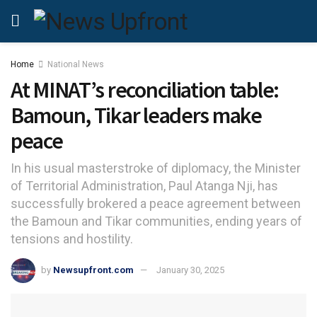
Home
National News
At MINAT’s reconciliation table:
Bamoun, Tikar leaders make
peace
In his usual masterstroke of diplomacy, the Minister
of Territorial Administration, Paul Atanga Nji, has
successfully brokered a peace agreement between
the Bamoun and Tikar communities, ending years of
tensions and hostility.
by
Newsupfront.com
January 30, 2025