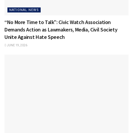
NATIONAL NEWS
“No More Time to Talk”: Civic Watch Association
Demands Action as Lawmakers, Media, Civil Society
Unite Against Hate Speech
JUNE 19, 2026