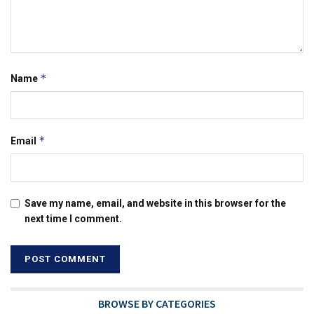
*
Name
*
Email
Save my name, email, and website in this browser for the
next time I comment.
BROWSE BY CATEGORIES