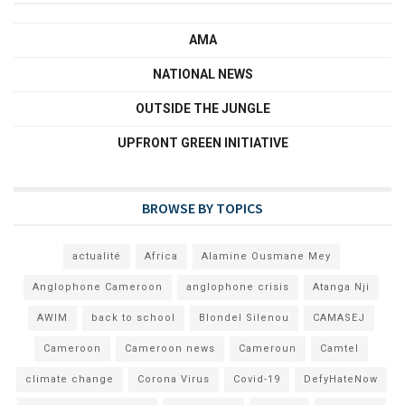
AMA
NATIONAL NEWS
OUTSIDE THE JUNGLE
UPFRONT GREEN INITIATIVE
BROWSE BY TOPICS
actualité
Africa
Alamine Ousmane Mey
Anglophone Cameroon
anglophone crisis
Atanga Nji
AWIM
back to school
Blondel Silenou
CAMASEJ
Cameroon
Cameroon news
Cameroun
Camtel
climate change
Corona Virus
Covid-19
DefyHateNow