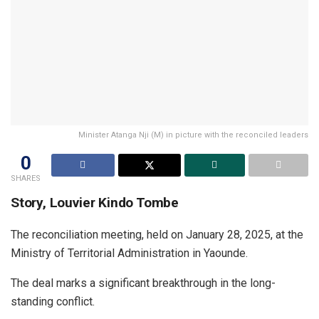
Minister Atanga Nji (M) in picture with the reconciled leaders
0
SHARES
Story, Louvier Kindo Tombe
The reconciliation meeting, held on January 28, 2025, at the
Ministry of Territorial Administration in Yaounde.
The deal marks a significant breakthrough in the long-
standing conflict.