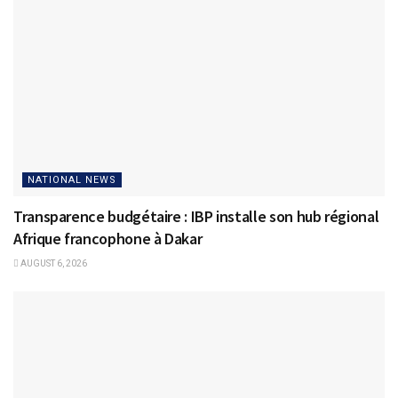
NATIONAL NEWS
Transparence budgétaire : IBP installe son hub régional
Afrique francophone à Dakar
AUGUST 6, 2026