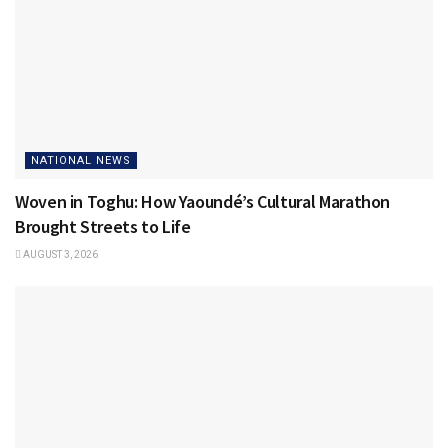
NATIONAL NEWS
Woven in Toghu: How Yaoundé’s Cultural Marathon
Brought Streets to Life
AUGUST 3, 2026