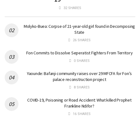
32 SHARES
Molyko-Buea: Corpse of 21-year-old girl found in Decomposing
State
26 SHARES
Fon Commits to Dissolve Seperatist Fighters From Territory
0 SHARES
Yaounde: Bafanji community raises over 29 MFCFA for Fon’s
palace reconstruction project
8 SHARES
COVID-19, Poisoning or Road Accident: What killed Prophet
Frankline Ndifor?
16 SHARES