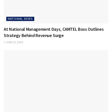
NATIONAL NEWS
At National Management Days, CAMTEL Boss Outlines
Strategy Behind Revenue Surge
JUNE 25, 2026