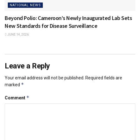
NATIONAL NEWS
Beyond Polio: Cameroon’s Newly Inaugurated Lab Sets
New Standards for Disease Surveillance
JUNE 14, 2026
Leave a Reply
Your email address will not be published.
Required fields are
*
marked
*
Comment