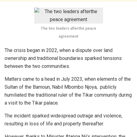
The two leaders afterthe peace
agreement
The crisis began in 2022, when a dispute over land
ownership and traditional boundaries sparked tensions
between the two communities.
Matters came to a head in July 2023, when elements of the
Sultan of the Bamoun, Nabil Mbombo Njoya, publicly
humiliated the traditional ruler of the Tikar community during
a visit to the Tikar palace.
The incident sparked widespread outrage and violence,
resulting in loss of life and property thereafter.
However, thanks to Minister Atanga Nji’s intervention, the