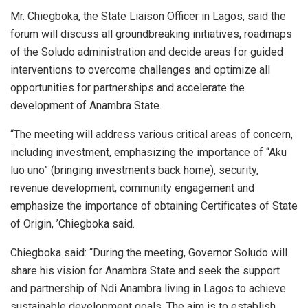
Mr. Chiegboka, the State Liaison Officer in Lagos, said the
forum will discuss all groundbreaking initiatives, roadmaps
of the Soludo administration and decide areas for guided
interventions to overcome challenges and optimize all
opportunities for partnerships and accelerate the
development of Anambra State.
“The meeting will address various critical areas of concern,
including investment, emphasizing the importance of “Aku
luo uno” (bringing investments back home), security,
revenue development, community engagement and
emphasize the importance of obtaining Certificates of State
of Origin, ’Chiegboka said.
Chiegboka said: “During the meeting, Governor Soludo will
share his vision for Anambra State and seek the support
and partnership of Ndi Anambra living in Lagos to achieve
sustainable development goals. The aim is to establish