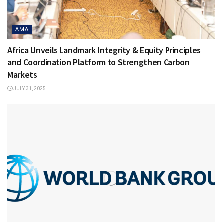
AMA
Africa Unveils Landmark Integrity & Equity Principles
and Coordination Platform to Strengthen Carbon
Markets
JULY 31, 2025