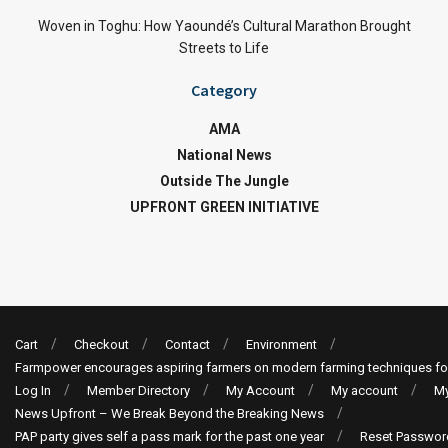
Woven in Toghu: How Yaoundé’s Cultural Marathon Brought
Streets to Life
Category
AMA
National News
Outside The Jungle
UPFRONT GREEN INITIATIVE
Cart
Checkout
Contact
Environment
Farmpower encourages aspiring farmers on modern farming techniques fo
Log In
Member Directory
My Account
My account
My
News Upfront – We Break Beyond the Breaking News
PAP party gives self a pass mark for the past one year
Reset Passwor