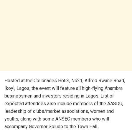
Hosted at the Collonades Hotel, No21, Alfred Rwane Road,
Ikoyi, Lagos, the event will feature all high-flying Anambra
businessmen and investors residing in Lagos. List of
expected attendees also include members of the AASDU,
leadership of clubs/market associations, women and
youths, along with some ANSEC members who will
accompany Governor Soludo to the Town Hall.