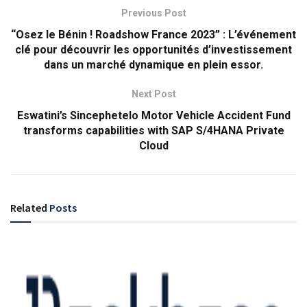
Previous Post
“Osez le Bénin ! Roadshow France 2023” : L’événement
clé pour découvrir les opportunités d’investissement
dans un marché dynamique en plein essor.
Next Post
Eswatini’s Sincephetelo Motor Vehicle Accident Fund
transforms capabilities with SAP S/4HANA Private
Cloud
Related
Posts