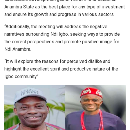
Anambra State as the best place for any type of investment
and ensure its growth and progress in various sectors.
“Additionally, the meeting will address the negative
narratives surrounding Ndi Igbo, seeking ways to provide
the correct perspectives and promote positive image for
Ndi Anambra.
“It will explore the reasons for perceived dislike and
highlight the excellent spirit and productive nature of the
Igbo community”.