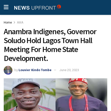
Home
AMA
Anambra Indigenes, Governor
Soludo Hold Lagos Town Hall
Meeting For Home State
Development.
by
Louvier Kindo Tombe
June 20, 2023