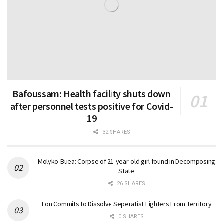
Bafoussam: Health facility shuts down
after personnel tests positive for Covid-
19
32 SHARES
Molyko-Buea: Corpse of 21-year-old girl found in Decomposing
State
26 SHARES
Fon Commits to Dissolve Seperatist Fighters From Territory
0 SHARES