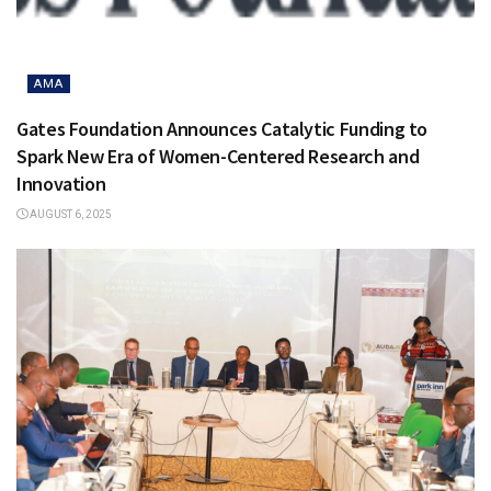
AMA
Gates Foundation Announces Catalytic Funding to
Spark New Era of Women-Centered Research and
Innovation
AUGUST 6, 2025