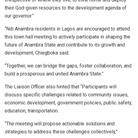
their God-given resources to the development agenda of
our governor.”
“Ndi Anambra residents in Lagos are encouraged to attend
this town hall meeting to actively participate in shaping the
future of Anambra State and contribute to its growth and
development, Chiegboka said.
“Together, we can bridge the gaps, foster collaboration, and
build a prosperous and united Anambra State.”
The Liaison Officer also hinted that “Participants will
discuss specific challenges related to community issues,
economic development, government policies, public safety,
education, transportation.
“The meeting will propose actionable solutions and
strategies to address these challenges collectively,”