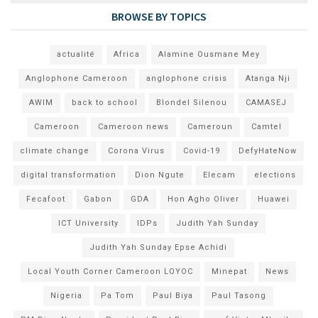
BROWSE BY TOPICS
actualité
Africa
Alamine Ousmane Mey
Anglophone Cameroon
anglophone crisis
Atanga Nji
AWIM
back to school
Blondel Silenou
CAMASEJ
Cameroon
Cameroon news
Cameroun
Camtel
climate change
Corona Virus
Covid-19
DefyHateNow
digital transformation
Dion Ngute
Elecam
elections
Fecafoot
Gabon
GDA
Hon Agho Oliver
Huawei
ICT University
IDPs
Judith Yah Sunday
Judith Yah Sunday Epse Achidi
Local Youth Corner Cameroon LOYOC
Minepat
News
Nigeria
Pa Tom
Paul Biya
Paul Tasong