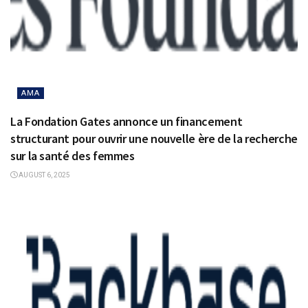
AMA
La Fondation Gates annonce un financement
structurant pour ouvrir une nouvelle ère de la recherche
sur la santé des femmes
AUGUST 6, 2025