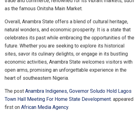
trade and commerce, renowned for its vibrant markets, such
as the famous Onitsha Main Market.
Overall, Anambra State offers a blend of cultural heritage,
natural wonders, and economic prosperity. It is a state that
celebrates its past while embracing the opportunities of the
future. Whether you are seeking to explore its historical
sites, savor its culinary delights, or engage in its bustling
economic activities, Anambra State welcomes visitors with
open arms, promising an unforgettable experience in the
heart of southeastern Nigeria.
The post
Anambra Indigenes, Governor Soludo Hold Lagos
Town Hall Meeting For Home State Development.
appeared
first on
African Media Agency
.