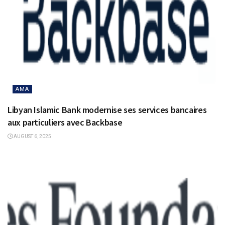
AMA
Libyan Islamic Bank modernise ses services bancaires
aux particuliers avec Backbase
AUGUST 6, 2025