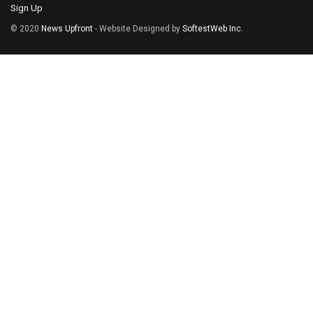
Sign Up
© 2020
News Upfront
- Website Designed by
SoftestWeb Inc
.