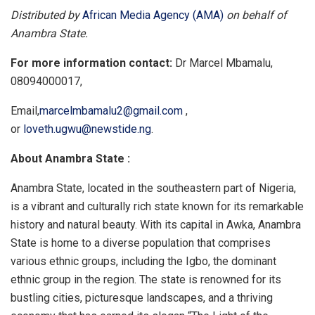
Distributed by
African Media Agency (AMA)
on behalf of
Anambra State.
For more information contact:
Dr Marcel Mbamalu,
08094000017,
Email,
marcelmbamalu2@gmail.com
,
or
loveth.ugwu@newstide.ng
.
About Anambra State :
Anambra State, located in the southeastern part of Nigeria,
is a vibrant and culturally rich state known for its remarkable
history and natural beauty. With its capital in Awka, Anambra
State is home to a diverse population that comprises
various ethnic groups, including the Igbo, the dominant
ethnic group in the region. The state is renowned for its
bustling cities, picturesque landscapes, and a thriving