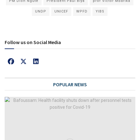
PM Dion Ngute
President Paul Biya
prof Victor Mbarika
UNDP
UNICEF
WPFD
YIBS
Follow us on Social Media
POPULAR NEWS