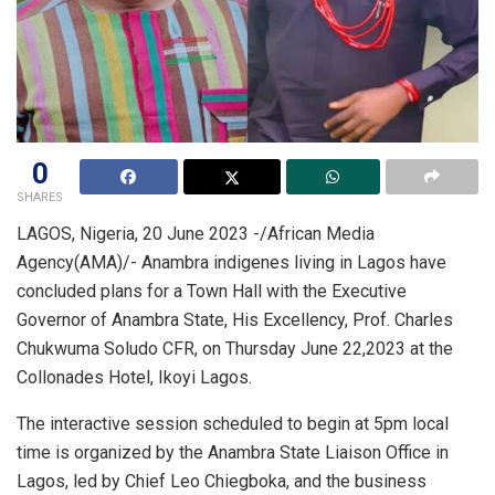
0
SHARES
LAGOS, Nigeria, 20 June 2023 -/African Media
Agency(AMA)/- Anambra indigenes living in Lagos have
concluded plans for a Town Hall with the Executive
Governor of Anambra State, His Excellency, Prof. Charles
Chukwuma Soludo CFR, on Thursday June 22,2023 at the
Collonades Hotel, Ikoyi Lagos.
The interactive session scheduled to begin at 5pm local
time is organized by the Anambra State Liaison Office in
Lagos, led by Chief Leo Chiegboka, and the business