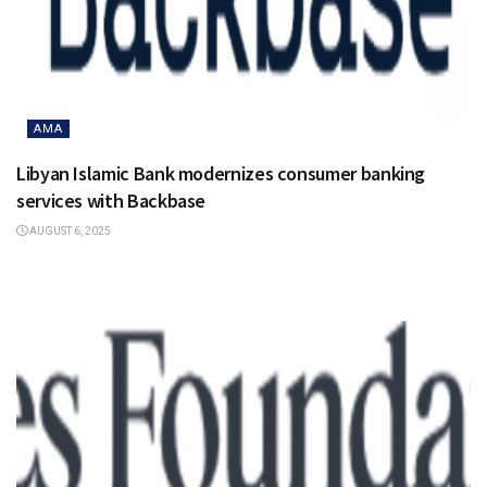
AMA
Libyan Islamic Bank modernizes consumer banking
services with Backbase
AUGUST 6, 2025