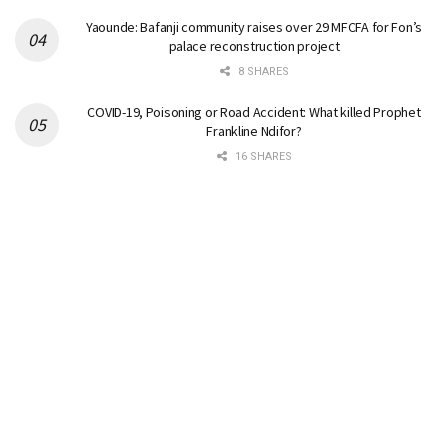
Yaounde: Bafanji community raises over 29 MFCFA for Fon’s
palace reconstruction project
8 SHARES
COVID-19, Poisoning or Road Accident: What killed Prophet
Frankline Ndifor?
16 SHARES