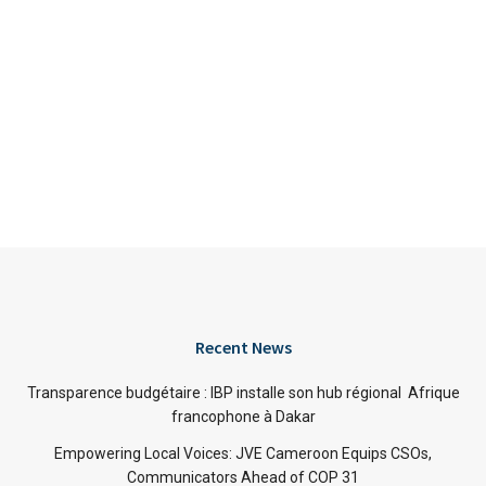
Recent News
Transparence budgétaire : IBP installe son hub régional Afrique
francophone à Dakar
Empowering Local Voices: JVE Cameroon Equips CSOs,
Communicators Ahead of COP 31