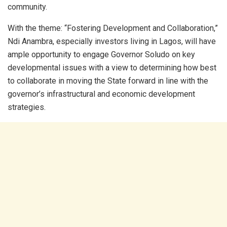
community.
With the theme: “Fostering Development and Collaboration,”
Ndi Anambra, especially investors living in Lagos, will have
ample opportunity to engage Governor Soludo on key
developmental issues with a view to determining how best
to collaborate in moving the State forward in line with the
governor’s infrastructural and economic development
strategies.