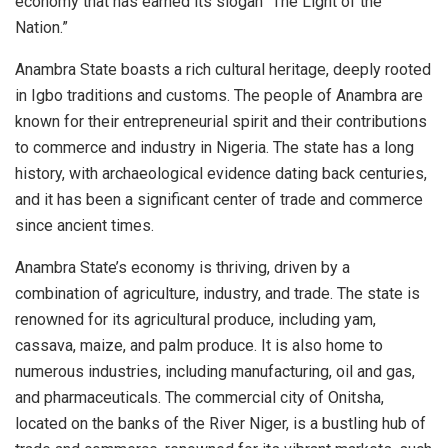
economy that has earned its slogan “The Light of the
Nation.”
Anambra State boasts a rich cultural heritage, deeply rooted
in Igbo traditions and customs. The people of Anambra are
known for their entrepreneurial spirit and their contributions
to commerce and industry in Nigeria. The state has a long
history, with archaeological evidence dating back centuries,
and it has been a significant center of trade and commerce
since ancient times.
Anambra State’s economy is thriving, driven by a
combination of agriculture, industry, and trade. The state is
renowned for its agricultural produce, including yam,
cassava, maize, and palm produce. It is also home to
numerous industries, including manufacturing, oil and gas,
and pharmaceuticals. The commercial city of Onitsha,
located on the banks of the River Niger, is a bustling hub of