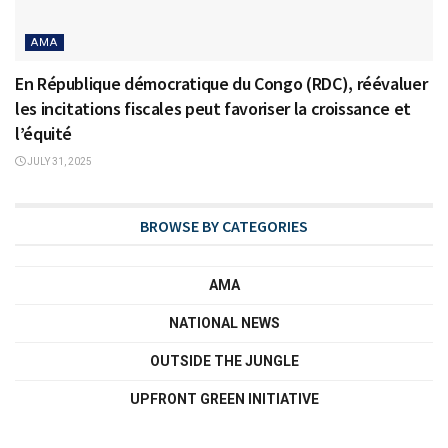
AMA
En République démocratique du Congo (RDC), réévaluer
les incitations fiscales peut favoriser la croissance et
l’équité
JULY 31, 2025
BROWSE BY CATEGORIES
AMA
NATIONAL NEWS
OUTSIDE THE JUNGLE
UPFRONT GREEN INITIATIVE