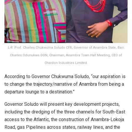
L-R: Prof. Charles Chukwuma Soludo CFR, Governor of Anambra State, Barr.
Charles Odunukwe OON, Chairman, Anambra Town Hall Meeting, CEO of
Chardon Industries Limited.
According to Governor Chukwuma Soludo, “our aspiration is
to change the trajectory/narrative of Anambra from being a
departure lounge to a destination.”
Governor Soludo will present key development projects,
including the dredging of the three channels for South-East
access to the Atlantic, the construction of Anambra-Lokoja
Road, gas Pipelines across states, railway lines, and the