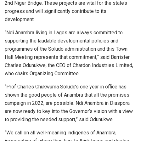
2nd Niger Bridge. These projects are vital for the state’s
progress and will significantly contribute to its
development.
“Ndi Anambra living in Lagos are always committed to
supporting the laudable developmental policies and
programmes of the Soludo administration and this Town
Hall Meeting represents that commitment,” said Barrister
Charles Odunukwe, the CEO of Chardon Industries Limited,
who chairs Organizing Committee.
“Prof Charles Chukwuma Soludo’s one year in office has
shown the good people of Anambra that all the promises
campaign in 2022, are possible. Ndi Anambra in Diaspora
are now ready to key into the Governor’s vision with a view
to providing the needed support,” said Odunukwe.
“We call on all well-meaning indigenes of Anambra,
irrespective of where they live, to think home and deploy