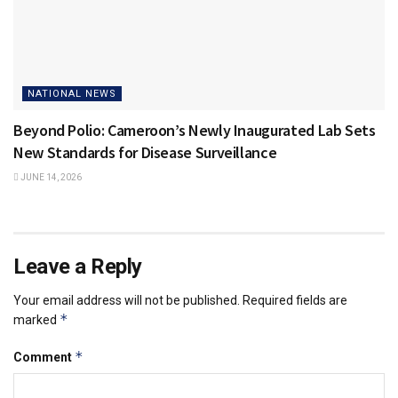
NATIONAL NEWS
Beyond Polio: Cameroon’s Newly Inaugurated Lab Sets
New Standards for Disease Surveillance
JUNE 14, 2026
Leave a Reply
Your email address will not be published.
Required fields are
*
marked
*
Comment