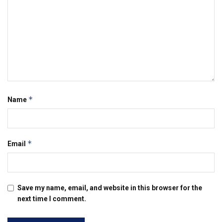
*
Name
*
Email
Save my name, email, and website in this browser for the
next time I comment.