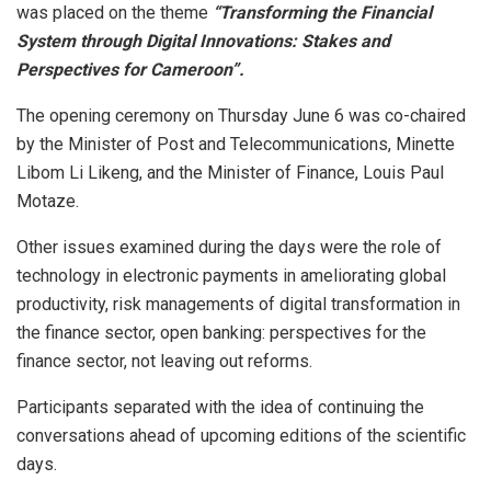
was placed on the theme
“Transforming the Financial
System through Digital Innovations: Stakes and
Perspectives for Cameroon”.
The opening ceremony on Thursday June 6 was co-chaired
by the Minister of Post and Telecommunications, Minette
Libom Li Likeng, and the Minister of Finance, Louis Paul
Motaze.
Other issues examined during the days were the role of
technology in electronic payments in ameliorating global
productivity, risk managements of digital transformation in
the finance sector, open banking: perspectives for the
finance sector, not leaving out reforms.
Participants separated with the idea of continuing the
conversations ahead of upcoming editions of the scientific
days.