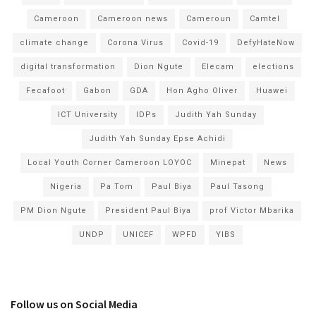
Cameroon
Cameroon news
Cameroun
Camtel
climate change
Corona Virus
Covid-19
DefyHateNow
digital transformation
Dion Ngute
Elecam
elections
Fecafoot
Gabon
GDA
Hon Agho Oliver
Huawei
ICT University
IDPs
Judith Yah Sunday
Judith Yah Sunday Epse Achidi
Local Youth Corner Cameroon LOYOC
Minepat
News
Nigeria
Pa Tom
Paul Biya
Paul Tasong
PM Dion Ngute
President Paul Biya
prof Victor Mbarika
UNDP
UNICEF
WPFD
YIBS
Follow us on Social Media