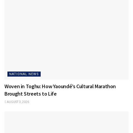
NATIONAL NEWS
Woven in Toghu: How Yaoundé’s Cultural Marathon
Brought Streets to Life
AUGUST 3, 2026