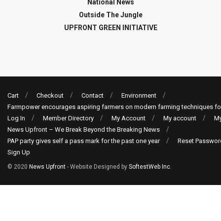
National News
Outside The Jungle
UPFRONT GREEN INITIATIVE
Cart
Checkout
Contact
Environment
Farmpower encourages aspiring farmers on modern farming techniques fo
Log In
Member Directory
My Account
My account
My
News Upfront – We Break Beyond the Breaking News
PAP party gives self a pass mark for the past one year
Reset Passwor
Sign Up
© 2020
News Upfront
- Website Designed by
SoftestWeb Inc
.