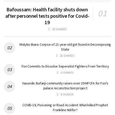
Bafoussam: Health facility shuts down
after personnel tests positive for Covid-
19
32 SHARES
Molyko-Buea: Corpse of 21-year-old girl found in Decomposing
State
26 SHARES
Fon Commits to Dissolve Seperatist Fighters From Territory
0 SHARES
Yaounde: Bafanji community raises over 29 MFCFA for Fon’s
palace reconstruction project
8 SHARES
COVID-19, Poisoning or Road Accident: What killed Prophet
Frankline Ndifor?