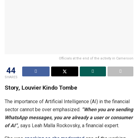
Officials at the end of the activity in Cameroon
44
SHARES
Story, Louvier Kindo Tombe
The importance of Artificial Intelligence (AI) in the financial
sector cannot be over emphasized.
”When you are sending
WhatsApp messages, you are already a user or consumer
of AI”,
says Leah Malla Rockovsky, a financial expert.