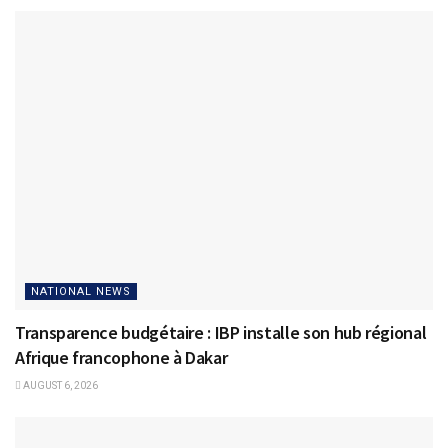
NATIONAL NEWS
Transparence budgétaire : IBP installe son hub régional
Afrique francophone à Dakar
AUGUST 6, 2026