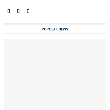
POPULAR NEWS