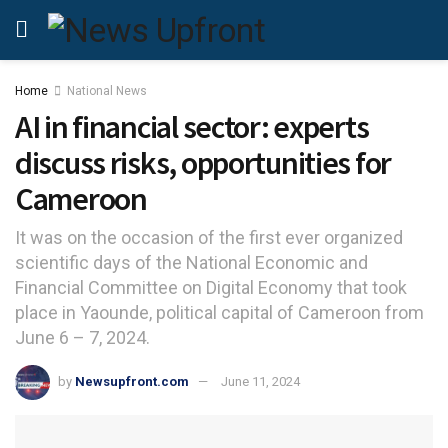
Home
National News
AI in financial sector: experts
discuss risks, opportunities for
Cameroon
It was on the occasion of the first ever organized
scientific days of the National Economic and
Financial Committee on Digital Economy that took
place in Yaounde, political capital of Cameroon from
June 6 – 7, 2024.
by
Newsupfront.com
June 11, 2024