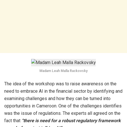
Madam Leah Malla Rackovsky
The idea of the workshop was to raise awareness on the
need to embrace AI in the financial sector by identifying and
examining challenges and how they can be turned into
opportunities in Cameroon. One of the challenges identifies
was the issue of regulations. The experts all agreed on the
fact that
“there is need for a robust regulatory framework