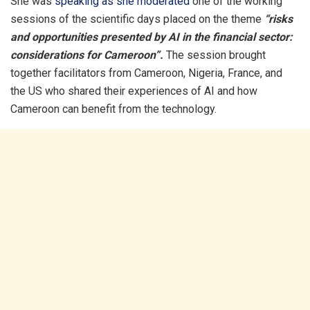
She was
speaking as she moderated
one of the working
sessions of the scientific days placed on the theme
“risks
and opportunities presented by AI in the financial sector:
considerations for Cameroon”.
The session brought
together facilitators from Cameroon, Nigeria, France, and
the US who shared their experiences of AI and how
Cameroon can benefit from the technology.