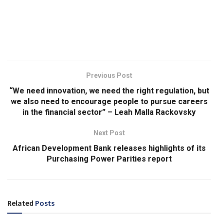
Previous Post
“We need innovation, we need the right regulation, but
we also need to encourage people to pursue careers
in the financial sector” – Leah Malla Rackovsky
Next Post
African Development Bank releases highlights of its
Purchasing Power Parities report
Related
Posts