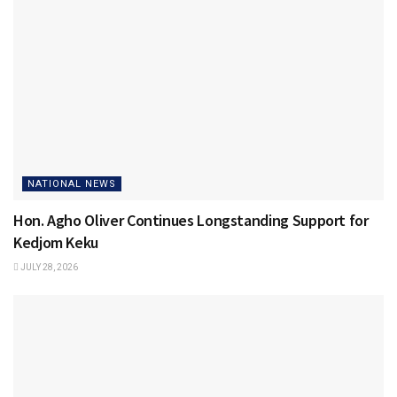
NATIONAL NEWS
Hon. Agho Oliver Continues Longstanding Support for
Kedjom Keku
JULY 28, 2026