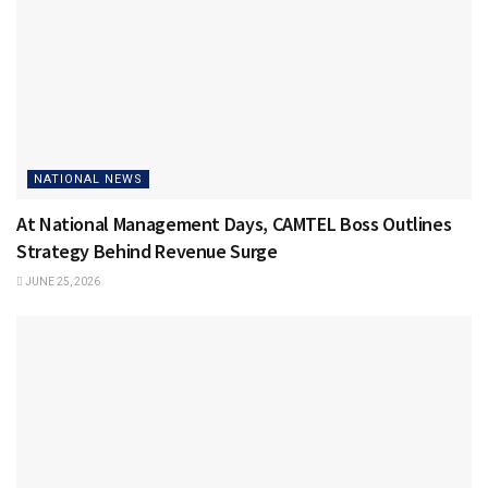
NATIONAL NEWS
At National Management Days, CAMTEL Boss Outlines
Strategy Behind Revenue Surge
JUNE 25, 2026