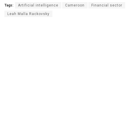
Tags:
Artificial intelligence
Cameroon
Financial sector
Leah Malla Rackovsky