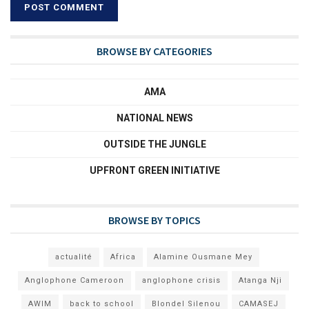
BROWSE BY CATEGORIES
AMA
NATIONAL NEWS
OUTSIDE THE JUNGLE
UPFRONT GREEN INITIATIVE
BROWSE BY TOPICS
actualité
Africa
Alamine Ousmane Mey
Anglophone Cameroon
anglophone crisis
Atanga Nji
AWIM
back to school
Blondel Silenou
CAMASEJ