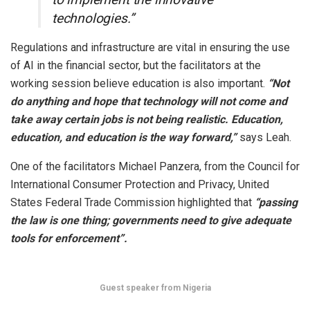
technologies.”
Regulations and infrastructure are vital in ensuring the use
of AI in the financial sector, but the facilitators at the
working session believe education is also important.
“Not
do anything and hope that technology will not come and
take away certain jobs is not being realistic. Education,
education, and education is the way forward,”
says Leah.
One of the facilitators Michael Panzera, from the Council for
International Consumer Protection and Privacy, United
States Federal Trade Commission highlighted that
“passing
the law is one thing; governments need to give adequate
tools for enforcement”.
Guest speaker from Nigeria