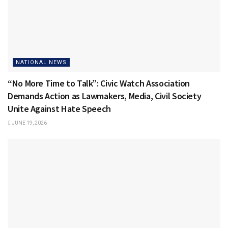
NATIONAL NEWS
“No More Time to Talk”: Civic Watch Association
Demands Action as Lawmakers, Media, Civil Society
Unite Against Hate Speech
JUNE 19, 2026