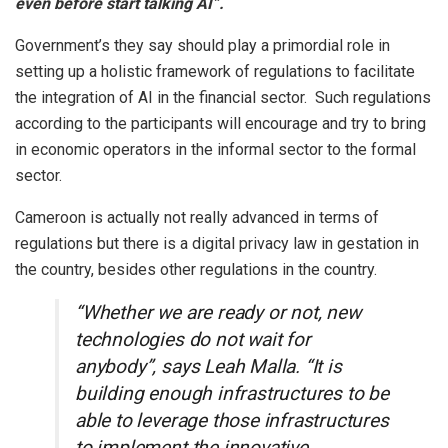
even before start talking AI”.
Government’s they say should play a primordial role in
setting up a holistic framework of regulations to facilitate
the integration of AI in the financial sector. Such regulations
according to the participants will encourage and try to bring
in economic operators in the informal sector to the formal
sector.
Cameroon is actually not really advanced in terms of
regulations but there is a digital privacy law in gestation in
the country, besides other regulations in the country.
“Whether we are ready or not, new
technologies do not wait for
anybody”, says Leah Malla. “It is
building enough infrastructures to be
able to leverage those infrastructures
to implement the innovative