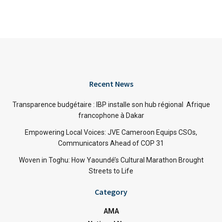
Recent News
Transparence budgétaire : IBP installe son hub régional Afrique
francophone à Dakar
Empowering Local Voices: JVE Cameroon Equips CSOs,
Communicators Ahead of COP 31
Woven in Toghu: How Yaoundé’s Cultural Marathon Brought
Streets to Life
Category
AMA