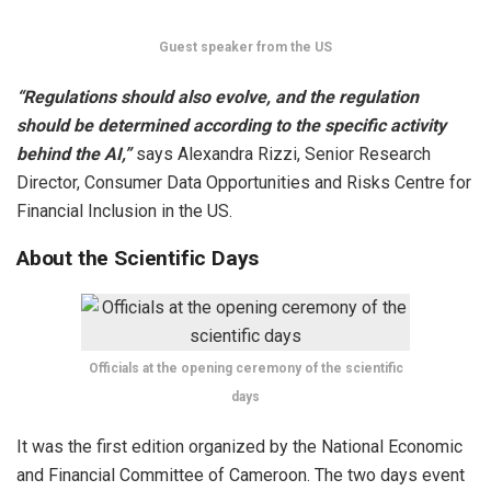
Guest speaker from the US
“Regulations should also evolve, and the regulation
should be determined according to the specific activity
behind the AI,”
says Alexandra Rizzi, Senior Research
Director, Consumer Data Opportunities and Risks Centre for
Financial Inclusion in the US.
About the Scientific Days
Officials at the opening ceremony of the scientific
days
It was the first edition organized by the National Economic
and Financial Committee of Cameroon. The two days event