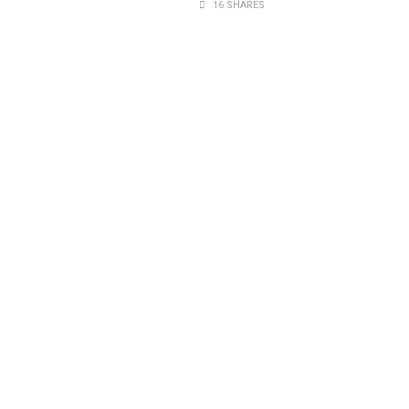
16 SHARES