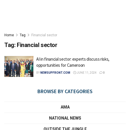
Home
Tag
Financial sector
Tag:
Financial sector
AI in financial sector: experts discuss risks,
opportunities for Cameroon
BY
NEWSUPFRONT.COM
JUNE 11, 2024
0
BROWSE BY CATEGORIES
AMA
NATIONAL NEWS
OUTSIDE THE JUNGLE