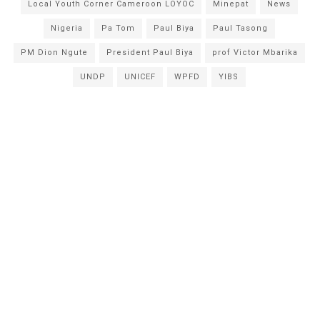
Local Youth Corner Cameroon LOYOC
Minepat
News
Nigeria
Pa Tom
Paul Biya
Paul Tasong
PM Dion Ngute
President Paul Biya
prof Victor Mbarika
UNDP
UNICEF
WPFD
YIBS