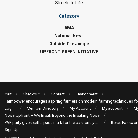
Streets to Life
Category
AMA
National News
Outside The Jungle
UPFRONT GREEN INITIATIVE
Cart
Checkout
Contact
Environment
Farmpower encourages aspiring farmers on modern farming techniques fo
Log In
Member Directory
My Account
My account
My
News Upfront – We Break Beyond the Breaking News
PAP party gives self a pass mark for the past one year
Reset Passwor
Sign Up