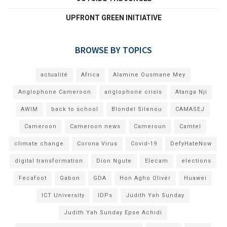
UPFRONT GREEN INITIATIVE
BROWSE BY TOPICS
actualité
Africa
Alamine Ousmane Mey
Anglophone Cameroon
anglophone crisis
Atanga Nji
AWIM
back to school
Blondel Silenou
CAMASEJ
Cameroon
Cameroon news
Cameroun
Camtel
climate change
Corona Virus
Covid-19
DefyHateNow
digital transformation
Dion Ngute
Elecam
elections
Fecafoot
Gabon
GDA
Hon Agho Oliver
Huawei
ICT University
IDPs
Judith Yah Sunday
Judith Yah Sunday Epse Achidi