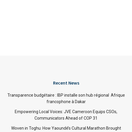
Recent News
Transparence budgétaire : IBP installe son hub régional Afrique
francophone à Dakar
Empowering Local Voices: JVE Cameroon Equips CSOs,
Communicators Ahead of COP 31
Woven in Toghu: How Yaoundé’s Cultural Marathon Brought