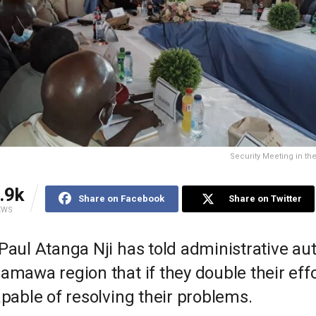
Security Meeting in t
.9k
Share on Facebook
Share on Twitter
EWS
Paul Atanga Nji has told administrative aut
amawa region that if they double their effo
apable of resolving their problems.