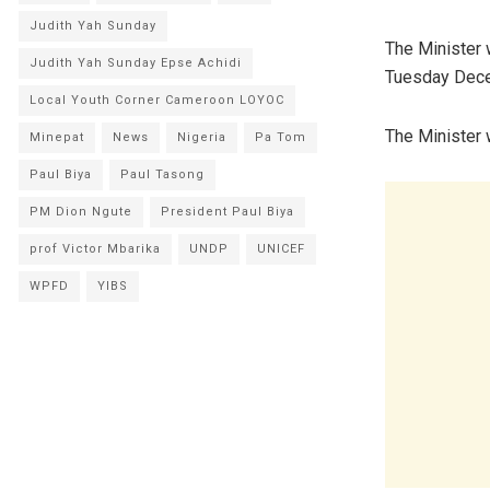
Judith Yah Sunday
The Minister 
Judith Yah Sunday Epse Achidi
Tuesday Dece
Local Youth Corner Cameroon LOYOC
The Minister w
Minepat
News
Nigeria
Pa Tom
Paul Biya
Paul Tasong
PM Dion Ngute
President Paul Biya
prof Victor Mbarika
UNDP
UNICEF
WPFD
YIBS