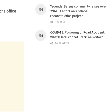
Yaounde: Bafanji community raises over
r’s office
29 MFCFA for Fon’s palace
reconstruction project
8 SHARES
COVID-19, Poisoning or Road Accident:
What killed Prophet Frankline Ndifor?
16 SHARES