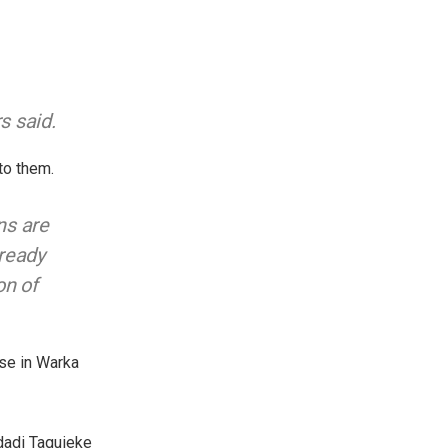
s said.
to them.
ns are
lready
on of
use in Warka
ldadi Taguieke