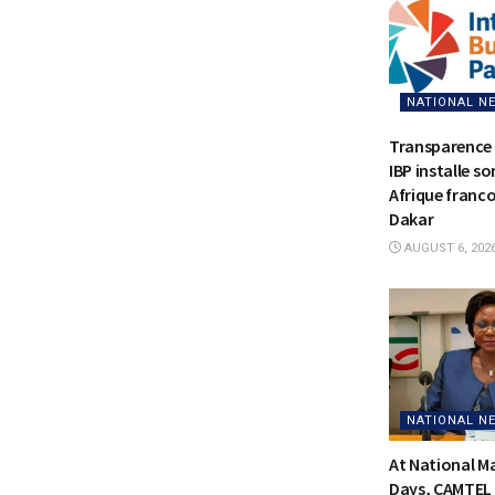
NATIONAL N
Transparence 
IBP installe s
Afrique franc
Dakar
AUGUST 6, 202
NATIONAL N
At National 
Days, CAMTEL 