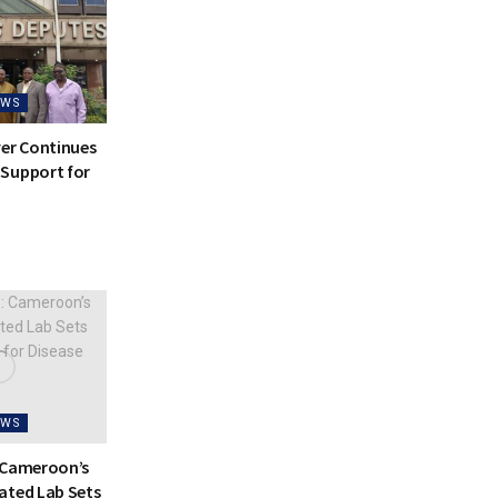
EWS
ver Continues
Support for
EWS
 Cameroon’s
ated Lab Sets