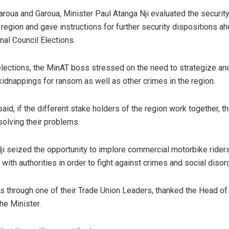
aroua and Garoua, Minister Paul Atanga Nji evaluated the security 
egion and gave instructions for further security dispositions ah
al Council Elections.
lections, the MinAT boss stressed on the need to strategize an
kidnappings for ransom as well as other crimes in the region.
aid, if the different stake holders of the region work together, th
solving their problems.
ji seized the opportunity to implore commercial motorbike riders
 with authorities in order to fight against crimes and social disor
rs through one of their Trade Union Leaders, thanked the Head of 
he Minister.