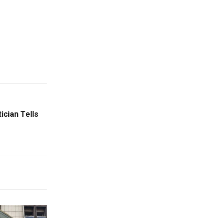
ician Tells