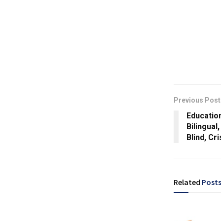
Previous Post
Education
Bilingual
Blind, Cr
Related
Post