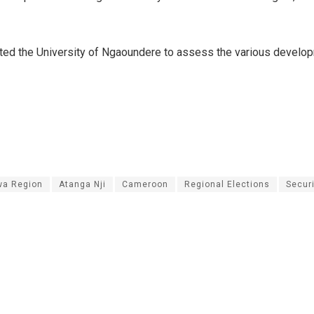
ted the University of Ngaoundere to assess the various develo
a Region
Atanga Nji
Cameroon
Regional Elections
Secur