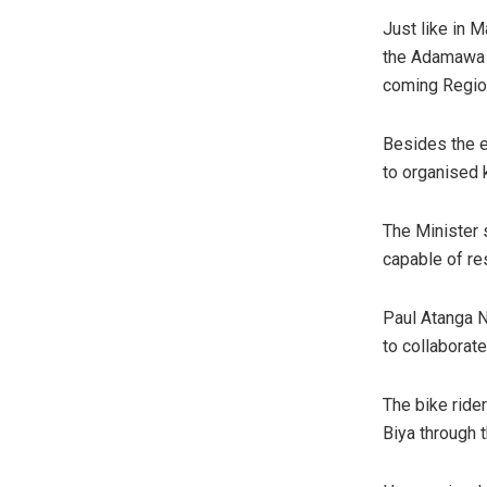
Just like in M
the Adamawa r
coming Region
Besides the e
to organised 
The Minister s
capable of re
Paul Atanga N
to collaborate
The bike ride
Biya through t