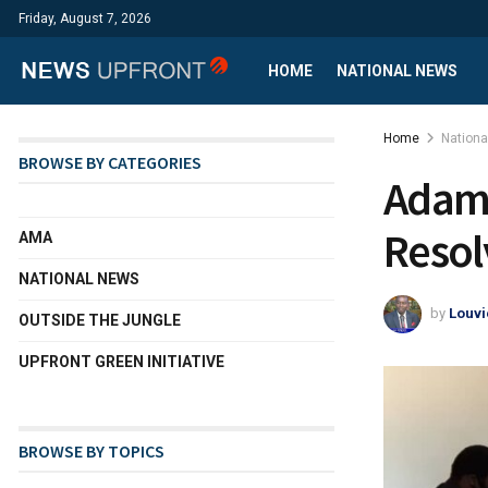
Friday, August 7, 2026
HOME
NATIONAL NEWS
Home
Nation
BROWSE BY CATEGORIES
Adama
Resol
AMA
NATIONAL NEWS
by
Louvi
OUTSIDE THE JUNGLE
UPFRONT GREEN INITIATIVE
BROWSE BY TOPICS