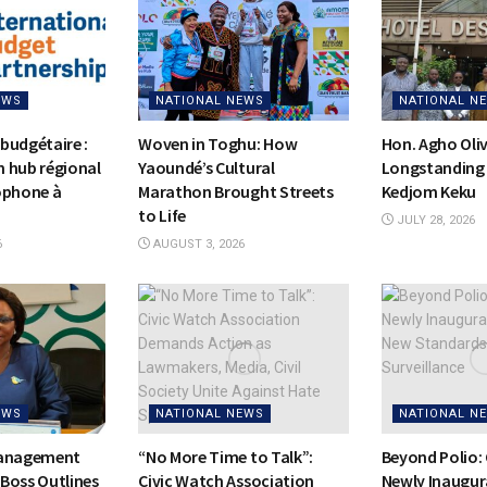
EWS
NATIONAL NEWS
NATIONAL N
budgétaire :
Woven in Toghu: How
Hon. Agho Oli
on hub régional
Yaoundé’s Cultural
Longstanding 
ophone à
Marathon Brought Streets
Kedjom Keku
to Life
JULY 28, 2026
6
AUGUST 3, 2026
EWS
NATIONAL NEWS
NATIONAL N
Management
“No More Time to Talk”:
Beyond Polio:
Boss Outlines
Civic Watch Association
Newly Inaugur