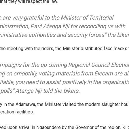
hat they will respect the law.
 are very grateful to the Minister of Territorial
inistration, Paul Atanga Nji for reconciling us with
inistrative authorities and security forces” the biker
 the meeting with the riders, the Minister distributed face masks 
mpaigns for the up coming Regional Council Electio
ng on smoothly, voting materials from Elecam are a
ilable, you need to assist positively in the organizati
 polls” Atanga Nji told the bikers.
ay in the Adamawa, the Minister visited the modern slaughter ho
eration facilities.
ed upon arrival in Ngaoundere by the Governor of the region, Ki