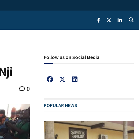
Follow us on Social Media
Nji
0
POPULAR NEWS