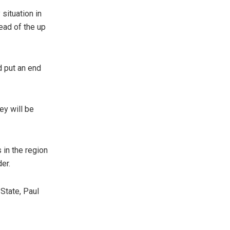
situation in
ead of the up
d put an end
ey will be
 in the region
der.
State, Paul