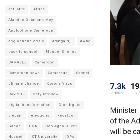
actualité
Africa
Alamine Ousmane Mey
Anglophone Cameroon
anglophone crisis
Atanga Nji
AWIM
back to school
Blondel Silenou
CAMASEJ
Cameroon
Cameroon news
Cameroun
Camtel
7.3k
19
climate change
Corona Virus
SHARES
VI
Covid-19
DefyHateNow
digital transformation
Dion Ngute
Minister 
Elecam
elections
Fecafoot
of the Ad
Gabon
GDA
Hon Agho Oliver
will be c
Huawei
ICT University
IDPs