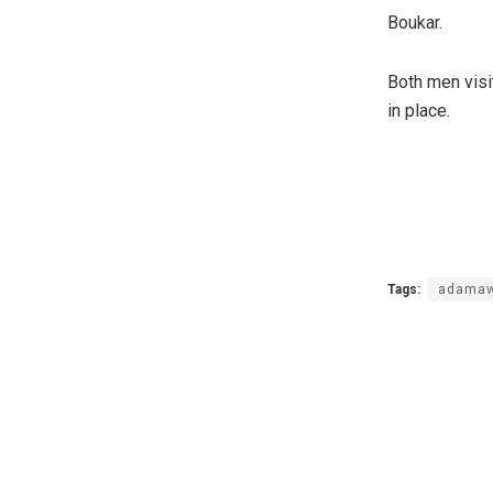
Boukar.
Both men visi
in place.
Tags:
adamaw