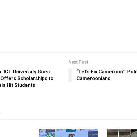
Next Post
: ICT University Goes
“Let’s Fix Cameroon”: Polit
, Offers Scholarships to
Cameroonians.
isis Hit Students
s