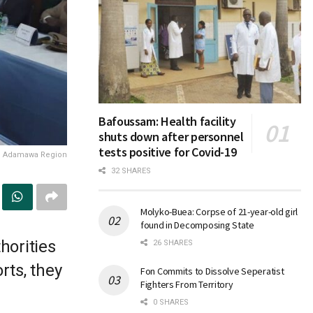
Bafoussam: Health facility
shuts down after personnel
tests positive for Covid-19
he Adamawa Region
32 SHARES
Molyko-Buea: Corpse of 21-year-old girl
found in Decomposing State
horities
26 SHARES
rts, they
Fon Commits to Dissolve Seperatist
Fighters From Territory
0 SHARES