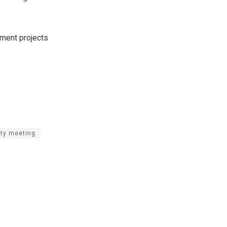
pment projects
ity meeting