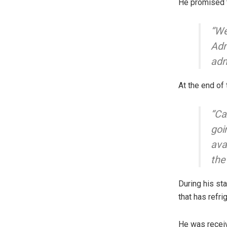
He promised t
“We
Adm
adm
At the end of
“Ca
goi
ava
the
During his st
that has refrig
He was receiv