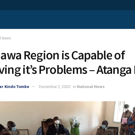
al News
wa Region is Capable of
ving it’s Problems – Atanga 
er Kindo Tombe
December 2, 2020
in
National News