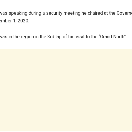
was speaking during a security meeting he chaired at the Governo
mber 1, 2020.
as in the region in the 3rd lap of his visit to the “Grand North”.