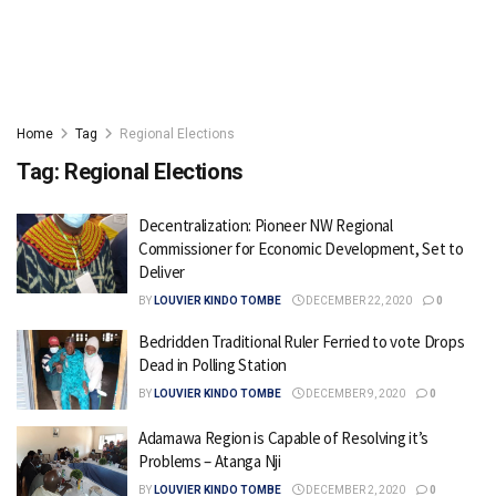
Home
Tag
Regional Elections
Tag:
Regional Elections
Decentralization: Pioneer NW Regional
Commissioner for Economic Development, Set to
Deliver
BY
LOUVIER KINDO TOMBE
DECEMBER 22, 2020
0
Bedridden Traditional Ruler Ferried to vote Drops
Dead in Polling Station
BY
LOUVIER KINDO TOMBE
DECEMBER 9, 2020
0
Adamawa Region is Capable of Resolving it’s
Problems – Atanga Nji
BY
LOUVIER KINDO TOMBE
DECEMBER 2, 2020
0