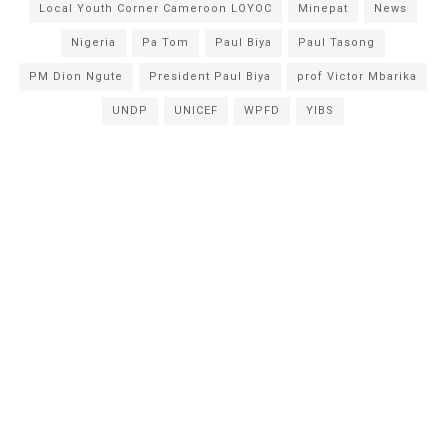
Local Youth Corner Cameroon LOYOC
Minepat
News
Nigeria
Pa Tom
Paul Biya
Paul Tasong
PM Dion Ngute
President Paul Biya
prof Victor Mbarika
UNDP
UNICEF
WPFD
YIBS