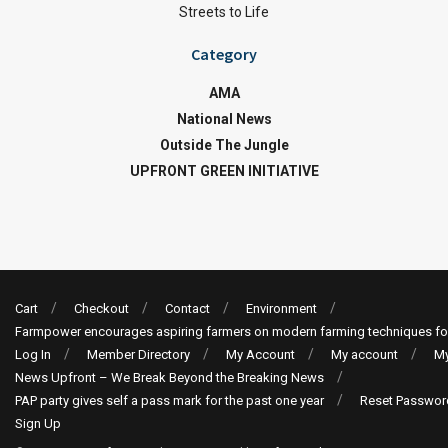
Streets to Life
Category
AMA
National News
Outside The Jungle
UPFRONT GREEN INITIATIVE
Cart
Checkout
Contact
Environment
Farmpower encourages aspiring farmers on modern farming techniques fo
Log In
Member Directory
My Account
My account
My
News Upfront – We Break Beyond the Breaking News
PAP party gives self a pass mark for the past one year
Reset Passwor
Sign Up