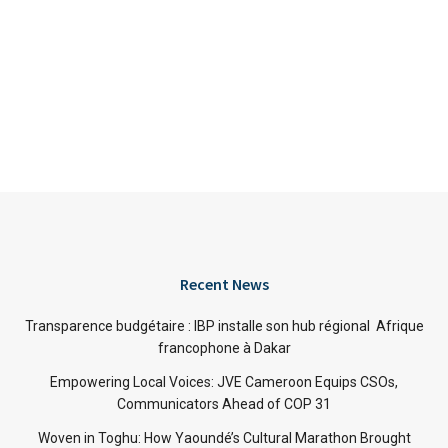
Recent News
Transparence budgétaire : IBP installe son hub régional Afrique
francophone à Dakar
Empowering Local Voices: JVE Cameroon Equips CSOs,
Communicators Ahead of COP 31
Woven in Toghu: How Yaoundé’s Cultural Marathon Brought