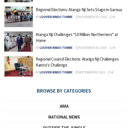
Regional Elections: Atanga Nji Sets Stage in Garoua
BY
LOUVIER KINDO TOMBE
NOVEMBER 30, 2020
0
Atanga Nji Challenges “10 Million Northerners” at
Home
BY
LOUVIER KINDO TOMBE
NOVEMBER 30, 2020
0
Regional Council Elections: Atanga Nji Challenges
Kamto’s Challenge
BY
LOUVIER KINDO TOMBE
SEPTEMBER 8, 2020
0
BROWSE BY CATEGORIES
AMA
NATIONAL NEWS
OUTSIDE THE JUNGLE