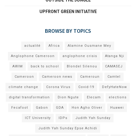
UPFRONT GREEN INITIATIVE
BROWSE BY TOPICS
actualité
Africa
Alamine Ousmane Mey
Anglophone Cameroon
anglophone crisis
Atanga Nji
AWIM
back to school
Blondel Silenou
CAMASEJ
Cameroon
Cameroon news
Cameroun
Camtel
climate change
Corona Virus
Covid-19
DefyHateNow
digital transformation
Dion Ngute
Elecam
elections
Fecafoot
Gabon
GDA
Hon Agho Oliver
Huawei
ICT University
IDPs
Judith Yah Sunday
Judith Yah Sunday Epse Achidi