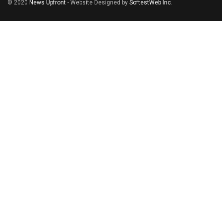
© 2020
News Upfront
- Website Designed by
SoftestWeb Inc
.