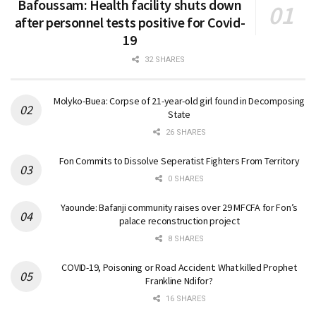
Bafoussam: Health facility shuts down
after personnel tests positive for Covid-
19
32 SHARES
Molyko-Buea: Corpse of 21-year-old girl found in Decomposing
State
26 SHARES
Fon Commits to Dissolve Seperatist Fighters From Territory
0 SHARES
Yaounde: Bafanji community raises over 29 MFCFA for Fon’s
palace reconstruction project
8 SHARES
COVID-19, Poisoning or Road Accident: What killed Prophet
Frankline Ndifor?
16 SHARES