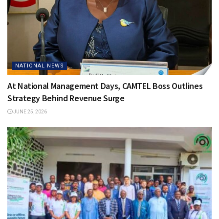
NATIONAL NEWS
At National Management Days, CAMTEL Boss Outlines
Strategy Behind Revenue Surge
JUNE 25, 2026