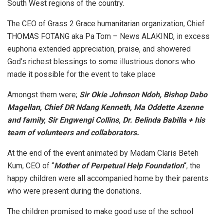
South West regions of the country.
The CEO of Grass 2 Grace humanitarian organization, Chief
THOMAS FOTANG aka Pa Tom – News ALAKIND, in excess
euphoria extended appreciation, praise, and showered
God’s richest blessings to some illustrious donors who
made it possible for the event to take place
Amongst them were;
Sir Okie Johnson Ndoh, Bishop Dabo
Magellan, Chief DR Ndang Kenneth, Ma Oddette Azenne
and family, Sir Engwengi Collins, Dr. Belinda Babilla + his
team of volunteers and collaborators.
At the end of the event animated by Madam Claris Beteh
Kum, CEO of “
Mother of Perpetual Help Foundation
“, the
happy children were all accompanied home by their parents
who were present during the donations.
The children promised to make good use of the school