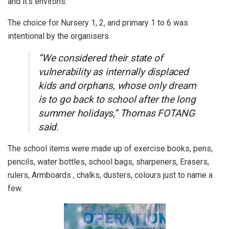
and it’s environs.
The choice for Nursery 1, 2, and primary 1 to 6 was
intentional by the organisers.
“We considered their state of
vulnerability as internally displaced
kids and orphans, whose only dream
is to go back to school after the long
summer holidays,” Thomas FOTANG
said.
The school items were made up of exercise books, pens,
pencils, water bottles, school bags, sharpeners, Erasers,
rulers, Armboards , chalks, dusters, colours just to name a
few.