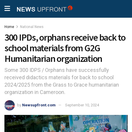
Home
National News
300 IPDs, orphans receive back to
school materials from G2G
Humanitarian organization
Some 300 IDPS / Orphans have successfully
received didactics materials for back to school
2024/2025 from the Grass to Grace humanitarian
organization in Cameroon.
by
Newsupfront.com
September 10, 2024