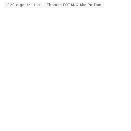
G2G organization
Thomas FOTANG Aka Pa Tom