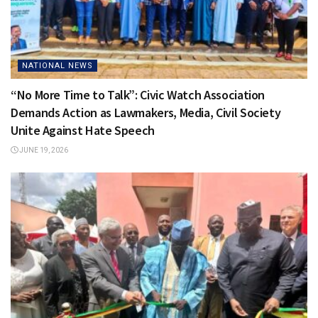
NATIONAL NEWS
“No More Time to Talk”: Civic Watch Association
Demands Action as Lawmakers, Media, Civil Society
Unite Against Hate Speech
JUNE 19, 2026