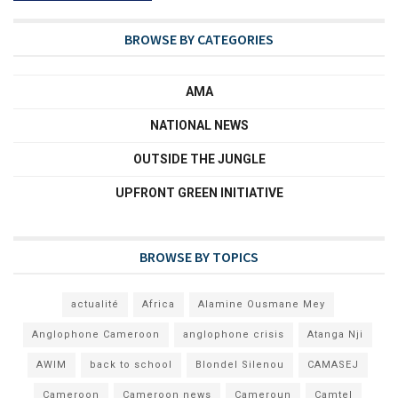
BROWSE BY CATEGORIES
AMA
NATIONAL NEWS
OUTSIDE THE JUNGLE
UPFRONT GREEN INITIATIVE
BROWSE BY TOPICS
actualité
Africa
Alamine Ousmane Mey
Anglophone Cameroon
anglophone crisis
Atanga Nji
AWIM
back to school
Blondel Silenou
CAMASEJ
Cameroon
Cameroon news
Cameroun
Camtel