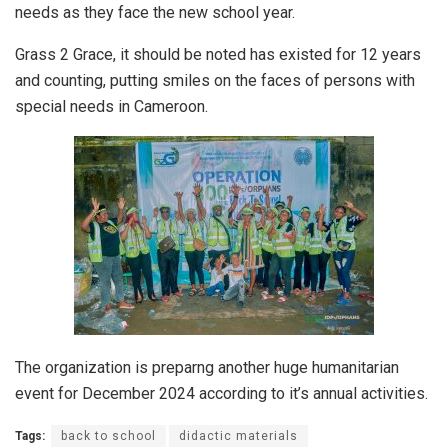
needs as they face the new school year.
Grass 2 Grace, it should be noted has existed for 12 years
and counting, putting smiles on the faces of persons with
special needs in Cameroon.
The organization is preparng another huge humanitarian
event for December 2024 according to it’s annual activities.
Tags:
back to school
didactic materials