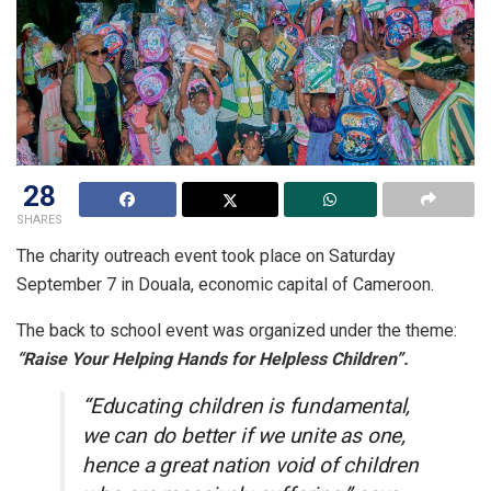
28
SHARES
The charity outreach event took place on Saturday
September 7 in Douala, economic capital of Cameroon.
The back to school event was organized under the theme:
“Raise Your Helping Hands for Helpless Children”.
“Educating children is fundamental,
we can do better if we unite as one,
hence a great nation void of children