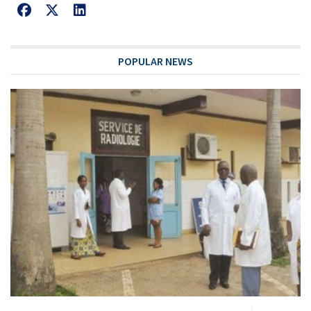
POPULAR NEWS