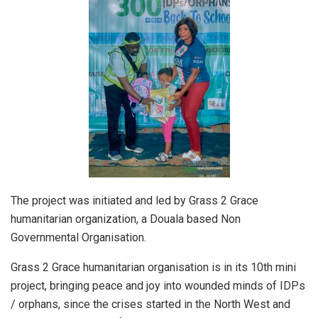
The project was initiated and led by Grass 2 Grace
humanitarian organization, a Douala based Non
Governmental Organisation.
Grass 2 Grace humanitarian organisation is in its 10th mini
project, bringing peace and joy into wounded minds of IDPs
/ orphans, since the crises started in the North West and