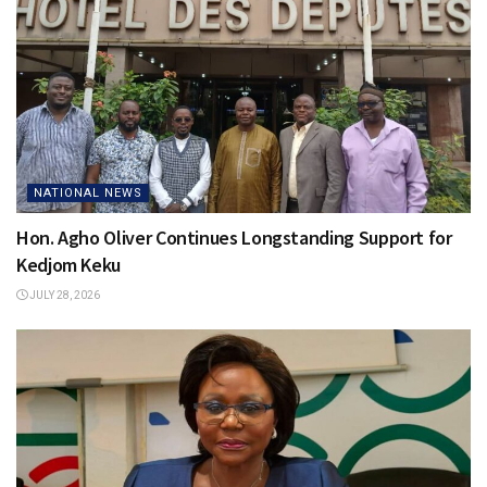
NATIONAL NEWS
Hon. Agho Oliver Continues Longstanding Support for
Kedjom Keku
JULY 28, 2026