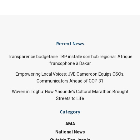
Recent News
Transparence budgétaire : IBP installe son hub régional Afrique
francophone à Dakar
Empowering Local Voices: JVE Cameroon Equips CSOs,
Communicators Ahead of COP 31
Woven in Toghu: How Yaoundé’s Cultural Marathon Brought
Streets to Life
Category
AMA
National News