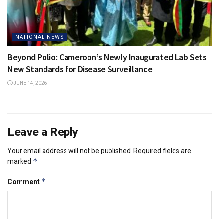
NATIONAL NEWS
Beyond Polio: Cameroon’s Newly Inaugurated Lab Sets
New Standards for Disease Surveillance
JUNE 14, 2026
Leave a Reply
Your email address will not be published.
Required fields are
*
marked
*
Comment