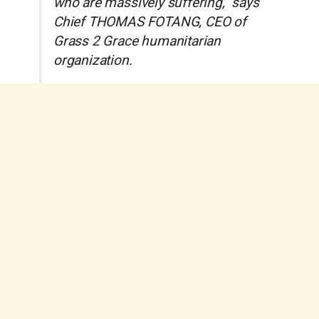
who are massively suffering,” says
Chief THOMAS FOTANG, CEO of
Grass 2 Grace humanitarian
organization.