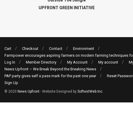
Outside The Jungle
UPFRONT GREEN INITIATIVE
Cart
Checkout
Contact
Environment
Farmpower encourages aspiring farmers on modern farming techniques fo
Log In
Member Directory
My Account
My account
My
News Upfront – We Break Beyond the Breaking News
PAP party gives self a pass mark for the past one year
Reset Passwor
Sign Up
© 2020
News Upfront
- Website Designed by
SoftestWeb Inc
.