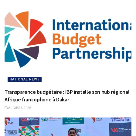
NATIONAL NEWS
Transparence budgétaire : IBP installe son hub régional
Afrique francophone à Dakar
AUGUST 6, 2026