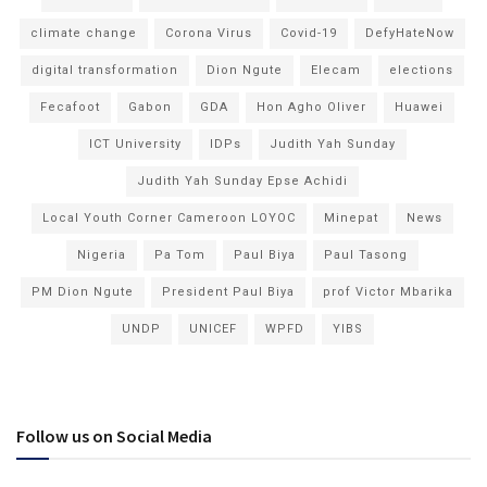
climate change
Corona Virus
Covid-19
DefyHateNow
digital transformation
Dion Ngute
Elecam
elections
Fecafoot
Gabon
GDA
Hon Agho Oliver
Huawei
ICT University
IDPs
Judith Yah Sunday
Judith Yah Sunday Epse Achidi
Local Youth Corner Cameroon LOYOC
Minepat
News
Nigeria
Pa Tom
Paul Biya
Paul Tasong
PM Dion Ngute
President Paul Biya
prof Victor Mbarika
UNDP
UNICEF
WPFD
YIBS
Follow us on Social Media