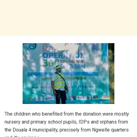
The children who benefited from the donation were mostly
nursery and primary school pupils, IDPs and orphans from
the Douala 4 municipality, precisely from Ngwelle quarters