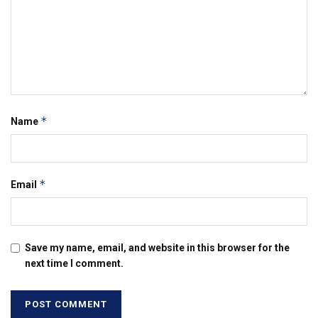
*
Name
*
Email
Save my name, email, and website in this browser for the
next time I comment.