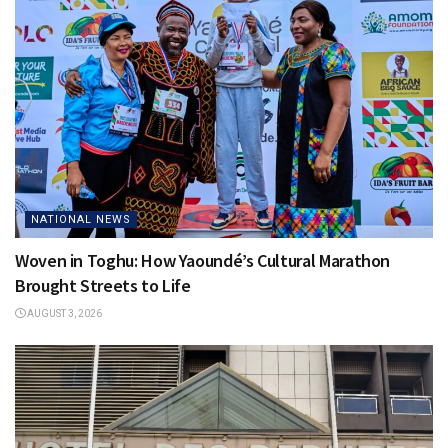
NATIONAL NEWS
Woven in Toghu: How Yaoundé’s Cultural Marathon
Brought Streets to Life
AUGUST 3, 2026