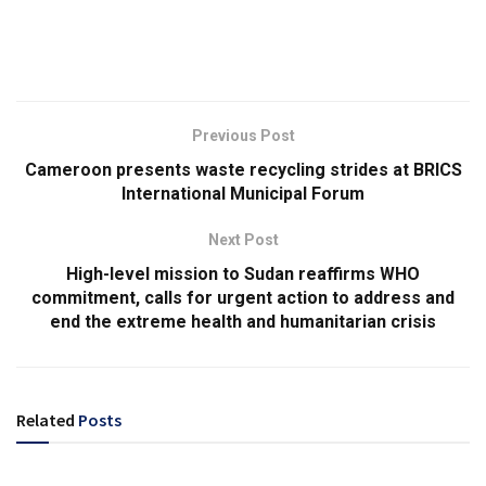
Previous Post
Cameroon presents waste recycling strides at BRICS
International Municipal Forum
Next Post
High-level mission to Sudan reaffirms WHO
commitment, calls for urgent action to address and
end the extreme health and humanitarian crisis
Related
Posts