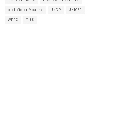
prof Victor Mbarika
UNDP
UNICEF
WPFD
YIBS