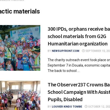
actic materials
300 IPDs, orphans receive ba
school materials from G2G
Humanitarian organization
BY
NEWSUPFRONT.COM
SEPTEMBER 10, 20
The charity outreach event took place o
September 7 in Douala, economic capita
The back to school ...
The Observer237 Crowns Ba
School Campaign With Assis
Pupils, Disabled
BY
LOUVIER KINDO TOMBE
OCTOBER 12, 202