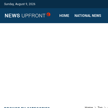
Sunday, August 9, 2026
HOME
NATIONAL NEWS
Home
Tag