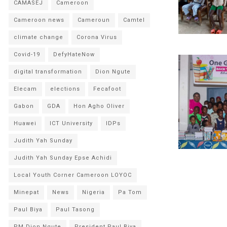
CAMASEJ
Cameroon
Cameroon news
Cameroun
Camtel
climate change
Corona Virus
Covid-19
DefyHateNow
digital transformation
Dion Ngute
Elecam
elections
Fecafoot
Gabon
GDA
Hon Agho Oliver
Huawei
ICT University
IDPs
Judith Yah Sunday
Judith Yah Sunday Epse Achidi
Local Youth Corner Cameroon LOYOC
Minepat
News
Nigeria
Pa Tom
Paul Biya
Paul Tasong
PM Dion Ngute
President Paul Biya