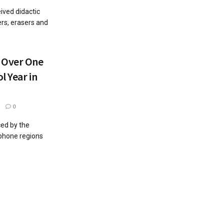
ived didactic
ers, erasers and
 Over One
l Year in
0
ced by the
ophone regions