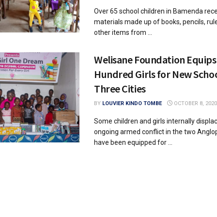
Over 65 school children in Bamenda rece
materials made up of books, pencils, rul
other items from ...
Welisane Foundation Equips
Hundred Girls for New Schoo
Three Cities
BY
LOUVIER KINDO TOMBE
OCTOBER 8, 2020
Some children and girls internally displa
ongoing armed conflict in the two Angl
have been equipped for ...