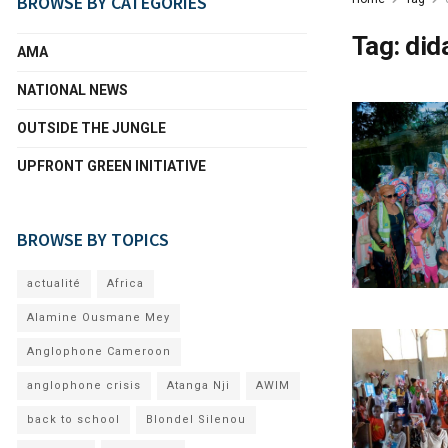
BROWSE BY CATEGORIES
Tag:
did
AMA
NATIONAL NEWS
OUTSIDE THE JUNGLE
UPFRONT GREEN INITIATIVE
BROWSE BY TOPICS
actualité
Africa
Alamine Ousmane Mey
Anglophone Cameroon
anglophone crisis
Atanga Nji
AWIM
back to school
Blondel Silenou