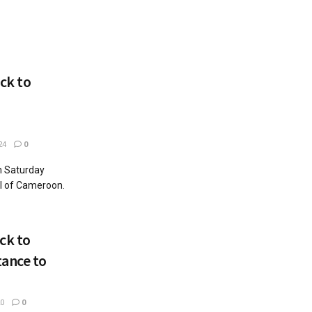
ck to
24
0
n Saturday
l of Cameroon.
ck to
tance to
0
0