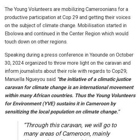
The Young Volunteers are mobilizing Cameroonians for a
productive participation at Cop 29 and getting their voices
on the subject of climate change. Mobilisation started in
Ebolowa and continued in the Center Region which would
touch down on other regions.
Speaking during a press conference in Yaounde on October
30, 2024 organized to throw more light on the caravan and
inform journalists about their role with regards to Cop29;
Manuella Ngueyou said
“the initiative of a climatic justice
caravan for climate change is an international movement
within many African countries. Thus the Young Volunteers
for Environment (YVE) sustains it in Cameroon by
sensitizing the local population on climate change.”
“Through this caravan, we will go to
many areas of Cameroon, mainly