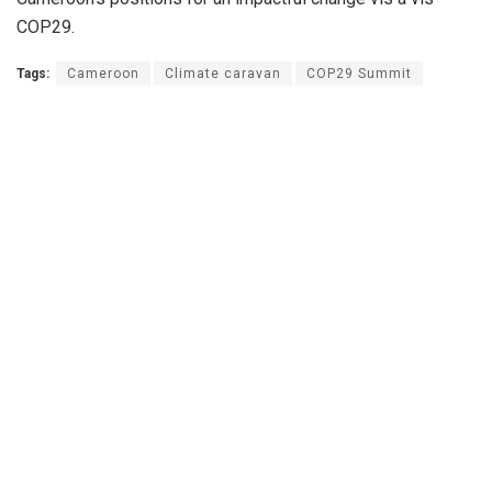
COP29.
Tags:
Cameroon
Climate caravan
COP29 Summit