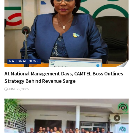
NATIONAL NEWS
At National Management Days, CAMTEL Boss Outlines
Strategy Behind Revenue Surge
JUNE 25, 2026