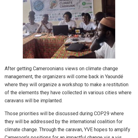
After getting Cameroonians views on climate change
management, the organizers will come back in Yaoundé
where they will organize a workshop to make a restitution
of the elements they have collected in various cities where
caravans will be implanted.
Those priorities will be discussed during COP29 where
they will be addressed by the international coalition for
climate change. Through the caravan, YVE hopes to amplify
Cameroon’s positions for an impactful change vis a vis