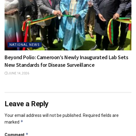
NATIONAL NEWS
Beyond Polio: Cameroon’s Newly Inaugurated Lab Sets
New Standards for Disease Surveillance
JUNE 14, 2026
Leave a Reply
Your email address will not be published.
Required fields are
*
marked
*
Comment