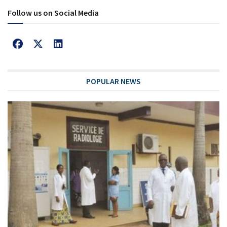
Follow us on Social Media
POPULAR NEWS