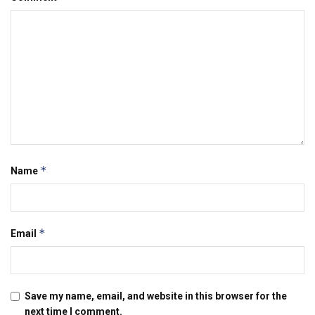
*
Name
*
Email
Save my name, email, and website in this browser for the
next time I comment.