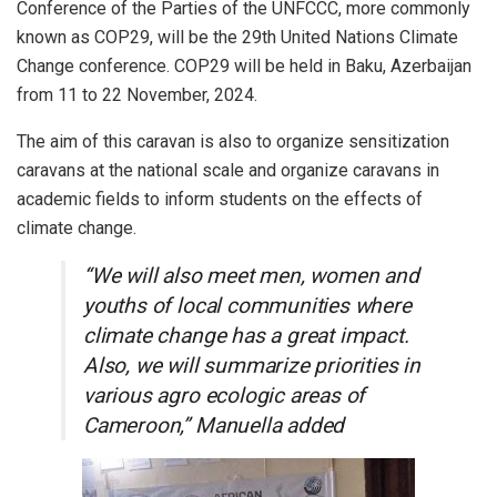
Conference of the Parties of the UNFCCC, more commonly
known as COP29, will be the 29th United Nations Climate
Change conference. COP29 will be held in Baku, Azerbaijan
from 11 to 22 November, 2024.
The aim of this caravan is also to organize sensitization
caravans at the national scale and organize caravans in
academic fields to inform students on the effects of
climate change.
“We will also meet men, women and
youths of local communities where
climate change has a great impact.
Also, we will summarize priorities in
various agro ecologic areas of
Cameroon,” Manuella added