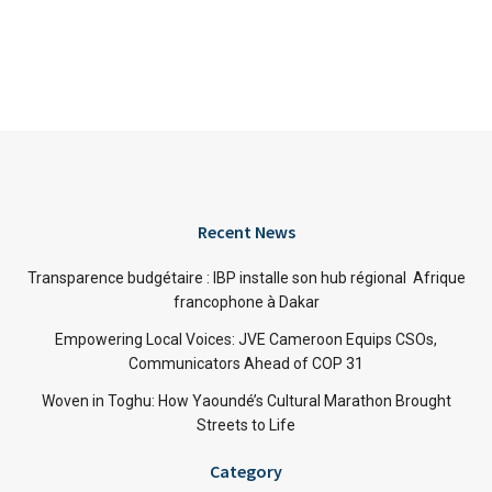
Recent News
Transparence budgétaire : IBP installe son hub régional Afrique
francophone à Dakar
Empowering Local Voices: JVE Cameroon Equips CSOs,
Communicators Ahead of COP 31
Woven in Toghu: How Yaoundé’s Cultural Marathon Brought
Streets to Life
Category