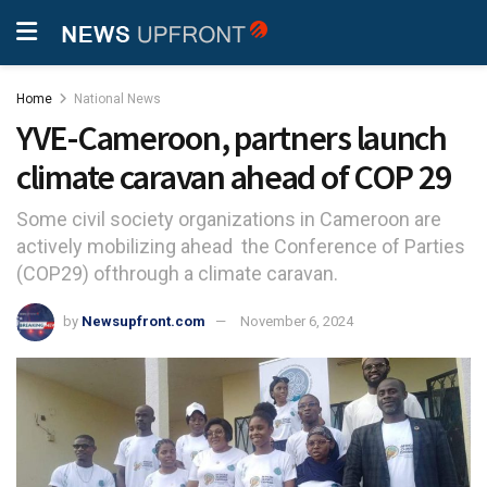
Home
National News
YVE-Cameroon, partners launch
climate caravan ahead of COP 29
Some civil society organizations in Cameroon are
actively mobilizing ahead the Conference of Parties
(COP29) ofthrough a climate caravan.
by
Newsupfront.com
November 6, 2024