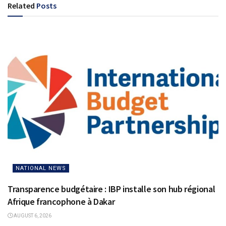
Related
Posts
NATIONAL NEWS
Transparence budgétaire : IBP installe son hub régional
Afrique francophone à Dakar
AUGUST 6, 2026