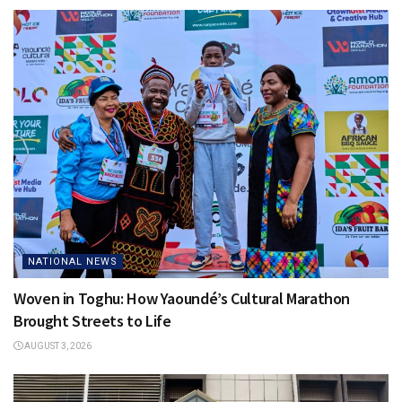
NATIONAL NEWS
Woven in Toghu: How Yaoundé’s Cultural Marathon
Brought Streets to Life
AUGUST 3, 2026