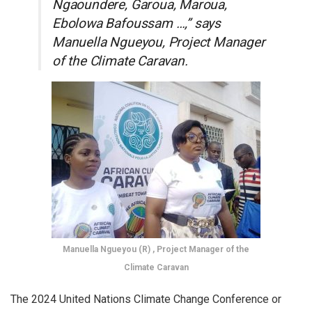
Ngaoundere, Garoua, Maroua,
Ebolowa Bafoussam …,” says
Manuella Ngueyou, Project Manager
of the Climate Caravan.
Manuella Ngueyou (R) , Project Manager of the
Climate Caravan
The 2024 United Nations Climate Change Conference or