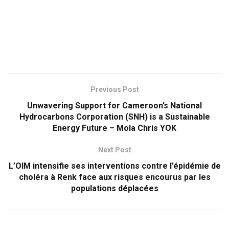
Previous Post
Unwavering Support for Cameroon’s National
Hydrocarbons Corporation (SNH) is a Sustainable
Energy Future – Mola Chris YOK
Next Post
L’OIM intensifie ses interventions contre l’épidémie de
choléra à Renk face aux risques encourus par les
populations déplacées