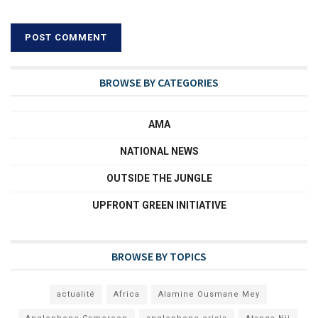
BROWSE BY CATEGORIES
AMA
NATIONAL NEWS
OUTSIDE THE JUNGLE
UPFRONT GREEN INITIATIVE
BROWSE BY TOPICS
actualité
Africa
Alamine Ousmane Mey