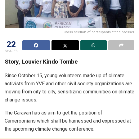
Cross section of participants at the presser
22
SHARES
Story, Louvier Kindo Tombe
Since October 15, young volunteers made up of climate
activists from YVE and other civil society organizations are
moving from city to city, sensitizing communities on climate
change issues.
The Caravan has as aim to get the position of
Cameroonians which shall be harnessed and expressed at
the upcoming climate change conference.