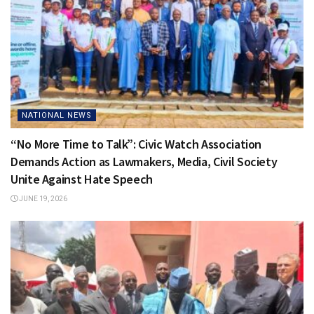
NATIONAL NEWS
“No More Time to Talk”: Civic Watch Association
Demands Action as Lawmakers, Media, Civil Society
Unite Against Hate Speech
JUNE 19, 2026