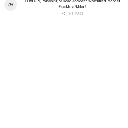
COVID-19, Poisoning or Road Accident: What killed Prophet
Frankline Ndifor?
16 SHARES