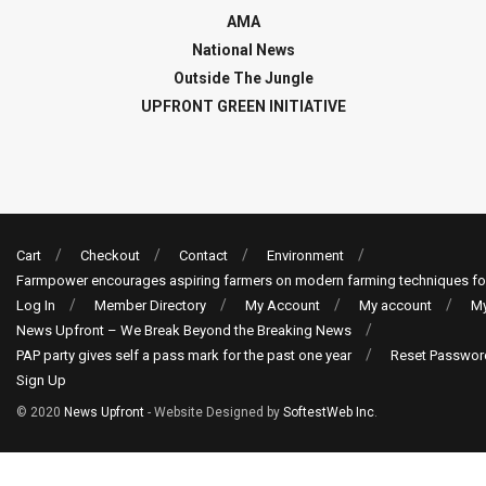
AMA
National News
Outside The Jungle
UPFRONT GREEN INITIATIVE
Cart
Checkout
Contact
Environment
Farmpower encourages aspiring farmers on modern farming techniques fo
Log In
Member Directory
My Account
My account
My
News Upfront – We Break Beyond the Breaking News
PAP party gives self a pass mark for the past one year
Reset Passwor
Sign Up
© 2020
News Upfront
- Website Designed by
SoftestWeb Inc
.