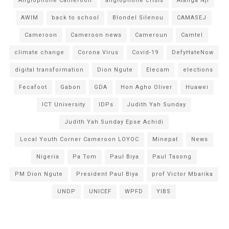
Anglophone Cameroon
anglophone crisis
Atanga Nji
AWIM
back to school
Blondel Silenou
CAMASEJ
Cameroon
Cameroon news
Cameroun
Camtel
climate change
Corona Virus
Covid-19
DefyHateNow
digital transformation
Dion Ngute
Elecam
elections
Fecafoot
Gabon
GDA
Hon Agho Oliver
Huawei
ICT University
IDPs
Judith Yah Sunday
Judith Yah Sunday Epse Achidi
Local Youth Corner Cameroon LOYOC
Minepat
News
Nigeria
Pa Tom
Paul Biya
Paul Tasong
PM Dion Ngute
President Paul Biya
prof Victor Mbarika
UNDP
UNICEF
WPFD
YIBS