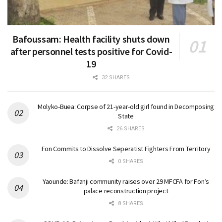
Bafoussam: Health facility shuts down
after personnel tests positive for Covid-
19
32 SHARES
Molyko-Buea: Corpse of 21-year-old girl found in Decomposing
State
26 SHARES
Fon Commits to Dissolve Seperatist Fighters From Territory
0 SHARES
Yaounde: Bafanji community raises over 29 MFCFA for Fon’s
palace reconstruction project
8 SHARES