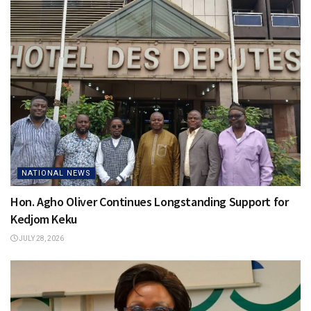
NATIONAL NEWS
Hon. Agho Oliver Continues Longstanding Support for
Kedjom Keku
JULY 28, 2026