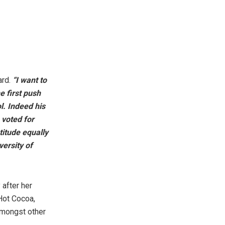
ard.
“I want to
e first push
l. Indeed his
 voted for
titude equally
ersity of
 after her
 Hot Cocoa,
amongst other