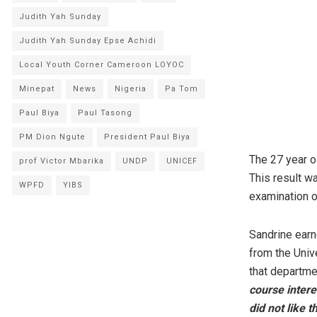
Judith Yah Sunday
Judith Yah Sunday Epse Achidi
Local Youth Corner Cameroon LOYOC
Minepat
News
Nigeria
Pa Tom
Paul Biya
Paul Tasong
PM Dion Ngute
President Paul Biya
The 27 year o
prof Victor Mbarika
UNDP
UNICEF
This result w
WPFD
YIBS
examination o
Sandrine earn
from the Univ
that departme
course intere
did not like 