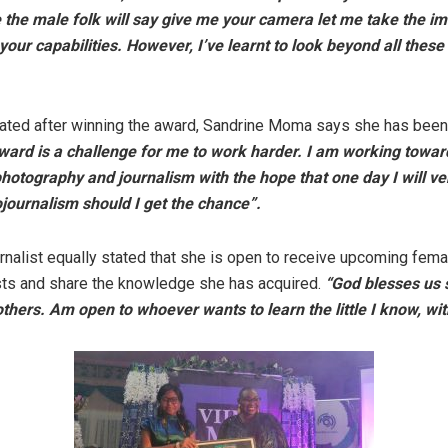
the male folk will say give me your camera let me take the im
our capabilities. However, I’ve learnt to look beyond all thes
ated after winning the award, Sandrine Moma says she has been
ward is a challenge for me to work harder. I am working towar
otography and journalism with the hope that one day I will ve
ojournalism should I get the chance”.
rnalist equally stated that she is open to receive upcoming fema
sts and share the knowledge she has acquired.
“God blesses us 
others. Am open to whoever wants to learn the little I know, wit