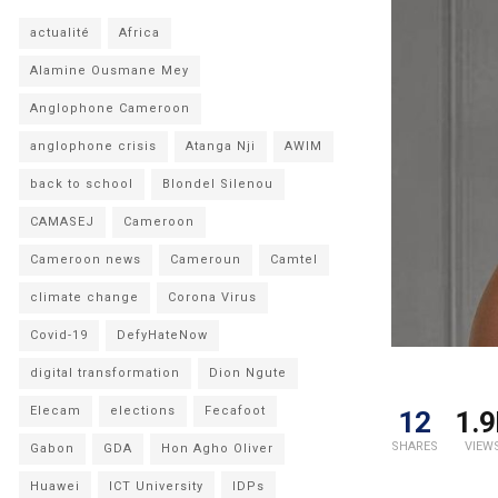
actualité
Africa
Alamine Ousmane Mey
Anglophone Cameroon
anglophone crisis
Atanga Nji
AWIM
back to school
Blondel Silenou
CAMASEJ
Cameroon
Cameroon news
Cameroun
Camtel
climate change
Corona Virus
Covid-19
DefyHateNow
digital transformation
Dion Ngute
Elecam
elections
Fecafoot
12
1.9
SHARES
VIEW
Gabon
GDA
Hon Agho Oliver
Huawei
ICT University
IDPs