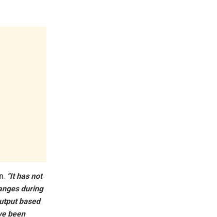
n.
“It has not
hanges during
utput based
ave been