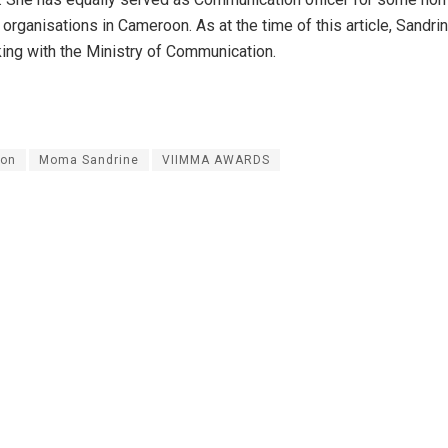
organisations in Cameroon. As at the time of this article, Sandr
king with the Ministry of Communication.
on
Moma Sandrine
VIIMMA AWARDS