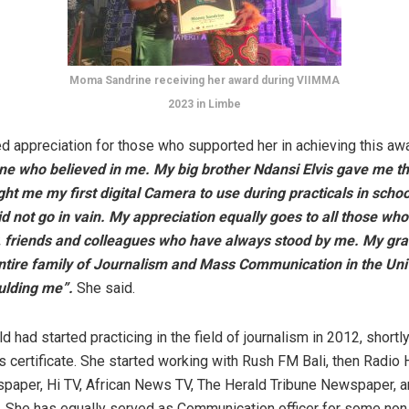
Moma Sandrine receiving her award during VIIMMA
2023 in Limbe
 appreciation for those who supported her in achieving this aw
e who believed in me. My big brother Ndansi Elvis gave me th
t me my first digital Camera to use during practicals in schoo
d not go in vain. My appreciation equally goes to all those who
, friends and colleagues who have always stood by me. My gra
ntire family of Journalism and Mass Communication in the Univ
ulding me”.
She said.
d had started practicing in the field of journalism in 2012, shortly
ls certificate. She started working with Rush FM Bali, then Radio
aper, Hi TV, African News TV, The Herald Tribune Newspaper, 
 She has equally served as Communication officer for some non