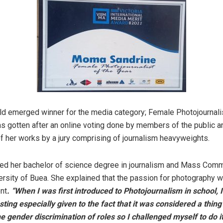
ld emerged winner for the media category; Female Photojournalis
as gotten after an online voting done by members of the public a
f her works by a jury comprising of journalism heavyweights.
ed her bachelor of science degree in journalism and Mass Comm
ersity of Buea. She explained that the passion for photography w
nt
. “When I was first introduced to Photojournalism in school, 
sting especially given to the fact that it was considered a thing
the gender discrimination of roles so I challenged myself to do i