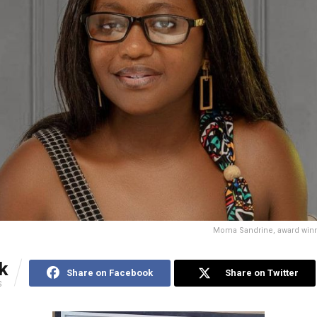
Moma Sandrine, award win
k
Share on Facebook
Share on Twitter
S