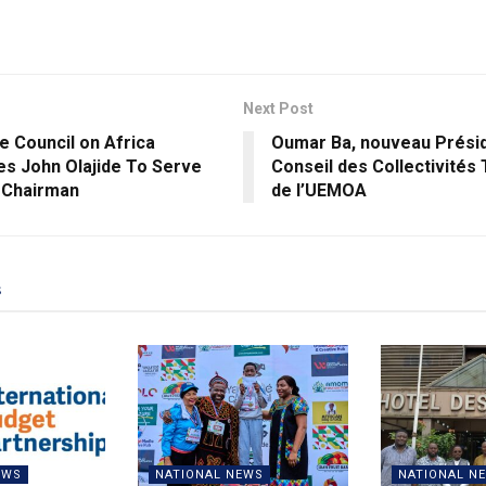
Next Post
e Council on Africa
Oumar Ba, nouveau Prési
s John Olajide To Serve
Conseil des Collectivités 
 Chairman
de l’UEMOA
s
EWS
NATIONAL NEWS
NATIONAL N