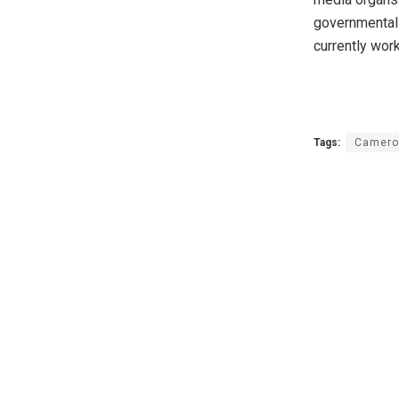
governmental 
currently wor
Tags:
Camero