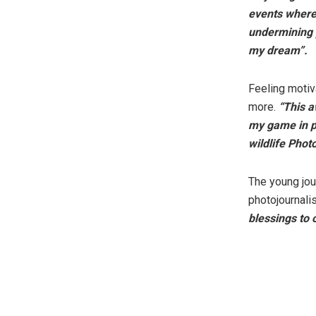
events where 
undermining y
my dream”.
Feeling motiv
more.
“This a
my game in ph
wildlife Phot
The young jou
photojournali
blessings to 