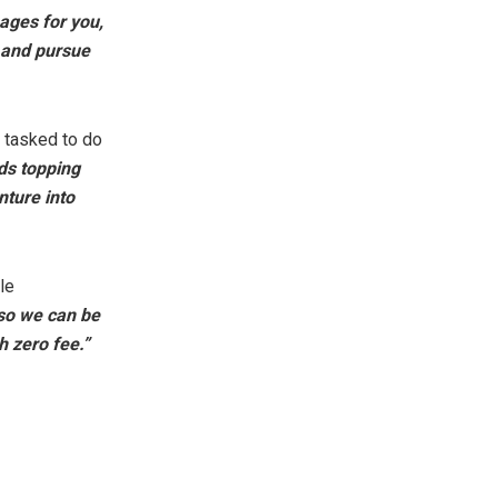
ages for you,
e and pursue
 tasked to do
ds topping
nture into
le
so we can be
h zero fee.”