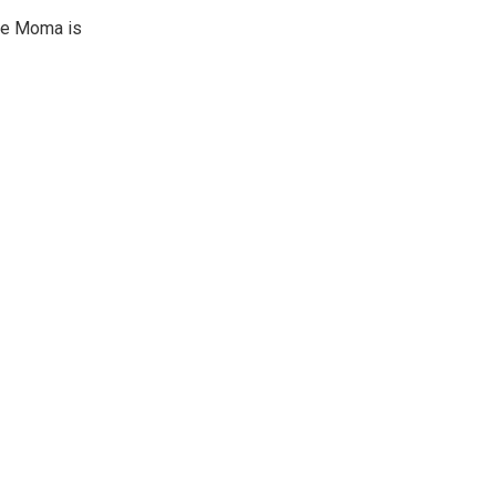
ine Moma is