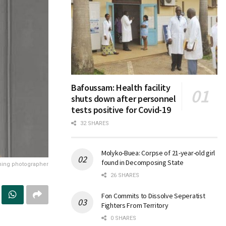
Bafoussam: Health facility
shuts down after personnel
tests positive for Covid-19
32 SHARES
Molyko-Buea: Corpse of 21-year-old girl
found in Decomposing State
ning photographer
26 SHARES
Fon Commits to Dissolve Seperatist
Fighters From Territory
0 SHARES