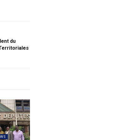
dent du
Territoriales
EWS