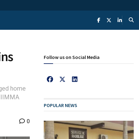
ins
Follow us on Social Media
gged home
 VIIMMA
POPULAR NEWS
0