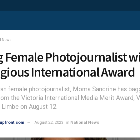
al News
 Female Photojournalist w
igious International Award
an female photojournalist, Moma Sandrine has ba
rom the Victoria International Media Merit Award,
in Limbe on August 12.
upfront.com
August 22, 2023
in
National News