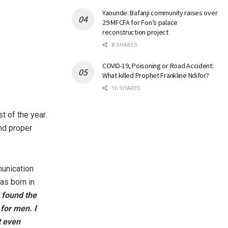
Yaounde: Bafanji community raises over
29 MFCFA for Fon’s palace
reconstruction project
8 SHARES
COVID-19, Poisoning or Road Accident:
What killed Prophet Frankline Ndifor?
16 SHARES
t of the year.
nd proper
unication
as born in
I found the
 for men. I
t even