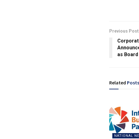
Previous Post
Corporat
Announce
as Board
Related
Post
NATIONAL N