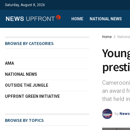
Saturday, August 8, 2026
HOME
NATIONAL NEWS
Home
Nation
BROWSE BY CATEGORIES
Young
prest
AMA
NATIONAL NEWS
Camerooni
OUTSIDE THE JUNGLE
an award f
UPFRONT GREEN INITIATIVE
that held 
by
News
BROWSE BY TOPICS