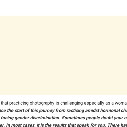
 that practicing photography is challenging especially as a woma
ce the start of this journey from racticing amidst hormonal c
 facing gender discrimination. Sometimes people doubt your o
r. In most cases, it is the results that speak for you. There h