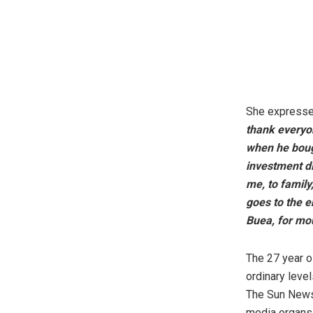
She expressed
thank everyon
when he bough
investment di
me, to family
goes to the e
Buea, for mo
The 27 year ol
ordinary leve
The Sun Newsp
media organs.