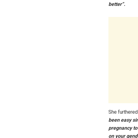
better”.
She furthered
been easy sin
pregnancy to
on your gende