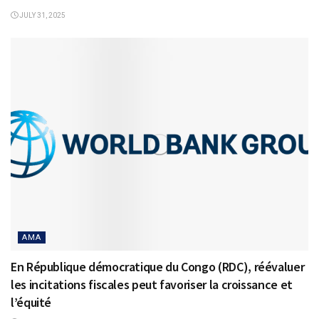
JULY 31, 2025
AMA
En République démocratique du Congo (RDC), réévaluer
les incitations fiscales peut favoriser la croissance et
l’équité