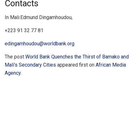
Contacts
In Mali:Edmund Dingamhoudou,
+223 91 32 77 81
edingamhoudou@worldbank.org
The post
World Bank Quenches the Thirst of Bamako and
Mali’s Secondary Cities
appeared first on
African Media
Agency
.