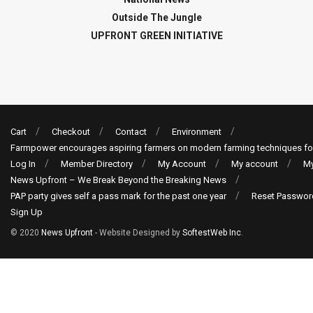
Outside The Jungle
UPFRONT GREEN INITIATIVE
Cart
Checkout
Contact
Environment
Farmpower encourages aspiring farmers on modern farming techniques fo
Log In
Member Directory
My Account
My account
My
News Upfront – We Break Beyond the Breaking News
PAP party gives self a pass mark for the past one year
Reset Passwor
Sign Up
© 2020
News Upfront
- Website Designed by
SoftestWeb Inc
.