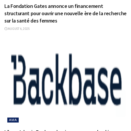
La Fondation Gates annonce un financement
structurant pour ouvrir une nouvelle ère de la recherche
sur la santé des femmes
AUGUST 6, 2025
AMA