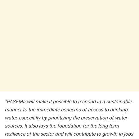
“PASEMa will make it possible to respond in a sustainable
manner to the immediate concerns of access to drinking
water, especially by prioritizing the preservation of water
sources. It also lays the foundation for the long-term
resilience of the sector and will contribute to growth in jobs