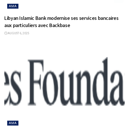
AMA
Libyan Islamic Bank modernise ses services bancaires
aux particuliers avec Backbase
AUGUST 6, 2025
AMA