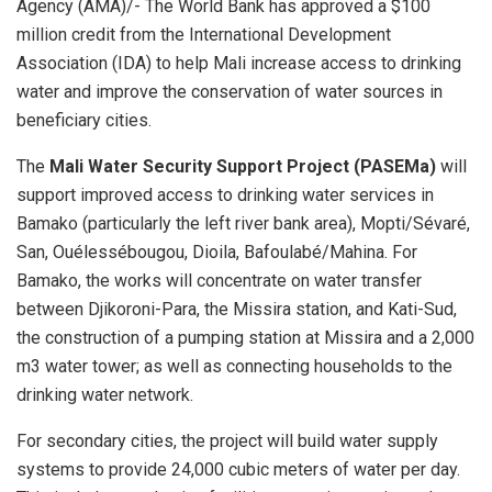
Agency (AMA)/- The World Bank has approved a $100
million credit from the International Development
Association (IDA) to help Mali increase access to drinking
water and improve the conservation of water sources in
beneficiary cities.
The
Mali Water Security Support Project (PASEMa)
will
support improved access to drinking water services in
Bamako (particularly the left river bank area), Mopti/Sévaré,
San, Ouélessébougou, Dioila, Bafoulabé/Mahina. For
Bamako, the works will concentrate on water transfer
between Djikoroni-Para, the Missira station, and Kati-Sud,
the construction of a pumping station at Missira and a 2,000
m3 water tower; as well as connecting households to the
drinking water network.
For secondary cities, the project will build water supply
systems to provide 24,000 cubic meters of water per day.