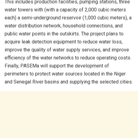
This includes production facilities, pumping stations, three
water towers with (with a capacity of 2,000 cubic meters
each) a semi-underground reservoir (1,000 cubic meters), a
water distribution network, household connections, and
public water points in the outskirts. The project plans to
acquire leak detection equipment to reduce water loss,
improve the quality of water supply services, and improve
efficiency of the water networks to reduce operating costs.
Finally, PASEMa will support the development of
perimeters to protect water sources located in the Niger
and Senegal River basins and supplying the selected cities.