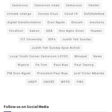
Cameroon
Cameroon news
Cameroun
Camtel
climate change
Corona Virus
Covid-19
DefyHateNow
digital transformation
Dion Ngute
Elecam
elections
Fecafoot
Gabon
GDA
Hon Agho Oliver
Huawei
ICT University
IDPs
Judith Yah Sunday
Judith Yah Sunday Epse Achidi
Local Youth Corner Cameroon LOYOC
Minepat
News
Nigeria
Pa Tom
Paul Biya
Paul Tasong
PM Dion Ngute
President Paul Biya
prof Victor Mbarika
UNDP
UNICEF
WPFD
YIBS
Follow us on Social Media