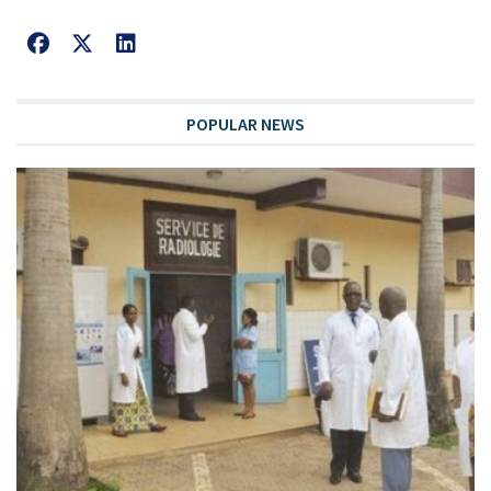
POPULAR NEWS