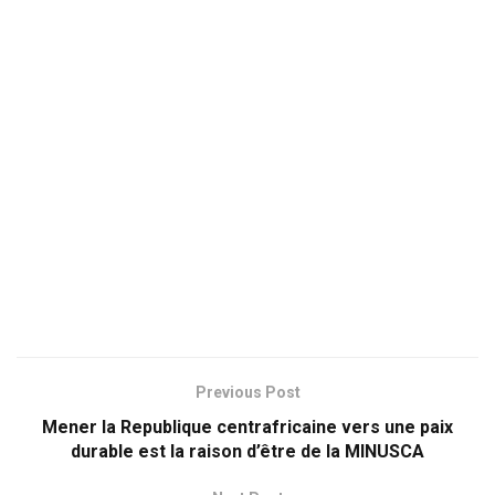
Previous Post
Mener la Republique centrafricaine vers une paix
durable est la raison d’être de la MINUSCA