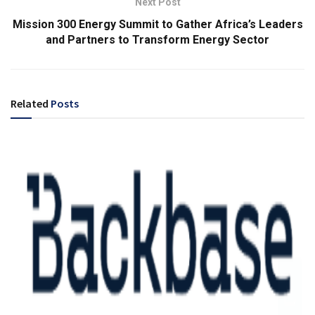
Next Post
Mission 300 Energy Summit to Gather Africa’s Leaders
and Partners to Transform Energy Sector
Related
Posts