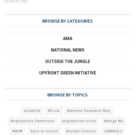
JULY 31, 2025
BROWSE BY CATEGORIES
AMA
NATIONAL NEWS
OUTSIDE THE JUNGLE
UPFRONT GREEN INITIATIVE
BROWSE BY TOPICS
actualité
Africa
Alamine Ousmane Mey
Anglophone Cameroon
anglophone crisis
Atanga Nji
AWIM
back to school
Blondel Silenou
CAMASEJ