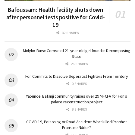
Bafoussam: Health facility shuts down
after personnel tests positive for Covid-
19
32 SHARES
Molyko-Buea: Corpse of 21-year-old girl found in Decomposing
State
26 SHARES
Fon Commits to Dissolve Seperatist Fighters From Territory
0 SHARES
Yaounde: Bafanji community raises over 29 MFCFA for Fon’s
palace reconstruction project
8 SHARES
COVID-19, Poisoning or Road Accident: What killed Prophet
Frankline Ndifor?