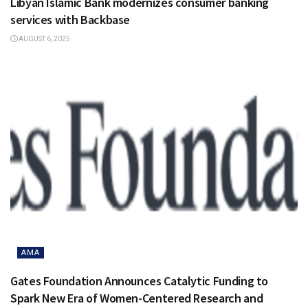
Libyan Islamic Bank modernizes consumer banking
services with Backbase
AUGUST 6, 2025
AMA
Gates Foundation Announces Catalytic Funding to
Spark New Era of Women-Centered Research and