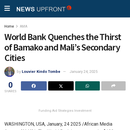
Home
AMA
World Bank Quenches the Thirst
of Bamako and Mali’s Secondary
Cities
by
Louvier Kindo Tombe
January 24, 2025
0
SHARES
Funding Aid Strategies Investment
WASHINGTON, USA, January, 24 2025 /African Media