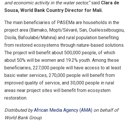
and economic activity in the water sector,”
said
Clara de
Sousa, World Bank Country Director for Mali.
The main beneficiaries of PASEMa are households in the
project area (Bamako, Mopti/Sévaré, San, Ouélessébougou,
Dioila, Bafoulabé/Mahina) and rural population benefiting
from restored ecosystems through nature-based solutions.
The project will benefit about 500,000 people, of which
about 50% will be women and 19.2% youth. Among these
beneficiaries, 227,000 people will have access to at least
basic water services, 270,000 people will benefit from
improved quality of service, and 30,000 people in rural
areas near project sites will benefit from ecosystem
restoration.
Distributed by
African Media Agency (AMA)
on behalf of
World Bank Group
.