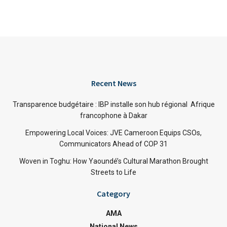
Recent News
Transparence budgétaire : IBP installe son hub régional Afrique
francophone à Dakar
Empowering Local Voices: JVE Cameroon Equips CSOs,
Communicators Ahead of COP 31
Woven in Toghu: How Yaoundé’s Cultural Marathon Brought
Streets to Life
Category
AMA
National News