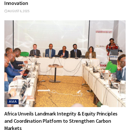
Innovation
AUGUST 6, 2025
AMA
Africa Unveils Landmark Integrity & Equity Principles
and Coordination Platform to Strengthen Carbon
Markets