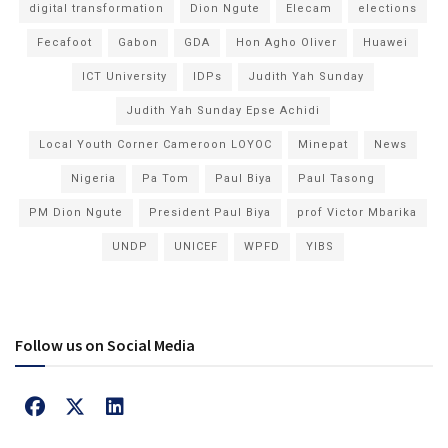
digital transformation
Dion Ngute
Elecam
elections
Fecafoot
Gabon
GDA
Hon Agho Oliver
Huawei
ICT University
IDPs
Judith Yah Sunday
Judith Yah Sunday Epse Achidi
Local Youth Corner Cameroon LOYOC
Minepat
News
Nigeria
Pa Tom
Paul Biya
Paul Tasong
PM Dion Ngute
President Paul Biya
prof Victor Mbarika
UNDP
UNICEF
WPFD
YIBS
Follow us on Social Media