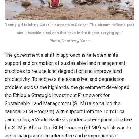
Young girl fetching water in a stream in Gondar. The stream reflects past
unsustainable practices that have led to it nearly drying up. /
Photo/Courtesy/ Yodit
The government’s shift in approach is reflected in its
support and promotion of sustainable land management
practices to reduce land degradation and improve land
productivity. To address the extensive land degradation
problem across the highlands, the government developed
the Ethiopia Strategic Investment Framework for
Sustainable Land Management (SLM) (also called the
national SLM Program) with support from the TerrAfrica
partnership, a World Bank-supported sub-regional initiative
for SLM in Africa. The SLM Program (SLMP), which was to
aid in inaugurating an integrative and comprehensive