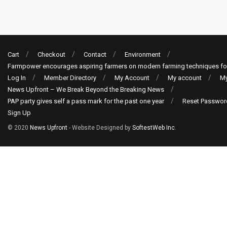
Cart
Checkout
Contact
Environment
Farmpower encourages aspiring farmers on modern farming techniques fo
Log In
Member Directory
My Account
My account
My
News Upfront – We Break Beyond the Breaking News
PAP party gives self a pass mark for the past one year
Reset Passwor
Sign Up
© 2020
News Upfront
- Website Designed by
SoftestWeb Inc
.