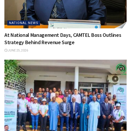
NATIONAL NEWS
At National Management Days, CAMTEL Boss Outlines
Strategy Behind Revenue Surge
JUNE 25, 2026