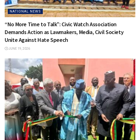
NATIONAL NEWS
“No More Time to Talk”: Civic Watch Association
Demands Action as Lawmakers, Media, Civil Society
Unite Against Hate Speech
JUNE 19, 2026