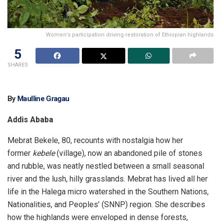
Women’s participation driving restoration of Ethiopian highlands
5
SHARES
By
Maulline Gragau
Addis Ababa
Mebrat Bekele, 80, recounts with nostalgia how her
former
kebele
(village), now an abandoned pile of stones
and rubble, was neatly nestled between a small seasonal
river and the lush, hilly grasslands. Mebrat has lived all her
life in the Halega micro watershed in the Southern Nations,
Nationalities, and Peoples’ (SNNP) region. She describes
how the highlands were enveloped in dense forests,