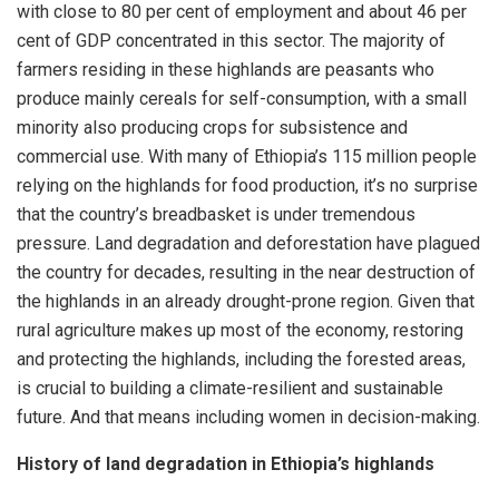
with close to 80 per cent of employment and about 46 per
cent of GDP concentrated in this sector. The majority of
farmers residing in these highlands are peasants who
produce mainly cereals for self-consumption, with a small
minority also producing crops for subsistence and
commercial use. With many of Ethiopia’s 115 million people
relying on the highlands for food production, it’s no surprise
that the country’s breadbasket is under tremendous
pressure. Land degradation and deforestation have plagued
the country for decades, resulting in the near destruction of
the highlands in an already drought-prone region. Given that
rural agriculture makes up most of the economy, restoring
and protecting the highlands, including the forested areas,
is crucial to building a climate-resilient and sustainable
future. And that means including women in decision-making.
History of land degradation in Ethiopia’s highlands