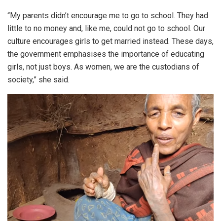
“My parents didn’t encourage me to go to school. They had
little to no money and, like me, could not go to school. Our
culture encourages girls to get married instead. These days,
the government emphasises the importance of educating
girls, not just boys. As women, we are the custodians of
society,” she said.