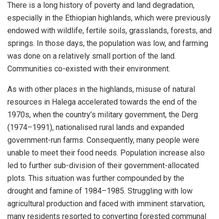
There is a long history of poverty and land degradation,
especially in the Ethiopian highlands, which were previously
endowed with wildlife, fertile soils, grasslands, forests, and
springs. In those days, the population was low, and farming
was done on a relatively small portion of the land.
Communities co-existed with their environment.
As with other places in the highlands, misuse of natural
resources in Halega accelerated towards the end of the
1970s, when the country’s military government, the Derg
(1974–1991), nationalised rural lands and expanded
government-run farms. Consequently, many people were
unable to meet their food needs. Population increase also
led to further sub-division of their government-allocated
plots. This situation was further compounded by the
drought and famine of 1984–1985. Struggling with low
agricultural production and faced with imminent starvation,
many residents resorted to converting forested communal