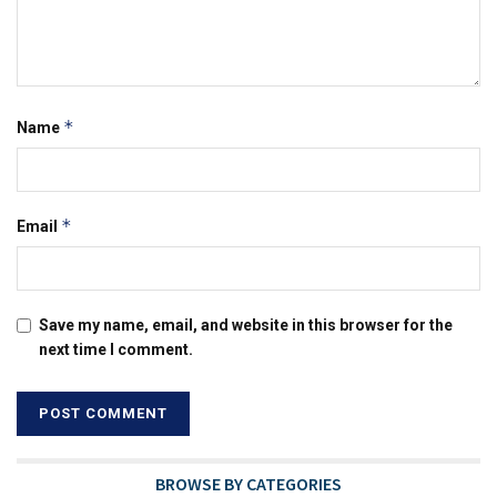
*
Name
*
Email
Save my name, email, and website in this browser for the
next time I comment.
BROWSE BY CATEGORIES