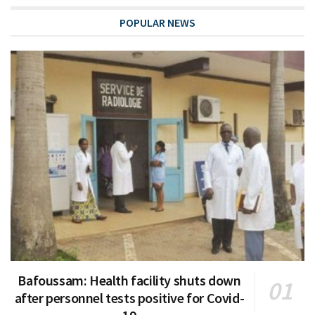
POPULAR NEWS
Bafoussam: Health facility shuts down
after personnel tests positive for Covid-