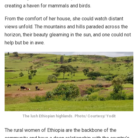
creating a haven for mammals and birds.
From the comfort of her house, she could watch distant
views unfold. The mountains and hills paraded across the
horizon, their beauty gleaming in the sun, and one could not
help but be in awe.
The lush Ethiopian highlands. Photo/ Courtesy/ Yodit
The rural women of Ethiopia are the backbone of the