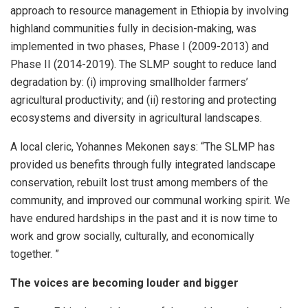
approach to resource management in Ethiopia by involving
highland communities fully in decision-making, was
implemented in two phases, Phase I (2009-2013) and
Phase II (2014-2019). The SLMP sought to reduce land
degradation by: (i) improving smallholder farmers’
agricultural productivity; and (ii) restoring and protecting
ecosystems and diversity in agricultural landscapes.
A local cleric, Yohannes Mekonen says: “The SLMP has
provided us benefits through fully integrated landscape
conservation, rebuilt lost trust among members of the
community, and improved our communal working spirit. We
have endured hardships in the past and it is now time to
work and grow socially, culturally, and economically
together. ”
The voices are becoming louder and bigger