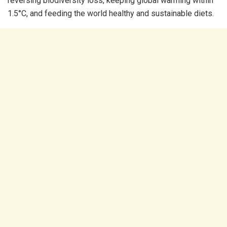
reversing biodiversity loss, keeping global warming within
1.5°C, and feeding the world healthy and sustainable diets.