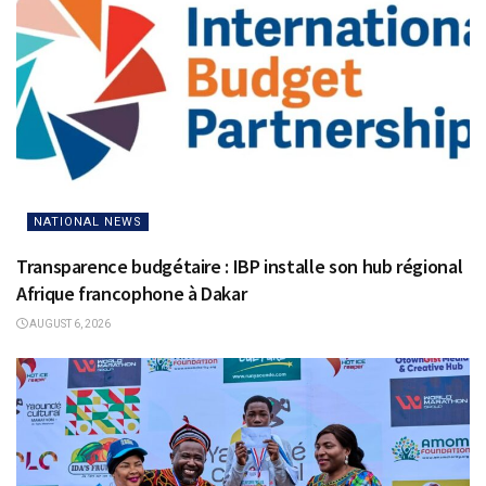
NATIONAL NEWS
Transparence budgétaire : IBP installe son hub régional
Afrique francophone à Dakar
AUGUST 6, 2026