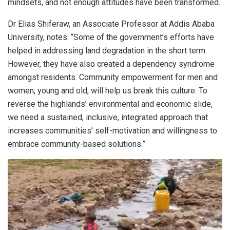
mindsets, and not enough attitudes have been transformed.
Dr Elias Shiferaw, an Associate Professor at Addis Ababa
University, notes: “Some of the government’s efforts have
helped in addressing land degradation in the short term.
However, they have also created a dependency syndrome
amongst residents. Community empowerment for men and
women, young and old, will help us break this culture. To
reverse the highlands’ environmental and economic slide,
we need a sustained, inclusive, integrated approach that
increases communities’ self-motivation and willingness to
embrace community-based solutions.”