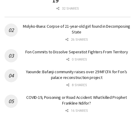
19
32 SHARES
Molyko-Buea: Corpse of 21-year-old girl found in Decomposing
State
26 SHARES
Fon Commits to Dissolve Seperatist Fighters From Territory
0 SHARES
Yaounde: Bafanji community raises over 29 MFCFA for Fon’s
palace reconstruction project
8 SHARES
COVID-19, Poisoning or Road Accident: What killed Prophet
Frankline Ndifor?
16 SHARES