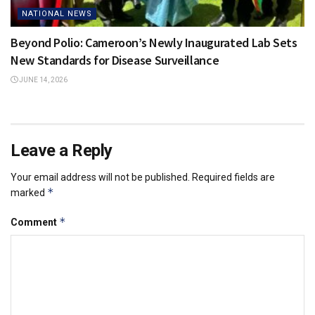
NATIONAL NEWS
Beyond Polio: Cameroon’s Newly Inaugurated Lab Sets
New Standards for Disease Surveillance
JUNE 14, 2026
Leave a Reply
Your email address will not be published.
Required fields are
*
marked
*
Comment