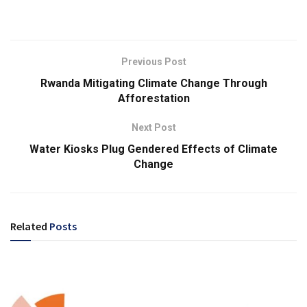
Previous Post
Rwanda Mitigating Climate Change Through
Afforestation
Next Post
Water Kiosks Plug Gendered Effects of Climate
Change
Related
Posts