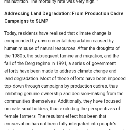
malnutrition. The mortality rate was very high. ”
Addressing Land Degradation: From Production Cadre
Campaigns to SLMP
Today, residents have realised that climate change is
compounded by environmental degradation caused by
human misuse of natural resources. After the droughts of
the 1980s, the subsequent famine and migration, and the
fall of the Derg regime in 1991, a series of government
efforts have been made to address climate change and
land degradation. Most of these efforts have been imposed
top-down through campaigns by production cadres, thus
inhibiting genuine ownership and decision-making from the
communities themselves. Additionally, they have focused
on male smallholders, thus excluding the perspectives of
female farmers. The resultant effect has been that
conservation has not been fully integrated into people’s