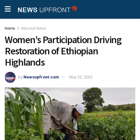
Home
National News
Women’s Participation Driving
Restoration of Ethiopian
Highlands
by
Newsupfront.com
May 22, 2022