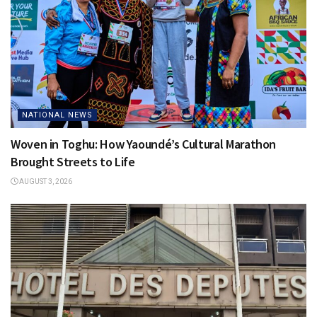
NATIONAL NEWS
Woven in Toghu: How Yaoundé’s Cultural Marathon
Brought Streets to Life
AUGUST 3, 2026