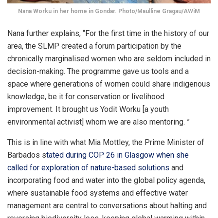
Nana Worku in her home in Gondar. Photo/Maulline Gragau/AWiM
Nana further explains, “For the first time in the history of our
area, the SLMP created a forum participation by the
chronically marginalised women who are seldom included in
decision-making. The programme gave us tools and a
space where generations of women could share indigenous
knowledge, be it for conservation or livelihood
improvement. It brought us Yodit Worku [a youth
environmental activist] whom we are also mentoring. ”
This is in line with what Mia Mottley, the Prime Minister of
Barbados s
tated during COP 26 in Glasgow when she
called for exploration of nature-based solutions
and
incorporating food and water into the global policy agenda,
where sustainable food systems and effective water
management are central to conversations about halting and