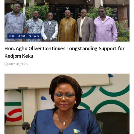
NATIONAL NEWS
Hon. Agho Oliver Continues Longstanding Support for
Kedjom Keku
JULY 28, 2026