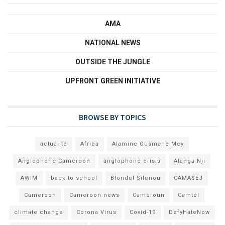
AMA
NATIONAL NEWS
OUTSIDE THE JUNGLE
UPFRONT GREEN INITIATIVE
BROWSE BY TOPICS
actualité
Africa
Alamine Ousmane Mey
Anglophone Cameroon
anglophone crisis
Atanga Nji
AWIM
back to school
Blondel Silenou
CAMASEJ
Cameroon
Cameroon news
Cameroun
Camtel
climate change
Corona Virus
Covid-19
DefyHateNow