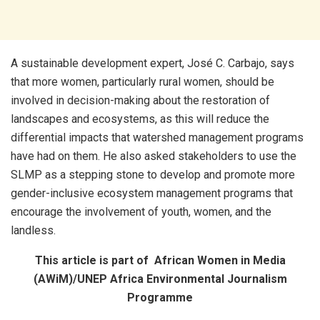
A sustainable development expert, José C. Carbajo, says
that more women, particularly rural women, should be
involved in decision-making about the restoration of
landscapes and ecosystems, as this will reduce the
differential impacts that watershed management programs
have had on them. He also asked stakeholders to use the
SLMP as a stepping stone to develop and promote more
gender-inclusive ecosystem management programs that
encourage the involvement of youth, women, and the
landless.
This article is part of African Women in Media
(AWiM)/UNEP Africa Environmental Journalism
Programme