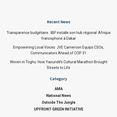
Recent News
Transparence budgétaire : IBP installe son hub régional Afrique
francophone à Dakar
Empowering Local Voices: JVE Cameroon Equips CSOs,
Communicators Ahead of COP 31
Woven in Toghu: How Yaoundé’s Cultural Marathon Brought
Streets to Life
Category
AMA
National News
Outside The Jungle
UPFRONT GREEN INITIATIVE