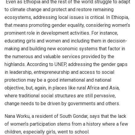
Even as Ethiopia and the rest of the world struggle to adapt
to climate change and protect and restore remaining
ecosystems, addressing local issues is critical. In Ethiopia,
that means promoting gender equality, considering women’s
prominent role in development activities. For instance,
educating girls and women and including them in decision-
making and building new economic systems that factor in
the numerous and valuable services provided by the
highlands. According to UNEP, addressing the gender gaps
in leadership, entrepreneurship and access to social
protection may be a good international and national
objective, but, again, in places like rural Africa and Asia,
where traditional social structures are still pervasive,
change needs to be driven by governments and others.
Nana Worku, a resident of South Gondar, says that the lack
of women’s participation stems from a history where a few
children, especially girls, went to school.