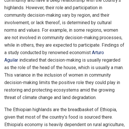
community and have a deep relationship with the country’s
highlands. However, their role and participation in
community decision-making vary by region, and their
involvement, or lack thereof, is determined by cultural
norms and values. For example, in some regions, women
are not involved in community decision-making processes,
while in others, they are expected to participate. Findings of
a study conducted by renowned economist
Arturo
Aguilar
indicated that decision-making is usually regarded
as the role of the head of the house, which is usually a man.
This variance in the inclusion of women in community
decision-making limits the positive role they could play in
restoring and protecting ecosystems amid the growing
threat of climate change and land degradation.
The Ethiopian highlands are the breadbasket of Ethiopia,
given that most of the country’s food is sourced there.
Ethiopia’s economy is heavily dependent on rural agriculture,