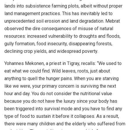
lands into subsistence farming plots, albeit without proper
land management practices. This has inevitably led to
unprecedented soil erosion and land degradation. Mebrat
observed the dire consequences of misuse of natural
resources: increased vulnerability to droughts and floods,
gully formation, food insecurity, disappearing forests,
declining crop yields, and widespread poverty.
Yohannes Mekonen, a priest in Tigray, recalls: “We used to
eat what we could find. Wild leaves, roots, just about
anything to quell the hunger pains. When you are starving
like we were, your primary concern is surviving the next
hour and day. You do not consider the nutritional value
because you do not have the luxury since your body has
been triggered into survival mode and you have to find any
type of food to sustain it before it collapses. As a result,
there were many children and the elderly who suffered from