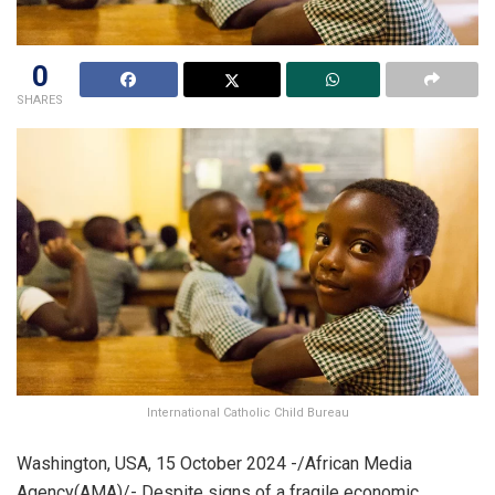
0
SHARES
International Catholic Child Bureau
Washington, USA, 15 October 2024 -/African Media
Agency(AMA)/- Despite signs of a fragile economic