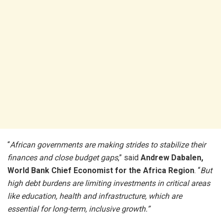
“
African governments are making strides to stabilize their
finances and close budget gaps
,” said
Andrew Dabalen,
World Bank Chief Economist for the Africa Region
. “
But
high debt burdens are limiting investments in critical areas
like education, health and infrastructure, which are
essential for long-term, inclusive growth.”