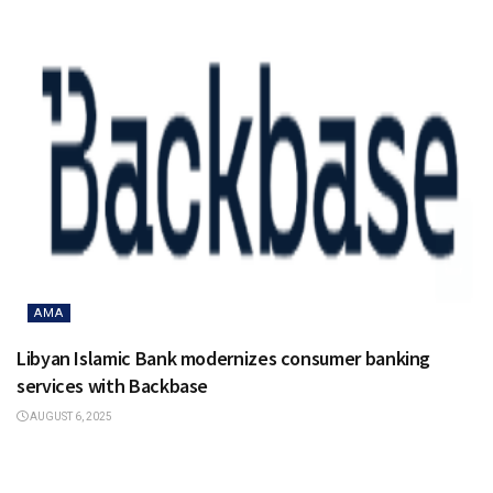
AMA
Libyan Islamic Bank modernizes consumer banking
services with Backbase
AUGUST 6, 2025