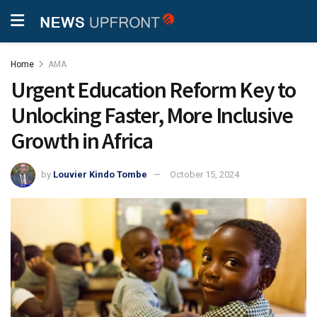
Home
AMA
Urgent Education Reform Key to
Unlocking Faster, More Inclusive
Growth in Africa
by
Louvier Kindo Tombe
October 15, 2024