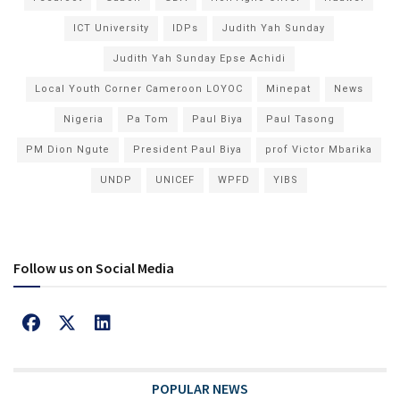
ICT University
IDPs
Judith Yah Sunday
Judith Yah Sunday Epse Achidi
Local Youth Corner Cameroon LOYOC
Minepat
News
Nigeria
Pa Tom
Paul Biya
Paul Tasong
PM Dion Ngute
President Paul Biya
prof Victor Mbarika
UNDP
UNICEF
WPFD
YIBS
Follow us on Social Media
POPULAR NEWS