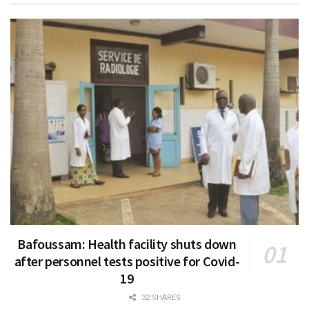
Bafoussam: Health facility shuts down
after personnel tests positive for Covid-
19
32 SHARES