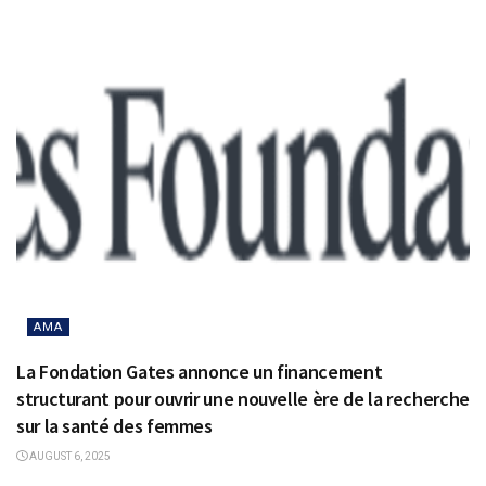
AMA
La Fondation Gates annonce un financement
structurant pour ouvrir une nouvelle ère de la recherche
sur la santé des femmes
AUGUST 6, 2025