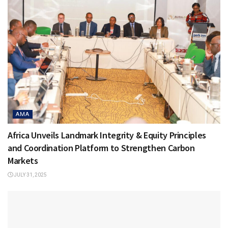
AMA
Africa Unveils Landmark Integrity & Equity Principles
and Coordination Platform to Strengthen Carbon
Markets
JULY 31, 2025