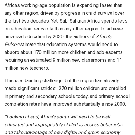
Africa’s working-age population is expanding faster than
any other region, driven by progress in child survival over
the last two decades. Yet, Sub-Saharan Africa spends less
on education per capita than any other region. To achieve
universal education by 2030, the authors of
Africa’s
Pulse
estimate that education systems would need to
absorb about 170 million more children and adolescents –
requiring an estimated 9 million new classrooms and 11
million new teachers.
This is a daunting challenge, but the region has already
made significant strides: 270 million children are enrolled
in primary and secondary schools today, and primary school
completion rates have improved substantially since 2000.
“Looking ahead, Africa’s youth will need to be well
educated and appropriately skilled to access better jobs
and take advantage of new digital and green economy