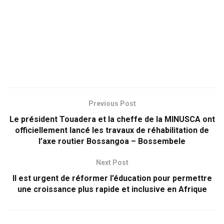
Previous Post
Le président Touadera et la cheffe de la MINUSCA ont
officiellement lancé les travaux de réhabilitation de
l’axe routier Bossangoa – Bossembele
Next Post
Il est urgent de réformer l’éducation pour permettre
une croissance plus rapide et inclusive en Afrique