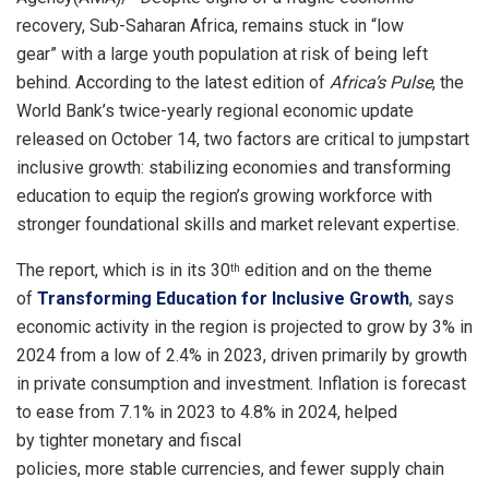
recovery, Sub-Saharan Africa, remains stuck in “low
gear” with a large youth population at risk of being left
behind. According to the latest edition of
Africa’s Pulse
, the
World Bank’s twice-yearly regional economic update
released on October 14, two factors are critical to jumpstart
inclusive growth: stabilizing economies and transforming
education to equip the region’s growing workforce with
stronger foundational skills and market relevant expertise.
The report, which is in its 30
edition and on the theme
th
of
Transforming Education for Inclusive Growth
, says
economic activity in the region is projected to grow by 3% in
2024 from a low of 2.4% in 2023, driven primarily by growth
in private consumption and investment. Inflation is forecast
to ease from 7.1% in 2023 to 4.8% in 2024, helped
by tighter monetary and fiscal
policies, more stable currencies, and fewer supply chain