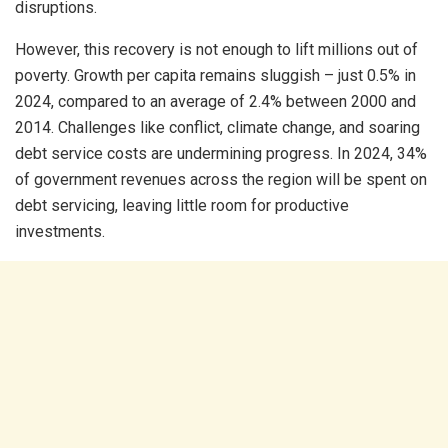
disruptions.
However, this recovery is not enough to lift millions out of
poverty. Growth per capita remains sluggish – just 0.5% in
2024, compared to an average of 2.4% between 2000 and
2014. Challenges like conflict, climate change, and soaring
debt service costs are undermining progress. In 2024, 34%
of government revenues across the region will be spent on
debt servicing, leaving little room for productive
investments.