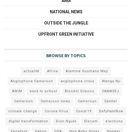
AMA
NATIONAL NEWS
OUTSIDE THE JUNGLE
UPFRONT GREEN INITIATIVE
BROWSE BY TOPICS
actualité
Africa
Alamine Ousmane Mey
Anglophone Cameroon
anglophone crisis
Atanga Nji
AWIM
back to school
Blondel Silenou
CAMASEJ
Cameroon
Cameroon news
Cameroun
Camtel
climate change
Corona Virus
Covid-19
DefyHateNow
digital transformation
Dion Ngute
Elecam
elections
Fecafoot
Gabon
GDA
Hon Agho Oliver
Huawei