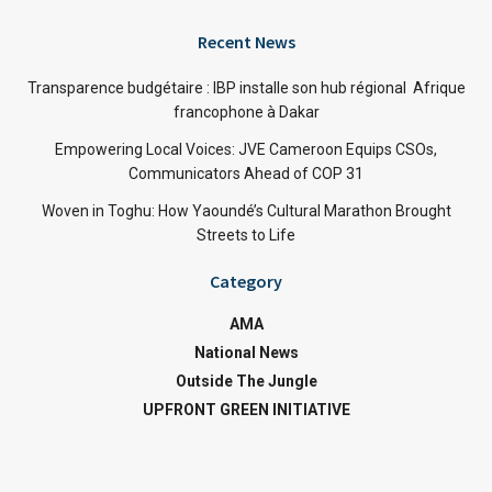
Recent News
Transparence budgétaire : IBP installe son hub régional Afrique
francophone à Dakar
Empowering Local Voices: JVE Cameroon Equips CSOs,
Communicators Ahead of COP 31
Woven in Toghu: How Yaoundé’s Cultural Marathon Brought
Streets to Life
Category
AMA
National News
Outside The Jungle
UPFRONT GREEN INITIATIVE