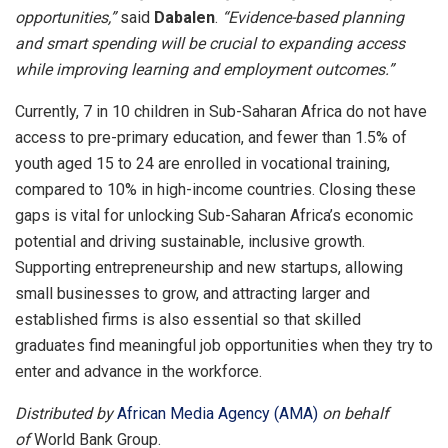
opportunities,”
said
Dabalen
.
“Evidence-based planning
and smart spending will be crucial to expanding access
while improving learning and employment outcomes.”
Currently, 7 in 10 children in Sub-Saharan Africa do not have
access to pre-primary education, and fewer than 1.5% of
youth aged 15 to 24 are enrolled in vocational training,
compared to 10% in high-income countries. Closing these
gaps is vital for unlocking Sub-Saharan Africa’s economic
potential and driving sustainable, inclusive growth.
Supporting entrepreneurship and new startups, allowing
small businesses to grow, and attracting larger and
established firms is also essential so that skilled
graduates find meaningful job opportunities when they try to
enter and advance in the workforce.
Distributed by
African Media Agency (AMA)
on behalf
of
World Bank Group.