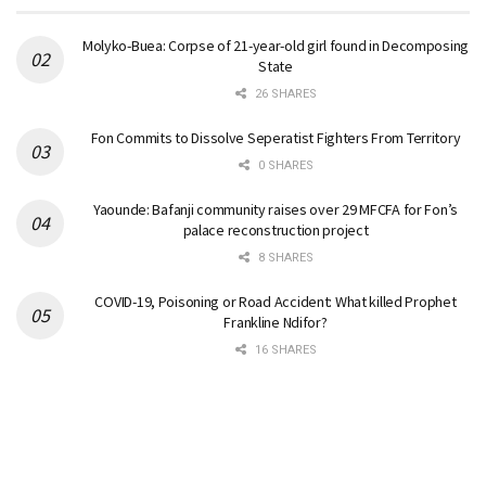
Molyko-Buea: Corpse of 21-year-old girl found in Decomposing
State
26 SHARES
Fon Commits to Dissolve Seperatist Fighters From Territory
0 SHARES
Yaounde: Bafanji community raises over 29 MFCFA for Fon’s
palace reconstruction project
8 SHARES
COVID-19, Poisoning or Road Accident: What killed Prophet
Frankline Ndifor?
16 SHARES