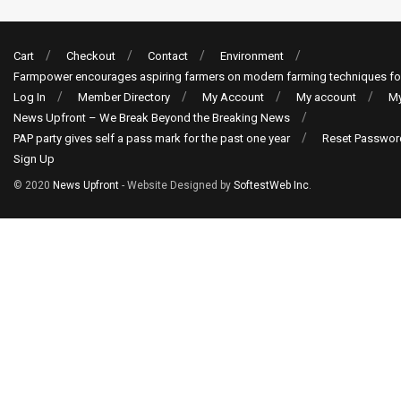
Cart
Checkout
Contact
Environment
Farmpower encourages aspiring farmers on modern farming techniques fo
Log In
Member Directory
My Account
My account
My
News Upfront – We Break Beyond the Breaking News
PAP party gives self a pass mark for the past one year
Reset Passwor
Sign Up
© 2020
News Upfront
- Website Designed by
SoftestWeb Inc
.