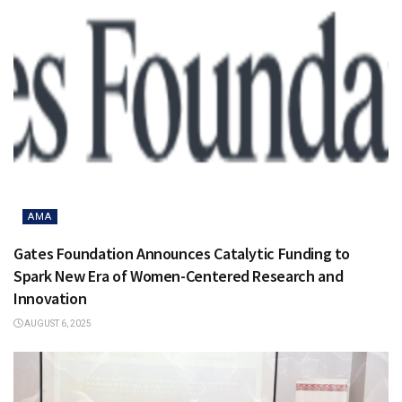
AMA
Gates Foundation Announces Catalytic Funding to
Spark New Era of Women-Centered Research and
Innovation
AUGUST 6, 2025