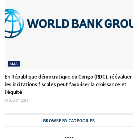
AMA
En République démocratique du Congo (RDC), réévaluer
les incitations fiscales peut favoriser la croissance et
l’équité
JULY 31, 2025
BROWSE BY CATEGORIES