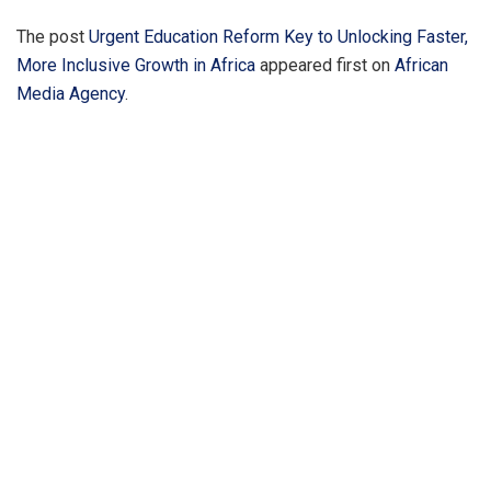
The post
Urgent Education Reform Key to Unlocking Faster,
More Inclusive Growth in Africa
appeared first on
African
Media Agency
.