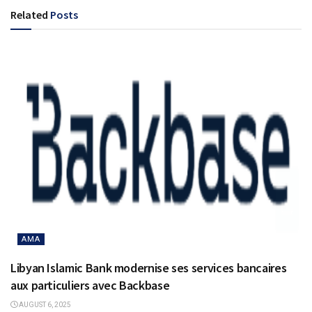
Related
Posts
AMA
Libyan Islamic Bank modernise ses services bancaires
aux particuliers avec Backbase
AUGUST 6, 2025