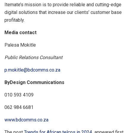
Itemate’s mission is to provide reliable and cutting-edge
digital solutions that increase our clients’ customer base
profitably.
Media contact
Palesa Mokitle
Public Relations Consultant
p.mokitle@bdcomms.co.za
ByDesign Communications
010 593 4109
062 984 6681
www.bdcomms.co.za
The post
Trends for African telcos in 2024
appeared first