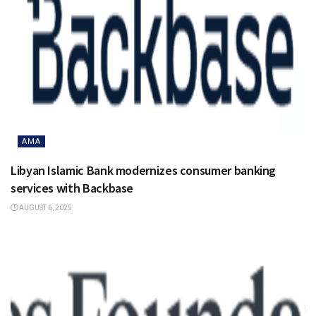
AMA
Libyan Islamic Bank modernizes consumer banking
services with Backbase
AUGUST 6, 2025