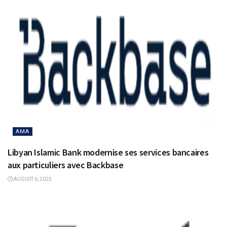
AMA
Libyan Islamic Bank modernise ses services bancaires
aux particuliers avec Backbase
AUGUST 6, 2025