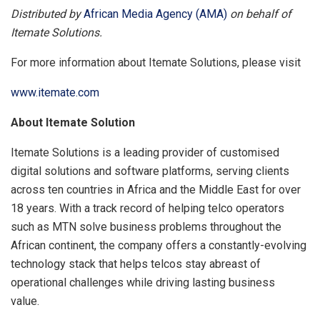
Distributed by
African Media Agency (AMA)
on behalf of
Itemate Solutions.
For more information about Itemate Solutions, please visit
www.itemate.com
About Itemate Solution
Itemate Solutions is a leading provider of customised
digital solutions and software platforms, serving clients
across ten countries in Africa and the Middle East for over
18 years. With a track record of helping telco operators
such as MTN solve business problems throughout the
African continent, the company offers a constantly-evolving
technology stack that helps telcos stay abreast of
operational challenges while driving lasting business
value.