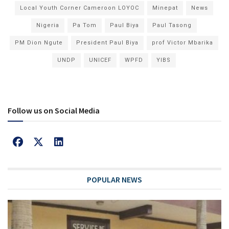
Local Youth Corner Cameroon LOYOC
Minepat
News
Nigeria
Pa Tom
Paul Biya
Paul Tasong
PM Dion Ngute
President Paul Biya
prof Victor Mbarika
UNDP
UNICEF
WPFD
YIBS
Follow us on Social Media
POPULAR NEWS