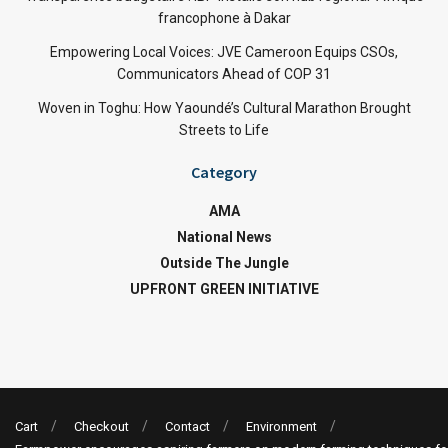
francophone à Dakar
Empowering Local Voices: JVE Cameroon Equips CSOs,
Communicators Ahead of COP 31
Woven in Toghu: How Yaoundé’s Cultural Marathon Brought
Streets to Life
Category
AMA
National News
Outside The Jungle
UPFRONT GREEN INITIATIVE
Cart
Checkout
Contact
Environment