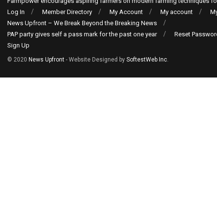
Farmpower encourages aspiring farmers on modern farming techniques fo
Log In
Member Directory
My Account
My account
My
News Upfront – We Break Beyond the Breaking News
PAP party gives self a pass mark for the past one year
Reset Passwor
Sign Up
© 2020
News Upfront
- Website Designed by
SoftestWeb Inc
.