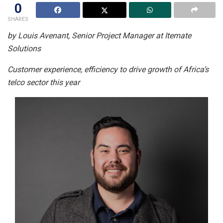
0
SHARES
by Louis Avenant, Senior Project Manager at Itemate
Solutions
Customer experience, efficiency to drive growth of Africa’s
telco sector this year