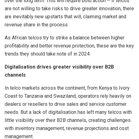
over the long term. This will require bold action – if telcos
are not willing to take risks to drive greater innovation, there
are inevitably new upstarts that will, claiming market and
revenue share in the process.
As African telcos try to strike a balance between higher
profitability and better revenue protection, these are the key
trends they should take note of in 2024:
Digitalisation drives greater visibility over B2B
channels
In telco markets across the continent, from Kenya to Ivory
Coast to Tanzania and Swaziland, operators rely heavily on
dealers or resellers to drive sales and service customer
needs. But a lack of digitalisation has left many telcos with
little visibility over their B2B channels, creating challenges
with inventory management, revenue projections and cost
management.