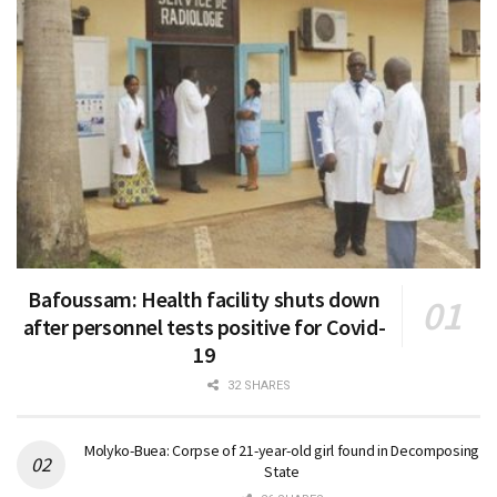
Bafoussam: Health facility shuts down
after personnel tests positive for Covid-
19
32 SHARES
Molyko-Buea: Corpse of 21-year-old girl found in Decomposing
State