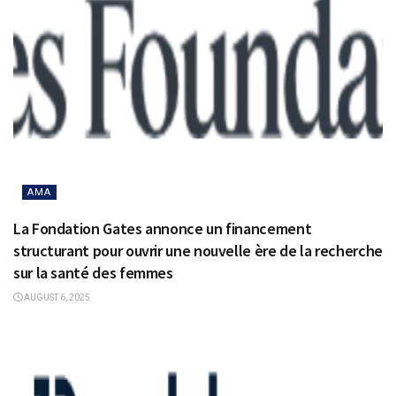
AMA
La Fondation Gates annonce un financement
structurant pour ouvrir une nouvelle ère de la recherche
sur la santé des femmes
AUGUST 6, 2025