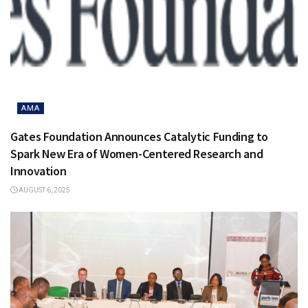
AMA
Gates Foundation Announces Catalytic Funding to
Spark New Era of Women-Centered Research and
Innovation
AUGUST 6, 2025