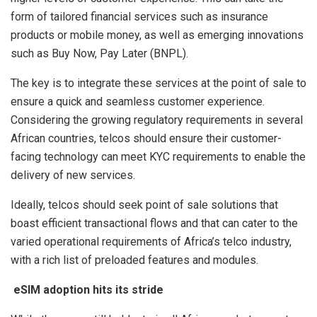
form of tailored financial services such as insurance
products or mobile money, as well as emerging innovations
such as Buy Now, Pay Later (BNPL).
The key is to integrate these services at the point of sale to
ensure a quick and seamless customer experience.
Considering the growing regulatory requirements in several
African countries, telcos should ensure their customer-
facing technology can meet KYC requirements to enable the
delivery of new services.
Ideally, telcos should seek point of sale solutions that
boast efficient transactional flows and that can cater to the
varied operational requirements of Africa’s telco industry,
with a rich list of preloaded features and modules.
eSIM adoption hits its stride