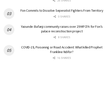
26 SHARES
Fon Commits to Dissolve Seperatist Fighters From Territory
0 SHARES
Yaounde: Bafanji community raises over 29 MFCFA for Fon’s
palace reconstruction project
8 SHARES
COVID-19, Poisoning or Road Accident: What killed Prophet
Frankline Ndifor?
16 SHARES