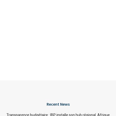
Recent News
Transparence budgétaire : IBP installe son hub régional Afrique