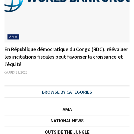
AMA
En République démocratique du Congo (RDC), réévaluer
les incitations fiscales peut favoriser la croissance et
l’équité
JULY 31, 2025
BROWSE BY CATEGORIES
AMA
NATIONAL NEWS
OUTSIDE THE JUNGLE