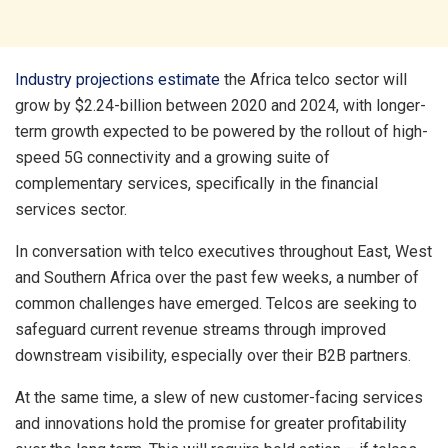
Industry projections estimate
the Africa telco sector will
grow by $2.24-billion between 2020 and 2024, with longer-
term growth expected to be powered by the rollout of high-
speed 5G connectivity and a growing suite of
complementary services, specifically in the financial
services sector.
In conversation with telco executives throughout East, West
and Southern Africa over the past few weeks, a number of
common challenges have emerged. Telcos are seeking to
safeguard current revenue streams through improved
downstream visibility, especially over their B2B partners.
At the same time, a slew of new customer-facing services
and innovations hold the promise for greater profitability