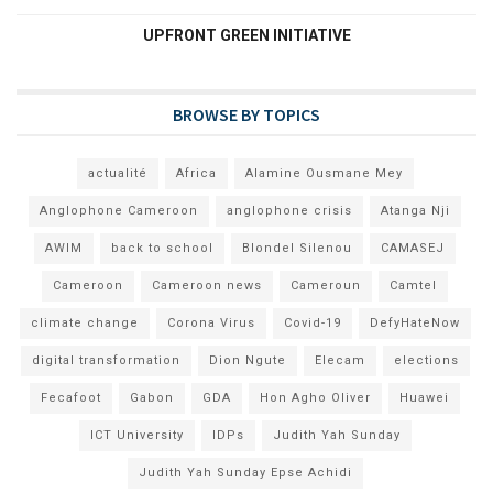
UPFRONT GREEN INITIATIVE
BROWSE BY TOPICS
actualité
Africa
Alamine Ousmane Mey
Anglophone Cameroon
anglophone crisis
Atanga Nji
AWIM
back to school
Blondel Silenou
CAMASEJ
Cameroon
Cameroon news
Cameroun
Camtel
climate change
Corona Virus
Covid-19
DefyHateNow
digital transformation
Dion Ngute
Elecam
elections
Fecafoot
Gabon
GDA
Hon Agho Oliver
Huawei
ICT University
IDPs
Judith Yah Sunday
Judith Yah Sunday Epse Achidi