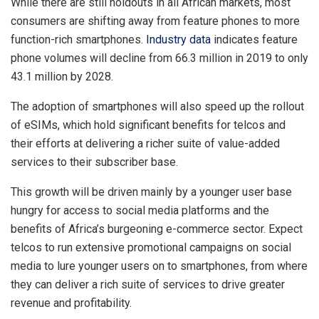
While there are still holdouts in all African markets, most
consumers are shifting away from feature phones to more
function-rich smartphones.
Industry data
indicates feature
phone volumes will decline from 66.3 million in 2019 to only
43.1 million by 2028.
The adoption of smartphones will also speed up the rollout
of eSIMs, which hold significant benefits for telcos and
their efforts at delivering a richer suite of value-added
services to their subscriber base.
This growth will be driven mainly by a younger user base
hungry for access to social media platforms and the
benefits of Africa’s burgeoning e-commerce sector. Expect
telcos to run extensive promotional campaigns on social
media to lure younger users on to smartphones, from where
they can deliver a rich suite of services to drive greater
revenue and profitability.