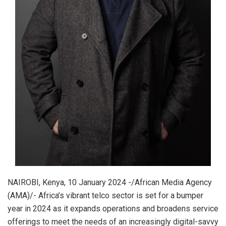
NAIROBI, Kenya, 10 January 2024 -/African Media Agency
(AMA)/- Africa’s vibrant telco sector is set for a bumper
year in 2024 as it expands operations and broadens service
offerings to meet the needs of an increasingly digital-savvy