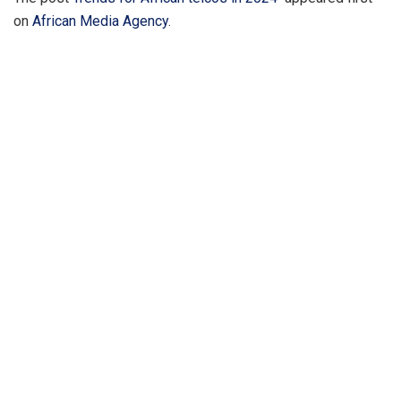
on
African Media Agency
.