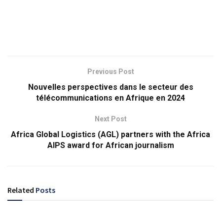
Previous Post
Nouvelles perspectives dans le secteur des
télécommunications en Afrique en 2024
Next Post
Africa Global Logistics (AGL) partners with the Africa
AIPS award for African journalism
Related
Posts