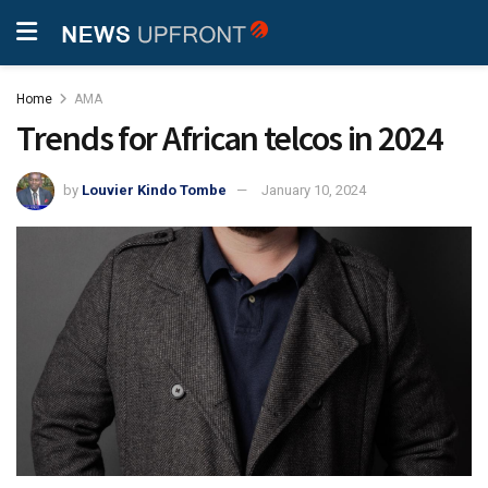
Home
AMA
Trends for African telcos in 2024
by
Louvier Kindo Tombe
January 10, 2024