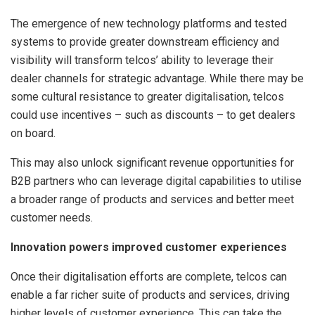
The emergence of new technology platforms and tested
systems to provide greater downstream efficiency and
visibility will transform telcos’ ability to leverage their
dealer channels for strategic advantage. While there may be
some cultural resistance to greater digitalisation, telcos
could use incentives – such as discounts – to get dealers
on board.
This may also unlock significant revenue opportunities for
B2B partners who can leverage digital capabilities to utilise
a broader range of products and services and better meet
customer needs.
Innovation powers improved customer experiences
Once their digitalisation efforts are complete, telcos can
enable a far richer suite of products and services, driving
higher levels of customer experience. This can take the