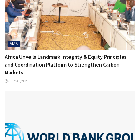
AMA
Africa Unveils Landmark Integrity & Equity Principles
and Coordination Platform to Strengthen Carbon
Markets
JULY 31, 2025