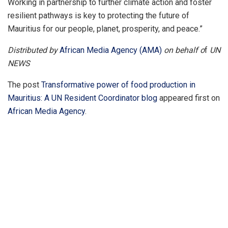
Working in partnership to further climate action and foster
resilient pathways is key to protecting the future of
Mauritius for our people, planet, prosperity, and peace.”
Distributed by
African Media Agency (AMA)
on behalf o
f
UN
NEWS
The post
Transformative power of food production in
Mauritius: A UN Resident Coordinator blog
appeared first on
African Media Agency
.