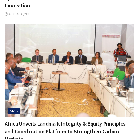
Innovation
AUGUST 6, 2025
AMA
Africa Unveils Landmark Integrity & Equity Principles
and Coordination Platform to Strengthen Carbon