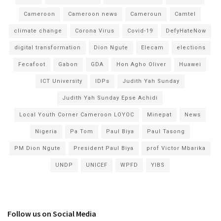
Cameroon
Cameroon news
Cameroun
Camtel
climate change
Corona Virus
Covid-19
DefyHateNow
digital transformation
Dion Ngute
Elecam
elections
Fecafoot
Gabon
GDA
Hon Agho Oliver
Huawei
ICT University
IDPs
Judith Yah Sunday
Judith Yah Sunday Epse Achidi
Local Youth Corner Cameroon LOYOC
Minepat
News
Nigeria
Pa Tom
Paul Biya
Paul Tasong
PM Dion Ngute
President Paul Biya
prof Victor Mbarika
UNDP
UNICEF
WPFD
YIBS
Follow us on Social Media