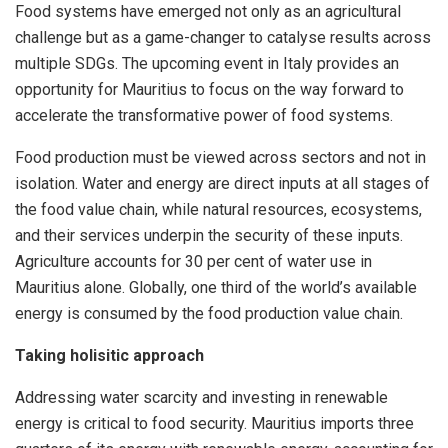
Food systems have emerged not only as an agricultural
challenge but as a game-changer to catalyse results across
multiple SDGs. The upcoming event in Italy provides an
opportunity for Mauritius to focus on the way forward to
accelerate the transformative power of food systems.
Food production must be viewed across sectors and not in
isolation. Water and energy are direct inputs at all stages of
the food value chain, while natural resources, ecosystems,
and their services underpin the security of these inputs.
Agriculture accounts for 30 per cent of water use in
Mauritius alone. Globally, one third of the world’s available
energy is consumed by the food production value chain.
Taking holisitic approach
Addressing water scarcity and investing in renewable
energy is critical to food security. Mauritius imports three