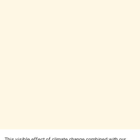
This visible effect of climate change combined with our