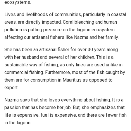
ecosystems.
Lives and livelihoods of communities, particularly in coastal
areas, are directly impacted. Coral bleaching and human
pollution is putting pressure on the lagoon ecosystem
affecting our artisanal fishers like Nazma and her family.
She has been an artisanal fisher for over 30 years along
with her husband and several of her children. This is a
sustainable way of fishing, as only lines are used unlike in
commercial fishing. Furthermore, most of the fish caught by
them are for consumption in Mauritius as opposed to
export.
Nazma says that she loves everything about fishing. It is a
passion that has become her job. But, she emphasizes that
life is expensive, fuel is expensive, and there are fewer fish
in the lagoon.