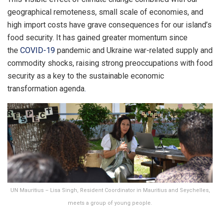
geographical remoteness, small scale of economies, and
high import costs have grave consequences for our island’s
food security. It has gained greater momentum since
the
COVID-19
pandemic and Ukraine war-related supply and
commodity shocks, raising strong preoccupations with food
security as a key to the sustainable economic
transformation agenda
.
UN Mauritius – Lisa Singh, Resident Coordinator in Mauritius and Seychelles,
meets a group of young people.