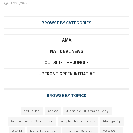
JULY 31, 2025
BROWSE BY CATEGORIES
AMA
NATIONAL NEWS
OUTSIDE THE JUNGLE
UPFRONT GREEN INITIATIVE
BROWSE BY TOPICS
actualité
Africa
Alamine Ousmane Mey
Anglophone Cameroon
anglophone crisis
Atanga Nji
AWIM
back to school
Blondel Silenou
CAMASEJ