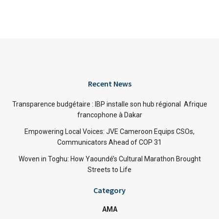
Recent News
Transparence budgétaire : IBP installe son hub régional Afrique
francophone à Dakar
Empowering Local Voices: JVE Cameroon Equips CSOs,
Communicators Ahead of COP 31
Woven in Toghu: How Yaoundé’s Cultural Marathon Brought
Streets to Life
Category
AMA