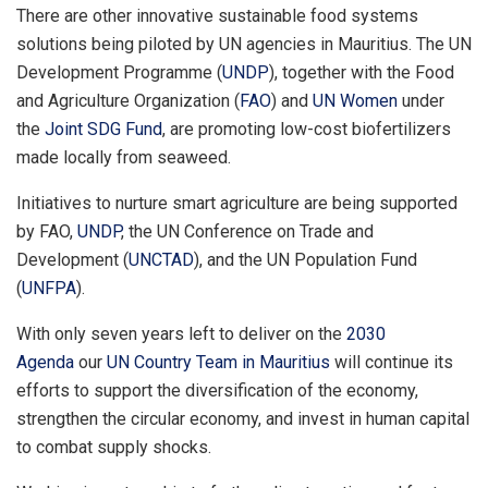
There are other innovative sustainable food systems
solutions being piloted by UN agencies in Mauritius. The UN
Development Programme (
UNDP
), together with the Food
and Agriculture Organization (
FAO
) and
UN Women
under
the
Joint SDG Fund
, are promoting low-cost biofertilizers
made locally from seaweed.
Initiatives to nurture smart agriculture are being supported
by FAO,
UNDP
, the UN Conference on Trade and
Development (
UNCTAD
), and the UN Population Fund
(
UNFPA
).
With only seven years left to deliver on the
2030
Agenda
our
UN Country Team in Mauritius
will continue its
efforts to support the diversification of the economy,
strengthen the circular economy, and invest in human capital
to combat supply shocks.