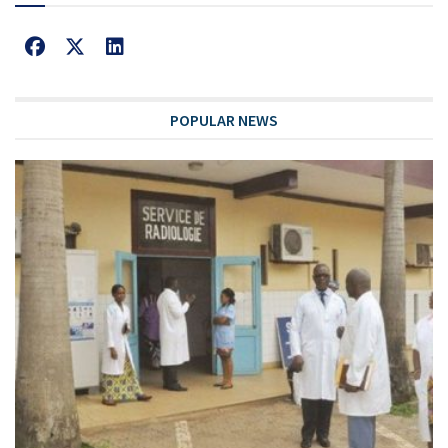
POPULAR NEWS