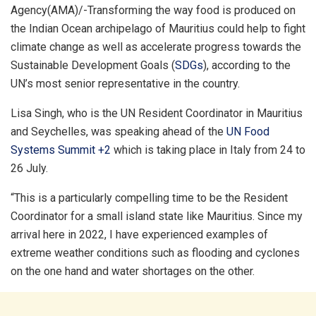
Agency(AMA)/-Transforming the way food is produced on
the Indian Ocean archipelago of Mauritius could help to fight
climate change as well as accelerate progress towards the
Sustainable Development Goals (
SDGs
), according to the
UN’s most senior representative in the country.
Lisa Singh, who is the UN Resident Coordinator in Mauritius
and Seychelles, was speaking ahead of the
UN Food
Systems Summit +2
which is taking place in Italy from 24 to
26 July.
“This is a particularly compelling time to be the Resident
Coordinator for a small island state like Mauritius. Since my
arrival here in 2022, I have experienced examples of
extreme weather conditions such as flooding and cyclones
on the one hand and water shortages on the other.