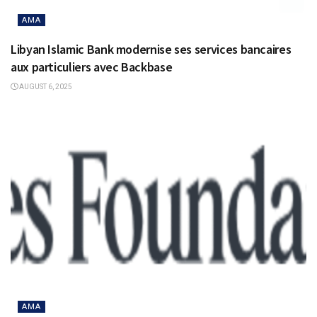
AMA
Libyan Islamic Bank modernise ses services bancaires
aux particuliers avec Backbase
AUGUST 6, 2025
AMA