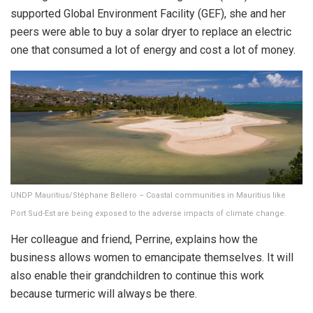
supported Global Environment Facility (GEF), she and her
peers were able to buy a solar dryer to replace an electric
one that consumed a lot of energy and cost a lot of money.
UNDP Mauritius/Stéphane Bellero – Coastal communities in Mauritius like
Port Sud-Est are being exposed to the adverse impacts of climate change.
Her colleague and friend, Perrine, explains how the
business allows women to emancipate themselves. It will
also enable their grandchildren to continue this work
because turmeric will always be there.