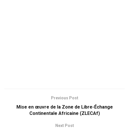
Previous Post
Mise en œuvre de la Zone de Libre-Échange
Continentale Africaine (ZLECAf)
Next Post