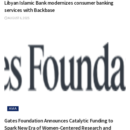
Libyan Islamic Bank modernizes consumer banking
services with Backbase
AUGUST 6, 2025
AMA
Gates Foundation Announces Catalytic Funding to
Spark New Era of Women-Centered Research and