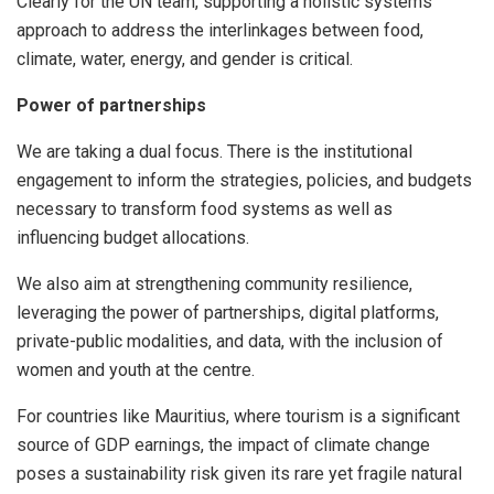
Clearly for the UN team, supporting a holistic systems
approach to address the interlinkages between food,
climate, water, energy, and gender is critical.
Power of partnerships
We are taking a dual focus. There is the institutional
engagement to inform the strategies, policies, and budgets
necessary to transform food systems as well as
influencing budget allocations.
We also aim at strengthening community resilience,
leveraging the power of partnerships, digital platforms,
private-public modalities, and data, with the inclusion of
women and youth at the centre.
For countries like Mauritius, where tourism is a significant
source of GDP earnings, the impact of climate change
poses a sustainability risk given its rare yet fragile natural