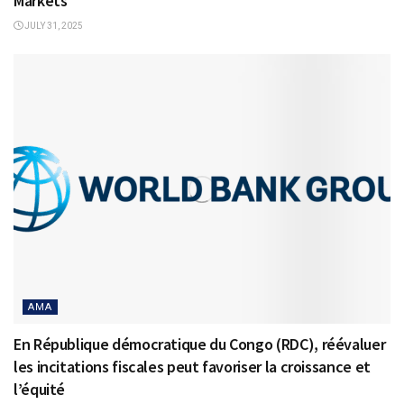
Markets
JULY 31, 2025
AMA
En République démocratique du Congo (RDC), réévaluer
les incitations fiscales peut favoriser la croissance et
l’équité