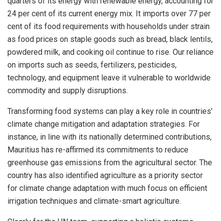
quarters of its energy with renewable energy, accounting for
24 per cent of its current energy mix. It imports over 77 per
cent of its food requirements with households under strain
as food prices on staple goods such as bread, black lentils,
powdered milk, and cooking oil continue to rise. Our reliance
on imports such as seeds, fertilizers, pesticides,
technology, and equipment leave it vulnerable to worldwide
commodity and supply disruptions.
Transforming food systems can play a key role in countries’
climate change mitigation and adaptation strategies. For
instance, in line with its nationally determined contributions,
Mauritius has re-affirmed its commitments to reduce
greenhouse gas emissions from the agricultural sector. The
country has also identified agriculture as a priority sector
for climate change adaptation with much focus on efficient
irrigation techniques and climate-smart agriculture.