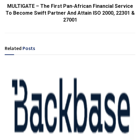
MULTIGATE – The First Pan-African Financial Service
To Become Swift Partner And Attain ISO 2000, 22301 &
27001
Related
Posts