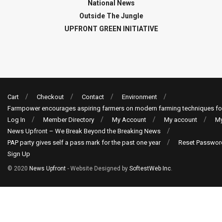
National News
Outside The Jungle
UPFRONT GREEN INITIATIVE
Cart
Checkout
Contact
Environment
Farmpower encourages aspiring farmers on modern farming techniques fo
Log In
Member Directory
My Account
My account
My
News Upfront – We Break Beyond the Breaking News
PAP party gives self a pass mark for the past one year
Reset Passwor
Sign Up
© 2020
News Upfront
- Website Designed by
SoftestWeb Inc
.