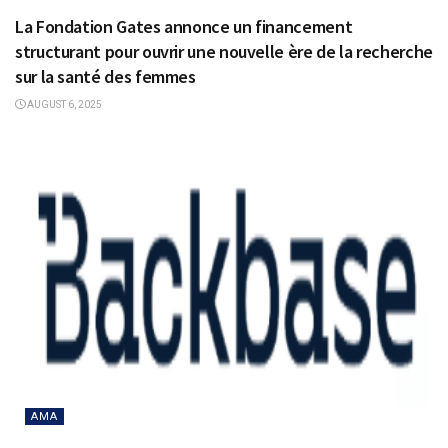
La Fondation Gates annonce un financement
structurant pour ouvrir une nouvelle ère de la recherche
sur la santé des femmes
AUGUST 6, 2025
AMA