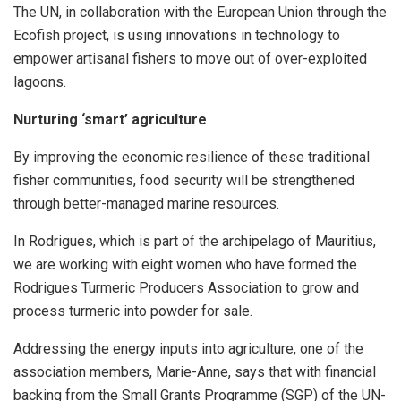
The UN, in collaboration with the European Union through the
Ecofish project, is using innovations in technology to
empower artisanal fishers to move out of over-exploited
lagoons.
Nurturing ‘smart’ agriculture
By improving the economic resilience of these traditional
fisher communities, food security will be strengthened
through better-managed marine resources.
In Rodrigues, which is part of the archipelago of Mauritius,
we are working with eight women who have formed the
Rodrigues Turmeric Producers Association to grow and
process turmeric into powder for sale.
Addressing the energy inputs into agriculture, one of the
association members, Marie-Anne, says that with financial
backing from the Small Grants Programme (SGP) of the UN-