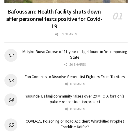
Bafoussam: Health facility shuts down
after personnel tests positive for Covid-
19
32 SHARES
Molyko-Buea: Corpse of 21-year-old girl found in Decomposing
State
26 SHARES
Fon Commits to Dissolve Seperatist Fighters From Territory
0 SHARES
Yaounde: Bafanji community raises over 29 MFCFA for Fon’s
palace reconstruction project
8 SHARES
COVID-19, Poisoning or Road Accident: What killed Prophet
Frankline Ndifor?