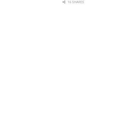
16 SHARES