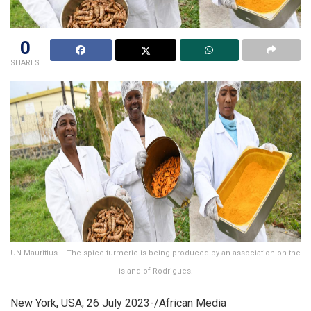
0
SHARES
UN Mauritius – The spice turmeric is being produced by an association on the
island of Rodrigues.
New York, USA, 26 July 2023-/African Media