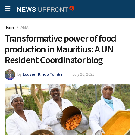
Home
AMA
Transformative power of food
production in Mauritius: A UN
Resident Coordinator blog
by
Louvier Kindo Tombe
July 26, 2023