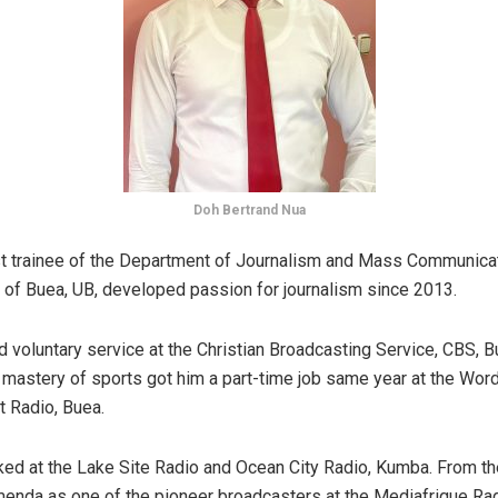
Doh Bertrand Nua
t trainee of the Department of Journalism and Mass Communicat
y of Buea, UB, developed passion for journalism since 2013.
d voluntary service at the Christian Broadcasting Service, CBS, Bu
s mastery of sports got him a part-time job same year at the Wor
Radio, Buea.
ed at the Lake Site Radio and Ocean City Radio, Kumba. From th
nda as one of the pioneer broadcasters at the Mediafrique Rad