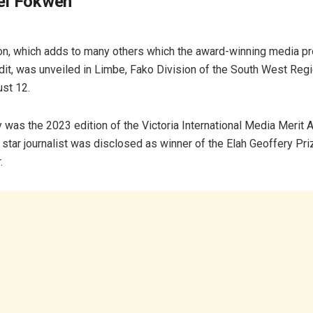
el Fokwen
on, which adds to many others which the award-winning media p
edit, was unveiled in Limbe, Fako Division of the South West Regi
ust 12.
was the 2023 edition of the Victoria International Media Merit 
tar journalist was disclosed as winner of the Elah Geoffery Pri
r.