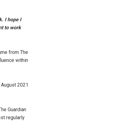
. I hope I
nt to work
came from The
luence within
in August 2021
 The Guardian
t regularly