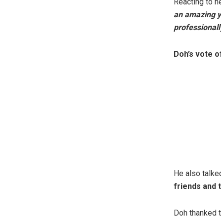
Reacting to n
an amazing ye
professionall
Doh’s vote o
He also talke
friends and 
Doh thanked 