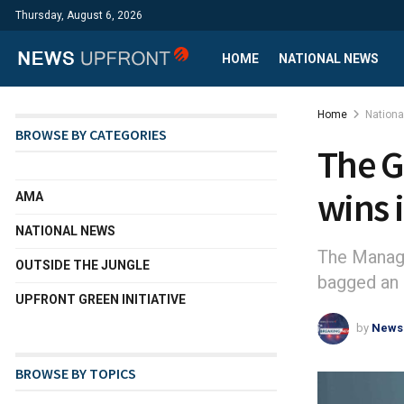
Thursday, August 6, 2026
HOME
NATIONAL NEWS
Home
Nation
BROWSE BY CATEGORIES
The G
wins 
AMA
NATIONAL NEWS
The Managi
OUTSIDE THE JUNGLE
bagged an 
UPFRONT GREEN INITIATIVE
by
News
BROWSE BY TOPICS