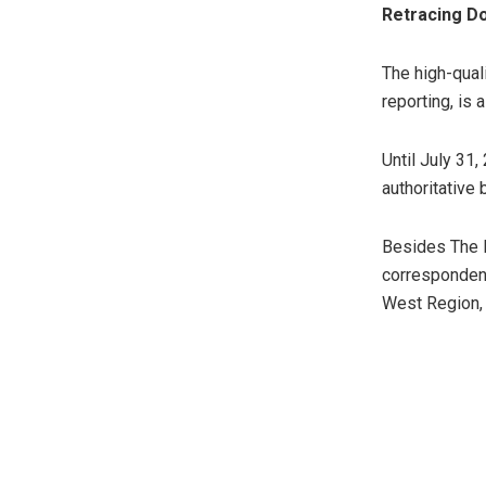
Retracing Do
The high-quali
reporting, is 
Until July 31
authoritative
Besides The 
correspondent
West Region, 