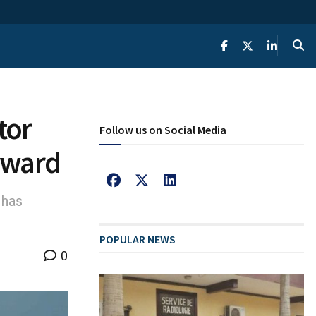
tor
Follow us on Social Media
 award
 has
POPULAR NEWS
0