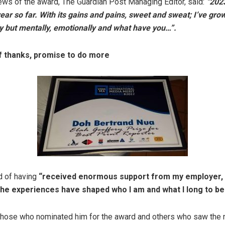
ews of the award, The Guardian Post Managing Editor, said:
“202
ar so far. With its gains and pains, sweet and sweat; I’ve grow
y but mentally, emotionally and what have you…”.
f thanks, promise to do more
d of having
“received enormous support from my employer, 
the experiences have shaped who I am and what I long to 
those who nominated him for the award and others who saw the 