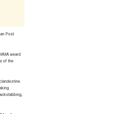
ian Post
IIMMA award
s of the
 clandestine
making
backstabbing,