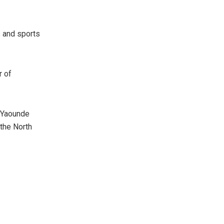
cs and sports
r of
 Yaounde
the North