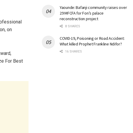
Yaounde: Bafanji community raises over
29 MFCFA for Fon’s palace
reconstruction project
rofessional
8 SHARES
on, on
COVID-19, Poisoning or Road Accident:
What killed Prophet Frankline Ndifor?
16 SHARES
Award,
ze For Best