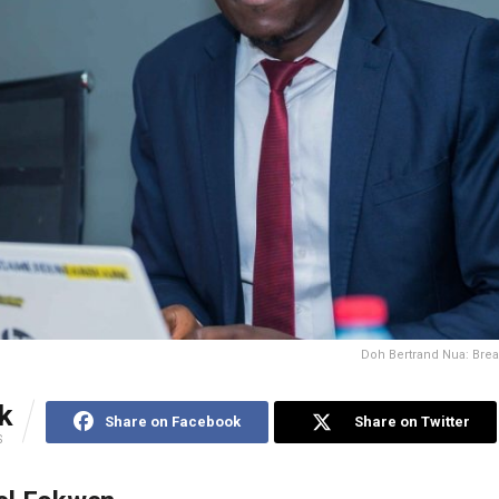
Doh Bertrand Nua: Bre
k
Share on Facebook
Share on Twitter
S