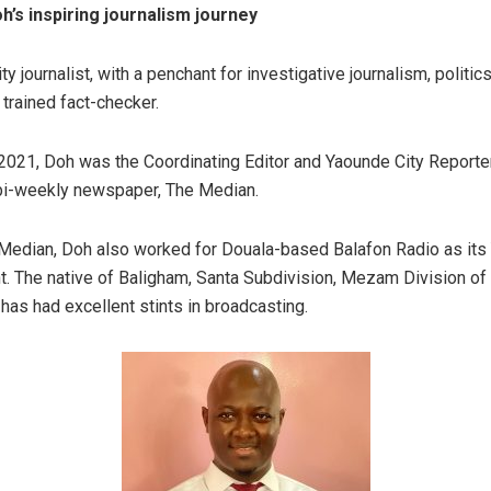
h’s inspiring journalism journey
ty journalist, with a penchant for investigative journalism, politi
a trained fact-checker.
, 2021, Doh was the Coordinating Editor and Yaounde City Reporte
 bi-weekly newspaper, The Median.
Median, Doh also worked for Douala-based Balafon Radio as its
. The native of Baligham, Santa Subdivision, Mezam Division of 
has had excellent stints in broadcasting.