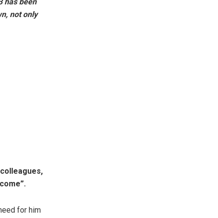
3 has been
n, not only
colleagues,
become”.
need for him