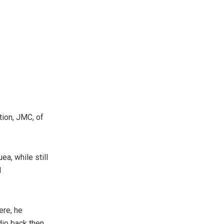
ion, JMC, of
ea, while still
d
ere, he
io back then.