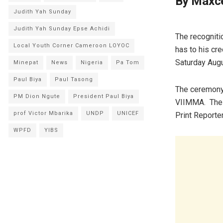
By Maxc
Judith Yah Sunday
Judith Yah Sunday Epse Achidi
The recogniti
Local Youth Corner Cameroon LOYOC
has to his cr
Saturday Aug
Minepat
News
Nigeria
Pa Tom
Paul Biya
Paul Tasong
The ceremony 
PM Dion Ngute
President Paul Biya
VIIMMA. The s
prof Victor Mbarika
UNDP
UNICEF
Print Reporte
WPFD
YIBS