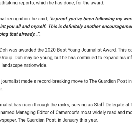
athtaking reports, which he has done, for the award.
nal recognition, he said,
“is proof you’ve been following my work
int you all and myself. This is definitely another encourageme
oing that already…”.
 Doh was awarded the 2020 Best Young Journalist Award. This 
roup. Doh may be young, but he has continued to expand his inf
m landscape nationwide.
al journalist made a record-breaking move to The Guardian Post 
r.
rnalist has risen through the ranks, serving as Staff Delegate at
 named Managing Editor of Cameroon’s most widely read and mos
spaper, The Guardian Post, in January this year.