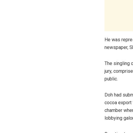
He was repres
newspaper, S
The singling
jury, compris
public.
Doh had submi
cocoa export 
chamber where 
lobbying galo