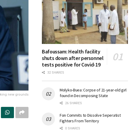
Bafoussam: Health facility
shuts down after personnel
tests positive for Covid-19
32 SHARES
Molyko-Buea: Corpse of 21-year-old girl
aking new grounds
found in Decomposing State
26 SHARES
Fon Commits to Dissolve Seperatist
Fighters From Territory
0 SHARES