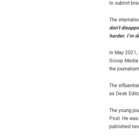
to submit bre
The internatio
don’t disappo
harder. I’m d
In May 2021,
Scoop Media G
the journalis
The influenti
as Desk Edito
The young jou
Post. He was
published new