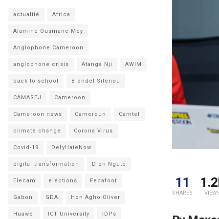
actualité
Africa
Alamine Ousmane Mey
Anglophone Cameroon
anglophone crisis
Atanga Nji
AWIM
back to school
Blondel Silenou
CAMASEJ
Cameroon
Cameroon news
Cameroun
Camtel
climate change
Corona Virus
Covid-19
DefyHateNow
digital transformation
Dion Ngute
11
1.2
Elecam
elections
Fecafoot
SHARES
VIEW
Gabon
GDA
Hon Agho Oliver
Huawei
ICT University
IDPs