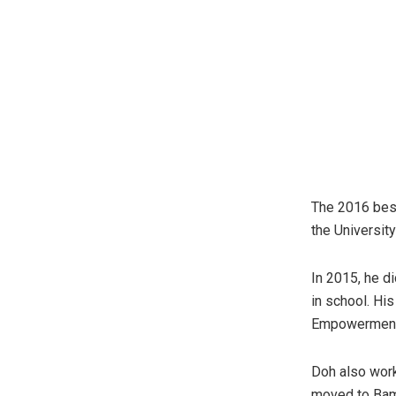
The 2016 bes
the Universit
In 2015, he di
in school. Hi
Empowerment 
Doh also work
moved to Bame