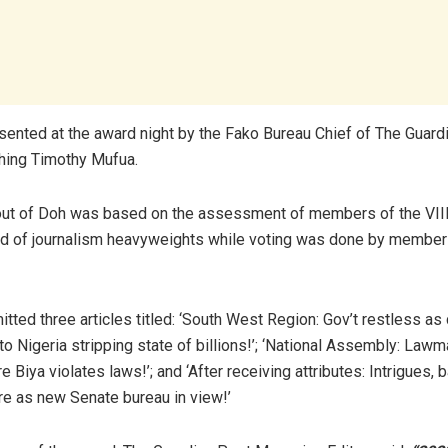
ented at the award night by the Fako Bureau Chief of The Guard
hing Timothy Mufua.
 out of Doh was based on the assessment of members of the V
ed of journalism heavyweights while voting was done by member
tted three articles titled: ‘South West Region: Gov’t restless as
to Nigeria stripping state of billions!’; ‘National Assembly: Law
Biya violates laws!’; and ‘After receiving attributes: Intrigues, 
re as new Senate bureau in view!’