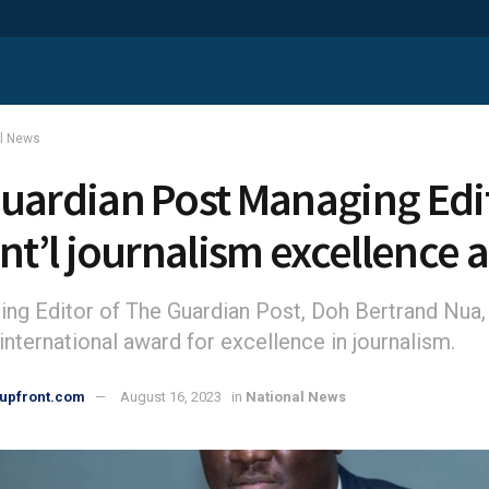
al News
uardian Post Managing Edi
int’l journalism excellence
ng Editor of The Guardian Post, Doh Bertrand Nua,
international award for excellence in journalism.
upfront.com
August 16, 2023
in
National News