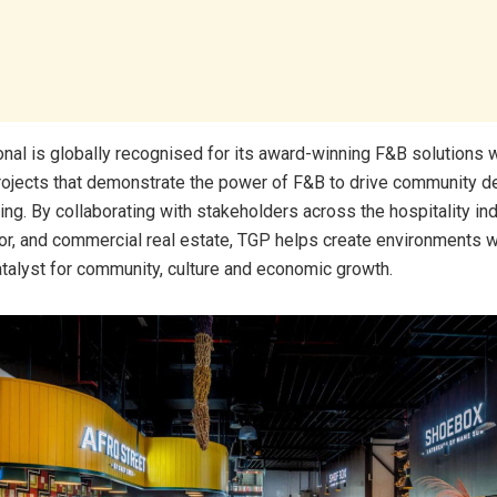
onal is globally recognised for its award-winning F&B solutions 
projects that demonstrate the power of F&B to drive community 
ng. By collaborating with stakeholders across the hospitality ind
or, and commercial real estate, TGP helps create environments 
alyst for community, culture and economic growth.