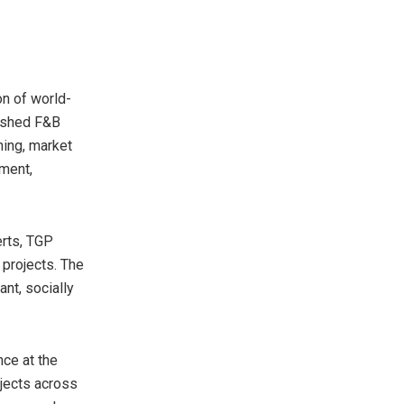
on of world-
uished F&B
ing, market
ment,
erts, TGP
 projects. The
nt, socially
nce at the
ojects across