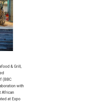
food & Grill,
med
ff (BBC
aboration with
t African
uted at Expo