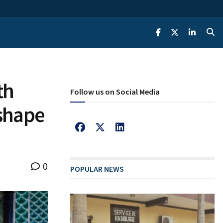
th
Follow us on Social Media
shape
0
POPULAR NEWS