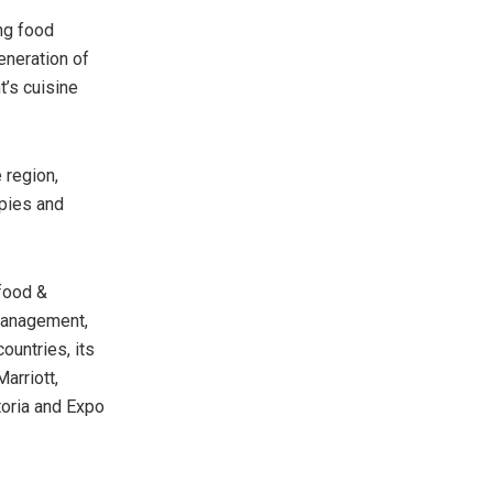
ng food
eneration of
t’s cuisine
 region,
opies and
 food &
 management,
ountries, its
arriott,
toria and Expo