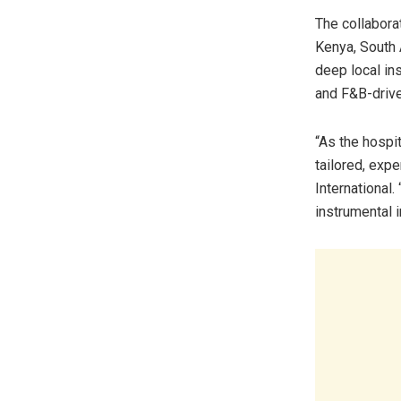
The collaborat
Kenya, South 
deep local in
and F&B-drive
“As the hospi
tailored, exp
International.
instrumental 