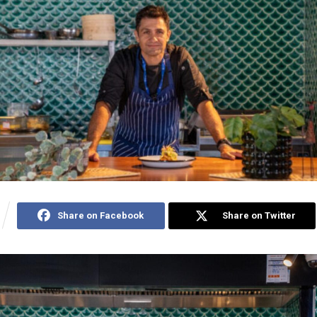
Share on Facebook
Share on Twitter