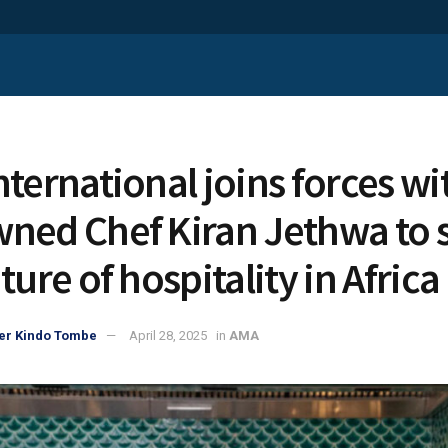
nternational joins forces wi
ned Chef Kiran Jethwa to 
ture of hospitality in Africa
er Kindo Tombe
April 28, 2025
in
AMA