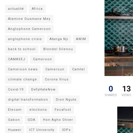
actualité
Africa
Alamine Ousmane Mey
Anglophone Cameroon
anglophone crisis
Atanga Nji
AWIM
back to school
Blondel Silenou
CAMASEJ
Cameroon
Cameroon news
Cameroun
Camtel
climate change
Corona Virus
0
13
Covid-19
DefyHateNow
SHARES
VIEWS
digital transformation
Dion Ngute
Elecam
elections
Fecafoot
Gabon
GDA
Hon Agho Oliver
Huawei
ICT University
IDPs