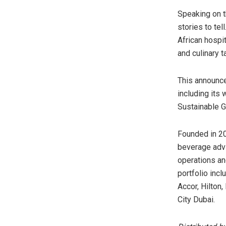
Speaking on t
stories to te
African hospit
and culinary ta
This announce
including its
Sustainable G
Founded in 20
beverage advi
operations an
portfolio incl
Accor, Hilton
City Dubai.