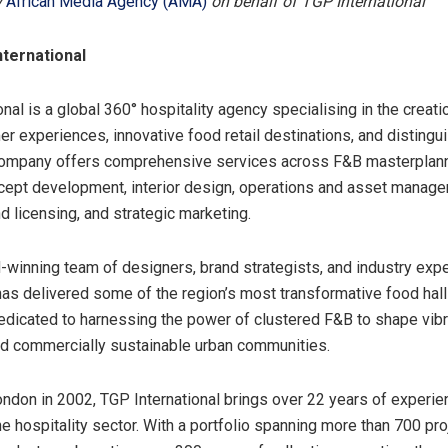
y
African Media Agency (AMA)
on behalf of TGP International
ternational
nal is a global 360° hospitality agency specialising in the creati
r experiences, innovative food retail destinations, and disting
company offers comprehensive services across F&B masterplann
cept development, interior design, operations and asset manage
d licensing, and strategic marketing.
-winning team of designers, brand strategists, and industry exp
 has delivered some of the region’s most transformative food hall
dicated to harnessing the power of clustered F&B to shape vibra
d commercially sustainable urban communities.
ndon in 2002, TGP International brings over 22 years of experie
he hospitality sector. With a portfolio spanning more than 700 pr