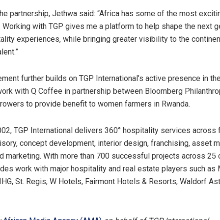
he partnership, Jethwa said: “Africa has some of the most exciti
ll. Working with TGP gives me a platform to help shape the next g
ality experiences, while bringing greater visibility to the continen
lent.”
ment further builds on TGP International’s active presence in the
 work with Q Coffee in partnership between Bloomberg Philanthr
rowers to provide benefit to women farmers in Rwanda.
02, TGP International delivers 360° hospitality services across
sory, concept development, interior design, franchising, asset
d marketing. With more than 700 successful projects across 25 c
udes work with major hospitality and real estate players such as M
, IHG, St. Regis, W Hotels, Fairmont Hotels & Resorts, Waldorf As