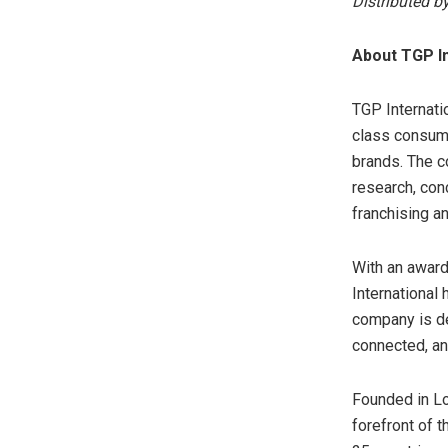
Distributed b
About TGP In
TGP Internatio
class consume
brands. The 
research, con
franchising an
With an award
International
company is de
connected, an
Founded in Lo
forefront of t