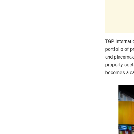
TGP Internati
portfolio of 
and placemaki
property sect
becomes a cat