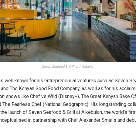
Seven Seafood & Grill at Alkebulan
is well known for his entrepreneurial ventures such as Seven Sea
 and The Kenyan Good Food Company, as well as for his acclai
n shows like Chef vs Wild (Disney+), The Great Kenyan Bake O
nd The Fearless Chef (National Geographic). His longstanding coll
he launch of Seven Seafood & Grill at Alkebulan, the world’s firs
conceptualised in partnership with Chef Alexander Smalls and deb