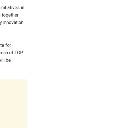
nitiatives in
g together
y innovation
te for
irman of TGP
ill be