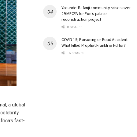
Yaounde: Bafanji community raises over
29 MFCFA for Fon’s palace
reconstruction project
8 SHARES
COVID-19, Poisoning or Road Accident:
What killed Prophet Frankline Ndifor?
16 SHARES
al, a global
celebrity
rica’s fast-