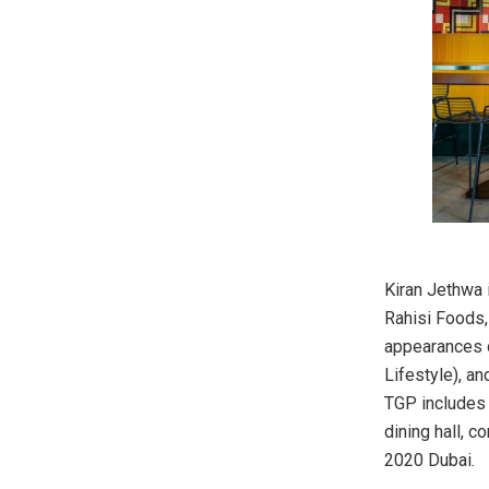
Kiran Jethwa 
Rahisi Foods,
appearances o
Lifestyle), a
TGP includes t
dining hall, 
2020 Dubai.