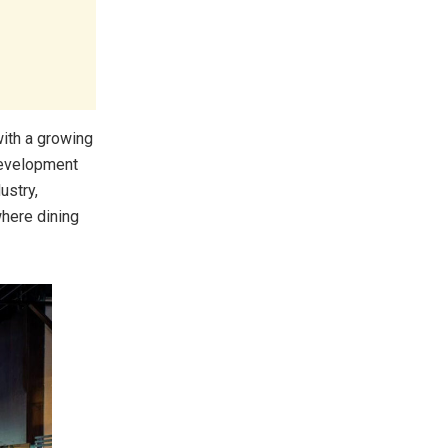
with a growing
development
ustry,
where dining