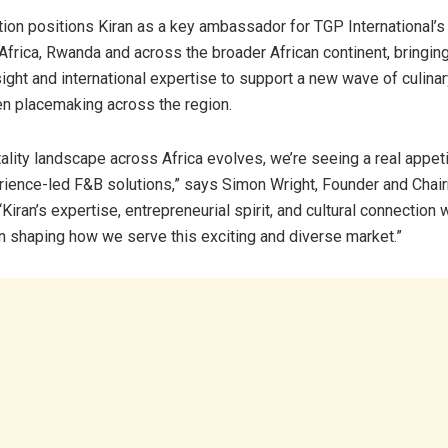
ion positions Kiran as a key ambassador for TGP International’s i
Africa, Rwanda and across the broader African continent, bringin
sight and international expertise to support a new wave of culinar
n placemaking across the region.
tality landscape across Africa evolves, we’re seeing a real appeti
erience-led F&B solutions,” says Simon Wright, Founder and Cha
 “Kiran’s expertise, entrepreneurial spirit, and cultural connection w
in shaping how we serve this exciting and diverse market.”