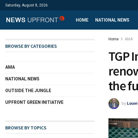
Saturday, August 8, 2026
HOME
NATIONAL NEWS
Home
AMA
BROWSE BY CATEGORIES
TGP I
renow
AMA
NATIONAL NEWS
the fu
OUTSIDE THE JUNGLE
UPFRONT GREEN INITIATIVE
by
Louvi
BROWSE BY TOPICS