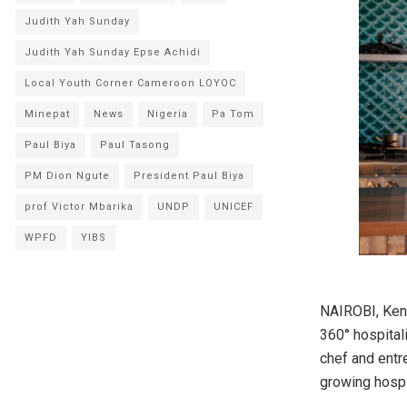
Judith Yah Sunday
Judith Yah Sunday Epse Achidi
Local Youth Corner Cameroon LOYOC
Minepat
News
Nigeria
Pa Tom
Paul Biya
Paul Tasong
PM Dion Ngute
President Paul Biya
prof Victor Mbarika
UNDP
UNICEF
WPFD
YIBS
NAIROBI, Keny
360° hospital
chef and entr
growing hospit