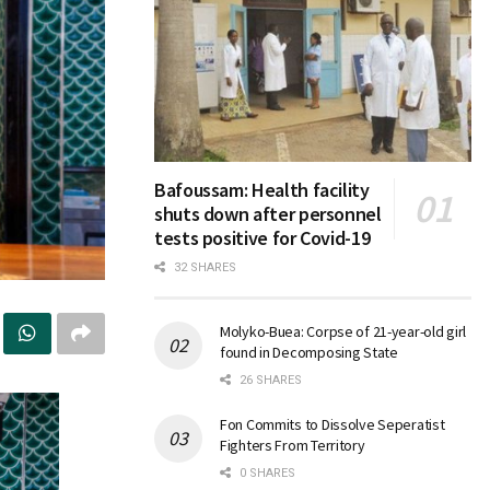
Bafoussam: Health facility
shuts down after personnel
tests positive for Covid-19
32 SHARES
Molyko-Buea: Corpse of 21-year-old girl
found in Decomposing State
26 SHARES
Fon Commits to Dissolve Seperatist
Fighters From Territory
0 SHARES