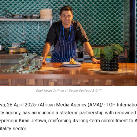
Chef Kiran Jethwa at Seven Seafood & Grill
a, 28 April 2025-/African Media Agency (AMA)/- TGP Internation
ity agency, has announced a strategic partnership with renowned 
epreneur Kiran Jethwa, reinforcing its long-term commitment to Af
ality sector.