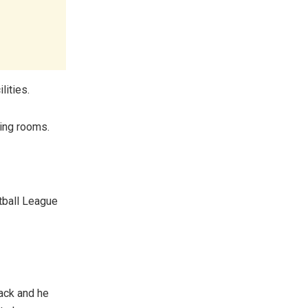
lities.
sing rooms.
tball League
back and he