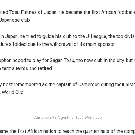
ined Tosu Futures of Japan. He became the first African footballe
Japanese club.
n Japan, he tried to guide his club to the J-League, the top divisi
tures folded due to the withdrawal of its main sponsor.
phen hoped to play for Sagan Tosu, the new club in the city, but 
e terms terms and retired.
y best remembered as the captain of Cameroon during their histor
 World Cup.
Cameroon VS Argentina, 1990 World Cup
e the first African nation to reach the quarterfinals of the comp