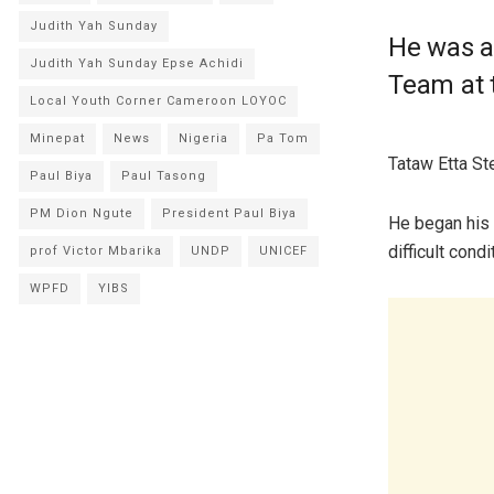
Judith Yah Sunday
He was a
Judith Yah Sunday Epse Achidi
Team at 
Local Youth Corner Cameroon LOYOC
Minepat
News
Nigeria
Pa Tom
Tataw Etta St
Paul Biya
Paul Tasong
PM Dion Ngute
President Paul Biya
He began his 
difficult condi
prof Victor Mbarika
UNDP
UNICEF
WPFD
YIBS