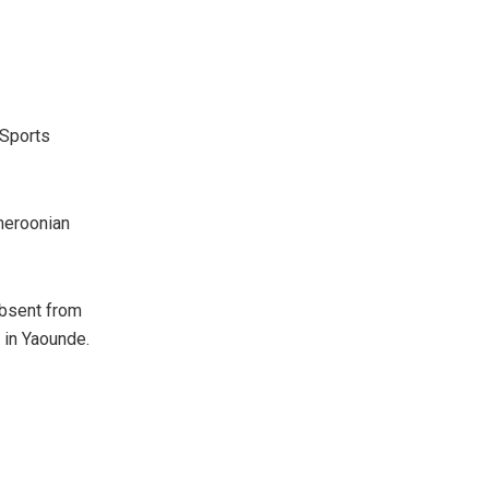
 Sports
meroonian
absent from
0 in Yaounde.