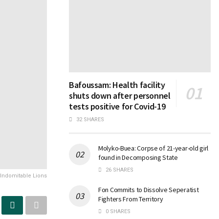
Bafoussam: Health facility
shuts down after personnel
tests positive for Covid-19
32 SHARES
Molyko-Buea: Corpse of 21-year-old girl
found in Decomposing State
26 SHARES
 Indomitable Lions
Fon Commits to Dissolve Seperatist
Fighters From Territory
0 SHARES