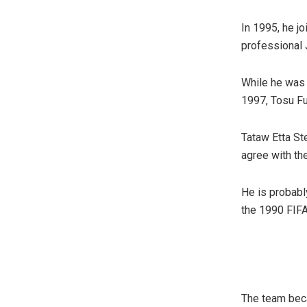
In 1995, he jo
professional 
While he was i
1997, Tosu Fu
Tataw Etta Ste
agree with th
He is probabl
the 1990 FIFA
The team becam