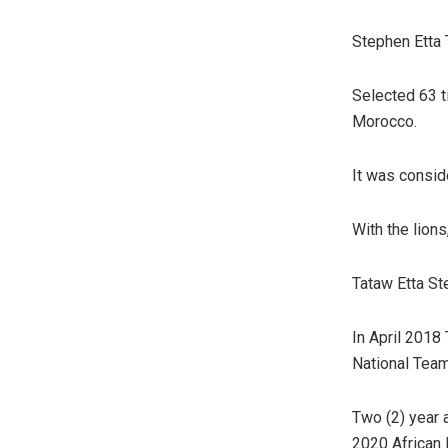
Stephen Etta T
Selected 63 t
Morocco.
It was consid
With the lion
Tataw Etta St
In April 2018
National Tea
Two (2) year 
2020 African