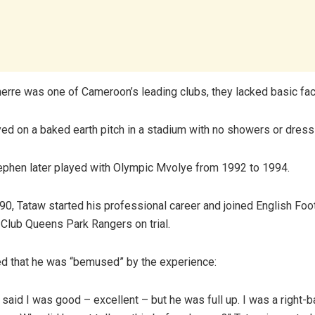
erre was one of Cameroon’s leading clubs, they lacked basic faci
ed on a baked earth pitch in a stadium with no showers or dres
ephen later played with Olympic Mvolye from 1992 to 1994.
90, Tataw started his professional career and joined English Foo
n Club Queens Park Rangers on trial.
ed that he was “bemused” by the experience:
said I was good – excellent – but he was full up. I was a right-