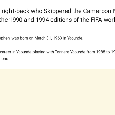
 right-back who Skippered the Cameroon 
the 1990 and 1994 editions of the FIFA wor
ephen, was born on March 31, 1963 in Yaounde.
career in Yaounde playing with Tonnere Yaounde from 1988 to 1
tions.