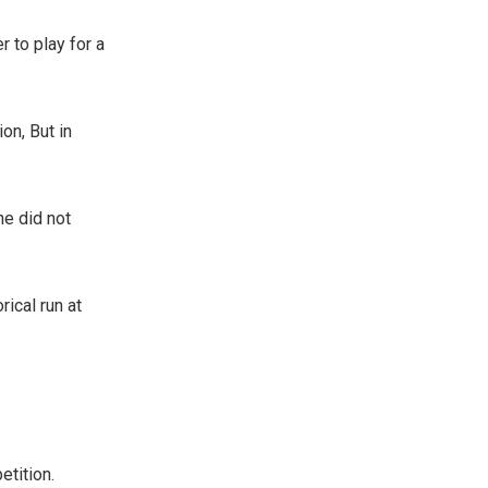
r to play for a
on, But in
he did not
ical run at
etition.