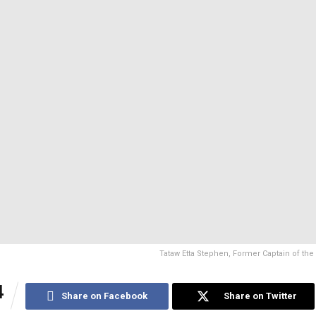
Tataw Etta Stephen, Former Captain of the
4
Share on Facebook
Share on Twitter