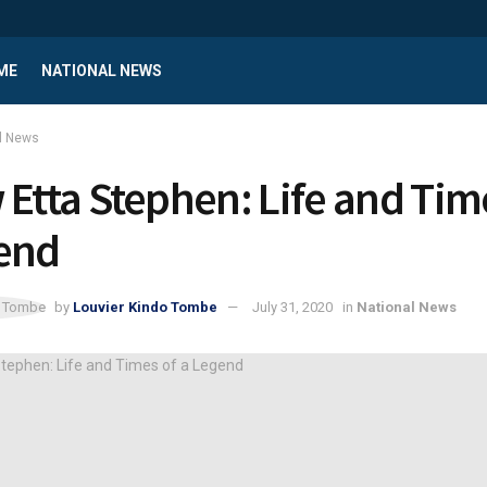
ME
NATIONAL NEWS
l News
 Etta Stephen: Life and Tim
end
by
Louvier Kindo Tombe
July 31, 2020
in
National News