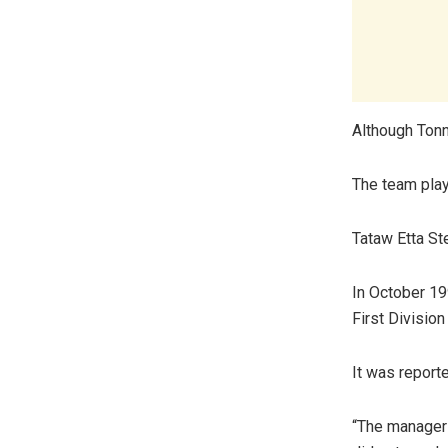
Although Tonn
The team play
Tataw Etta St
In October 19
First Divisio
It was report
“The manager 