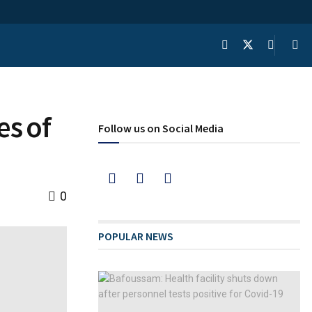
es of
Follow us on Social Media
0
POPULAR NEWS