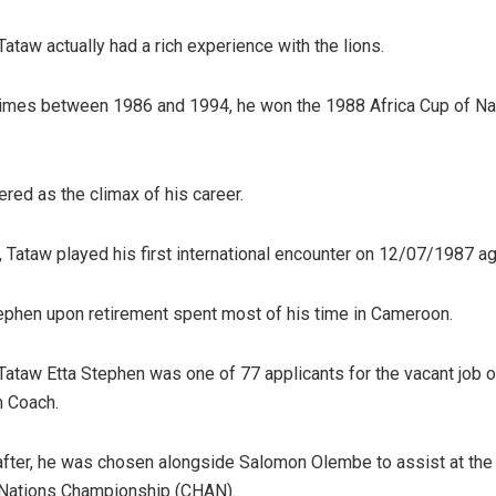
ataw actually had a rich experience with the lions.
imes between 1986 and 1994, he won the 1988 Africa Cup of Nat
ered as the climax of his career.
s, Tataw played his first international encounter on 12/07/1987 a
ephen upon retirement spent most of his time in Cameroon.
 Tataw Etta Stephen was one of 77 applicants for the vacant job
m Coach.
after, he was chosen alongside Salomon Olembe to assist at the
 Nations Championship (CHAN).