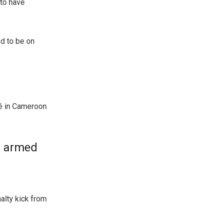
 to have
ed to be on
yé in Cameroon
r armed
alty kick from