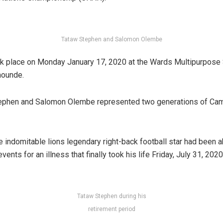
Tataw Stephen and Salomon Olembe
k place on Monday January 17, 2020 at the Wards Multipurpose
aounde.
tephen and Salomon Olembe represented two generations of Ca
he indomitable lions legendary right-back football star had been 
vents for an illness that finally took his life Friday, July 31, 202
Tataw Stephen during his
retirement period