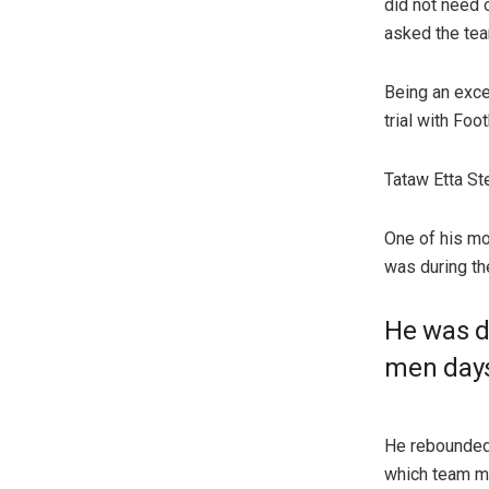
did not need 
asked the team
Being an exce
trial with Fo
Tataw Etta St
One of his mo
was during th
He was d
men days
He rebounded 
which team ma