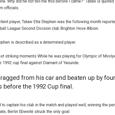
one. Why did he not tell me this before I came?” Tataw is quoted
 officials.
llent player, Tataw Etta Stephen was the following month report
otball League Second Division club Brighton Hove Albion.
ephen is described as a determined player.
st striking moments While he was playing for Olympic of Mvol
e 1992 cup final against Diamant of Yaounde.
ragged from his car and beaten up by fou
 before the 1992 Cup final.
to captain his club in the match and played well, winning the pen
te, Bertin Ebwellé struck the only goal.