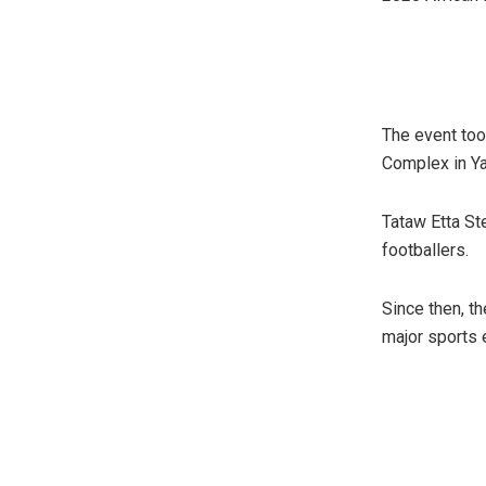
The event too
Complex in Y
Tataw Etta S
footballers.
Since then, t
major sports e