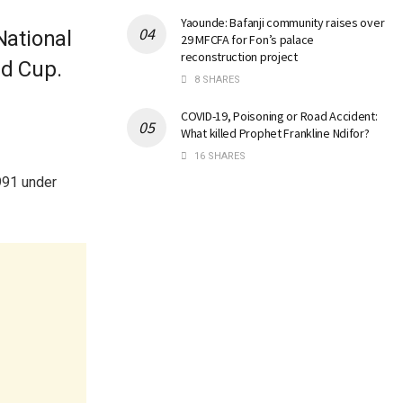
Yaounde: Bafanji community raises over
National
29 MFCFA for Fon’s palace
reconstruction project
ld Cup.
8 SHARES
COVID-19, Poisoning or Road Accident:
What killed Prophet Frankline Ndifor?
16 SHARES
991 under