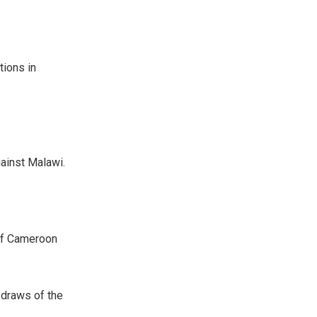
ions in
gainst Malawi.
 of Cameroon
 draws of the