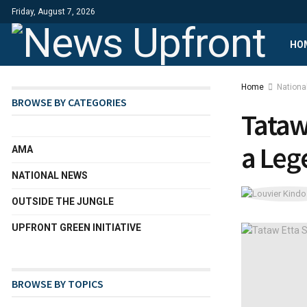
Friday, August 7, 2026
HO
Home
Nationa
BROWSE BY CATEGORIES
Tataw
a Leg
AMA
NATIONAL NEWS
OUTSIDE THE JUNGLE
UPFRONT GREEN INITIATIVE
BROWSE BY TOPICS