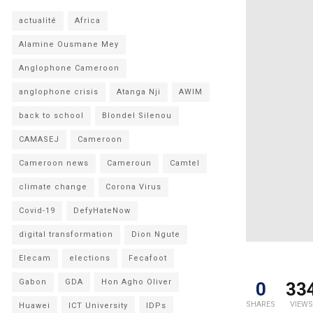
actualité
Africa
Alamine Ousmane Mey
Anglophone Cameroon
anglophone crisis
Atanga Nji
AWIM
back to school
Blondel Silenou
CAMASEJ
Cameroon
Cameroon news
Cameroun
Camtel
climate change
Corona Virus
Covid-19
DefyHateNow
digital transformation
Dion Ngute
Elecam
elections
Fecafoot
Gabon
GDA
Hon Agho Oliver
0
33
SHARES
VIEWS
Huawei
ICT University
IDPs