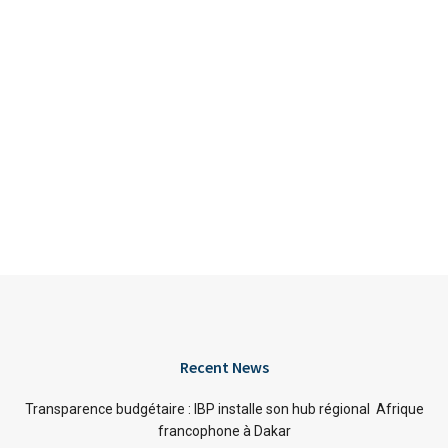
Recent News
Transparence budgétaire : IBP installe son hub régional Afrique
francophone à Dakar