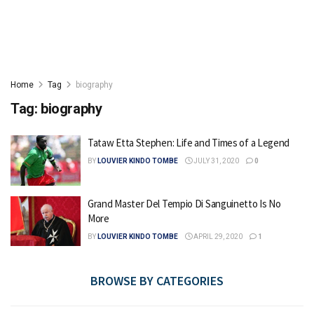
Home
Tag
biography
Tag:
biography
Tataw Etta Stephen: Life and Times of a Legend
BY
LOUVIER KINDO TOMBE
JULY 31, 2020
0
Grand Master Del Tempio Di Sanguinetto Is No
More
BY
LOUVIER KINDO TOMBE
APRIL 29, 2020
1
BROWSE BY CATEGORIES