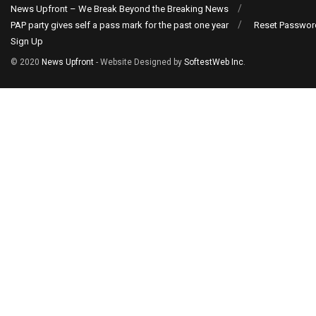
News Upfront – We Break Beyond the Breaking News
PAP party gives self a pass mark for the past one year
Reset Passwor
Sign Up
© 2020
News Upfront
- Website Designed by
SoftestWeb Inc
.