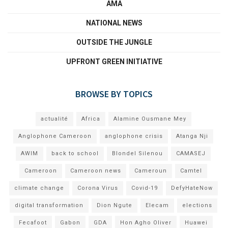
AMA
NATIONAL NEWS
OUTSIDE THE JUNGLE
UPFRONT GREEN INITIATIVE
BROWSE BY TOPICS
actualité
Africa
Alamine Ousmane Mey
Anglophone Cameroon
anglophone crisis
Atanga Nji
AWIM
back to school
Blondel Silenou
CAMASEJ
Cameroon
Cameroon news
Cameroun
Camtel
climate change
Corona Virus
Covid-19
DefyHateNow
digital transformation
Dion Ngute
Elecam
elections
Fecafoot
Gabon
GDA
Hon Agho Oliver
Huawei