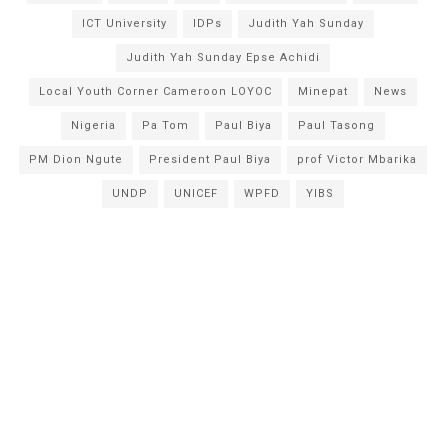
ICT University
IDPs
Judith Yah Sunday
Judith Yah Sunday Epse Achidi
Local Youth Corner Cameroon LOYOC
Minepat
News
Nigeria
Pa Tom
Paul Biya
Paul Tasong
PM Dion Ngute
President Paul Biya
prof Victor Mbarika
UNDP
UNICEF
WPFD
YIBS