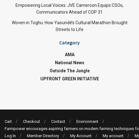
Empowering Local Voices: JVE Cameroon Equips CSOs,
Communicators Ahead of COP 31
Woven in Toghu: How Yaoundé’s Cultural Marathon Brought
Streets to Life
Category
AMA
National News
Outside The Jungle
UPFRONT GREEN INITIATIVE
Cart
Checkout
Contact
Environment
Farmpower encourages aspiring farmers on modern farming techniques fo
Log In
Member Directory
My Account
My account
My