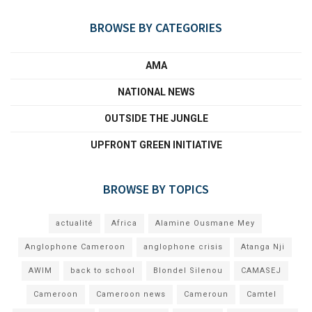
BROWSE BY CATEGORIES
AMA
NATIONAL NEWS
OUTSIDE THE JUNGLE
UPFRONT GREEN INITIATIVE
BROWSE BY TOPICS
actualité
Africa
Alamine Ousmane Mey
Anglophone Cameroon
anglophone crisis
Atanga Nji
AWIM
back to school
Blondel Silenou
CAMASEJ
Cameroon
Cameroon news
Cameroun
Camtel