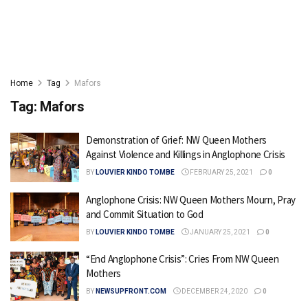
Home
Tag
Mafors
Tag:
Mafors
Demonstration of Grief: NW Queen Mothers
Against Violence and Killings in Anglophone Crisis
BY
LOUVIER KINDO TOMBE
FEBRUARY 25, 2021
0
Anglophone Crisis: NW Queen Mothers Mourn, Pray
and Commit Situation to God
BY
LOUVIER KINDO TOMBE
JANUARY 25, 2021
0
“End Anglophone Crisis”: Cries From NW Queen
Mothers
BY
NEWSUPFRONT.COM
DECEMBER 24, 2020
0