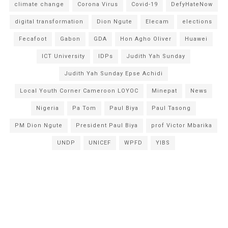
climate change
Corona Virus
Covid-19
DefyHateNow
digital transformation
Dion Ngute
Elecam
elections
Fecafoot
Gabon
GDA
Hon Agho Oliver
Huawei
ICT University
IDPs
Judith Yah Sunday
Judith Yah Sunday Epse Achidi
Local Youth Corner Cameroon LOYOC
Minepat
News
Nigeria
Pa Tom
Paul Biya
Paul Tasong
PM Dion Ngute
President Paul Biya
prof Victor Mbarika
UNDP
UNICEF
WPFD
YIBS