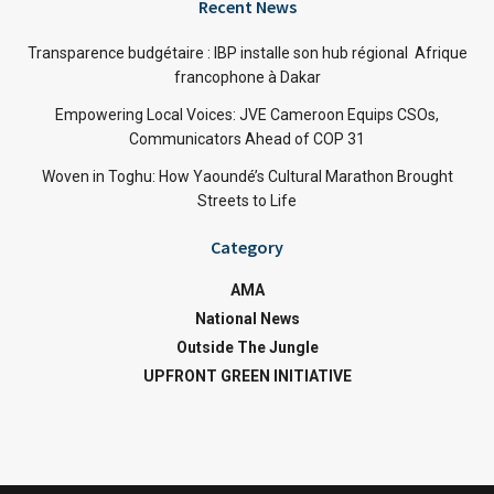
Recent News
Transparence budgétaire : IBP installe son hub régional Afrique
francophone à Dakar
Empowering Local Voices: JVE Cameroon Equips CSOs,
Communicators Ahead of COP 31
Woven in Toghu: How Yaoundé’s Cultural Marathon Brought
Streets to Life
Category
AMA
National News
Outside The Jungle
UPFRONT GREEN INITIATIVE