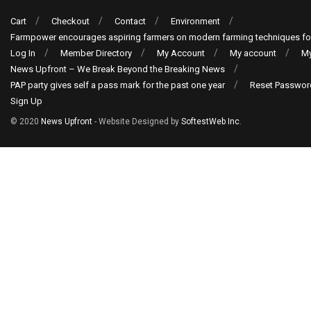
Cart
Checkout
Contact
Environment
Farmpower encourages aspiring farmers on modern farming techniques fo
Log In
Member Directory
My Account
My account
My
News Upfront – We Break Beyond the Breaking News
PAP party gives self a pass mark for the past one year
Reset Passwor
Sign Up
© 2020
News Upfront
- Website Designed by
SoftestWeb Inc
.