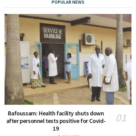
POPULAR NEWS
Bafoussam: Health facility shuts down
after personnel tests positive for Covid-
19