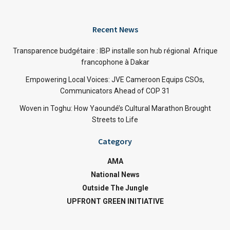
Recent News
Transparence budgétaire : IBP installe son hub régional Afrique
francophone à Dakar
Empowering Local Voices: JVE Cameroon Equips CSOs,
Communicators Ahead of COP 31
Woven in Toghu: How Yaoundé’s Cultural Marathon Brought
Streets to Life
Category
AMA
National News
Outside The Jungle
UPFRONT GREEN INITIATIVE