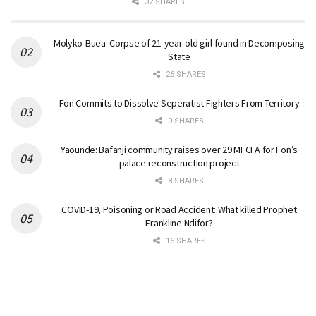
32 SHARES
Molyko-Buea: Corpse of 21-year-old girl found in Decomposing
State
26 SHARES
Fon Commits to Dissolve Seperatist Fighters From Territory
0 SHARES
Yaounde: Bafanji community raises over 29 MFCFA for Fon’s
palace reconstruction project
8 SHARES
COVID-19, Poisoning or Road Accident: What killed Prophet
Frankline Ndifor?
16 SHARES