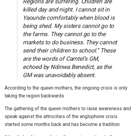
Regions are suffering. Children are
killed day and night. I cannot sit in
Yaounde comfortably when blood is
being shed. My sisters cannot go to
the farms. They cannot go to the
markets to do business. They cannot
send their children to school.” These
are the words of Camtel’s GM,
echoed by Ndinwa Benedict, as the
GM was unavoidably absent.
According to the queen mothers, the ongoing crisis is only
taking the region backwards.
The gathering of the queen mothers to raise awareness and
speak against the attrocities of the anglophone crisis
started some months back and has become a tradition.