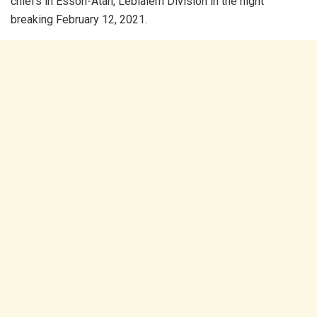
chiefs in Essoh-Atah, Lebialem Division in the night
breaking February 12, 2021.