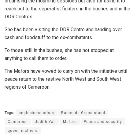
organising the mourning sessions but also for using it to
reach out to the seperatist fighters in the bushes and in the
DDR Centres.
She has been visiting the DDR Centre and handing over
cash and foodstuff to the ex-combatants.
To those still in the bushes, she has not stopped at
anything to call them to order.
The Mafors have vowed to carry on with the initiative until
peace return to the restive North West and South West
regions of Cameroon.
Tags:
anglophone crisis
Bamenda Grand stand
Cameroon
Judith Yah
Mafors
Peace and security
queen mothers