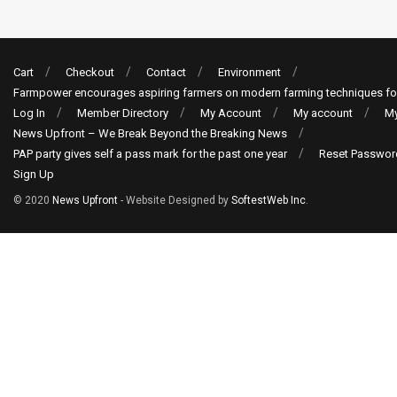
Cart
Checkout
Contact
Environment
Farmpower encourages aspiring farmers on modern farming techniques fo
Log In
Member Directory
My Account
My account
My
News Upfront – We Break Beyond the Breaking News
PAP party gives self a pass mark for the past one year
Reset Passwor
Sign Up
© 2020
News Upfront
- Website Designed by
SoftestWeb Inc
.