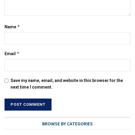
*
Name
*
Email
Save my name, email, and website in this browser for the
next time I comment.
BROWSE BY CATEGORIES