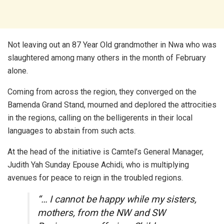
Not leaving out an 87 Year Old grandmother in Nwa who was
slaughtered among many others in the month of February
alone.
Coming from across the region, they converged on the
Bamenda Grand Stand, mourned and deplored the attrocities
in the regions, calling on the belligerents in their local
languages to abstain from such acts.
At the head of the initiative is Camtel’s General Manager,
Judith Yah Sunday Epouse Achidi, who is multiplying
avenues for peace to reign in the troubled regions.
“… I cannot be happy while my sisters,
mothers, from the NW and SW