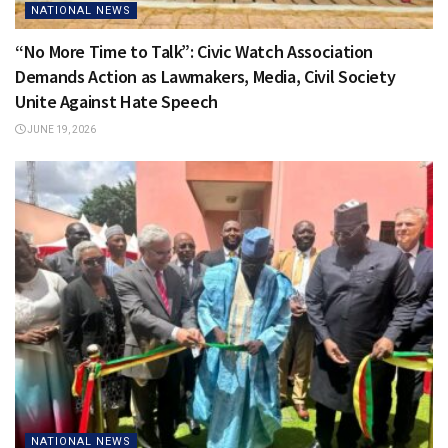
NATIONAL NEWS
“No More Time to Talk”: Civic Watch Association
Demands Action as Lawmakers, Media, Civil Society
Unite Against Hate Speech
JUNE 19, 2026
NATIONAL NEWS