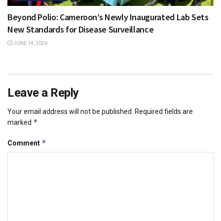
Beyond Polio: Cameroon’s Newly Inaugurated Lab Sets
New Standards for Disease Surveillance
JUNE 14, 2026
Leave a Reply
Your email address will not be published.
Required fields are
*
marked
*
Comment