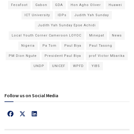
Fecafoot
Gabon
GDA
Hon Agho Oliver
Huawei
ICT University
IDPs
Judith Yah Sunday
Judith Yah Sunday Epse Achidi
Local Youth Corner Cameroon LOYOC
Minepat
News
Nigeria
Pa Tom
Paul Biya
Paul Tasong
PM Dion Ngute
President Paul Biya
prof Victor Mbarika
UNDP
UNICEF
WPFD
YIBS
Follow us on Social Media