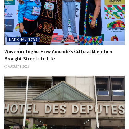
NATIONAL NEWS
Woven in Toghu: How Yaoundé’s Cultural Marathon
Brought Streets to Life
AUGUST 3, 2026