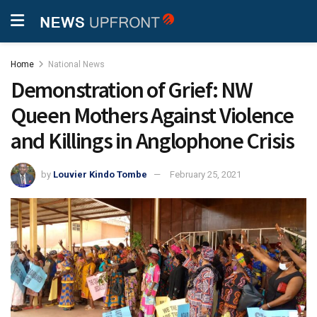
Home
National News
Demonstration of Grief: NW
Queen Mothers Against Violence
and Killings in Anglophone Crisis
by
Louvier Kindo Tombe
February 25, 2021