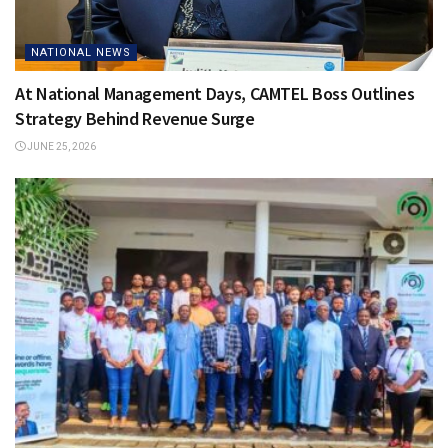
NATIONAL NEWS
At National Management Days, CAMTEL Boss Outlines
Strategy Behind Revenue Surge
JUNE 25, 2026