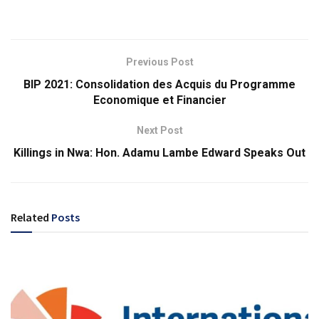
Previous Post
BIP 2021: Consolidation des Acquis du Programme
Economique et Financier
Next Post
Killings in Nwa: Hon. Adamu Lambe Edward Speaks Out
Related
Posts