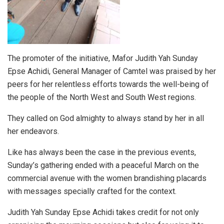
The promoter of the initiative, Mafor Judith Yah Sunday
Epse Achidi, General Manager of Camtel was praised by her
peers for her relentless efforts towards the well-being of
the people of the North West and South West regions.
They called on God almighty to always stand by her in all
her endeavors.
Like has always been the case in the previous events,
Sunday’s gathering ended with a peaceful March on the
commercial avenue with the women brandishing placards
with messages specially crafted for the context.
Judith Yah Sunday Epse Achidi takes credit for not only