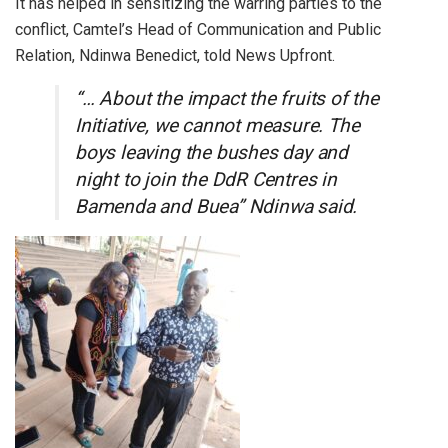
It has helped in sensitizing the warring parties to the
conflict, Camtel’s Head of Communication and Public
Relation, Ndinwa Benedict, told News Upfront.
“… About the impact the fruits of the
Initiative, we cannot measure. The
boys leaving the bushes day and
night to join the DdR Centres in
Bamenda and Buea” Ndinwa said.