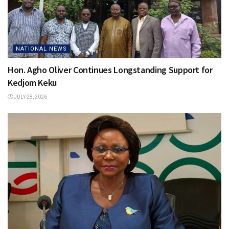
NATIONAL NEWS
Hon. Agho Oliver Continues Longstanding Support for
Kedjom Keku
JULY 28, 2026