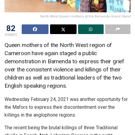
North West Queen mothers at the Bamenda Grand Stand
82
SHARES
Queen mothers of the North West region of
Cameroon have again staged a public
demonstration in Bamenda to express their grief
over the consistent violence and killings of their
children as well as traditional leaders of the two
English speaking regions.
Wednesday February 24, 2021 was another opportunity for
the Mafors to express their discontentment over the
killings in the anglophone regions.
The recent being the brutal killings of three Traditional