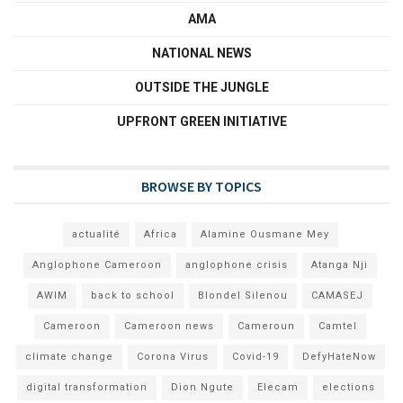
AMA
NATIONAL NEWS
OUTSIDE THE JUNGLE
UPFRONT GREEN INITIATIVE
BROWSE BY TOPICS
actualité
Africa
Alamine Ousmane Mey
Anglophone Cameroon
anglophone crisis
Atanga Nji
AWIM
back to school
Blondel Silenou
CAMASEJ
Cameroon
Cameroon news
Cameroun
Camtel
climate change
Corona Virus
Covid-19
DefyHateNow
digital transformation
Dion Ngute
Elecam
elections