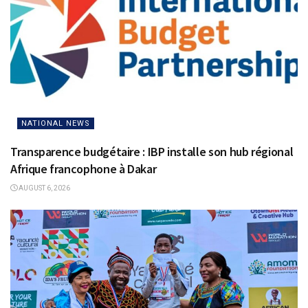
NATIONAL NEWS
Transparence budgétaire : IBP installe son hub régional
Afrique francophone à Dakar
AUGUST 6, 2026