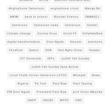
actualité
Africa
Alamine Ousmane Mey
Anglophone Cameroon
anglophone crisis
Atanga Nji
AWIM
back to school
Blondel Silenou
CAMASEJ
Cameroon
Cameroon news
Cameroun
Camtel
climate change
Corona Virus
Covid-19
DefyHateNow
digital transformation
Dion Ngute
Elecam
elections
Fecafoot
Gabon
GDA
Hon Agho Oliver
Huawei
ICT University
IDPs
Judith Yah Sunday
Judith Yah Sunday Epse Achidi
Local Youth Corner Cameroon LOYOC
Minepat
News
Nigeria
Pa Tom
Paul Biya
Paul Tasong
PM Dion Ngute
President Paul Biya
prof Victor Mbarika
UNDP
UNICEF
WPFD
YIBS