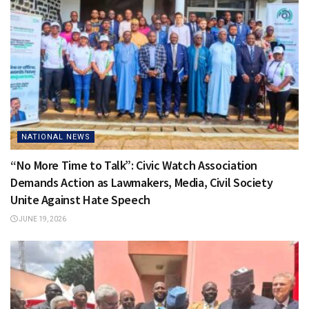
NATIONAL NEWS
“No More Time to Talk”: Civic Watch Association
Demands Action as Lawmakers, Media, Civil Society
Unite Against Hate Speech
JUNE 19, 2026