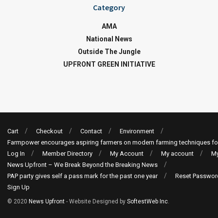
Category
AMA
National News
Outside The Jungle
UPFRONT GREEN INITIATIVE
Cart
Checkout
Contact
Environment
Farmpower encourages aspiring farmers on modern farming techniques fo
Log In
Member Directory
My Account
My account
My
News Upfront – We Break Beyond the Breaking News
PAP party gives self a pass mark for the past one year
Reset Passwor
Sign Up
© 2020
News Upfront
- Website Designed by
SoftestWeb Inc
.