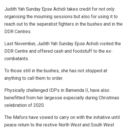
Judith Yah Sunday Epse Achidi takes credit for not only
organising the mourning sessions but also for using it to
reach out to the seperatist fighters in the bushes and in the
DDR Centres.
Last November, Judith Yah Sunday Epse Achidi visited the
DDR Centre and offered cash and foodstuff to the ex-
combatants.
To those still in the bushes, she has not stopped at
anything to call them to order.
Physically challenged IDPs in Bamenda II, have also
benefitted from her largesse especially during Christmas
celebration of 2020.
The Mafors have vowed to carry on with the initiative until
peace return to the restive North West and South West