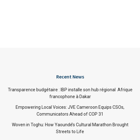
Recent News
Transparence budgétaire : IBP installe son hub régional Afrique
francophone à Dakar
Empowering Local Voices: JVE Cameroon Equips CSOs,
Communicators Ahead of COP 31
Woven in Toghu: How Yaoundé’s Cultural Marathon Brought
Streets to Life