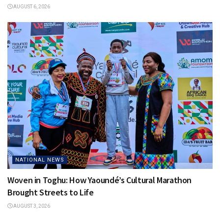
AUGUST 6, 2026
NATIONAL NEWS
Woven in Toghu: How Yaoundé’s Cultural Marathon
Brought Streets to Life
AUGUST 3, 2026