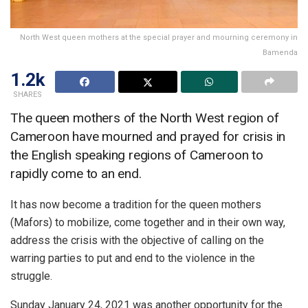
North West queen mothers at the special prayer and mourning ceremony in
Bamenda
1.2k
SHARES
The queen mothers of the North West region of
Cameroon have mourned and prayed for crisis in
the English speaking regions of Cameroon to
rapidly come to an end.
It has now become a tradition for the queen mothers
(Mafors) to mobilize, come together and in their own way,
address the crisis with the objective of calling on the
warring parties to put and end to the violence in the
struggle.
Sunday January 24, 2021 was another opportunity for the