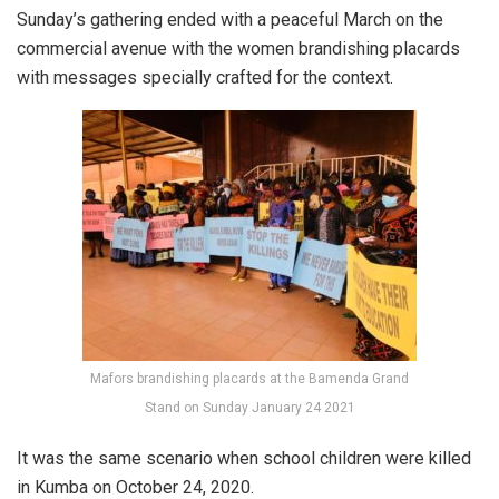
Sunday’s gathering ended with a peaceful March on the
commercial avenue with the women brandishing placards
with messages specially crafted for the context.
Mafors brandishing placards at the Bamenda Grand
Stand on Sunday January 24 2021
It was the same scenario when school children were killed
in Kumba on October 24, 2020.