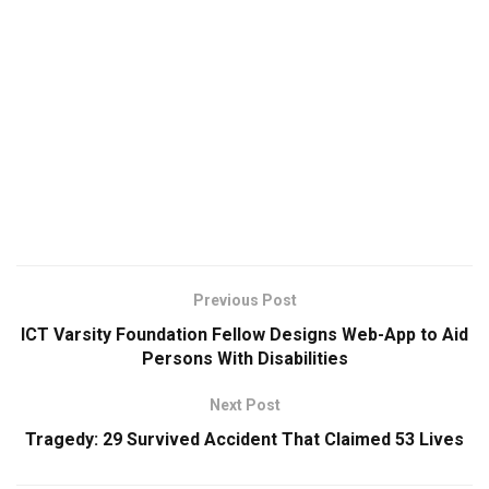
Previous Post
ICT Varsity Foundation Fellow Designs Web-App to Aid
Persons With Disabilities
Next Post
Tragedy: 29 Survived Accident That Claimed 53 Lives