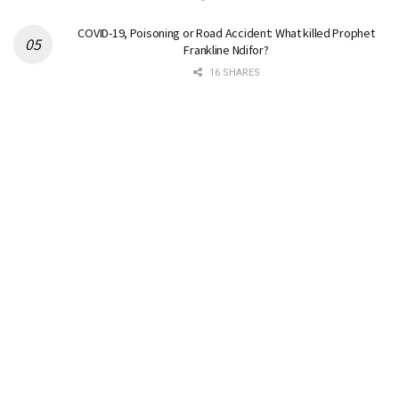
COVID-19, Poisoning or Road Accident: What killed Prophet
Frankline Ndifor?
16 SHARES