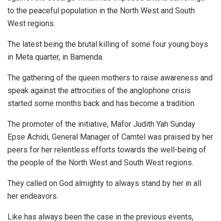
to the peaceful population in the North West and South
West regions.
The latest being the brutal killing of some four young boys
in Meta quarter, in Bamenda.
The gathering of the queen mothers to raise awareness and
speak against the attrocities of the anglophone crisis
started some months back and has become a tradition.
The promoter of the initiative, Mafor Judith Yah Sunday
Epse Achidi, General Manager of Camtel was praised by her
peers for her relentless efforts towards the well-being of
the people of the North West and South West regions.
They called on God almighty to always stand by her in all
her endeavors.
Like has always been the case in the previous events,