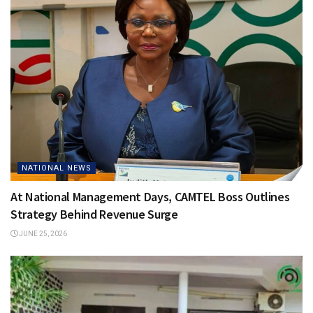
NATIONAL NEWS
At National Management Days, CAMTEL Boss Outlines
Strategy Behind Revenue Surge
JUNE 25, 2026