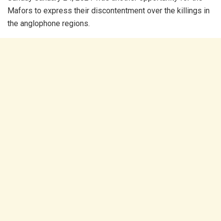
Mafors to express their discontentment over the killings in
the anglophone regions.