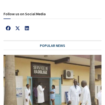
Follow us on Social Media
POPULAR NEWS