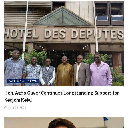
NATIONAL NEWS
Hon. Agho Oliver Continues Longstanding Support for
Kedjom Keku
JULY 28, 2026