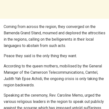
Coming from across the region, they converged on the
Bamenda Grand Stand, mourned and deplored the attrocities
in the regions, calling on the belligerents in their local
languages to abstain from such acts.
Peace they said is the only thing they want.
According to the queen mothers, mobilised by the General
Manager of the Cameroon Telecommunications, Camtel,
Judith Yah Epse Achidi, the ongoing crisis is only taking the
region backwards.
Speaking at the ceremony, Rev. Caroline Memo, urged the
various religious leaders in the region to speak out publicly
against the scourge which has imposed untold sufferings