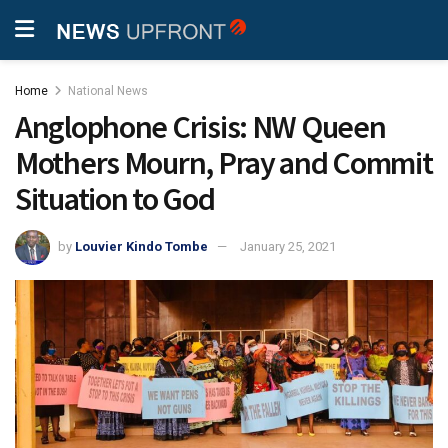
Home
National News
Anglophone Crisis: NW Queen
Mothers Mourn, Pray and Commit
Situation to God
by
Louvier Kindo Tombe
January 25, 2021