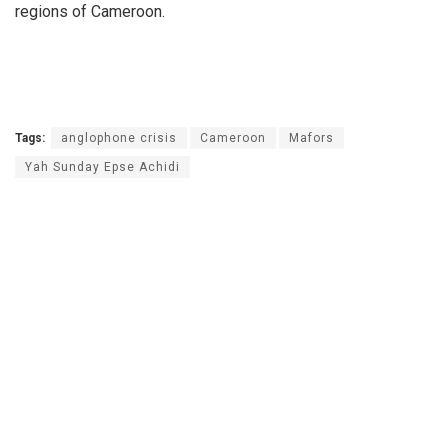
regions of Cameroon.
Tags:
anglophone crisis
Cameroon
Mafors
Yah Sunday Epse Achidi