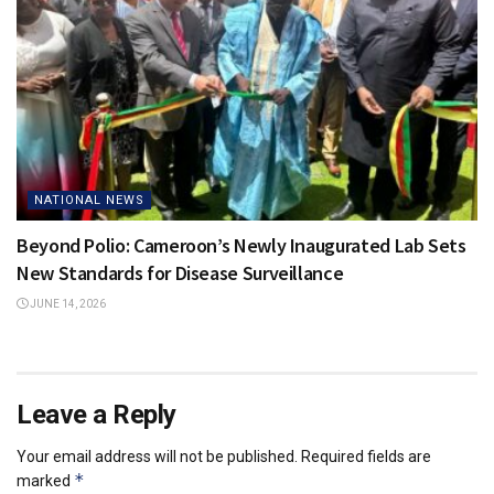
NATIONAL NEWS
Beyond Polio: Cameroon’s Newly Inaugurated Lab Sets
New Standards for Disease Surveillance
JUNE 14, 2026
Leave a Reply
Your email address will not be published.
Required fields are
*
marked