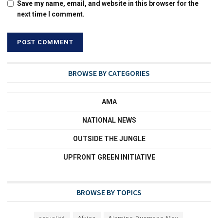
Save my name, email, and website in this browser for the
next time I comment.
BROWSE BY CATEGORIES
AMA
NATIONAL NEWS
OUTSIDE THE JUNGLE
UPFRONT GREEN INITIATIVE
BROWSE BY TOPICS