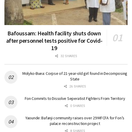
Bafoussam: Health facility shuts down
after personnel tests positive for Covid-
19
32 SHARES
Molyko-Buea: Corpse of 21-year-old girl found in Decomposing
State
26 SHARES
Fon Commits to Dissolve Seperatist Fighters From Territory
0 SHARES
Yaounde: Bafanji community raises over 29 MFCFA for Fon’s
palace reconstruction project
8 SHARES