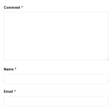
*
Comment
*
Name
*
Email