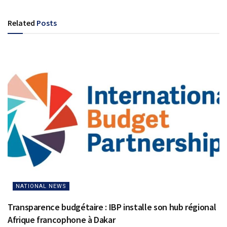
Related
Posts
NATIONAL NEWS
Transparence budgétaire : IBP installe son hub régional
Afrique francophone à Dakar