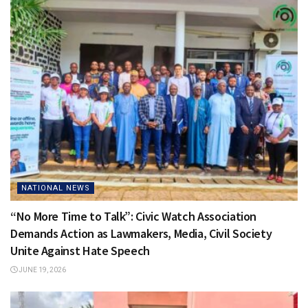
NATIONAL NEWS
“No More Time to Talk”: Civic Watch Association
Demands Action as Lawmakers, Media, Civil Society
Unite Against Hate Speech
JUNE 19, 2026