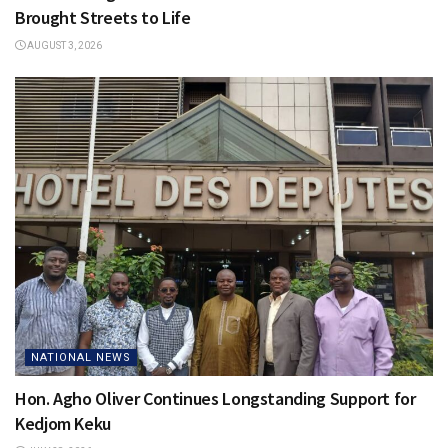
Brought Streets to Life
AUGUST 3, 2026
NATIONAL NEWS
Hon. Agho Oliver Continues Longstanding Support for
Kedjom Keku