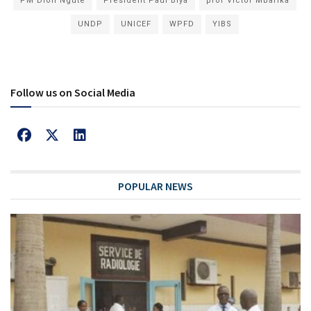
PM Dion Ngute
President Paul Biya
prof Victor Mbarika
UNDP
UNICEF
WPFD
YIBS
Follow us on Social Media
POPULAR NEWS