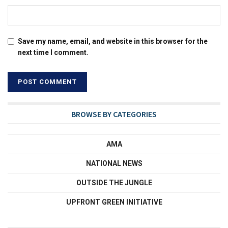
Save my name, email, and website in this browser for the
next time I comment.
BROWSE BY CATEGORIES
AMA
NATIONAL NEWS
OUTSIDE THE JUNGLE
UPFRONT GREEN INITIATIVE