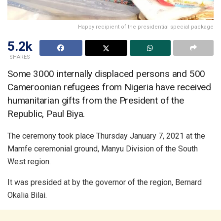
Happy recipient of the presidential special package
5.2k
SHARES
Some 3000 internally displaced persons and 500
Cameroonian refugees from Nigeria have received
humanitarian gifts from the President of the
Republic, Paul Biya.
The ceremony took place Thursday January 7, 2021 at the
Mamfe ceremonial ground, Manyu Division of the South
West region.
It was presided at by the governor of the region, Bernard
Okalia Bilai.