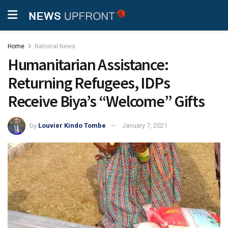
Home
National News
Humanitarian Assistance:
Returning Refugees, IDPs
Receive Biya’s “Welcome” Gifts
by
Louvier Kindo Tombe
January 7, 2021