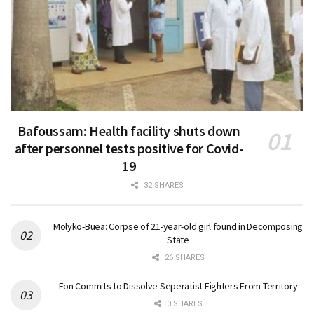
Bafoussam: Health facility shuts down
after personnel tests positive for Covid-
19
32 SHARES
Molyko-Buea: Corpse of 21-year-old girl found in Decomposing
State
26 SHARES
Fon Commits to Dissolve Seperatist Fighters From Territory
0 SHARES