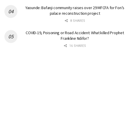
Yaounde: Bafanji community raises over 29 MFCFA for Fon’s
palace reconstruction project
8 SHARES
COVID-19, Poisoning or Road Accident: What killed Prophet
Frankline Ndifor?
16 SHARES