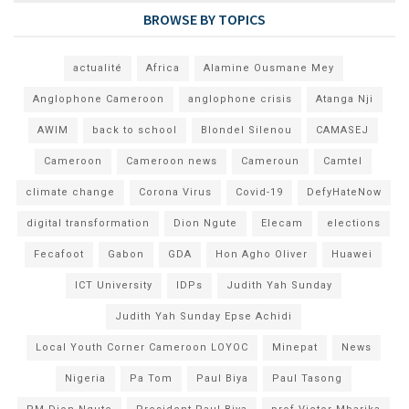
BROWSE BY TOPICS
actualité
Africa
Alamine Ousmane Mey
Anglophone Cameroon
anglophone crisis
Atanga Nji
AWIM
back to school
Blondel Silenou
CAMASEJ
Cameroon
Cameroon news
Cameroun
Camtel
climate change
Corona Virus
Covid-19
DefyHateNow
digital transformation
Dion Ngute
Elecam
elections
Fecafoot
Gabon
GDA
Hon Agho Oliver
Huawei
ICT University
IDPs
Judith Yah Sunday
Judith Yah Sunday Epse Achidi
Local Youth Corner Cameroon LOYOC
Minepat
News
Nigeria
Pa Tom
Paul Biya
Paul Tasong