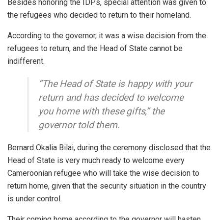
Besides honoring the IDPs, special attention was given to
the refugees who decided to return to their homeland.
According to the governor, it was a wise decision from the
refugees to return, and the Head of State cannot be
indifferent.
“The Head of State is happy with your
return and has decided to welcome
you home with these gifts,” the
governor told them.
Bernard Okalia Bilai, during the ceremony disclosed that the
Head of State is very much ready to welcome every
Cameroonian refugee who will take the wise decision to
return home, given that the security situation in the country
is under control.
Their coming home according to the governor will hasten