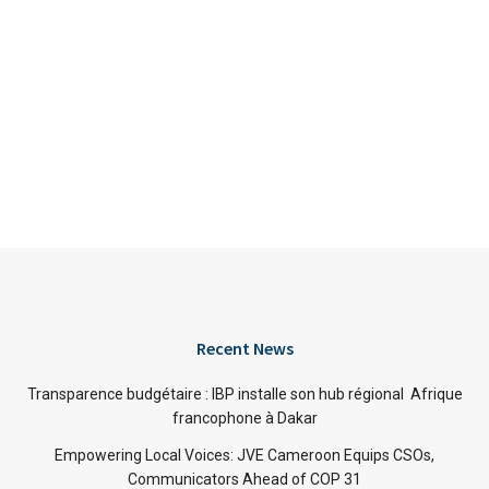
Recent News
Transparence budgétaire : IBP installe son hub régional Afrique
francophone à Dakar
Empowering Local Voices: JVE Cameroon Equips CSOs,
Communicators Ahead of COP 31