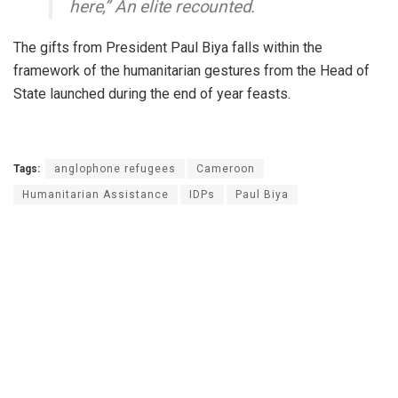
here,” An elite recounted.
The gifts from President Paul Biya falls within the
framework of the humanitarian gestures from the Head of
State launched during the end of year feasts.
Tags:
anglophone refugees
Cameroon
Humanitarian Assistance
IDPs
Paul Biya