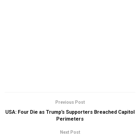
Previous Post
USA: Four Die as Trump’s Supporters Breached Capitol
Perimeters
Next Post