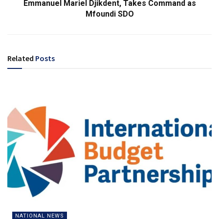
Emmanuel Mariel Djikdent, Takes Command as
Mfoundi SDO
Related
Posts
NATIONAL NEWS