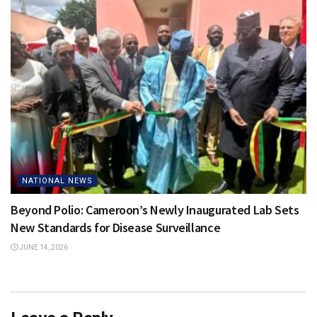
NATIONAL NEWS
Beyond Polio: Cameroon’s Newly Inaugurated Lab Sets
New Standards for Disease Surveillance
JUNE 14, 2026