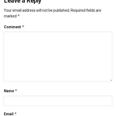
Leave a Reply
Your email address will not be published.
Required fields are
*
marked
*
Comment
*
Name
*
Email