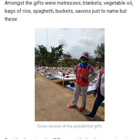
Amongst the gifts were metrasses, blankets, vegetable oil,
bags of rice, spaghetti, buckets, savons just to name but
these.
Cross section of the presidential gifts