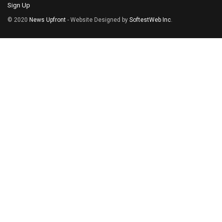
Sign Up
© 2020
News Upfront
- Website Designed by
SoftestWeb Inc
.