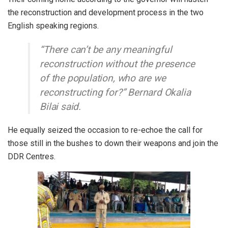
the reconstruction and development process in the two
English speaking regions.
“There can’t be any meaningful
reconstruction without the presence
of the population, who are we
reconstructing for?” Bernard Okalia
Bilai said.
He equally seized the occasion to re-echoe the call for
those still in the bushes to down their weapons and join the
DDR Centres.