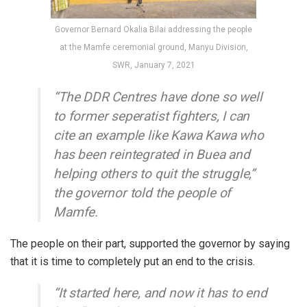
Governor Bernard Okalia Bilai addressing the people
at the Mamfe ceremonial ground, Manyu Division,
SWR, January 7, 2021
“The DDR Centres have done so well
to former seperatist fighters, I can
cite an example like Kawa Kawa who
has been reintegrated in Buea and
helping others to quit the struggle,”
the governor told the people of
Mamfe.
The people on their part, supported the governor by saying
that it is time to completely put an end to the crisis.
“It started here, and now it has to end