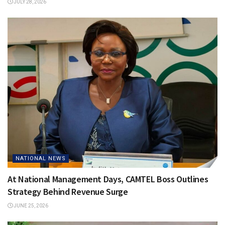
JULY 28, 2026
NATIONAL NEWS
At National Management Days, CAMTEL Boss Outlines
Strategy Behind Revenue Surge
JUNE 25, 2026