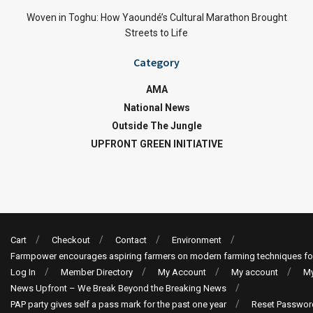
Woven in Toghu: How Yaoundé’s Cultural Marathon Brought
Streets to Life
Category
AMA
National News
Outside The Jungle
UPFRONT GREEN INITIATIVE
Cart
Checkout
Contact
Environment
Farmpower encourages aspiring farmers on modern farming techniques fo
Log In
Member Directory
My Account
My account
My
News Upfront – We Break Beyond the Breaking News
PAP party gives self a pass mark for the past one year
Reset Passwor