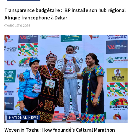
Transparence budgétaire : IBP installe son hub régional
Afrique francophone à Dakar
AUGUST 6, 2026
NATIONAL NEWS
Woven in Toghu: How Yaoundé’s Cultural Marathon