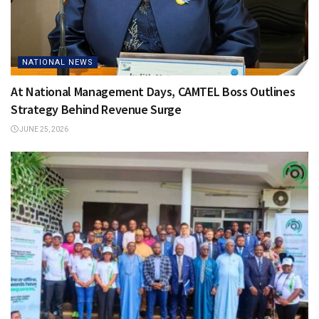
NATIONAL NEWS
At National Management Days, CAMTEL Boss Outlines
Strategy Behind Revenue Surge
JUNE 25, 2026