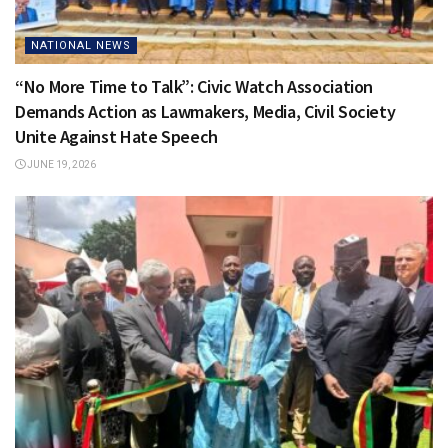
NATIONAL NEWS
“No More Time to Talk”: Civic Watch Association
Demands Action as Lawmakers, Media, Civil Society
Unite Against Hate Speech
JUNE 19, 2026