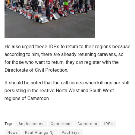
He also urged these IDPs to return to their regions because
according to him, there are already returning caravans, so
for those who want to return, they can register with the
Directorate of Civil Protection.
It should be noted that the call comes when killings are still
persisting in the restive North West and South West
regions of Cameroon.
Tags:
Anglophones
Cameroon
Cameroun
IDPs
News
Paul Atanga Nji
Paul Biya