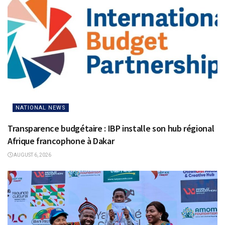
NATIONAL NEWS
Transparence budgétaire : IBP installe son hub régional
Afrique francophone à Dakar
AUGUST 6, 2026