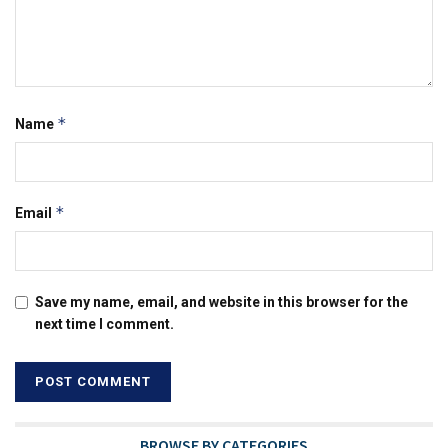
*
Name
*
Email
Save my name, email, and website in this browser for the
next time I comment.
BROWSE BY CATEGORIES