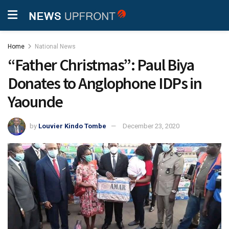
Home
National News
“Father Christmas”: Paul Biya
Donates to Anglophone IDPs in
Yaounde
by
Louvier Kindo Tombe
December 23, 2020