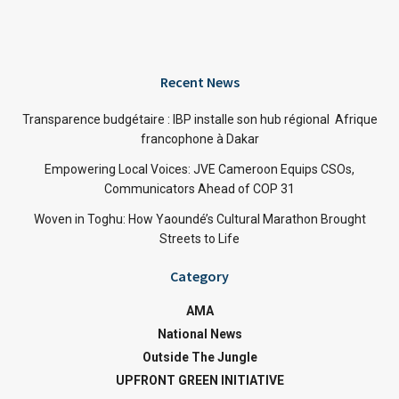
Recent News
Transparence budgétaire : IBP installe son hub régional Afrique
francophone à Dakar
Empowering Local Voices: JVE Cameroon Equips CSOs,
Communicators Ahead of COP 31
Woven in Toghu: How Yaoundé’s Cultural Marathon Brought
Streets to Life
Category
AMA
National News
Outside The Jungle
UPFRONT GREEN INITIATIVE