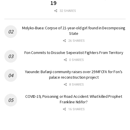
19
32 SHARES
Molyko-Buea: Corpse of 21-year-old girl found in Decomposing
State
26 SHARES
Fon Commits to Dissolve Seperatist Fighters From Territory
0 SHARES
Yaounde: Bafanji community raises over 29 MFCFA for Fon’s
palace reconstruction project
8 SHARES
COVID-19, Poisoning or Road Accident: What killed Prophet
Frankline Ndifor?
16 SHARES