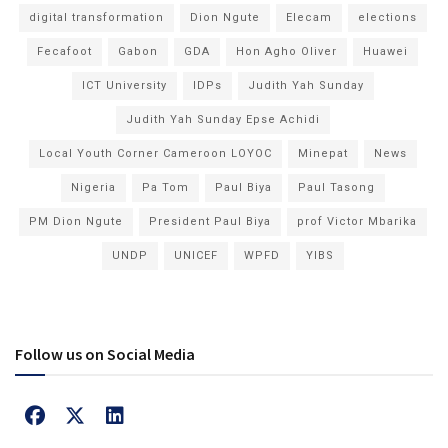
digital transformation
Dion Ngute
Elecam
elections
Fecafoot
Gabon
GDA
Hon Agho Oliver
Huawei
ICT University
IDPs
Judith Yah Sunday
Judith Yah Sunday Epse Achidi
Local Youth Corner Cameroon LOYOC
Minepat
News
Nigeria
Pa Tom
Paul Biya
Paul Tasong
PM Dion Ngute
President Paul Biya
prof Victor Mbarika
UNDP
UNICEF
WPFD
YIBS
Follow us on Social Media