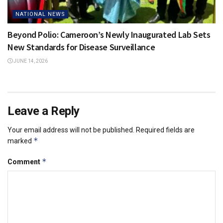
NATIONAL NEWS
Beyond Polio: Cameroon’s Newly Inaugurated Lab Sets
New Standards for Disease Surveillance
JUNE 14, 2026
Leave a Reply
Your email address will not be published.
Required fields are
*
marked
*
Comment