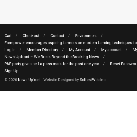
Cart
Checkout
Contact
Environment
Farmpower encourages aspiring farmers on modern farming techniques fo
Log In
Member Directory
My Account
My account
My
News Upfront – We Break Beyond the Breaking News
PAP party gives self a pass mark for the past one year
Reset Passwor
Sign Up
© 2020
News Upfront
- Website Designed by
SoftestWeb Inc
.