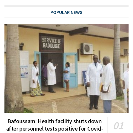
POPULAR NEWS
Bafoussam: Health facility shuts down
after personnel tests positive for Covid-