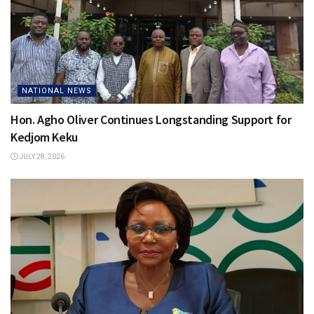
NATIONAL NEWS
Hon. Agho Oliver Continues Longstanding Support for
Kedjom Keku
JULY 28, 2026