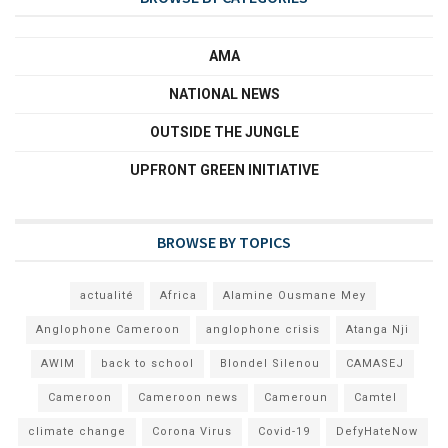
AMA
NATIONAL NEWS
OUTSIDE THE JUNGLE
UPFRONT GREEN INITIATIVE
BROWSE BY TOPICS
actualité
Africa
Alamine Ousmane Mey
Anglophone Cameroon
anglophone crisis
Atanga Nji
AWIM
back to school
Blondel Silenou
CAMASEJ
Cameroon
Cameroon news
Cameroun
Camtel
climate change
Corona Virus
Covid-19
DefyHateNow