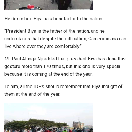
He described Biya as a benefactor to the nation.
“President Biya is the father of the nation, and he
understands that despite the difficulties, Cameroonians can
live where ever they are comfortably.”
Mr. Paul Atanga Nji added that president Biya has done this
gesture more than 170 times, but this one is very special
because it is coming at the end of the year.
To him, all the IDPs should remember that Biya thought of
them at the end of the year.