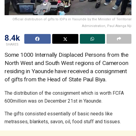
Official distribution of gifts to IDPs in Yaounde by the Minister of Territorial
Administration, Paul Atanga Nji
8.4k
SHARES
Some 1000 Internally Displaced Persons from the
North West and South West regions of Cameroon
residing in Yaounde have received a consignment
of gifts from the Head of State Paul Biya.
The distribution of the consignment which is worth FCFA
600million was on December 21st in Yaounde.
The gifts consisted essentially of basic needs like
metrasses, blankets, savon, oil, food stuff and tissues.