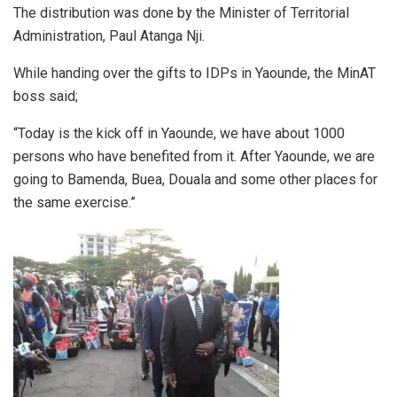
The distribution was done by the Minister of Territorial
Administration, Paul Atanga Nji.
While handing over the gifts to IDPs in Yaounde, the MinAT
boss said;
“Today is the kick off in Yaounde, we have about 1000
persons who have benefited from it. After Yaounde, we are
going to Bamenda, Buea, Douala and some other places for
the same exercise.”