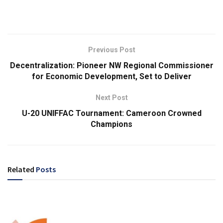
Previous Post
Decentralization: Pioneer NW Regional Commissioner
for Economic Development, Set to Deliver
Next Post
U-20 UNIFFAC Tournament: Cameroon Crowned
Champions
Related
Posts