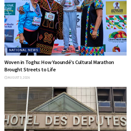
NATIONAL NEWS
Woven in Toghu: How Yaoundé’s Cultural Marathon
Brought Streets to Life
AUGUST 3, 2026