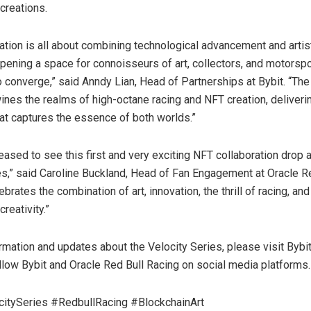
creations.
ration is all about combining technological advancement and artis
opening a space for connoisseurs of art, collectors, and motorspo
o converge,” said Anndy Lian, Head of Partnerships at Bybit. “The
wines the realms of high-octane racing and NFT creation, deliveri
at captures the essence of both worlds.”
ased to see this first and very exciting NFT collaboration drop a
es,” said Caroline Buckland, Head of Fan Engagement at Oracle R
lebrates the combination of art, innovation, the thrill of racing, and
reativity.”
mation and updates about the Velocity Series, please visit Bybit’
llow Bybit and Oracle Red Bull Racing on social media platforms.
citySeries #RedbullRacing #BlockchainArt