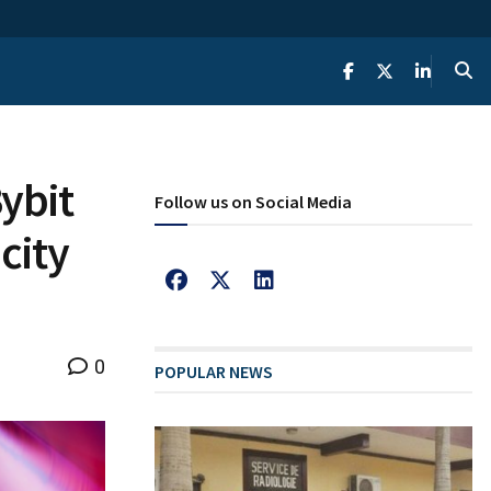
ybit
Follow us on Social Media
city
0
POPULAR NEWS