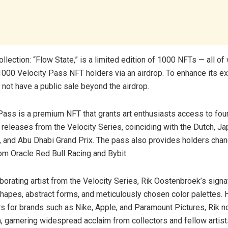
lection: “Flow State,” is a limited edition of 1000 NFTs — all of 
1000 Velocity Pass NFT holders via an airdrop. To enhance its exc
l not have a public sale beyond the airdrop.
Pass is a premium NFT that grants art enthusiasts access to four
eleases from the Velocity Series, coinciding with the Dutch, J
, and Abu Dhabi Grand Prix. The pass also provides holders chan
rom Oracle Red Bull Racing and Bybit.
aborating artist from the Velocity Series, Rik Oostenbroek’s signat
hapes, abstract forms, and meticulously chosen color palettes. 
s for brands such as Nike, Apple, and Paramount Pictures, Rik n
, garnering widespread acclaim from collectors and fellow artists