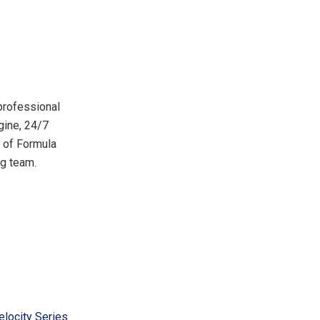
 professional
gine, 24/7
r of Formula
ng team.
elocity Series