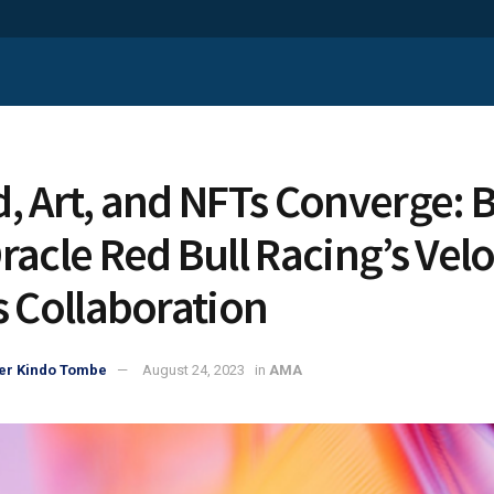
, Art, and NFTs Converge: B
racle Red Bull Racing’s Velo
s Collaboration
er Kindo Tombe
August 24, 2023
in
AMA