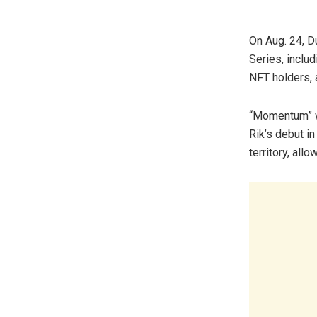
On Aug. 24, D
Series, inclu
NFT holders, 
“Momentum” wi
Rik’s debut in
territory, all