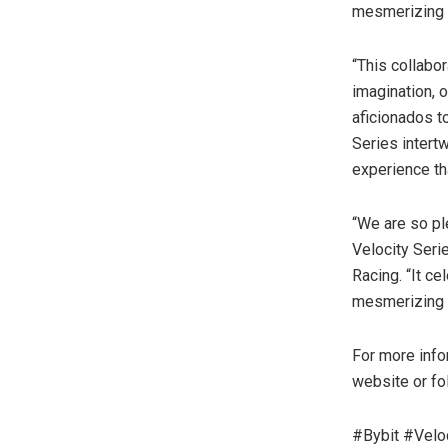
mesmerizing 
“This collabo
imagination, 
aficionados t
Series intert
experience th
“We are so ple
Velocity Seri
Racing. “It ce
mesmerizing c
For more infor
website or fo
#Bybit #Velo