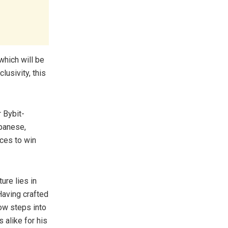
which will be
lusivity, this
 Bybit-
apanese,
ces to win
ure lies in
Having crafted
ow steps into
 alike for his