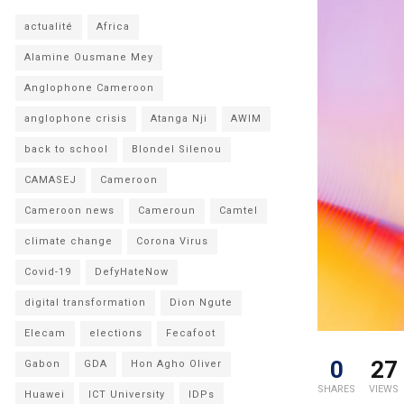
actualité
Africa
Alamine Ousmane Mey
Anglophone Cameroon
anglophone crisis
Atanga Nji
AWIM
back to school
Blondel Silenou
CAMASEJ
Cameroon
Cameroon news
Cameroun
Camtel
climate change
Corona Virus
Covid-19
DefyHateNow
digital transformation
Dion Ngute
Elecam
elections
Fecafoot
0
27
Gabon
GDA
Hon Agho Oliver
SHARES
VIEWS
Huawei
ICT University
IDPs