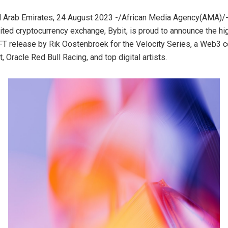
d Arab Emirates, 24 August 2023 -/African Media Agency(AMA)/-
sited cryptocurrency exchange, Bybit, is proud to announce the hi
FT release by Rik Oostenbroek for the Velocity Series, a Web3 c
 Oracle Red Bull Racing, and top digital artists.