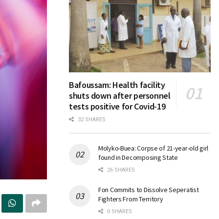
Bafoussam: Health facility
shuts down after personnel
tests positive for Covid-19
32 SHARES
Molyko-Buea: Corpse of 21-year-old girl
found in Decomposing State
26 SHARES
Fon Commits to Dissolve Seperatist
Fighters From Territory
0 SHARES