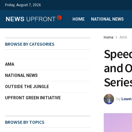
Friday, August 7, 2026
HOME
NATIONAL NEWS
Home
AMA
BROWSE BY CATEGORIES
Speed
and O
AMA
NATIONAL NEWS
Serie
OUTSIDE THE JUNGLE
UPFRONT GREEN INITIATIVE
by
Louvi
BROWSE BY TOPICS