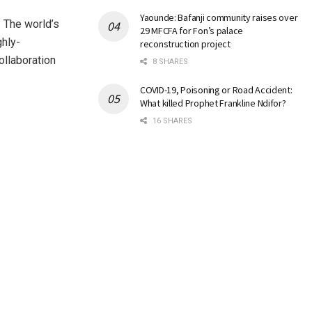
Yaounde: Bafanji community raises over
 The world’s
29 MFCFA for Fon’s palace
ghly-
reconstruction project
ollaboration
8 SHARES
COVID-19, Poisoning or Road Accident:
What killed Prophet Frankline Ndifor?
16 SHARES