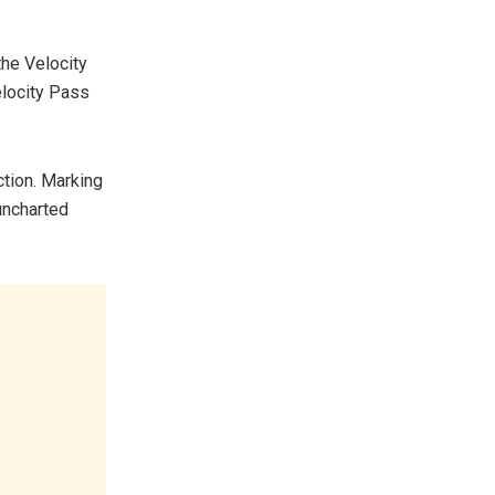
the Velocity
elocity Pass
ction. Marking
 uncharted