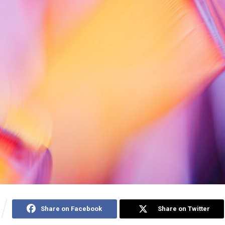
Share on Facebook
Share on Twitter