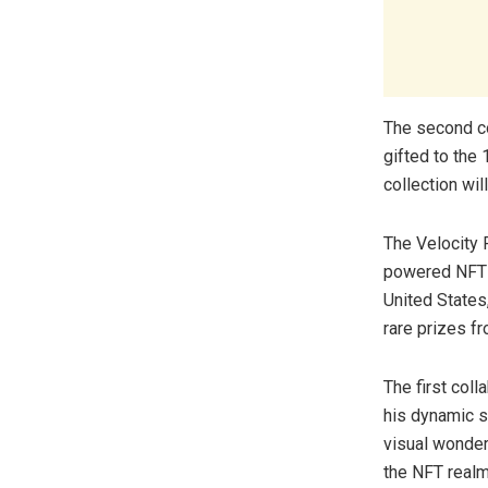
The second col
gifted to the 
collection wil
The Velocity 
powered NFT r
United States
rare prizes f
The first coll
his dynamic s
visual wonder
the NFT realm