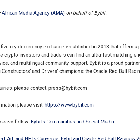
y
African Media Agency (AMA)
on behalf of Bybit.
p-five cryptocurrency exchange established in 2018 that offers a
e crypto investors and traders can find an ultra-fast matching en
ice, and multilingual community support. Bybit is a proud partne
g Constructors’ and Drivers’ champions: the Oracle Red Bull Raci
uiries, please contact: press@bybit.com
rmation please visit:
https://www.bybit.com
please follow:
Bybit’s Communities and Social Media
d, Art, and NFTs Converge: Bybit and Oracle Red Bull Racing’s V