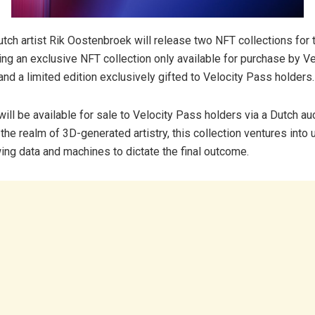
utch artist Rik Oostenbroek will release two NFT collections for 
ding an exclusive NFT collection only available for purchase by V
and a limited edition exclusively gifted to Velocity Pass holders.
ll be available for sale to Velocity Pass holders via a Dutch au
 the realm of 3D-generated artistry, this collection ventures into
owing data and machines to dictate the final outcome.