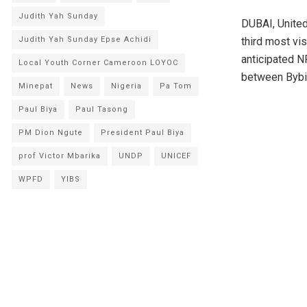
Judith Yah Sunday
DUBAI, Unite
Judith Yah Sunday Epse Achidi
third most vi
anticipated N
Local Youth Corner Cameroon LOYOC
between Bybit,
Minepat
News
Nigeria
Pa Tom
Paul Biya
Paul Tasong
PM Dion Ngute
President Paul Biya
prof Victor Mbarika
UNDP
UNICEF
WPFD
YIBS