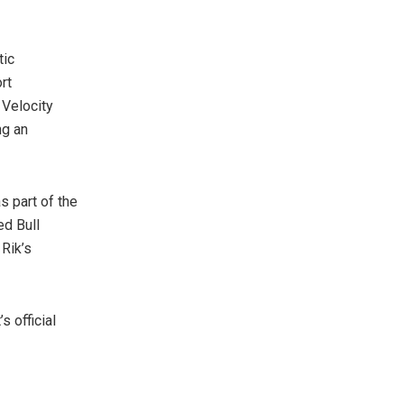
tic
rt
 Velocity
ng an
s part of the
ed Bull
 Rik’s
s official