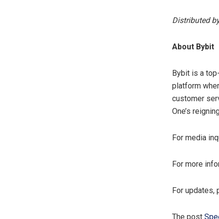
Distributed b
About Bybit
Bybit is a to
platform wher
customer serv
One’s reignin
For media inq
For more info
For updates, 
The post
Spee