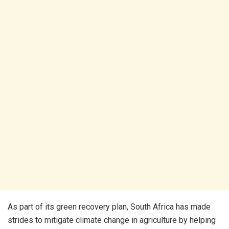
As part of its green recovery plan, South Africa has made
strides to mitigate climate change in agriculture by helping