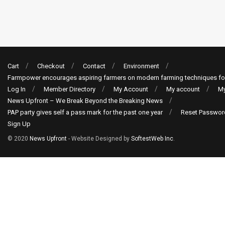
Cart
Checkout
Contact
Environment
Farmpower encourages aspiring farmers on modern farming techniques fo
Log In
Member Directory
My Account
My account
My
News Upfront – We Break Beyond the Breaking News
PAP party gives self a pass mark for the past one year
Reset Passwor
Sign Up
© 2020
News Upfront
- Website Designed by
SoftestWeb Inc
.