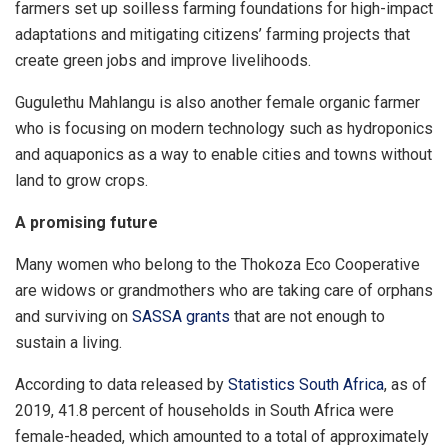
farmers set up soilless farming foundations for high-impact
adaptations and mitigating citizens’ farming projects that
create green jobs and improve livelihoods.
Gugulethu Mahlangu is also another female organic farmer
who is focusing on modern technology such as hydroponics
and aquaponics as a way to enable cities and towns without
land to grow crops.
A promising future
Many women who belong to the Thokoza Eco Cooperative
are widows or grandmothers who are taking care of orphans
and surviving on
SASSA grants
that are not enough to
sustain a living.
According to data released by
Statistics South Africa
, as of
2019, 41.8 percent of households in South Africa were
female-headed, which amounted to a total of approximately