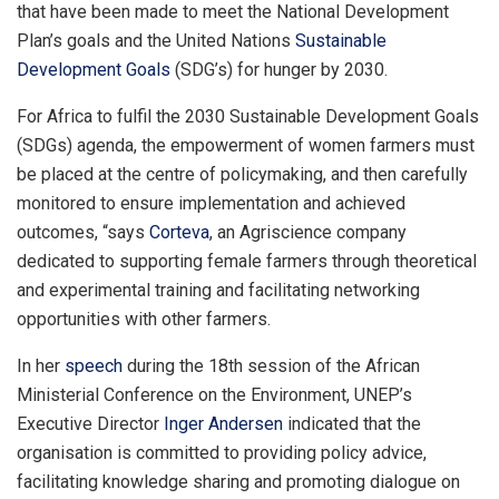
that have been made to meet the National Development
Plan’s goals and the United Nations
Sustainable
Development Goals
(SDG’s) for hunger by 2030.
For Africa to fulfil the 2030 Sustainable Development Goals
(SDGs) agenda, the empowerment of women farmers must
be placed at the centre of policymaking, and then carefully
monitored to ensure implementation and achieved
outcomes, “says
Corteva
, an Agriscience company
dedicated to supporting female farmers through theoretical
and experimental training and facilitating networking
opportunities with other farmers.
In her
speech
during the 18th session of the African
Ministerial Conference on the Environment, UNEP’s
Executive Director
Inger Andersen
indicated that the
organisation is committed to providing policy advice,
facilitating knowledge sharing and promoting dialogue on