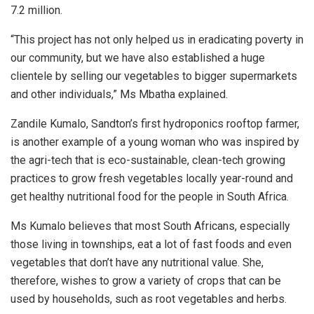
7.2 million.
“This project has not only helped us in eradicating poverty in
our community, but we have also established a huge
clientele by selling our vegetables to bigger supermarkets
and other individuals,” Ms Mbatha explained.
Zandile Kumalo, Sandton’s first hydroponics rooftop farmer,
is another example of a young woman who was inspired by
the agri-tech that is eco-sustainable, clean-tech growing
practices to grow fresh vegetables locally year-round and
get healthy nutritional food for the people in South Africa.
Ms Kumalo believes that most South Africans, especially
those living in townships, eat a lot of fast foods and even
vegetables that don’t have any nutritional value.
She,
therefore, wishes to grow a variety of crops that can be
used by households, such as root vegetables and herbs.