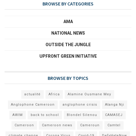
BROWSE BY CATEGORIES
AMA
NATIONAL NEWS
OUTSIDE THE JUNGLE
UPFRONT GREEN INITIATIVE
BROWSE BY TOPICS
actualité
Africa
Alamine Ousmane Mey
Anglophone Cameroon
anglophone crisis
Atanga Nji
AWIM
back to school
Blondel Silenou
CAMASEJ
Cameroon
Cameroon news
Cameroun
Camtel
climate change
Corona Virus
Covid-19
DefyHateNow