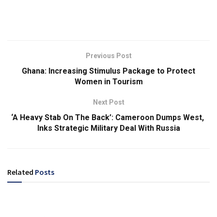
Previous Post
Ghana: Increasing Stimulus Package to Protect
Women in Tourism
Next Post
‘A Heavy Stab On The Back’: Cameroon Dumps West,
Inks Strategic Military Deal With Russia
Related
Posts