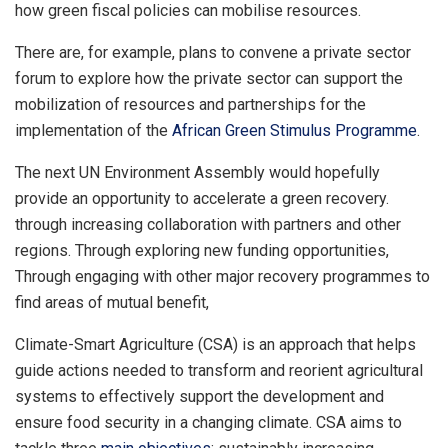
how green fiscal policies can mobilise resources.
There are, for example, plans to convene a private sector
forum to explore how the private sector can support the
mobilization of resources and partnerships for the
implementation of the
African Green Stimulus Programme
.
The next UN Environment Assembly would hopefully
provide an opportunity to accelerate a green recovery.
through increasing collaboration with partners and other
regions. Through exploring new funding opportunities,
Through engaging with other major recovery programmes to
find areas of mutual benefit,
Climate-Smart Agriculture (CSA) is an approach that helps
guide actions needed to transform and reorient agricultural
systems to effectively support the development and
ensure food security in a changing climate. CSA aims to