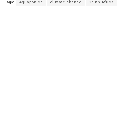
Tags:
Aquaponics
climate change
South Africa