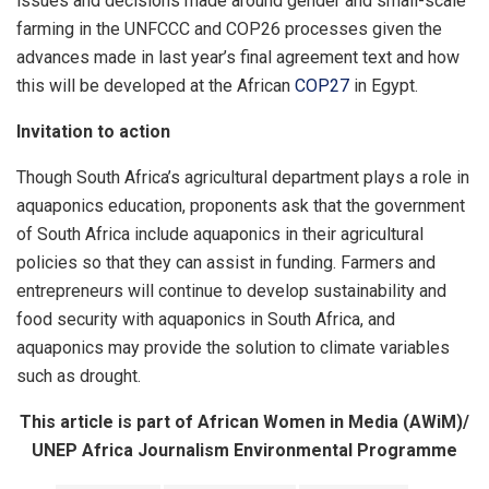
issues and decisions made around gender and small-scale
farming in the UNFCCC and COP26 processes given the
advances made in last year’s final agreement text and how
this will be developed at the African
COP27
in Egypt.
Invitation to action
Though South Africa’s agricultural department plays a role in
aquaponics education, proponents ask that the government
of South Africa include aquaponics in their agricultural
policies so that they can assist in funding. Farmers and
entrepreneurs will continue to develop sustainability and
food security with aquaponics in South Africa, and
aquaponics may provide the solution to climate variables
such as drought.
This article is part of African Women in Media (AWiM)/
UNEP Africa Journalism Environmental Programme