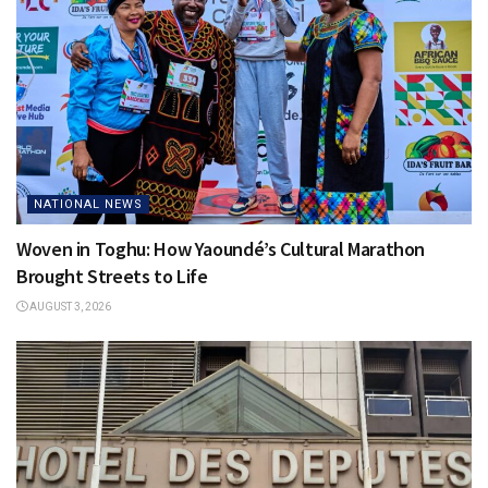
NATIONAL NEWS
Woven in Toghu: How Yaoundé’s Cultural Marathon
Brought Streets to Life
AUGUST 3, 2026