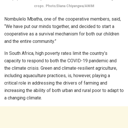
crops. Photo/Diana Chiyangwa/AWiM
Nombulelo Mbatha, one of the cooperative members, said,
“We have put our minds together, and decided to start a
cooperative as a survival mechanism for both our children
and the entire community.”
In South Africa, high poverty rates limit the country’s
capacity to respond to both the COVID-19 pandemic and
the climate crisis. Green and climate-resilient agriculture,
including aquaculture practices, is, however, playing a
critical role in addressing the drivers of farming and
increasing the ability of both urban and rural poor to adapt to
a changing climate.