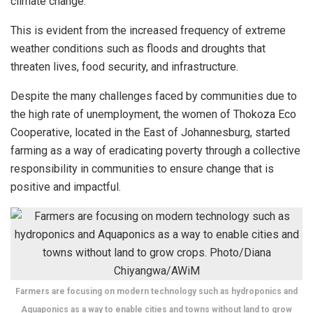
climate change.
This is evident from the increased frequency of extreme
weather conditions such as floods and droughts that
threaten lives, food security, and infrastructure.
Despite the many challenges faced by communities due to
the high rate of unemployment, the women of Thokoza Eco
Cooperative, located in the East of Johannesburg, started
farming as a way of eradicating poverty through a collective
responsibility in communities to ensure change that is
positive and impactful.
Farmers are focusing on modern technology such as hydroponics and
Aquaponics as a way to enable cities and towns without land to grow