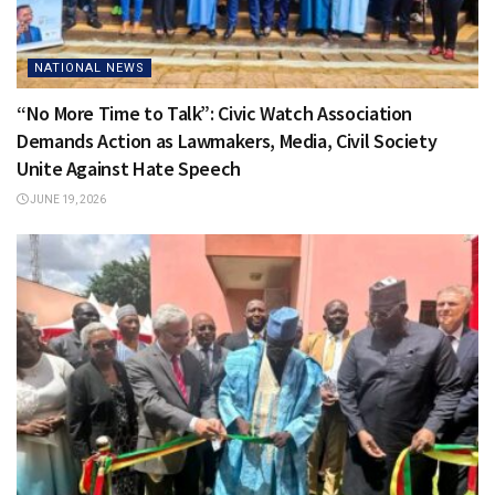
NATIONAL NEWS
“No More Time to Talk”: Civic Watch Association
Demands Action as Lawmakers, Media, Civil Society
Unite Against Hate Speech
JUNE 19, 2026