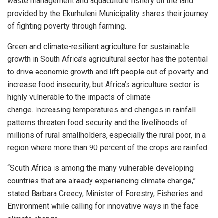
waste management and aquaculture fishery on the land
provided by the Ekurhuleni Municipality shares their journey
of fighting poverty through farming.
Green and climate-resilient agriculture for sustainable
growth in South Africa’s agricultural sector has the potential
to drive economic growth and lift people out of poverty and
increase food insecurity, but Africa’s agriculture sector is
highly vulnerable to the impacts of climate
change.
Increasing temperatures and changes in rainfall
patterns threaten food security and the livelihoods of
millions of rural smallholders, especially the rural poor, in a
region where more than 90 percent of the crops are rainfed.
“South Africa is among the many vulnerable developing
countries that are already experiencing climate change,”
stated Barbara Creecy, Minister of Forestry, Fisheries and
Environment while calling for innovative ways in the face