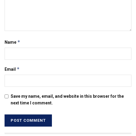
*
Name
*
Email
Save my name, email, and website in this browser for the
next time I comment.