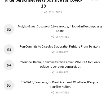
19
32 SHARES
Molyko-Buea: Corpse of 21-year-old girl found in Decomposing
State
26 SHARES
Fon Commits to Dissolve Seperatist Fighters From Territory
0 SHARES
Yaounde: Bafanji community raises over 29 MFCFA for Fon’s
palace reconstruction project
8 SHARES
COVID-19, Poisoning or Road Accident: What killed Prophet
Frankline Ndifor?
16 SHARES