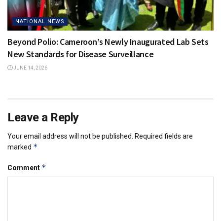
NATIONAL NEWS
Beyond Polio: Cameroon’s Newly Inaugurated Lab Sets
New Standards for Disease Surveillance
JUNE 14, 2026
Leave a Reply
Your email address will not be published.
Required fields are
*
marked
*
Comment