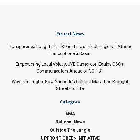
Recent News
Transparence budgétaire : IBP installe son hub régional Afrique
francophone à Dakar
Empowering Local Voices: JVE Cameroon Equips CSOs,
Communicators Ahead of COP 31
Woven in Toghu: How Yaoundé’s Cultural Marathon Brought
Streets to Life
Category
AMA
National News
Outside The Jungle
UPFRONT GREEN INITIATIVE