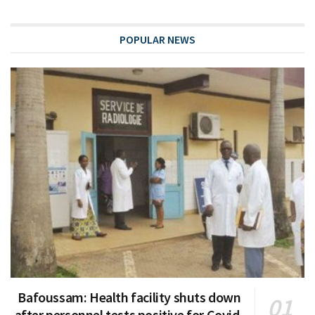
POPULAR NEWS
Bafoussam: Health facility shuts down
after personnel tests positive for Covid-