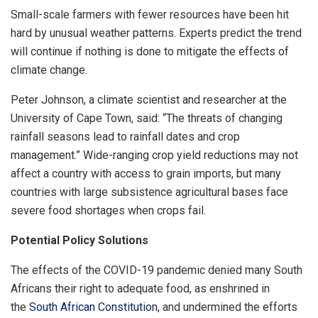
Small-scale farmers with fewer resources have been hit
hard by unusual weather patterns. Experts predict the trend
will continue if nothing is done to mitigate the effects of
climate change.
Peter Johnson, a climate scientist and researcher at the
University of Cape Town, said: “The threats of changing
rainfall seasons lead to rainfall dates and crop
management.” Wide-ranging crop yield reductions may not
affect a country with access to grain imports, but many
countries with large subsistence agricultural bases face
severe food shortages when crops fail.
Potential Policy Solutions
The effects of the COVID-19 pandemic denied many South
Africans their right to adequate food, as enshrined in
the
South African Constitution
, and undermined the efforts