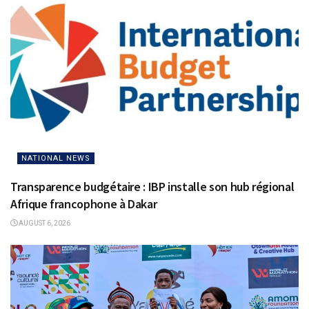
NATIONAL NEWS
Transparence budgétaire : IBP installe son hub régional
Afrique francophone à Dakar
AUGUST 6, 2026