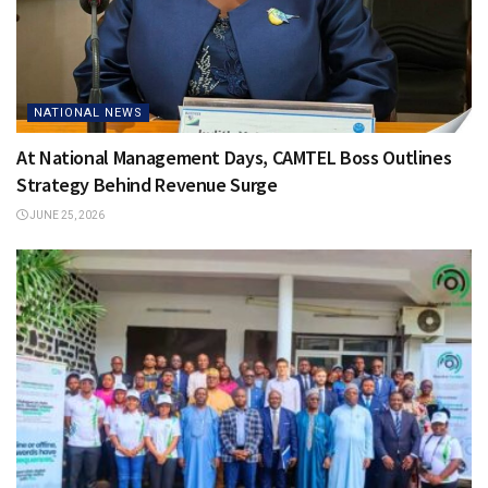
NATIONAL NEWS
At National Management Days, CAMTEL Boss Outlines
Strategy Behind Revenue Surge
JUNE 25, 2026