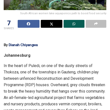
South African women take aquaponics path to boost food security
7
SHARES
By
Dianah Chiyangwa
Johannesburg
In the heart of Puledi, on one of the dusty streets of
Thokoza, one of the townships in Gauteng, children play
between unfenced Reconstruction and Development
Programme (RDP) houses. Overheard, grey clouds threaten
to break the heavy humidity that hangs over this community.
An all-female-led agricultural project that farms vegetables
and nursery products, produces vermin compost, broilers,