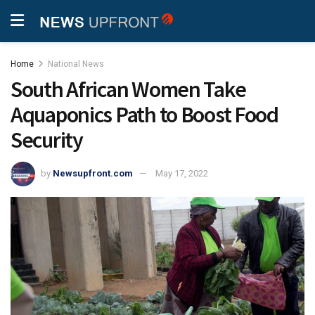
Home
National News
South African Women Take
Aquaponics Path to Boost Food
Security
by
Newsupfront.com
May 17, 2022