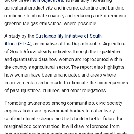
tackle three
main objectives
: sustainably increasing
agricultural productivity and income; adapting and building
resilience to climate change; and reducing and/or removing
greenhouse gas emissions, where possible.
A study by the
Sustainability Initiative of South
Africa
(SIZA),
an initiative of the Department of Agriculture
of South Africa, clearly indicates through their qualitative
and quantitative data how women are represented within
the country’s agricultural sector. The report also highlights
how women have been emancipated and areas where
improvements can be made to eliminate the consequences
of past injustices, cultures, and other relegations.
Promoting awareness among communities, civic society
organizations, and government bodies to collectively
confront climate change and help build a better future for
marginalized communities. It will draw references from