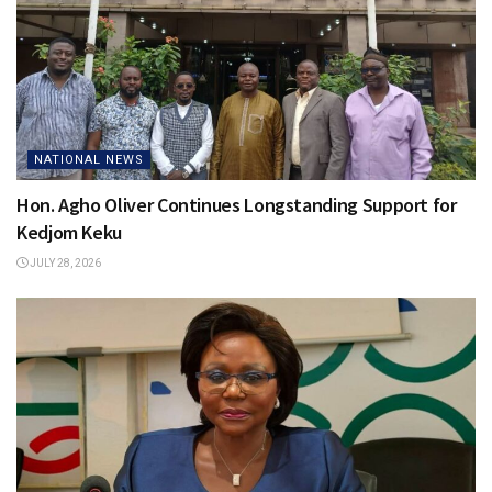
NATIONAL NEWS
Hon. Agho Oliver Continues Longstanding Support for
Kedjom Keku
JULY 28, 2026