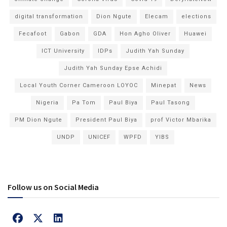
digital transformation
Dion Ngute
Elecam
elections
Fecafoot
Gabon
GDA
Hon Agho Oliver
Huawei
ICT University
IDPs
Judith Yah Sunday
Judith Yah Sunday Epse Achidi
Local Youth Corner Cameroon LOYOC
Minepat
News
Nigeria
Pa Tom
Paul Biya
Paul Tasong
PM Dion Ngute
President Paul Biya
prof Victor Mbarika
UNDP
UNICEF
WPFD
YIBS
Follow us on Social Media