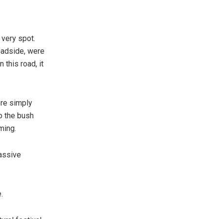
 very spot.
oadside, were
 this road, it
ere simply
to the bush
iming.
assive
.