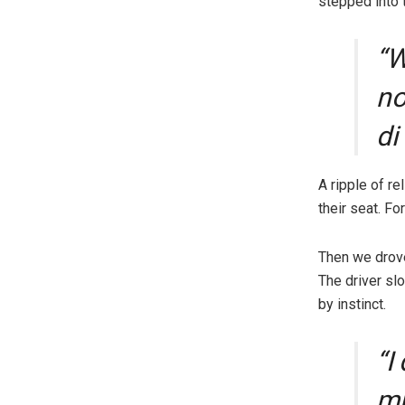
stepped into 
“W
no
di
A ripple of r
their seat. F
Then we drove 
The driver sl
by instinct.
“I
mu