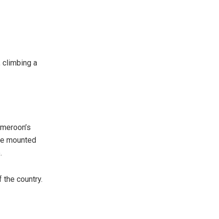
, climbing a
ameroon’s
ave mounted
.
 the country.