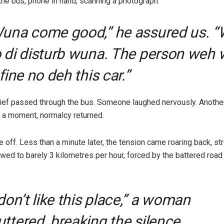
the bus, phone in hand, scanning a photograph.
una come good,” he assured us. 
 di disturb wuna. The person weh 
 fine no deh this car.”
elief passed through the bus. Someone laughed nervously. Anothe
or a moment, normalcy returned.
off. Less than a minute later, the tension came roaring back, stro
owed to barely 3 kilometres per hour, forced by the battered road
 don’t like this place,” a woman
ttered, breaking the silence.