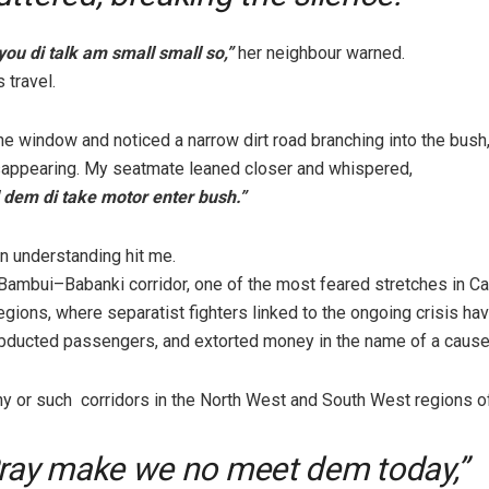
 you di talk am small small so,”
her neighbour warned.
 travel.
the window and noticed a narrow dirt road branching into the bush
isappearing. My seatmate leaned closer and whispered,
 dem di take motor enter bush.”
 understanding hit me.
Bambui–Babanki corridor, one of the most feared stretches in C
gions, where separatist fighters linked to the ongoing crisis h
bducted passengers, and extorted money in the name of a cause
y or such corridors in the North West and South West regions of
ray make we no meet dem today,”