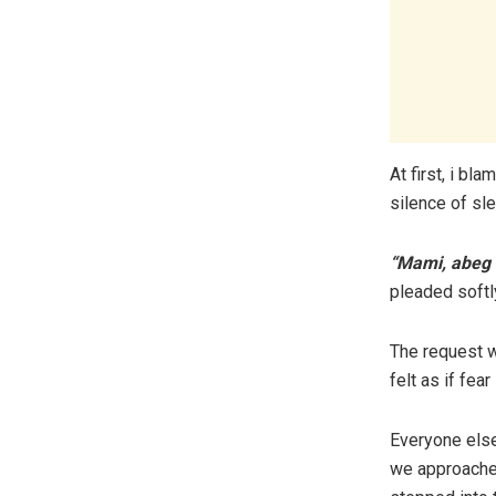
At first, i bl
silence of sle
“Mami, abeg s
pleaded softly
The request w
felt as if fea
Everyone else
we approached 