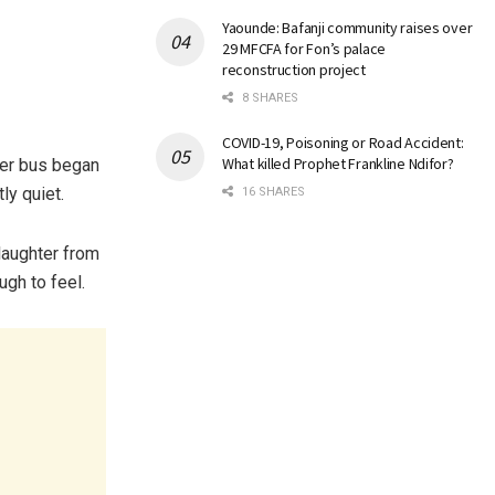
Yaounde: Bafanji community raises over
29 MFCFA for Fon’s palace
reconstruction project
8 SHARES
COVID-19, Poisoning or Road Accident:
What killed Prophet Frankline Ndifor?
ater bus began
ly quiet.
16 SHARES
laughter from
gh to feel.