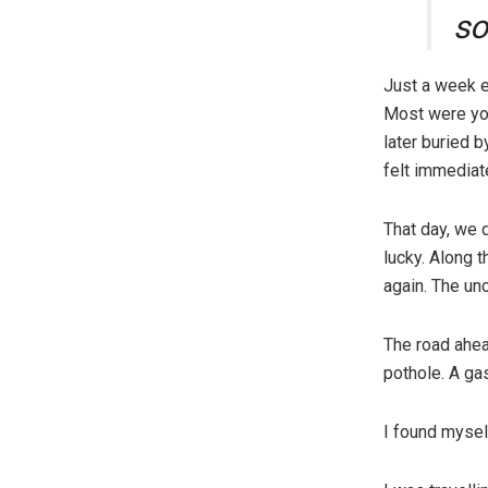
s
Just a week ea
Most were you
later buried b
felt immediat
That day, we 
lucky. Along t
again. The unc
The road ahea
pothole. A ga
I found myself