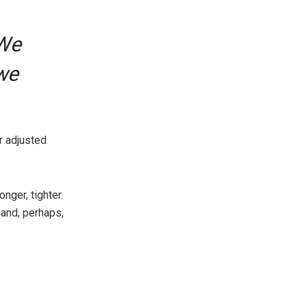
“We
we
r adjusted
nger, tighter.
 and, perhaps,