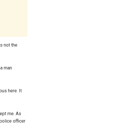
s not the
a man
us here. It
cept me. As
police officer