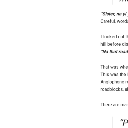
“Sister, na yi
Careful, words
I looked out 
hill before d
“Na that road
That was when
This was the 
Anglophone re
roadblocks, a
There are man
“P