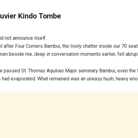
ouvier Kindo Tombe
id not announce itself.
ust after Four Corners Bambui, the lively chatter inside our 70 se
men beside me, deep in conversation moments earlier, fell abrupt
e passed St. Thomas Aquinas Major seminary Bambui, even the 
 had evaporated. What remained was an uneasy hush, heavy enou