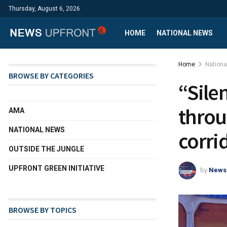
Thursday, August 6, 2026
HOME
NATIONAL NEWS
Home
Nation
BROWSE BY CATEGORIES
“Sile
throu
AMA
NATIONAL NEWS
corri
OUTSIDE THE JUNGLE
UPFRONT GREEN INITIATIVE
by
News
BROWSE BY TOPICS