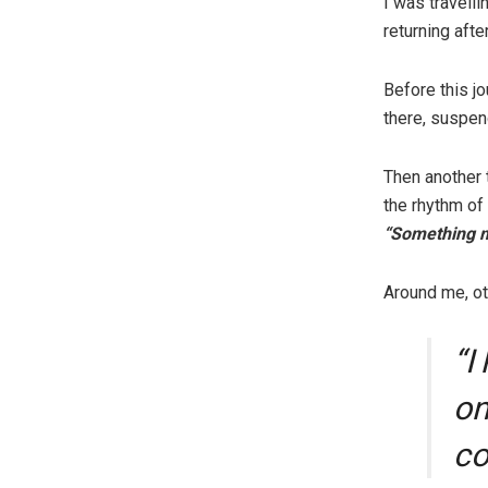
I was travelli
returning afte
Before this j
there, suspen
Then another 
the rhythm of
“Something mu
Around me, ot
“I
on
co