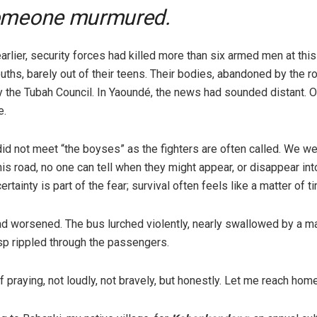
omeone murmured.
rlier, security forces had killed more than six armed men at this
ths, barely out of their teens. Their bodies, abandoned by the r
y the Tubah Council. In Yaoundé, the news had sounded distant. On
e.
did not meet “the boyses” as the fighters are often called. We w
his road, no one can tell when they might appear, or disappear in
ertainty is part of the fear; survival often feels like a matter of t
d worsened. The bus lurched violently, nearly swallowed by a m
sp rippled through the passengers.
 praying, not loudly, not bravely, but honestly. Let me reach home