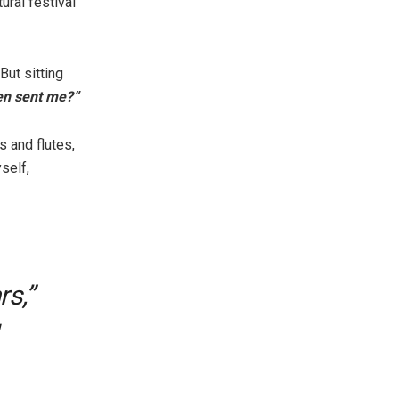
tural festival
But sitting
n sent me?”
 and flutes,
self,
rs,”