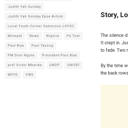
Judith Yah Sunday
Story, L
Judith Yah Sunday Epse Achidi
Local Youth Corner Cameroon LOYOC
The silence d
Minepat
News
Nigeria
Pa Tom
It crept in. J
Paul Biya
Paul Tasong
to fade. Two 
PM Dion Ngute
President Paul Biya
By the time w
prof Victor Mbarika
UNDP
UNICEF
the back rows
WPFD
YIBS