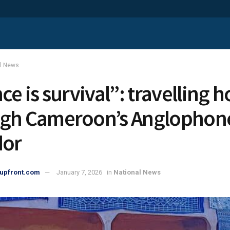
al News
nce is survival”: travelling
gh Cameroon’s Anglophone
dor
upfront.com
January 7, 2026
in
National News