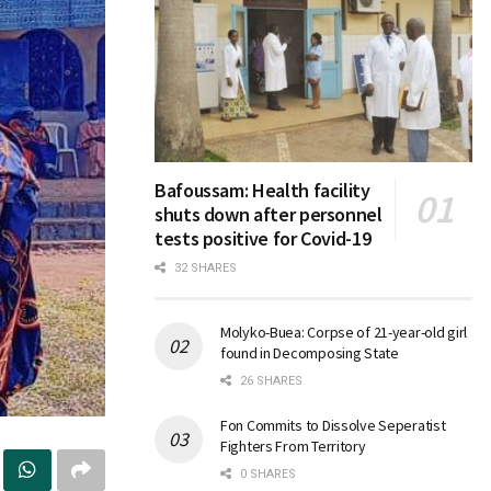
Bafoussam: Health facility
shuts down after personnel
tests positive for Covid-19
32 SHARES
Molyko-Buea: Corpse of 21-year-old girl
found in Decomposing State
26 SHARES
Fon Commits to Dissolve Seperatist
Fighters From Territory
0 SHARES