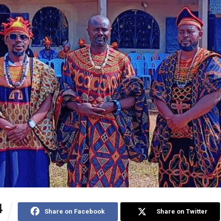
4
Share on Facebook
Share on Twitter