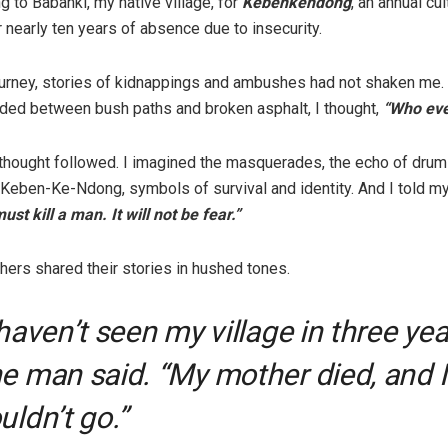
ng to Babanki, my native village, for
Kebenkendong
, an annual cul
r nearly ten years of absence due to insecurity.
ourney, stories of kidnappings and ambushes had not shaken me. 
ded between bush paths and broken asphalt, I thought,
“Who eve
thought followed. I imagined the masquerades, the echo of drums
 Keben-Ke-Ndong, symbols of survival and identity. And I told my
st kill a man. It will not be fear.”
hers shared their stories in hushed tones.
 haven’t seen my village in three yea
e man said. “My mother died, and I
uldn’t go.”