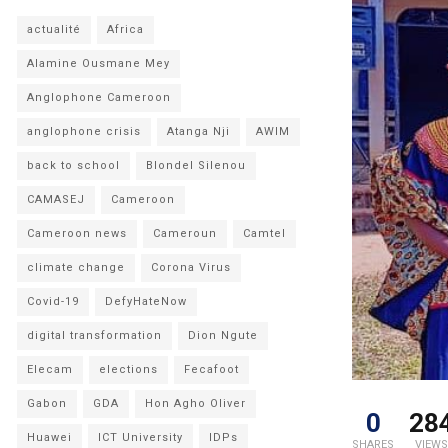
actualité
Africa
Alamine Ousmane Mey
Anglophone Cameroon
anglophone crisis
Atanga Nji
AWIM
back to school
Blondel Silenou
CAMASEJ
Cameroon
Cameroon news
Cameroun
Camtel
climate change
Corona Virus
Covid-19
DefyHateNow
digital transformation
Dion Ngute
Elecam
elections
Fecafoot
Gabon
GDA
Hon Agho Oliver
0
28
Huawei
ICT University
IDPs
SHARES
VIEWS