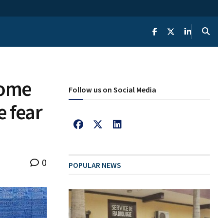
 home
Follow us on Social Media
 fear
0
POPULAR NEWS