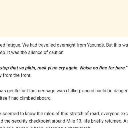
amed fatigue. We had travelled overnight from Yaoundé. But this wa
ep. It was the silence of caution.
top that ya pikin, mek yi no cry again. Noise no fine for here,”
 from the front.
as gentle, but the message was chilling: sound could be dangero
r itself had climbed aboard.
 seemed to know the rules of this stretch of road, everyone ex
the security checkpoint around Mile 13, life briefly returned. A 