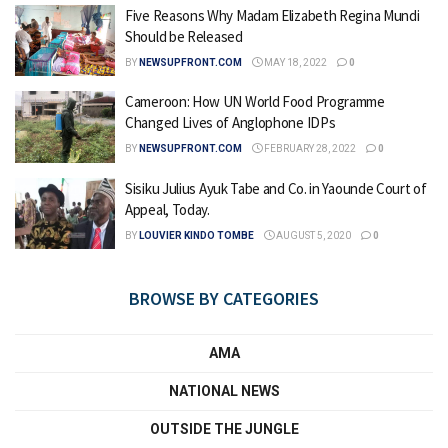
Five Reasons Why Madam Elizabeth Regina Mundi
Should be Released
BY
NEWSUPFRONT.COM
MAY 18, 2022
0
Cameroon: How UN World Food Programme
Changed Lives of Anglophone IDPs
BY
NEWSUPFRONT.COM
FEBRUARY 28, 2022
0
Sisiku Julius Ayuk Tabe and Co. in Yaounde Court of
Appeal, Today.
BY
LOUVIER KINDO TOMBE
AUGUST 5, 2020
0
BROWSE BY CATEGORIES
AMA
NATIONAL NEWS
OUTSIDE THE JUNGLE