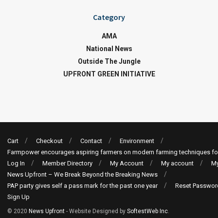
Category
AMA
National News
Outside The Jungle
UPFRONT GREEN INITIATIVE
Cart
Checkout
Contact
Environment
Farmpower encourages aspiring farmers on modern farming techniques fo
Log In
Member Directory
My Account
My account
My
News Upfront – We Break Beyond the Breaking News
PAP party gives self a pass mark for the past one year
Reset Passwor
Sign Up
© 2020
News Upfront
- Website Designed by
SoftestWeb Inc
.