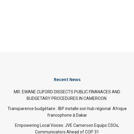
Recent News
MR. EWANE CLIFORD DISSECTS PUBLIC FINANACES AND
BUDGETARY PROCEDURES IN CAMEROON.
Transparence budgétaire : IBP installe son hub régional Afrique
francophone à Dakar
Empowering Local Voices: JVE Cameroon Equips CSOs,
Communicators Ahead of COP 31