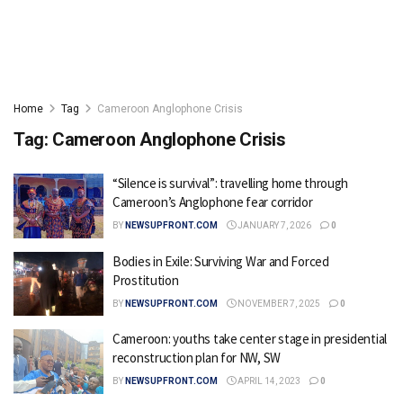
Home
Tag
Cameroon Anglophone Crisis
Tag:
Cameroon Anglophone Crisis
“Silence is survival”: travelling home through
Cameroon’s Anglophone fear corridor
BY
NEWSUPFRONT.COM
JANUARY 7, 2026
0
Bodies in Exile: Surviving War and Forced
Prostitution
BY
NEWSUPFRONT.COM
NOVEMBER 7, 2025
0
Cameroon: youths take center stage in presidential
reconstruction plan for NW, SW
BY
NEWSUPFRONT.COM
APRIL 14, 2023
0