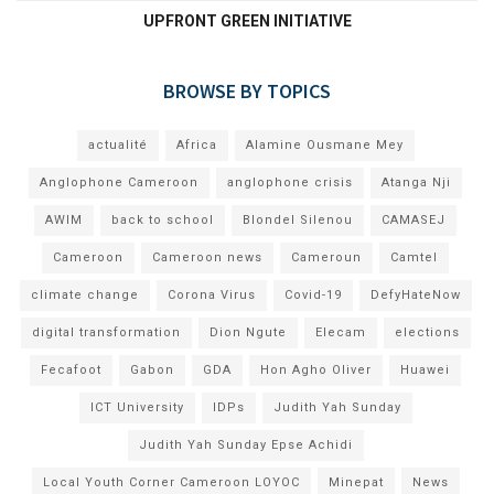
UPFRONT GREEN INITIATIVE
BROWSE BY TOPICS
actualité
Africa
Alamine Ousmane Mey
Anglophone Cameroon
anglophone crisis
Atanga Nji
AWIM
back to school
Blondel Silenou
CAMASEJ
Cameroon
Cameroon news
Cameroun
Camtel
climate change
Corona Virus
Covid-19
DefyHateNow
digital transformation
Dion Ngute
Elecam
elections
Fecafoot
Gabon
GDA
Hon Agho Oliver
Huawei
ICT University
IDPs
Judith Yah Sunday
Judith Yah Sunday Epse Achidi
Local Youth Corner Cameroon LOYOC
Minepat
News