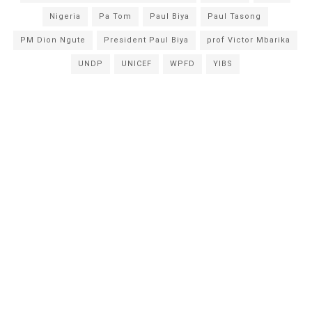
Nigeria
Pa Tom
Paul Biya
Paul Tasong
PM Dion Ngute
President Paul Biya
prof Victor Mbarika
UNDP
UNICEF
WPFD
YIBS