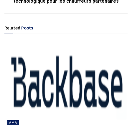
technologique pour les chauffeurs partenaires
Related
Posts
AMA