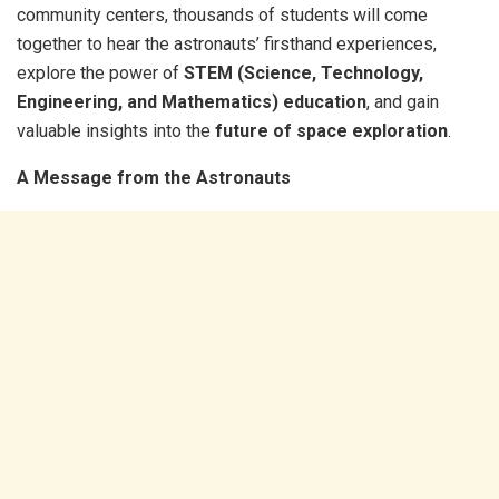
community centers, thousands of students will come
together to hear the astronauts’ firsthand experiences,
explore the power of
STEM (Science, Technology,
Engineering, and Mathematics) education
, and gain
valuable insights into the
future of space exploration
.
A Message from the Astronauts