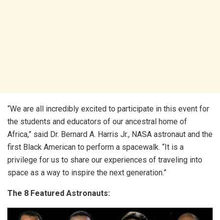
“We are all incredibly excited to participate in this event for
the students and educators of our ancestral home of
Africa,” said Dr. Bernard A. Harris Jr., NASA astronaut and the
first Black American to perform a spacewalk. “It is a
privilege for us to share our experiences of traveling into
space as a way to inspire the next generation.”
The 8 Featured Astronauts: