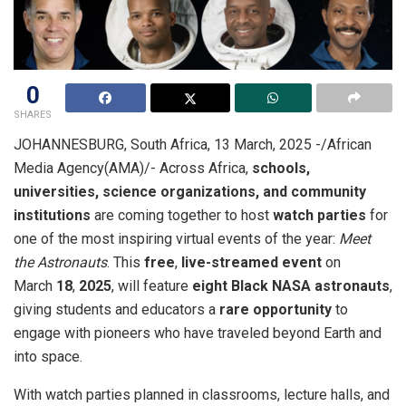
0
SHARES
JOHANNESBURG, South Africa, 13 March, 2025 -/African
Media Agency(AMA)/- Across Africa,
schools,
universities, science organizations, and community
institutions
are coming together to host
watch parties
for
one of the most inspiring virtual events of the year:
Meet
the Astronauts
. This
free
,
live-streamed event
on
March
18
,
2025
, will feature
eight Black
NASA astronauts
,
giving students and educators a
rare opportunity
to
engage with pioneers who have traveled beyond Earth and
into space.
With watch parties planned in classrooms, lecture halls, and