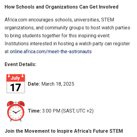
How Schools and Organizations Can Get Involved
Africa.com encourages schools, universities, STEM
organizations, and community groups to host watch parties
to bring students together for this inspiring event.
Institutions interested in hosting a watch party can register
at
online.africa.com/meet-the-astronauts
Event Details:
Date:
March 18, 2025
Time:
3:00 PM (SAST, UTC +2)
Join the Movement to Inspire Africa’s Future STEM