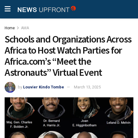
Home
AMA
Schools and Organizations Across
Africa to Host Watch Parties for
Africa.com’s “Meet the
Astronauts” Virtual Event
by
Louvier Kindo Tombe
March 13, 2025