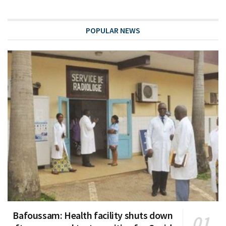
POPULAR NEWS
Bafoussam: Health facility shuts down