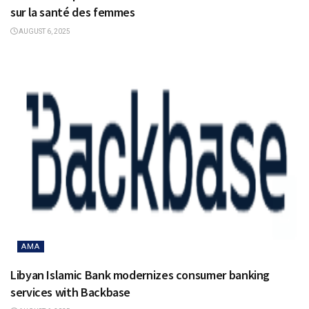
sur la santé des femmes
AUGUST 6, 2025
AMA
Libyan Islamic Bank modernizes consumer banking
services with Backbase