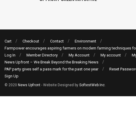
Cart
Checkout
Contact
Environment
Farmpower encourages aspiring farmers on modern farming techniques fo
Log In
Member Directory
My Account
My account
My
News Upfront – We Break Beyond the Breaking News
PAP party gives self a pass mark for the past one year
Reset Passwor
Sign Up
© 2020
News Upfront
- Website Designed by
SoftestWeb Inc
.