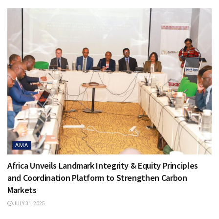
AMA
Africa Unveils Landmark Integrity & Equity Principles
and Coordination Platform to Strengthen Carbon
Markets
JULY 31, 2025