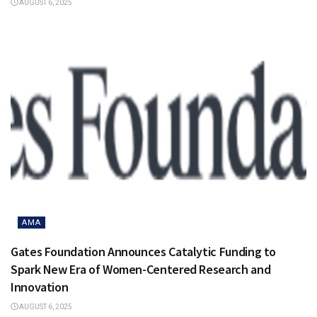
AUGUST 6, 2025
AMA
Gates Foundation Announces Catalytic Funding to
Spark New Era of Women-Centered Research and
Innovation
AUGUST 6, 2025