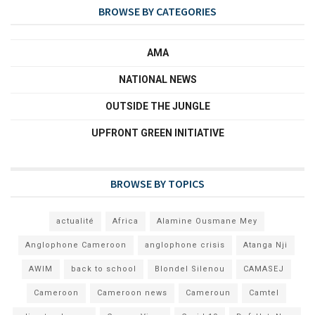
BROWSE BY CATEGORIES
AMA
NATIONAL NEWS
OUTSIDE THE JUNGLE
UPFRONT GREEN INITIATIVE
BROWSE BY TOPICS
actualité
Africa
Alamine Ousmane Mey
Anglophone Cameroon
anglophone crisis
Atanga Nji
AWIM
back to school
Blondel Silenou
CAMASEJ
Cameroon
Cameroon news
Cameroun
Camtel