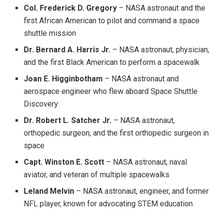
Col. Frederick D. Gregory
– NASA astronaut and the
first African American to pilot and command a space
shuttle mission
Dr. Bernard A. Harris Jr.
– NASA astronaut, physician,
and the first Black American to perform a spacewalk
Joan E. Higginbotham
– NASA astronaut and
aerospace engineer who flew aboard Space Shuttle
Discovery
Dr. Robert L. Satcher Jr.
– NASA astronaut,
orthopedic surgeon, and the first orthopedic surgeon in
space
Capt. Winston E. Scott
– NASA astronaut, naval
aviator, and veteran of multiple spacewalks
Leland Melvin
– NASA astronaut, engineer, and former
NFL player, known for advocating STEM education