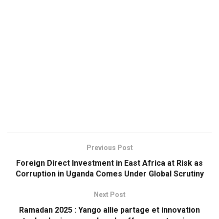
Previous Post
Foreign Direct Investment in East Africa at Risk as
Corruption in Uganda Comes Under Global Scrutiny
Next Post
Ramadan 2025 : Yango allie partage et innovation