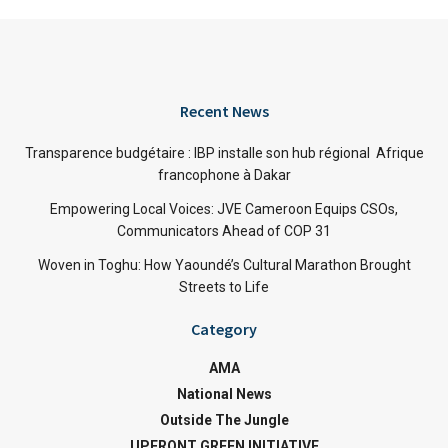
Recent News
Transparence budgétaire : IBP installe son hub régional Afrique
francophone à Dakar
Empowering Local Voices: JVE Cameroon Equips CSOs,
Communicators Ahead of COP 31
Woven in Toghu: How Yaoundé’s Cultural Marathon Brought
Streets to Life
Category
AMA
National News
Outside The Jungle
UPFRONT GREEN INITIATIVE