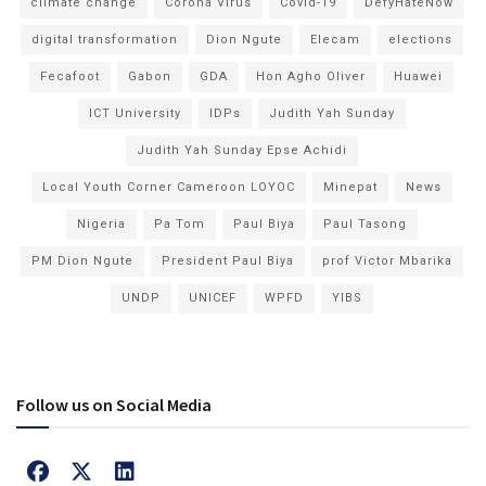
climate change
Corona Virus
Covid-19
DefyHateNow
digital transformation
Dion Ngute
Elecam
elections
Fecafoot
Gabon
GDA
Hon Agho Oliver
Huawei
ICT University
IDPs
Judith Yah Sunday
Judith Yah Sunday Epse Achidi
Local Youth Corner Cameroon LOYOC
Minepat
News
Nigeria
Pa Tom
Paul Biya
Paul Tasong
PM Dion Ngute
President Paul Biya
prof Victor Mbarika
UNDP
UNICEF
WPFD
YIBS
Follow us on Social Media