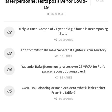
after personnel tests positive for Covid-
19
32 SHARES
Molyko-Buea: Corpse of 21-year-old girl found in Decomposing
State
26 SHARES
Fon Commits to Dissolve Seperatist Fighters From Territory
0 SHARES
Yaounde: Bafanji community raises over 29 MFCFA for Fon’s
palace reconstruction project
8 SHARES
COVID-19, Poisoning or Road Accident: What killed Prophet
Frankline Ndifor?
16 SHARES