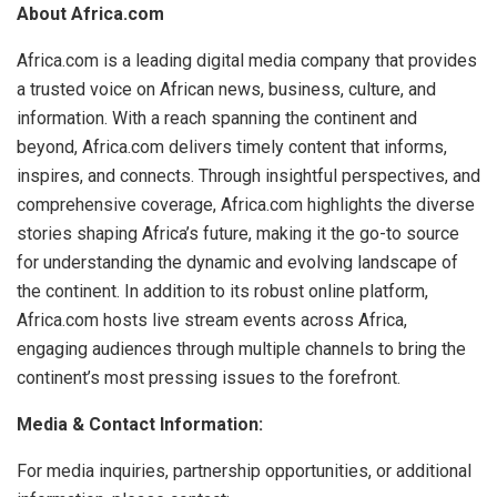
About Africa.com
Africa.com is a leading digital media company that provides
a trusted voice on African news, business, culture, and
information. With a reach spanning the continent and
beyond, Africa.com delivers timely content that informs,
inspires, and connects. Through insightful perspectives, and
comprehensive coverage, Africa.com highlights the diverse
stories shaping Africa’s future, making it the go-to source
for understanding the dynamic and evolving landscape of
the continent. In addition to its robust online platform,
Africa.com hosts live stream events across Africa,
engaging audiences through multiple channels to bring the
continent’s most pressing issues to the forefront.
Media & Contact Information:
For media inquiries, partnership opportunities, or additional