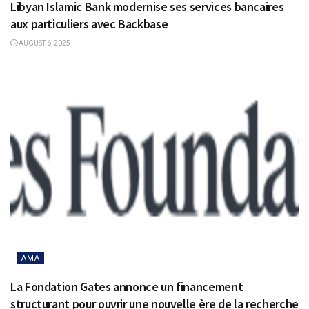
Libyan Islamic Bank modernise ses services bancaires
aux particuliers avec Backbase
AUGUST 6, 2025
AMA
La Fondation Gates annonce un financement
structurant pour ouvrir une nouvelle ère de la recherche