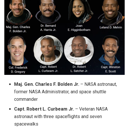
Maj. Gen. Charles F. Bolden Jr.
– NASA astronaut,
former NASA Administrator, and space shuttle
commander
Capt. Robert L. Curbeam Jr.
– Veteran NASA
astronaut with three spaceflights and seven
spacewalks