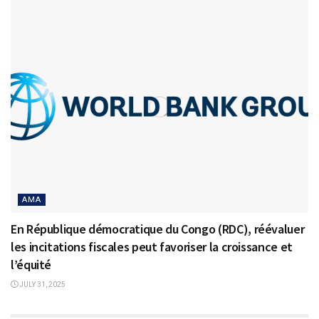
AMA
En République démocratique du Congo (RDC), réévaluer
les incitations fiscales peut favoriser la croissance et
l’équité
JULY 31, 2025