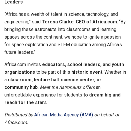
Leaders
“Africa has a wealth of talent in science, technology, and
engineering,” said
Teresa Clarke
,
CEO of Africa.com
. “By
bringing these astronauts into classrooms and learning
spaces across the continent, we hope to ignite a passion
for space exploration and STEM education among Africa’s
future leaders.”
Africa.com invites
educators, school leaders, and youth
organizations
to be part of this
historic event
. Whether in
a
classroom, lecture hall
,
science center, or
community hub
,
Meet the Astronauts offers
an
unforgettable experience for students
to dream big and
reach for the stars
.
Distributed by
African Media Agency (AMA)
on behalf of
Africa.com.