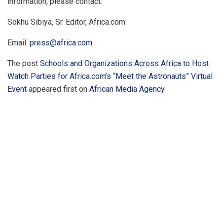
information, please contact:
Sokhu Sibiya, Sr. Editor, Africa.com
Email:
press@africa.com
The post
Schools and Organizations Across Africa to Host
Watch Parties for Africa.com’s “Meet the Astronauts” Virtual
Event
appeared first on
African Media Agency
.