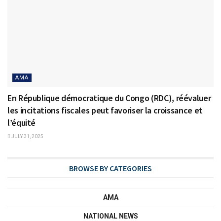
AMA
En République démocratique du Congo (RDC), réévaluer
les incitations fiscales peut favoriser la croissance et
l’équité
JULY 31, 2025
BROWSE BY CATEGORIES
AMA
NATIONAL NEWS