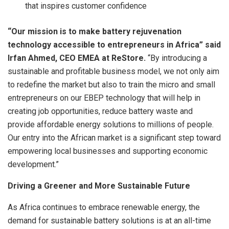
that inspires customer confidence
“Our mission is to make battery rejuvenation
technology accessible to entrepreneurs in Africa” said
Irfan Ahmed, CEO EMEA at ReStore.
“By introducing a
sustainable and profitable business model, we not only aim
to redefine the market but also to train the micro and small
entrepreneurs on our EBEP technology that will help in
creating job opportunities, reduce battery waste and
provide affordable energy solutions to millions of people.
Our entry into the African market is a significant step toward
empowering local businesses and supporting economic
development.”
Driving a Greener and More Sustainable Future
As Africa continues to embrace renewable energy, the
demand for sustainable battery solutions is at an all-time