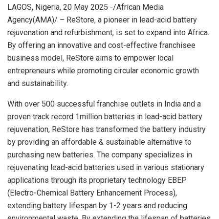
LAGOS, Nigeria, 20 May 2025 -/African Media
Agency(AMA)/ – ReStore, a pioneer in lead-acid battery
rejuvenation and refurbishment, is set to expand into Africa.
By offering an innovative and cost-effective franchisee
business model, ReStore aims to empower local
entrepreneurs while promoting circular economic growth
and sustainability.
With over 500 successful franchise outlets in India and a
proven track record 1million batteries in lead-acid battery
rejuvenation, ReStore has transformed the battery industry
by providing an affordable & sustainable alternative to
purchasing new batteries. The company specializes in
rejuvenating lead-acid batteries used in various stationary
applications through its proprietary technology EBEP
(Electro-Chemical Battery Enhancement Process),
extending battery lifespan by 1-2 years and reducing
environmental waste. By extending the lifespan of batteries