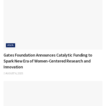
AMA
Gates Foundation Announces Catalytic Funding to
Spark New Era of Women-Centered Research and
Innovation
AUGUST 6, 2025