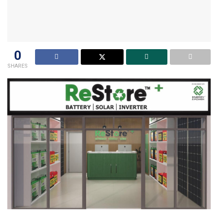
0
SHARES