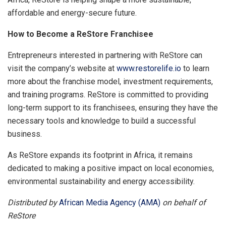
affordable and energy-secure future.
How to Become a ReStore Franchisee
Entrepreneurs interested in partnering with ReStore can
visit the company’s website at
www.restorelife.io
to learn
more about the franchise model, investment requirements,
and training programs. ReStore is committed to providing
long-term support to its franchisees, ensuring they have the
necessary tools and knowledge to build a successful
business.
As ReStore expands its footprint in Africa, it remains
dedicated to making a positive impact on local economies,
environmental sustainability and energy accessibility.
Distributed by
African Media Agency (AMA)
on behalf of
ReStore