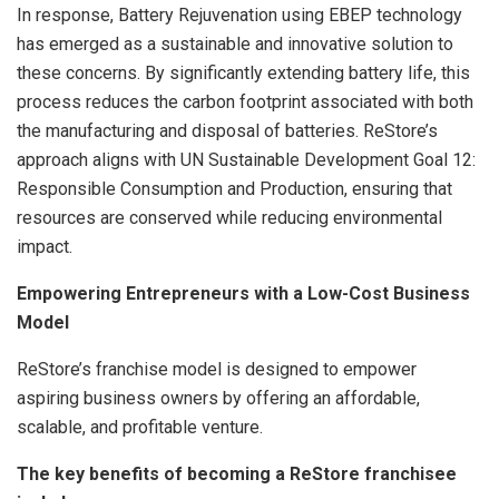
In response, Battery Rejuvenation using EBEP technology
has emerged as a sustainable and innovative solution to
these concerns. By significantly extending battery life, this
process reduces the carbon footprint associated with both
the manufacturing and disposal of batteries. ReStore’s
approach aligns with UN Sustainable Development Goal 12:
Responsible Consumption and Production, ensuring that
resources are conserved while reducing environmental
impact.
Empowering Entrepreneurs with a Low-Cost Business
Model
ReStore’s franchise model is designed to empower
aspiring business owners by offering an affordable,
scalable, and profitable venture.
The key benefits of becoming a ReStore franchisee