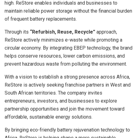
high. ReStore enables individuals and businesses to
maintain reliable power storage without the financial burden
of frequent battery replacements.
Through its
“Refurbish, Reuse, Recycle”
approach,
ReStore actively minimizes e-waste while promoting a
circular economy. By integrating EBEP technology, the brand
helps conserve resources, lower carbon emissions, and
prevent hazardous waste from polluting the environment.
With a vision to establish a strong presence across Africa,
ReStore is actively seeking franchise partners in West and
South African territories. The company invites
entrepreneurs, investors, and businesses to explore
partnership opportunities and join the movement toward
affordable, sustainable energy solutions.
By bringing eco-friendly battery rejuvenation technology to
Africa, ReStore is helping shape a more sustainable,