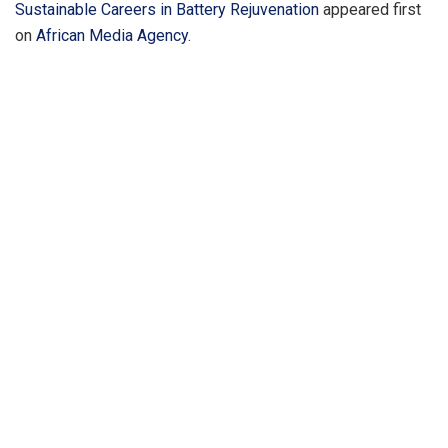
Sustainable Careers in Battery Rejuvenation
appeared first
on
African Media Agency
.