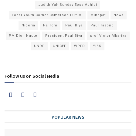
Judith Yah Sunday Epse Achidi
Local Youth Corner Cameroon LOYOC
Minepat
News
Nigeria
Pa Tom
Paul Biya
Paul Tasong
PM Dion Ngute
President Paul Biya
prof Victor Mbarika
UNDP
UNICEF
WPFD
YIBS
Follow us on Social Media
POPULAR NEWS