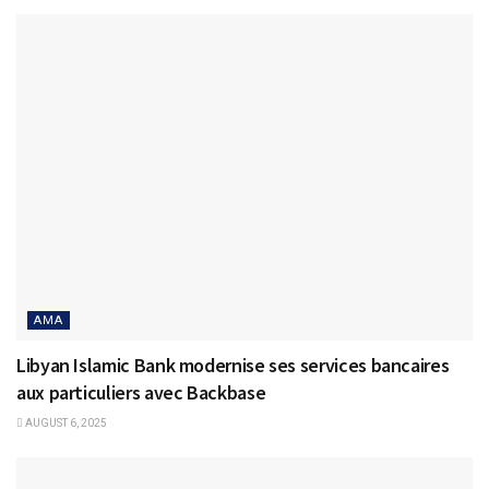
AMA
Libyan Islamic Bank modernise ses services bancaires
aux particuliers avec Backbase
AUGUST 6, 2025