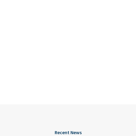
Recent News