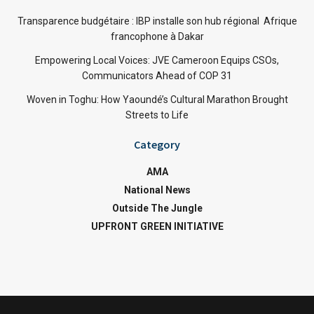
Transparence budgétaire : IBP installe son hub régional Afrique
francophone à Dakar
Empowering Local Voices: JVE Cameroon Equips CSOs,
Communicators Ahead of COP 31
Woven in Toghu: How Yaoundé’s Cultural Marathon Brought
Streets to Life
Category
AMA
National News
Outside The Jungle
UPFRONT GREEN INITIATIVE