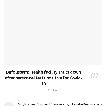
Bafoussam: Health facility shuts down
after personnel tests positive for Covid-
19
32 SHARES
Molyko-Buea: Corpse of 21-year-old girl found in Decomposing