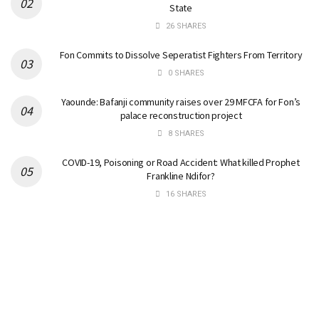
State
26 SHARES
Fon Commits to Dissolve Seperatist Fighters From Territory
0 SHARES
Yaounde: Bafanji community raises over 29 MFCFA for Fon’s
palace reconstruction project
8 SHARES
COVID-19, Poisoning or Road Accident: What killed Prophet
Frankline Ndifor?
16 SHARES