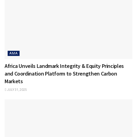
AMA
Africa Unveils Landmark Integrity & Equity Principles
and Coordination Platform to Strengthen Carbon
Markets
JULY 31, 2025