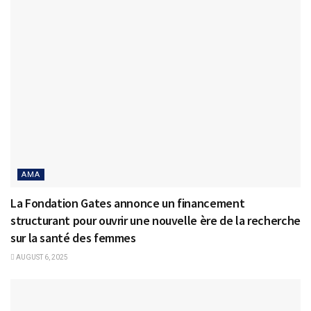
AMA
La Fondation Gates annonce un financement
structurant pour ouvrir une nouvelle ère de la recherche
sur la santé des femmes
AUGUST 6, 2025