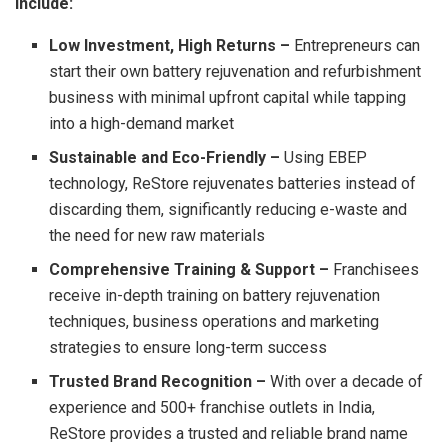
include:
Low Investment, High Returns –
Entrepreneurs can
start their own battery rejuvenation and refurbishment
business with minimal upfront capital while tapping
into a high-demand market
Sustainable and Eco-Friendly –
Using EBEP
technology, ReStore rejuvenates batteries instead of
discarding them, significantly reducing e-waste and
the need for new raw materials
Comprehensive Training & Support –
Franchisees
receive in-depth training on battery rejuvenation
techniques, business operations and marketing
strategies to ensure long-term success
Trusted Brand Recognition –
With over a decade of
experience and 500+ franchise outlets in India,
ReStore provides a trusted and reliable brand name