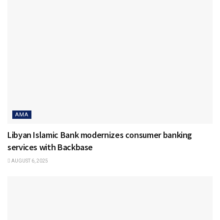
AMA
Libyan Islamic Bank modernizes consumer banking
services with Backbase
AUGUST 6, 2025