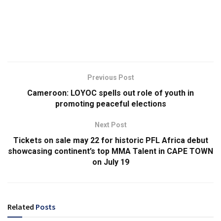
Previous Post
Cameroon: LOYOC spells out role of youth in
promoting peaceful elections
Next Post
Tickets on sale may 22 for historic PFL Africa debut
showcasing continent’s top MMA Talent in CAPE TOWN
on July 19
Related
Posts