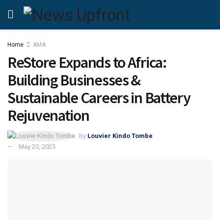
Home
AMA
ReStore Expands to Africa:
Building Businesses &
Sustainable Careers in Battery
Rejuvenation
by
Louvier Kindo Tombe
May 20, 2025