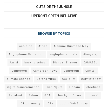
OUTSIDE THE JUNGLE
UPFRONT GREEN INITIATIVE
BROWSE BY TOPICS
actualité
Africa
Alamine Ousmane Mey
Anglophone Cameroon
anglophone crisis
Atanga Nji
AWIM
back to school
Blondel Silenou
CAMASEJ
Cameroon
Cameroon news
Cameroun
Camtel
climate change
Corona Virus
Covid-19
DefyHateNow
digital transformation
Dion Ngute
Elecam
elections
Fecafoot
Gabon
GDA
Hon Agho Oliver
Huawei
ICT University
IDPs
Judith Yah Sunday