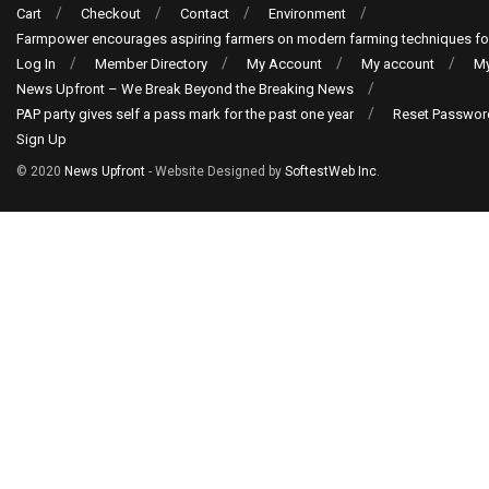
Cart
Checkout
Contact
Environment
Farmpower encourages aspiring farmers on modern farming techniques fo
Log In
Member Directory
My Account
My account
My
News Upfront – We Break Beyond the Breaking News
PAP party gives self a pass mark for the past one year
Reset Passwor
Sign Up
© 2020
News Upfront
- Website Designed by
SoftestWeb Inc
.