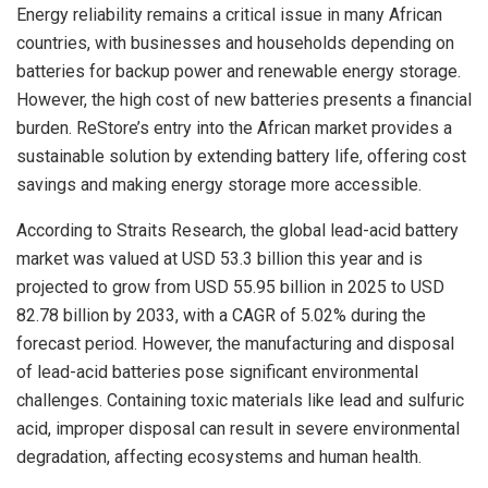
Energy reliability remains a critical issue in many African
countries, with businesses and households depending on
batteries for backup power and renewable energy storage.
However, the high cost of new batteries presents a financial
burden. ReStore’s entry into the African market provides a
sustainable solution by extending battery life, offering cost
savings and making energy storage more accessible.
According to Straits Research, the global lead-acid battery
market was valued at USD 53.3 billion this year and is
projected to grow from USD 55.95 billion in 2025 to USD
82.78 billion by 2033, with a CAGR of 5.02% during the
forecast period. However, the manufacturing and disposal
of lead-acid batteries pose significant environmental
challenges. Containing toxic materials like lead and sulfuric
acid, improper disposal can result in severe environmental
degradation, affecting ecosystems and human health.