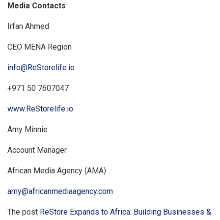
Media Contacts
Irfan Ahmed
CEO MENA Region
info@ReStorelife.io
+971 50 7607047
www.ReStorelife.io
Amy Minnie
Account Manager
African Media Agency (AMA)
amy@africanmediaagency.com
The post
ReStore Expands to Africa: Building Businesses &