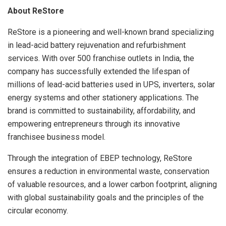
About ReStore
ReStore is a pioneering and well-known brand specializing
in lead-acid battery rejuvenation and refurbishment
services. With over 500 franchise outlets in India, the
company has successfully extended the lifespan of
millions of lead-acid batteries used in UPS, inverters, solar
energy systems and other stationery applications. The
brand is committed to sustainability, affordability, and
empowering entrepreneurs through its innovative
franchisee business model.
Through the integration of EBEP technology, ReStore
ensures a reduction in environmental waste, conservation
of valuable resources, and a lower carbon footprint, aligning
with global sustainability goals and the principles of the
circular economy.