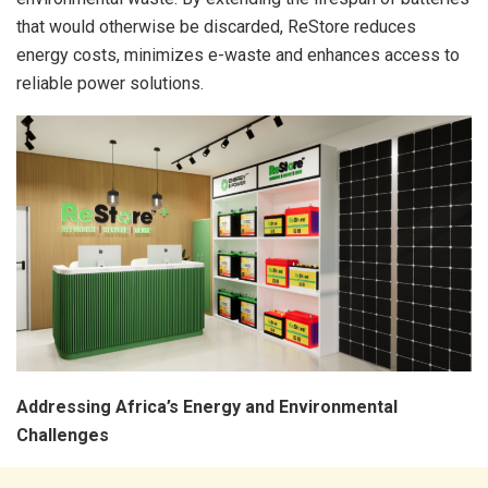
that would otherwise be discarded, ReStore reduces
energy costs, minimizes e-waste and enhances access to
reliable power solutions.
Addressing Africa’s Energy and Environmental
Challenges