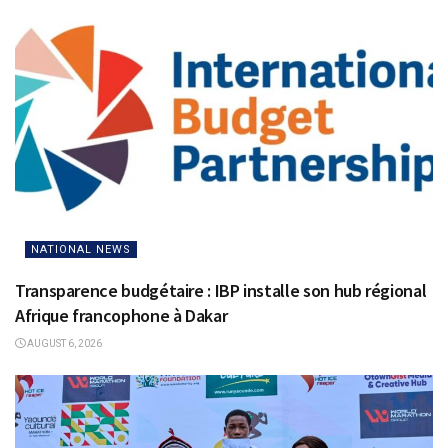
NATIONAL NEWS
Transparence budgétaire : IBP installe son hub régional
Afrique francophone à Dakar
AUGUST 6, 2026