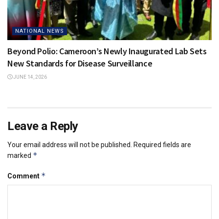
NATIONAL NEWS
Beyond Polio: Cameroon’s Newly Inaugurated Lab Sets
New Standards for Disease Surveillance
JUNE 14, 2026
Leave a Reply
Your email address will not be published.
Required fields are
*
marked
*
Comment