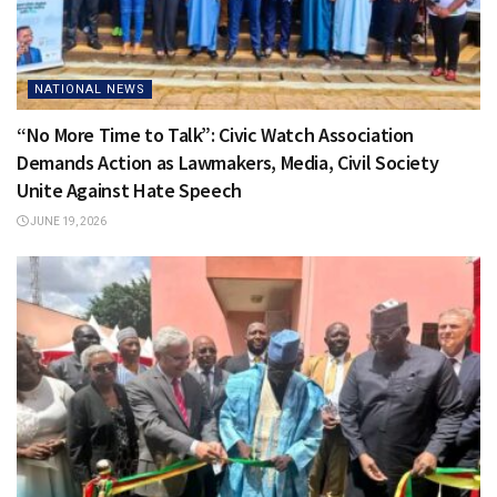
NATIONAL NEWS
“No More Time to Talk”: Civic Watch Association
Demands Action as Lawmakers, Media, Civil Society
Unite Against Hate Speech
JUNE 19, 2026