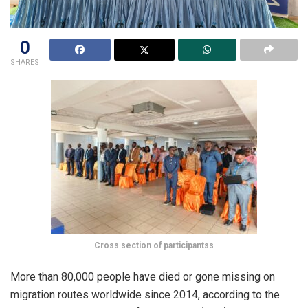
0
SHARES
Cross section of participantss
More than 80,000 people have died or gone missing on
migration routes worldwide since 2014, according to the