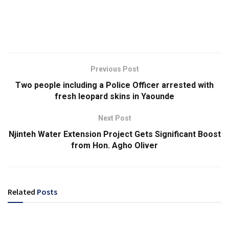
Previous Post
Two people including a Police Officer arrested with
fresh leopard skins in Yaounde
Next Post
Njinteh Water Extension Project Gets Significant Boost
from Hon. Agho Oliver
Related
Posts