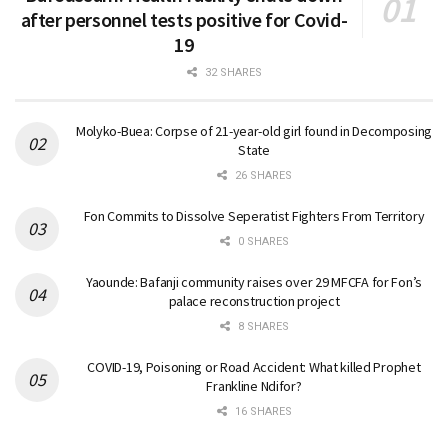
after personnel tests positive for Covid-
19
32 SHARES
Molyko-Buea: Corpse of 21-year-old girl found in Decomposing
State
26 SHARES
Fon Commits to Dissolve Seperatist Fighters From Territory
0 SHARES
Yaounde: Bafanji community raises over 29 MFCFA for Fon’s
palace reconstruction project
8 SHARES
COVID-19, Poisoning or Road Accident: What killed Prophet
Frankline Ndifor?
16 SHARES