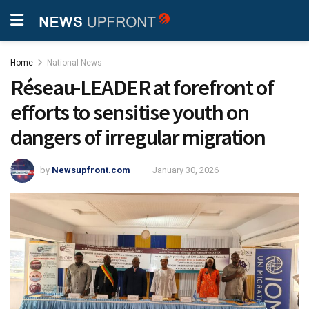
Home
National News
Réseau-LEADER at forefront of
efforts to sensitise youth on
dangers of irregular migration
by
Newsupfront.com
January 30, 2026