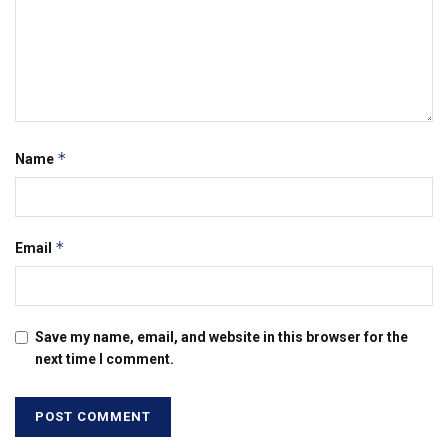
*
Name
*
Email
Save my name, email, and website in this browser for the
next time I comment.