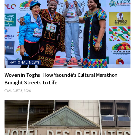
NATIONAL NEWS
Woven in Toghu: How Yaoundé’s Cultural Marathon
Brought Streets to Life
AUGUST 3, 2026