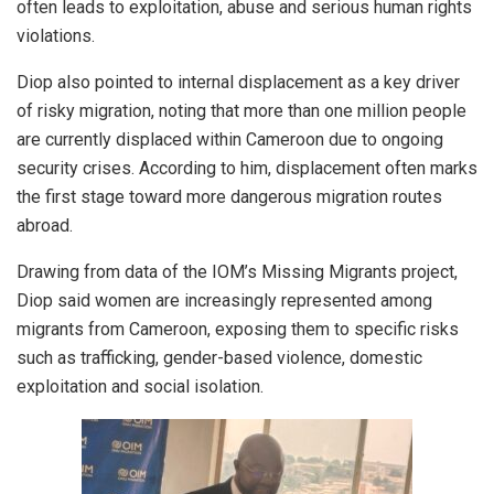
often leads to exploitation, abuse and serious human rights
violations.
Diop also pointed to internal displacement as a key driver
of risky migration, noting that more than one million people
are currently displaced within Cameroon due to ongoing
security crises. According to him, displacement often marks
the first stage toward more dangerous migration routes
abroad.
Drawing from data of the IOM’s Missing Migrants project,
Diop said women are increasingly represented among
migrants from Cameroon, exposing them to specific risks
such as trafficking, gender-based violence, domestic
exploitation and social isolation.