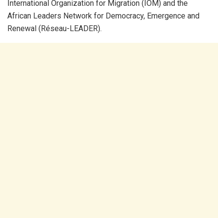
International Organization for Migration (IOM) and the
African Leaders Network for Democracy, Emergence and
Renewal (Réseau-LEADER).