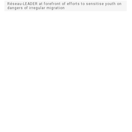
Réseau-LEADER at forefront of efforts to sensitise youth on
dangers of irregular migration