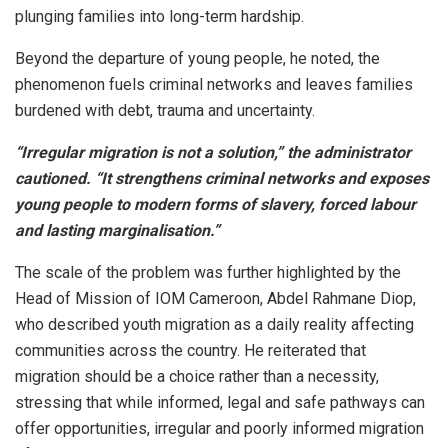
plunging families into long-term hardship.
Beyond the departure of young people, he noted, the
phenomenon fuels criminal networks and leaves families
burdened with debt, trauma and uncertainty.
“Irregular migration is not a solution,” the administrator
cautioned. “It strengthens criminal networks and exposes
young people to modern forms of slavery, forced labour
and lasting marginalisation.”
The scale of the problem was further highlighted by the
Head of Mission of IOM Cameroon, Abdel Rahmane Diop,
who described youth migration as a daily reality affecting
communities across the country. He reiterated that
migration should be a choice rather than a necessity,
stressing that while informed, legal and safe pathways can
offer opportunities, irregular and poorly informed migration