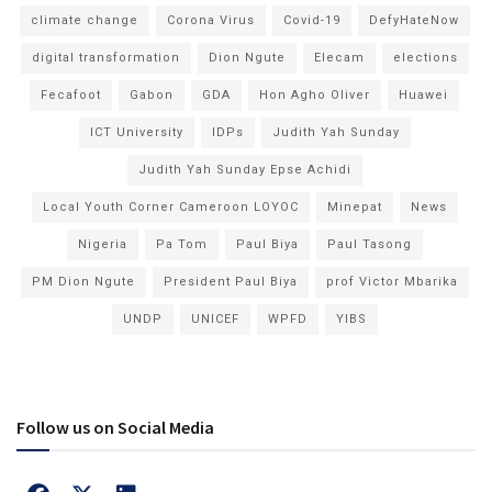
climate change
Corona Virus
Covid-19
DefyHateNow
digital transformation
Dion Ngute
Elecam
elections
Fecafoot
Gabon
GDA
Hon Agho Oliver
Huawei
ICT University
IDPs
Judith Yah Sunday
Judith Yah Sunday Epse Achidi
Local Youth Corner Cameroon LOYOC
Minepat
News
Nigeria
Pa Tom
Paul Biya
Paul Tasong
PM Dion Ngute
President Paul Biya
prof Victor Mbarika
UNDP
UNICEF
WPFD
YIBS
Follow us on Social Media