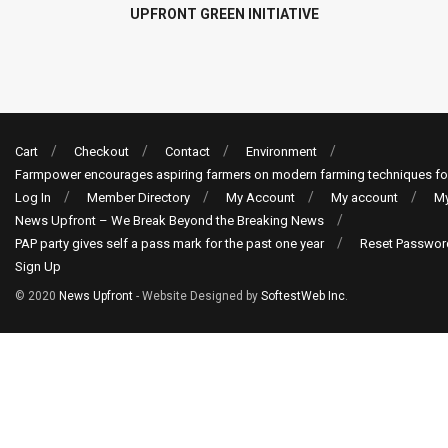
UPFRONT GREEN INITIATIVE
Cart
Checkout
Contact
Environment
Farmpower encourages aspiring farmers on modern farming techniques fo
Log In
Member Directory
My Account
My account
My
News Upfront – We Break Beyond the Breaking News
PAP party gives self a pass mark for the past one year
Reset Passwor
Sign Up
© 2020
News Upfront
- Website Designed by
SoftestWeb Inc
.