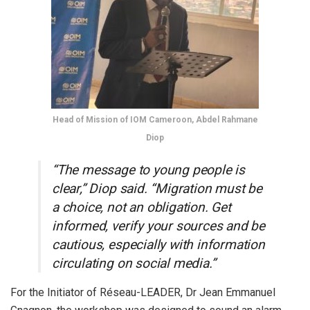
Head of Mission of IOM Cameroon, Abdel Rahmane
Diop
“The message to young people is
clear,” Diop said. “Migration must be
a choice, not an obligation. Get
informed, verify your sources and be
cautious, especially with information
circulating on social media.”
For the Initiator of Réseau-LEADER, Dr Jean Emmanuel