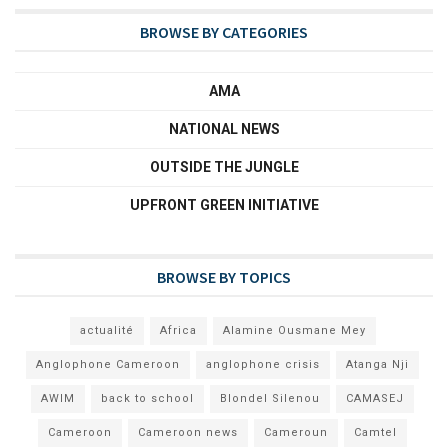
BROWSE BY CATEGORIES
AMA
NATIONAL NEWS
OUTSIDE THE JUNGLE
UPFRONT GREEN INITIATIVE
BROWSE BY TOPICS
actualité
Africa
Alamine Ousmane Mey
Anglophone Cameroon
anglophone crisis
Atanga Nji
AWIM
back to school
Blondel Silenou
CAMASEJ
Cameroon
Cameroon news
Cameroun
Camtel