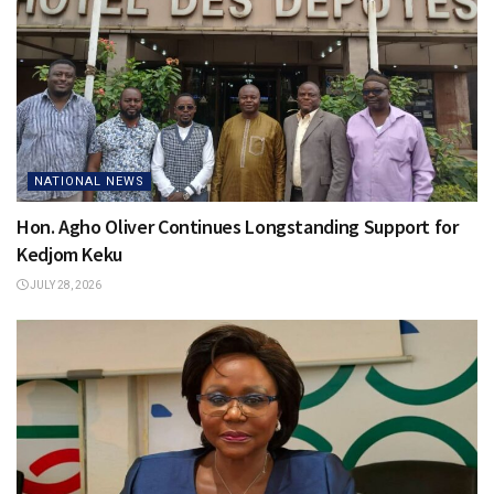
NATIONAL NEWS
Hon. Agho Oliver Continues Longstanding Support for
Kedjom Keku
JULY 28, 2026