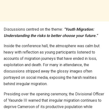
Discussions centred on the theme:
“Youth Migration:
Understanding the risks to better choose your future.”
Inside the conference hall, the atmosphere was calm but
heavy with reflection as young participants listened to
accounts of migration journeys that have ended in loss,
exploitation and death. For many in attendance, the
discussions stripped away the glossy images often
portrayed on social media, exposing the harsh realities
behind irregular migration.
Presiding over the opening ceremony, the Divisional Officer
of Yaounde III warned that irregular migration continues to
deprive Cameroon of its productive population while