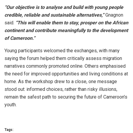
“Our objective is to analyse and build with young people
credible, reliable and sustainable alternatives,”
Gnagnon
said.
“This will enable them to stay, prosper on the African
continent and contribute meaningfully to the development
of Cameroon.”
Young participants welcomed the exchanges, with many
saying the forum helped them critically assess migration
narratives commonly promoted online. Others emphasised
the need for improved opportunities and living conditions at
home. As the workshop drew to a close, one message
stood out: informed choices, rather than risky illusions,
remain the safest path to securing the future of Cameroon’s
youth.
Tags: