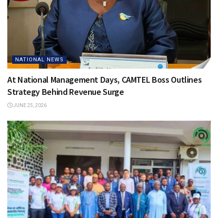
NATIONAL NEWS
At National Management Days, CAMTEL Boss Outlines
Strategy Behind Revenue Surge
JUNE 25, 2026