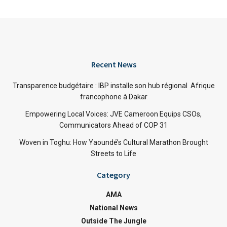
Recent News
Transparence budgétaire : IBP installe son hub régional Afrique
francophone à Dakar
Empowering Local Voices: JVE Cameroon Equips CSOs,
Communicators Ahead of COP 31
Woven in Toghu: How Yaoundé’s Cultural Marathon Brought
Streets to Life
Category
AMA
National News
Outside The Jungle