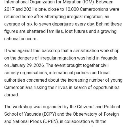
International Organization for Migration (IOM). Between
2017 and 2021 alone, close to 10,000 Cameroonians were
returned home after attempting irregular migration, an
average of six to seven departures every day. Behind these
figures are shattered families, lost futures and a growing
national concern.
It was against this backdrop that a sensitisation workshop
on the dangers of irregular migration was held in Yaounde
on January 29, 2026. The event brought together civil
society organisations, international partners and local
authorities concerned about the increasing number of young
Cameroonians risking their lives in search of opportunities
abroad.
The workshop was organised by the Citizens’ and Political
School of Yaounde (ECPY) and the Observatory of Foreign
and National Press (OPEN), in collaboration with the