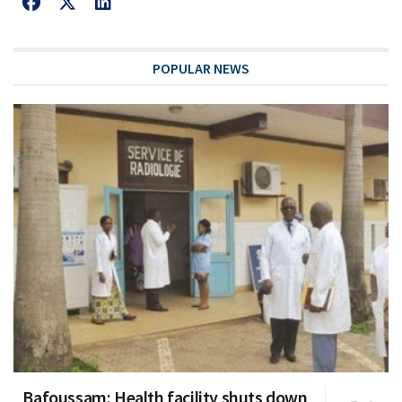
POPULAR NEWS
Bafoussam: Health facility shuts down