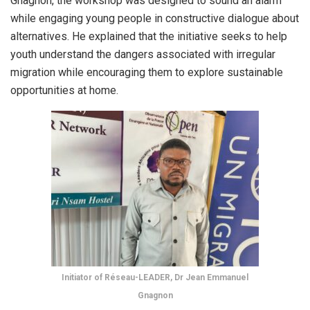
Gnagnon, the workshop was designed to sound an alarm
while engaging young people in constructive dialogue about
alternatives. He explained that the initiative seeks to help
youth understand the dangers associated with irregular
migration while encouraging them to explore sustainable
opportunities at home.
Initiator of Réseau-LEADER, Dr Jean Emmanuel
Gnagnon