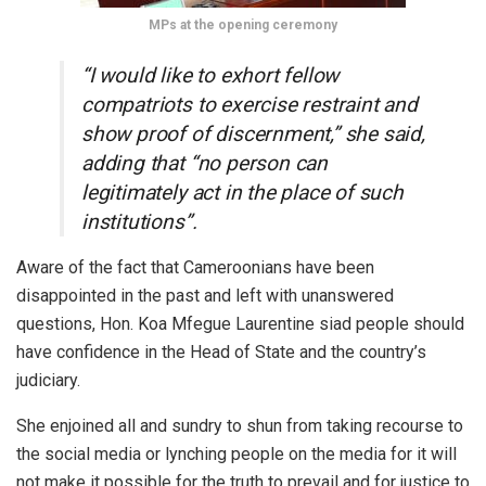
MPs at the opening ceremony
“I would like to exhort fellow
compatriots to exercise restraint and
show proof of discernment,” she said,
adding that “no person can
legitimately act in the place of such
institutions”.
Aware of the fact that Cameroonians have been
disappointed in the past and left with unanswered
questions, Hon. Koa Mfegue Laurentine siad people should
have confidence in the Head of State and the country’s
judiciary.
She enjoined all and sundry to shun from taking recourse to
the social media or lynching people on the media for it will
not make it possible for the truth to prevail and for justice to