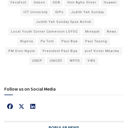
Fecafoot
Gabon
GDA
Hon Agho Oliver
Huawei
ICT University
IDPs
Judith Yah Sunday
Judith Yah Sunday Epse Achidi
Local Youth Corner Cameroon LOYOC
Minepat
News
Nigeria
Pa Tom
Paul Biya
Paul Tasong
PM Dion Ngute
President Paul Biya
prof Victor Mbarika
UNDP
UNICEF
WPFD
YIBS
Follow us on Social Media
POPULAR NEWS