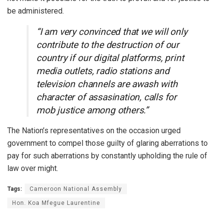
be administered.
“I am very convinced that we will only
contribute to the destruction of our
country if our digital platforms, print
media outlets, radio stations and
television channels are awash with
character of assasination, calls for
mob justice among others.”
The Nation’s representatives on the occasion urged
government to compel those guilty of glaring aberrations to
pay for such aberrations by constantly upholding the rule of
law over might.
Tags:
Cameroon National Assembly
Hon. Koa Mfegue Laurentine