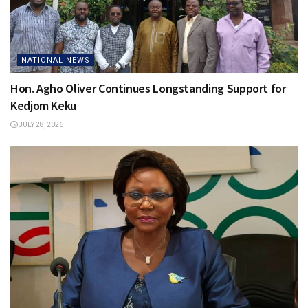
NATIONAL NEWS
Hon. Agho Oliver Continues Longstanding Support for
Kedjom Keku
JULY 28, 2026