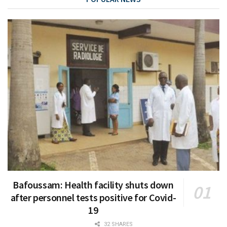
Bafoussam: Health facility shuts down
after personnel tests positive for Covid-
19
32 SHARES