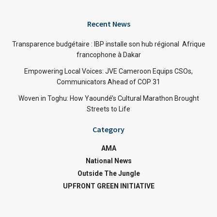
Recent News
Transparence budgétaire : IBP installe son hub régional Afrique
francophone à Dakar
Empowering Local Voices: JVE Cameroon Equips CSOs,
Communicators Ahead of COP 31
Woven in Toghu: How Yaoundé’s Cultural Marathon Brought
Streets to Life
Category
AMA
National News
Outside The Jungle
UPFRONT GREEN INITIATIVE