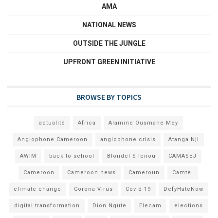
AMA
NATIONAL NEWS
OUTSIDE THE JUNGLE
UPFRONT GREEN INITIATIVE
BROWSE BY TOPICS
actualité
Africa
Alamine Ousmane Mey
Anglophone Cameroon
anglophone crisis
Atanga Nji
AWIM
back to school
Blondel Silenou
CAMASEJ
Cameroon
Cameroon news
Cameroun
Camtel
climate change
Corona Virus
Covid-19
DefyHateNow
digital transformation
Dion Ngute
Elecam
elections