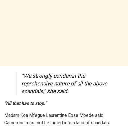
“We strongly condemn the
reprehensive nature of all the above
scandals,” she said.
“All that has to stop.”
Madam Koa Mfegue Laurentine Epse Mbede said
Cameroon must not he turned into a land of scandals.