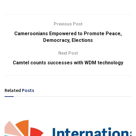
Previous Post
Cameroonians Empowered to Promote Peace,
Democracy, Elections
Next Post
Camtel counts successes with WDM technology
Related
Posts