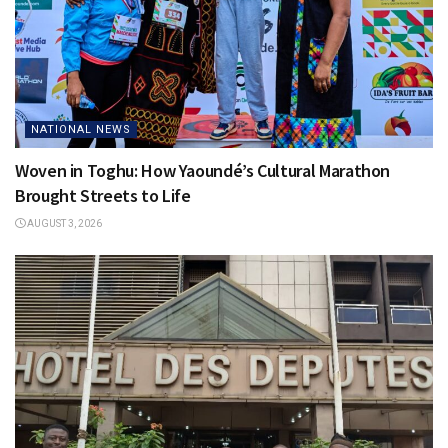
NATIONAL NEWS
Woven in Toghu: How Yaoundé’s Cultural Marathon
Brought Streets to Life
AUGUST 3, 2026