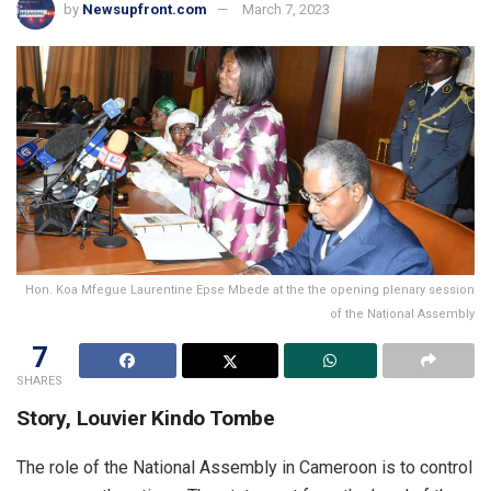
by
Newsupfront.com
March 7, 2023
Hon. Koa Mfegue Laurentine Epse Mbede at the the opening plenary session
of the National Assembly
7
SHARES
Story, Louvier Kindo Tombe
The role of the National Assembly in Cameroon is to control