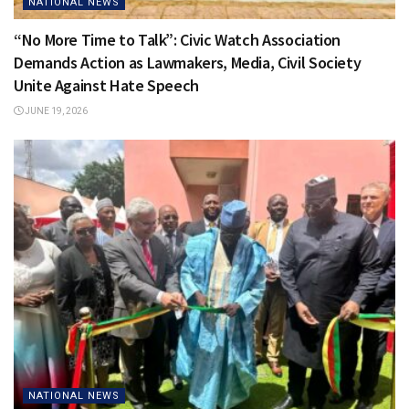
NATIONAL NEWS
“No More Time to Talk”: Civic Watch Association
Demands Action as Lawmakers, Media, Civil Society
Unite Against Hate Speech
JUNE 19, 2026
NATIONAL NEWS