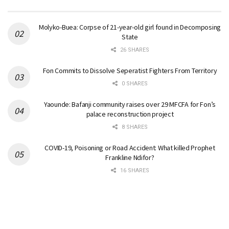
Molyko-Buea: Corpse of 21-year-old girl found in Decomposing
State
26 SHARES
Fon Commits to Dissolve Seperatist Fighters From Territory
0 SHARES
Yaounde: Bafanji community raises over 29 MFCFA for Fon’s
palace reconstruction project
8 SHARES
COVID-19, Poisoning or Road Accident: What killed Prophet
Frankline Ndifor?
16 SHARES