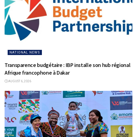
NATIONAL NEWS
Transparence budgétaire : IBP installe son hub régional
Afrique francophone à Dakar
AUGUST 6, 2026