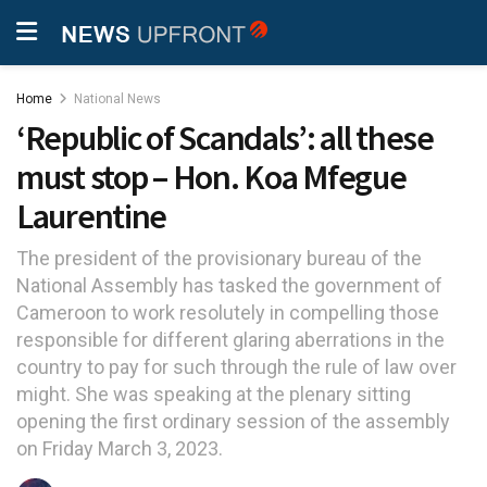
Home
National News
‘Republic of Scandals’: all these
must stop – Hon. Koa Mfegue
Laurentine
The president of the provisionary bureau of the
National Assembly has tasked the government of
Cameroon to work resolutely in compelling those
responsible for different glaring aberrations in the
country to pay for such through the rule of law over
might. She was speaking at the plenary sitting
opening the first ordinary session of the assembly
on Friday March 3, 2023.