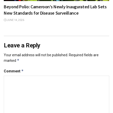
Beyond Polio: Cameroon’s Newly Inaugurated Lab Sets
New Standards for Disease Surveillance
JUNE 14, 2026
Leave a Reply
Your email address will not be published.
Required fields are
*
marked
*
Comment