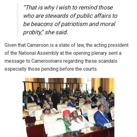
“That is why I wish to remind those
who are stewards of public affairs to
be beacons of patriotism and moral
probity,” she said.
Given that Cameroon is a state of law, the acting president
of the National Assembly at the opening plenary sent a
message to Cameroonians regarding these scandals
especially those pending before the courts.