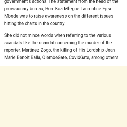
government’s actions. The statement from the head of the
provisionary bureau, Hon. Koa Mfegue Laurentine Epse
Mbede was to raise awareness on the different issues
hitting the charts in the country.
She did not mince words when referring to the various
scandals like the scandal concerning the murder of the
reporter, Martinez Zogo, the killing of His Lordship Jean
Marie Benoit Balla, OlembeGate, CovidGate, among others.