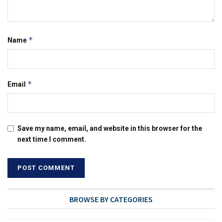
*
Name
*
Email
Save my name, email, and website in this browser for the
next time I comment.
BROWSE BY CATEGORIES