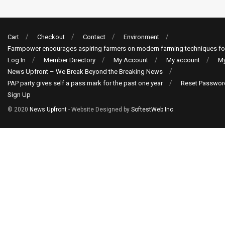
Cart
Checkout
Contact
Environment
Farmpower encourages aspiring farmers on modern farming techniques fo
Log In
Member Directory
My Account
My account
My
News Upfront – We Break Beyond the Breaking News
PAP party gives self a pass mark for the past one year
Reset Passwor
Sign Up
© 2020
News Upfront
- Website Designed by
SoftestWeb Inc
.