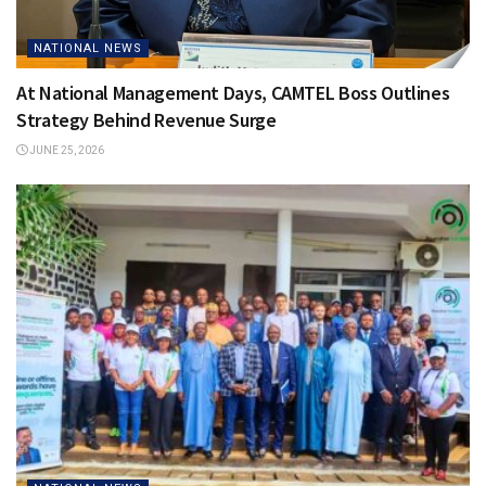
NATIONAL NEWS
At National Management Days, CAMTEL Boss Outlines
Strategy Behind Revenue Surge
JUNE 25, 2026