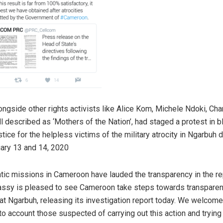
ongside other rights activists like Alice Kom, Michele Ndoki, Cha
l described as ‘Mothers of the Nation’, had staged a protest in b
ice for the helpless victims of the military atrocity in Ngarbuh d
uary 13 and 14, 2020
ic missions in Cameroon have lauded the transparency in the re
ssy is pleased to see Cameroon take steps towards transparen
at Ngarbuh, releasing its investigation report today. We welcome
to account those suspected of carrying out this action and trying 