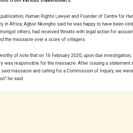
ions from various stakeholders.
 publication, Human Rights Lawyer and Founder of Centre for H
 in Africa, Agbor Nkongho said he was happy to have been vind
mongst others, had received threats with legal action for accusin
nd the massacre over a score of villagers.
 worthy of note that on 16 February 2020, upon due investigation
tary was responsible for the massacre. After issuing a statement 
he said massacre and calling for a Commission of Inquiry, we wer
ion” he said.