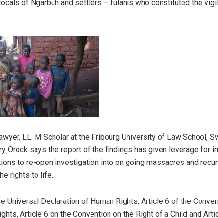
locals of Ngarbuh and settlers – fulanis who constituted the vigi
lawyer, LL. M Scholar at the Fribourg University of Law School, S
ry Orock says the report of the findings has given leverage for in
tutions to re-open investigation into on going massacres and recur
he rights to life.
the Universal Declaration of Human Rights, Article 6 of the Conven
rights, Article 6 on the Convention on the Right of a Child and Arti