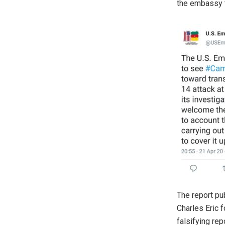
the embassy 
The report pu
Charles Eric f
falsifying rep