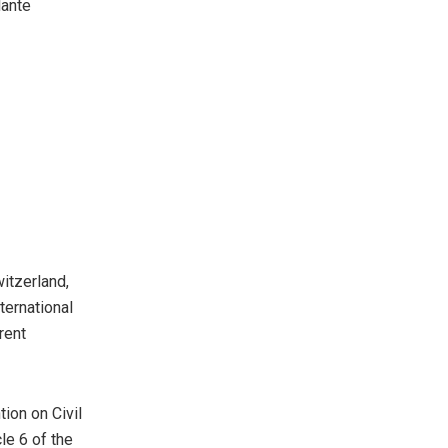
lante
witzerland,
ternational
rent
tion on Civil
cle 6 of the