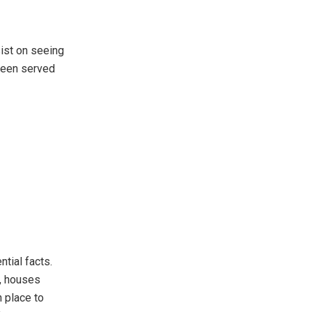
sist on seeing
 been served
tial facts.
k, houses
n place to