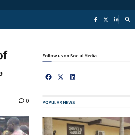
of
Follow us on Social Media
,
0
POPULAR NEWS