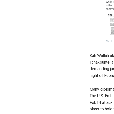
Kah Wallah al
Tchakounte, al
demanding just
night of Febr
Many diplomat
The U.S. Emba
Feb14 attack 
plans to hold 