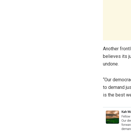
Another front
believes its j
undone.
“Our democrac
to demand just
is the best w