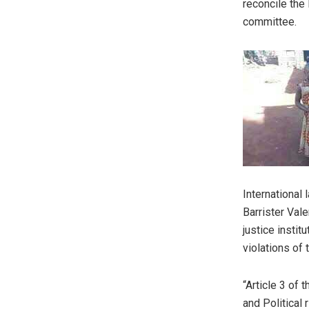
reconcile the 
committee.
International 
Barrister Vale
justice insti
violations of t
“Article 3 of 
and Political 