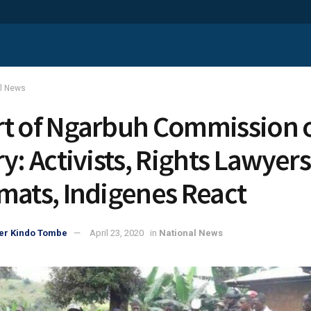
al News
t of Ngarbuh Commission 
y: Activists, Rights Lawyers
mats, Indigenes React
er Kindo Tombe
April 23, 2020
in
National News