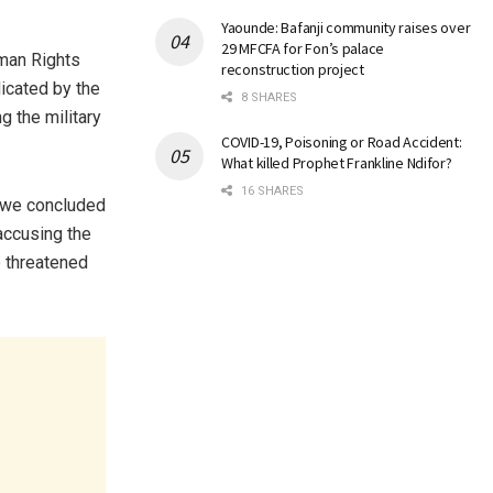
Yaounde: Bafanji community raises over
29 MFCFA for Fon’s palace
uman Rights
reconstruction project
icated by the
8 SHARES
g the military
COVID-19, Poisoning or Road Accident:
What killed Prophet Frankline Ndifor?
16 SHARES
, we concluded
accusing the
e threatened