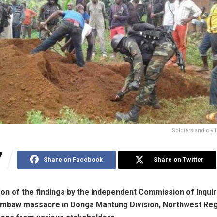
Soldiers and civi
7
Share on Facebook
Share on Twitter
ion of the findings by the independent Commission of Inquir
mbaw massacre in Donga Mantung Division, Northwest Regio