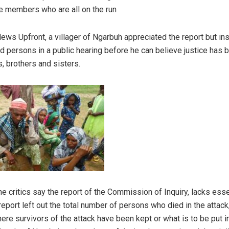
te members who are all on the run
ews Upfront, a villager of Ngarbuh appreciated the report but in
ved persons in a public hearing before he can believe justice has
, brothers and sisters.
 critics say the report of the Commission of Inquiry, lacks essen
report left out the total number of persons who died in the attac
ere survivors of the attack have been kept or what is to be put i