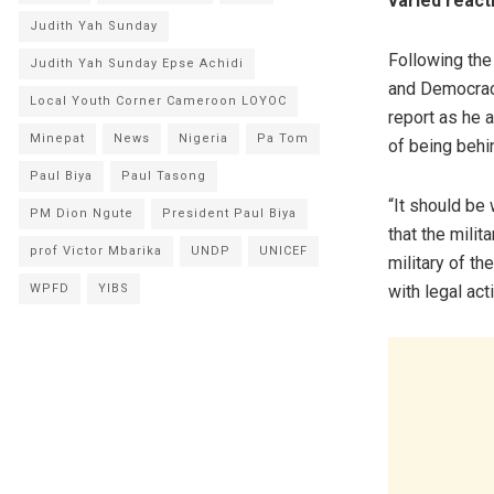
varied react
Judith Yah Sunday
Following the
Judith Yah Sunday Epse Achidi
and Democracy
Local Youth Corner Cameroon LOYOC
report as he a
Minepat
News
Nigeria
Pa Tom
of being behi
Paul Biya
Paul Tasong
“It should be
PM Dion Ngute
President Paul Biya
that the mili
prof Victor Mbarika
UNDP
UNICEF
military of t
with legal act
WPFD
YIBS