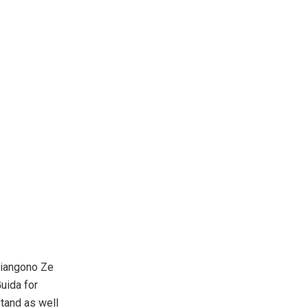
Nyiangono Ze
Guida for
stand as well