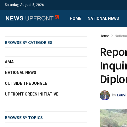
Saturday, August 8, 2026
HOME
NATIONAL NEWS
Home
Nation
BROWSE BY CATEGORIES
Repor
Inquir
AMA
NATIONAL NEWS
Diplo
OUTSIDE THE JUNGLE
UPFRONT GREEN INITIATIVE
by
Louvi
BROWSE BY TOPICS