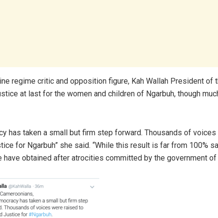
line regime critic and opposition figure, Kah Wallah President of
ustice at last for the women and children of Ngarbuh, though much 
y has taken a small but firm step forward. Thousands of voices
ice for Ngarbuh” she said. “While this result is far from 100% sat
e have obtained after atrocities committed by the government o