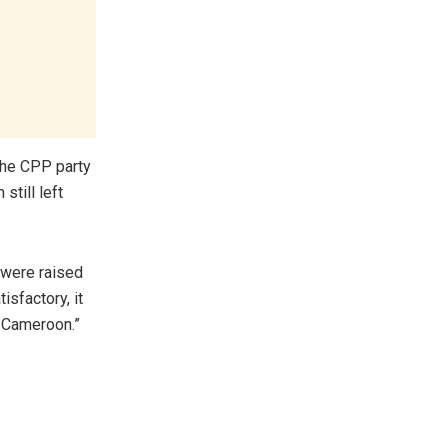
 the CPP party
still left
 were raised
isfactory, it
f Cameroon.”