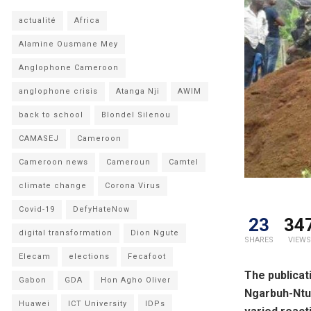
actualité
Africa
Alamine Ousmane Mey
Anglophone Cameroon
anglophone crisis
Atanga Nji
AWIM
back to school
Blondel Silenou
CAMASEJ
Cameroon
Cameroon news
Cameroun
Camtel
climate change
Corona Virus
Covid-19
DefyHateNow
23
34
digital transformation
Dion Ngute
SHARES
VIEWS
Elecam
elections
Fecafoot
The publicat
Gabon
GDA
Hon Agho Oliver
Ngarbuh-Ntu
Huawei
ICT University
IDPs