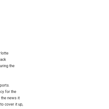
rlotte
lack
uring the
ports.
cy for the
 the news it
to cover it up,