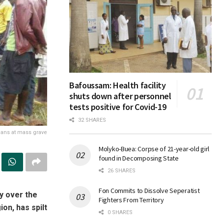
Bafoussam: Health facility
shuts down after personnel
tests positive for Covid-19
32 SHARES
lians at mass grave
Molyko-Buea: Corpse of 21-year-old girl
found in Decomposing State
26 SHARES
Fon Commits to Dissolve Seperatist
y over the
Fighters From Territory
n, has spilt
0 SHARES