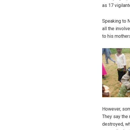
as 17 vigilan
Speaking to N
all the invol
to his mothers
However, some
They say the 
destroyed, wh