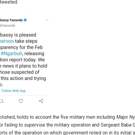
tweeted.
blished, holds to account the five military men including Major 
or failing to supervise the military operation and Sergeant Baba 
orts of the operation on which government relied on in its initial 