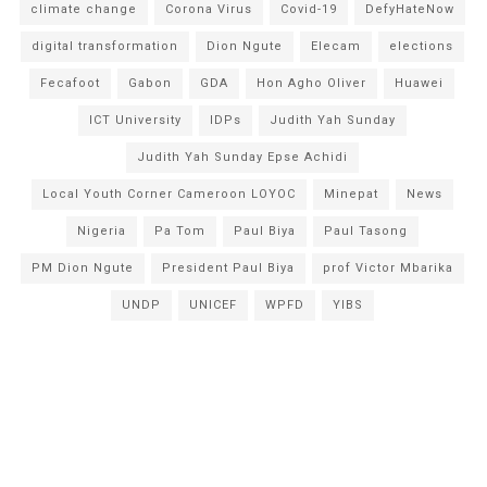
climate change
Corona Virus
Covid-19
DefyHateNow
digital transformation
Dion Ngute
Elecam
elections
Fecafoot
Gabon
GDA
Hon Agho Oliver
Huawei
ICT University
IDPs
Judith Yah Sunday
Judith Yah Sunday Epse Achidi
Local Youth Corner Cameroon LOYOC
Minepat
News
Nigeria
Pa Tom
Paul Biya
Paul Tasong
PM Dion Ngute
President Paul Biya
prof Victor Mbarika
UNDP
UNICEF
WPFD
YIBS