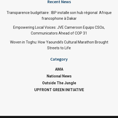
Recent News
Transparence budgétaire : IBP installe son hub régional Afrique
francophone à Dakar
Empowering Local Voices: JVE Cameroon Equips CSOs,
Communicators Ahead of COP 31
Woven in Toghu: How Yaoundé’s Cultural Marathon Brought
Streets to Life
Category
AMA
National News
Outside The Jungle
UPFRONT GREEN INITIATIVE