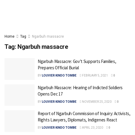
Home
Tag
Ngarbuh massacre
Tag:
Ngarbuh massacre
Ngarbuh Massacre: Gov’t Supports Families,
Prepares Official Burial
BY
LOUVIER KINDO TOMBE
FEBRUARY 5, 2021
0
Ngarbuh Massacre: Hearing of Indicted Soldiers
Opens Dec 17
BY
LOUVIER KINDO TOMBE
NOVEMBER 25, 2020
0
Report of Ngarbuh Commission of Inquiry: Activists,
Rights Lawyers, Diplomats, Indigenes React
BY
LOUVIER KINDO TOMBE
APRIL 23, 2020
0