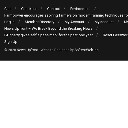
Cart
Checkout
Contact
Environment
Farmpower encourages aspiring farmers on modern farming techniques fo
Log In
Member Directory
My Account
My account
My
News Upfront – We Break Beyond the Breaking News
PAP party gives self a pass mark for the past one year
Reset Passwor
Sign Up
© 2020
News Upfront
- Website Designed by
SoftestWeb Inc
.