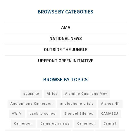
BROWSE BY CATEGORIES
AMA
NATIONAL NEWS
OUTSIDE THE JUNGLE
UPFRONT GREEN INITIATIVE
BROWSE BY TOPICS
actualité
Africa
Alamine Ousmane Mey
Anglophone Cameroon
anglophone crisis
Atanga Nji
AWIM
back to school
Blondel Silenou
CAMASEJ
Cameroon
Cameroon news
Cameroun
Camtel