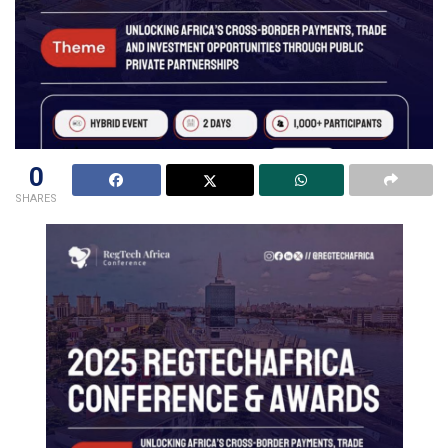
0
SHARES