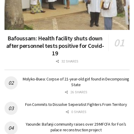
Bafoussam: Health facility shuts down
after personnel tests positive for Covid-
19
32 SHARES
Molyko-Buea: Corpse of 21-year-old girl found in Decomposing
State
26 SHARES
Fon Commits to Dissolve Seperatist Fighters From Territory
0 SHARES
Yaounde: Bafanji community raises over 29 MFCFA for Fon’s
palace reconstruction project