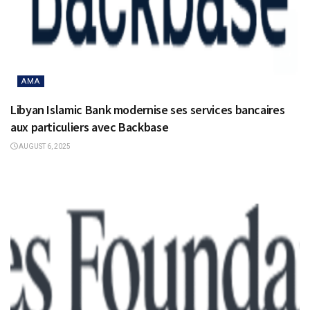
AMA
Libyan Islamic Bank modernise ses services bancaires
aux particuliers avec Backbase
AUGUST 6, 2025