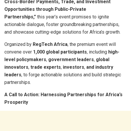
Cross-Border Payments, Trade, and Investment
Opportunities through Public-Private
Partnerships,”
this year’s event promises to ignite
actionable dialogue, foster groundbreaking partnerships,
and showcase cutting-edge solutions for Africa’s growth.
Organized by
RegTech Africa
, the premium event will
convene over
1,000 global participants
, including
high-
level policymakers
,
government leaders
,
global
innovators
,
trade experts
,
investors
,
and industry
leaders
, to forge actionable solutions and build strategic
partnerships.
A Call to Action: Harnessing Partnerships for Africa’s
Prosperity