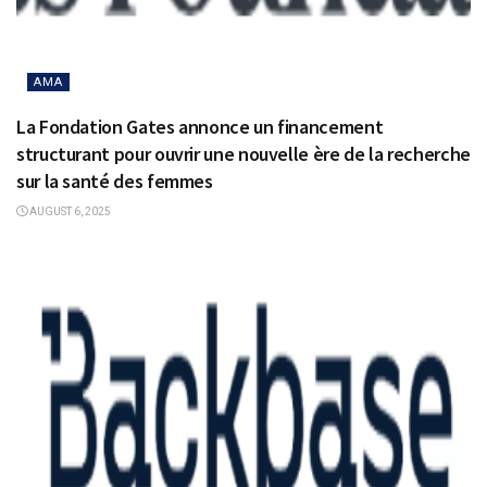
AMA
La Fondation Gates annonce un financement
structurant pour ouvrir une nouvelle ère de la recherche
sur la santé des femmes
AUGUST 6, 2025