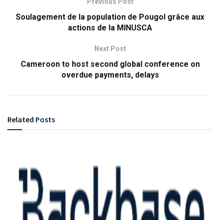
Previous Post
Soulagement de la population de Pougol grâce aux
actions de la MINUSCA
Next Post
Cameroon to host second global conference on
overdue payments, delays
Related
Posts