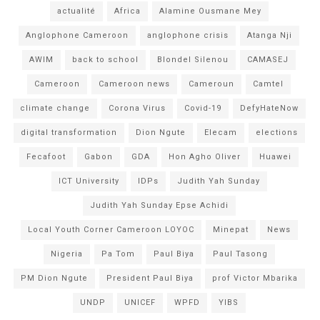
actualité
Africa
Alamine Ousmane Mey
Anglophone Cameroon
anglophone crisis
Atanga Nji
AWIM
back to school
Blondel Silenou
CAMASEJ
Cameroon
Cameroon news
Cameroun
Camtel
climate change
Corona Virus
Covid-19
DefyHateNow
digital transformation
Dion Ngute
Elecam
elections
Fecafoot
Gabon
GDA
Hon Agho Oliver
Huawei
ICT University
IDPs
Judith Yah Sunday
Judith Yah Sunday Epse Achidi
Local Youth Corner Cameroon LOYOC
Minepat
News
Nigeria
Pa Tom
Paul Biya
Paul Tasong
PM Dion Ngute
President Paul Biya
prof Victor Mbarika
UNDP
UNICEF
WPFD
YIBS