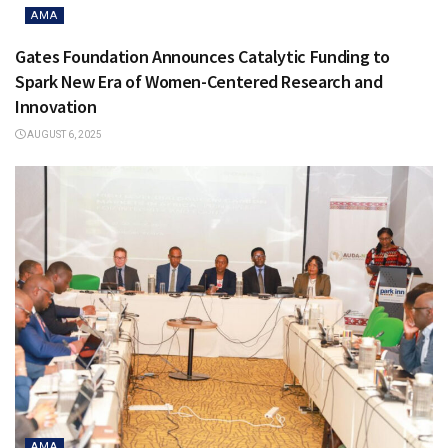
AMA
Gates Foundation Announces Catalytic Funding to
Spark New Era of Women-Centered Research and
Innovation
AUGUST 6, 2025
AMA