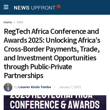
Home
AMA
RegTech Africa Conference and
Awards 2025: Unlocking Africa’s
Cross-Border Payments, Trade,
and Investment Opportunities
through Public-Private
Partnerships
by
Louvier Kindo Tombe
January 7, 2025