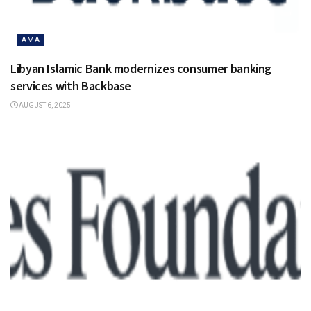
AMA
Libyan Islamic Bank modernizes consumer banking
services with Backbase
AUGUST 6, 2025