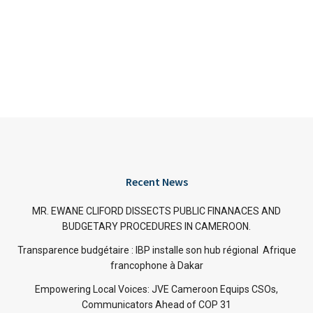
Recent News
MR. EWANE CLIFORD DISSECTS PUBLIC FINANACES AND
BUDGETARY PROCEDURES IN CAMEROON.
Transparence budgétaire : IBP installe son hub régional Afrique
francophone à Dakar
Empowering Local Voices: JVE Cameroon Equips CSOs,
Communicators Ahead of COP 31