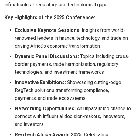
infrastructural, regulatory, and technological gaps.
Key Highlights of the 2025 Conference:
Exclusive Keynote Sessions:
Insights from world-
renowned leaders in finance, technology, and trade on
driving Africa’s economic transformation.
Dynamic Panel Discussions:
Topics including cross-
border payments, trade harmonization, regulatory
technologies, and investment frameworks.
Innovative Exhibitions:
Showcasing cutting-edge
RegTech solutions transforming compliance,
payments, and trade ecosystems.
Networking Opportunities:
An unparalleled chance to
connect with influential decision-makers, innovators,
and investors.
RegTech Africa Awards 2025:
Celebrating