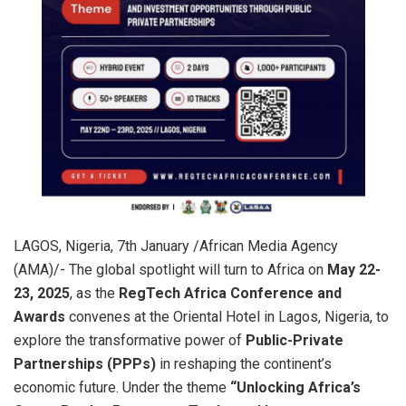
LAGOS, Nigeria, 7th January /African Media Agency
(AMA)/- The global spotlight will turn to Africa on
May 22-
23, 2025
, as the
RegTech Africa Conference and
Awards
convenes at the Oriental Hotel in Lagos, Nigeria, to
explore the transformative power of
Public-Private
Partnerships (PPPs)
in reshaping the continent’s
economic future. Under the theme
“Unlocking Africa’s