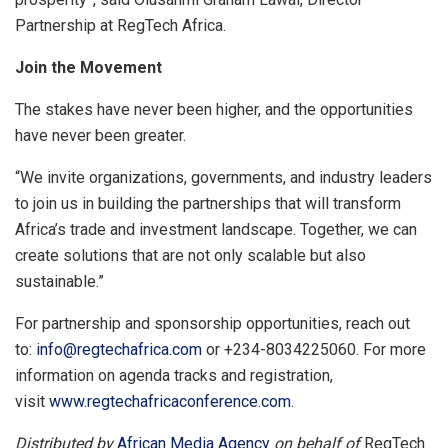
Partnership at RegTech Africa.
Join the Movement
The stakes have never been higher, and the opportunities
have never been greater.
“We invite organizations, governments, and industry leaders
to join us in building the partnerships that will transform
Africa’s trade and investment landscape. Together, we can
create solutions that are not only scalable but also
sustainable.”
For partnership and sponsorship opportunities, reach out
to:
info@regtechafrica.com
or +234-8034225060. For more
information on agenda tracks and registration,
visit
www.regtechafricaconference.com
.
Distributed by
African Media Agency
on behalf of
RegTech