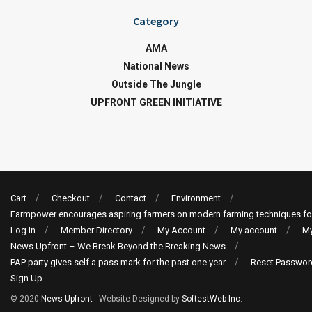
Category
AMA
National News
Outside The Jungle
UPFRONT GREEN INITIATIVE
Cart
Checkout
Contact
Environment
Farmpower encourages aspiring farmers on modern farming techniques fo
Log In
Member Directory
My Account
My account
My
News Upfront – We Break Beyond the Breaking News
PAP party gives self a pass mark for the past one year
Reset Passwor
Sign Up
© 2020
News Upfront
- Website Designed by
SoftestWeb Inc
.