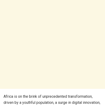
Africa is on the brink of unprecedented transformation,
driven by a youthful population, a surge in digital innovation,