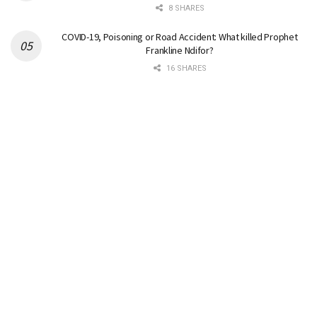
8 SHARES
COVID-19, Poisoning or Road Accident: What killed Prophet
Frankline Ndifor?
16 SHARES