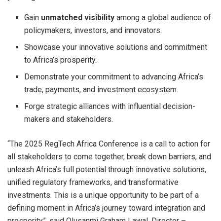
Gain
unmatched visibility
among a global audience of
policymakers, investors, and innovators.
Showcase your innovative solutions and commitment
to Africa’s prosperity.
Demonstrate your commitment to advancing Africa’s
trade, payments, and investment ecosystem.
Forge strategic alliances with influential decision-
makers and stakeholders.
“The 2025 RegTech Africa Conference is a call to action for
all stakeholders to come together, break down barriers, and
unleash Africa’s full potential through innovative solutions,
unified regulatory frameworks, and transformative
investments. This is a unique opportunity to be part of a
defining moment in Africa’s journey toward integration and
prosperity”, said Olusanmi Graham Lawal, Director –