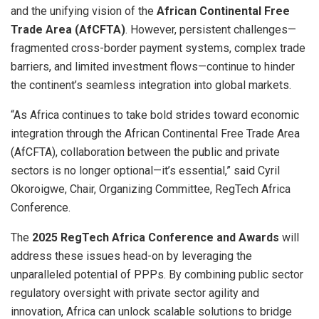
and the unifying vision of the
African Continental Free
Trade Area (AfCFTA)
. However, persistent challenges—
fragmented cross-border payment systems, complex trade
barriers, and limited investment flows—continue to hinder
the continent’s seamless integration into global markets.
“As Africa continues to take bold strides toward economic
integration through the African Continental Free Trade Area
(AfCFTA), collaboration between the public and private
sectors is no longer optional—it’s essential,” said Cyril
Okoroigwe, Chair, Organizing Committee, RegTech Africa
Conference.
The
2025 RegTech Africa Conference and Awards
will
address these issues head-on by leveraging the
unparalleled potential of PPPs. By combining public sector
regulatory oversight with private sector agility and
innovation, Africa can unlock scalable solutions to bridge