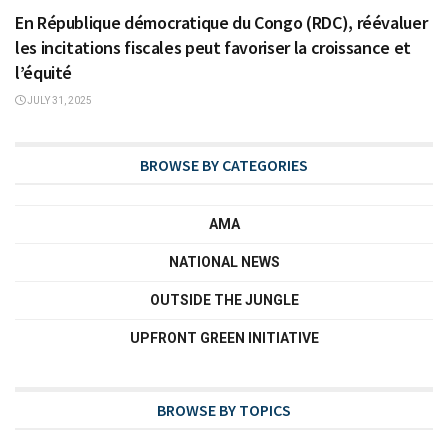
En République démocratique du Congo (RDC), réévaluer
les incitations fiscales peut favoriser la croissance et
l’équité
JULY 31, 2025
BROWSE BY CATEGORIES
AMA
NATIONAL NEWS
OUTSIDE THE JUNGLE
UPFRONT GREEN INITIATIVE
BROWSE BY TOPICS