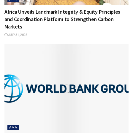
Africa Unveils Landmark Integrity & Equity Principles
and Coordination Platform to Strengthen Carbon
Markets
JULY 31, 2025
AMA