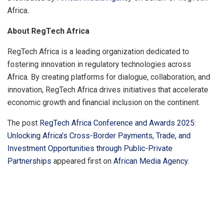
Africa
.
About RegTech Africa
RegTech Africa is a leading organization dedicated to
fostering innovation in regulatory technologies across
Africa. By creating platforms for dialogue, collaboration, and
innovation, RegTech Africa drives initiatives that accelerate
economic growth and financial inclusion on the continent.
The post
RegTech Africa Conference and Awards 2025:
Unlocking Africa’s Cross-Border Payments, Trade, and
Investment Opportunities through Public-Private
Partnerships
appeared first on
African Media Agency
.