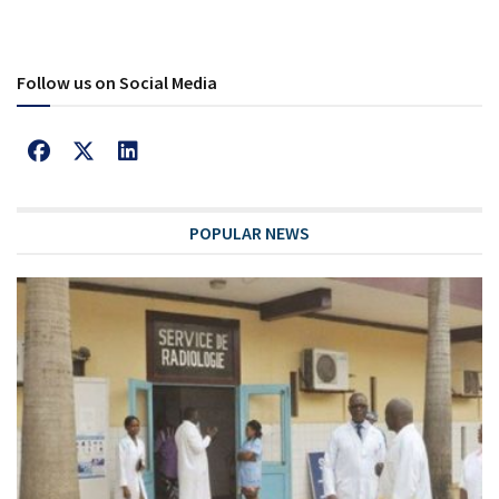
Follow us on Social Media
POPULAR NEWS