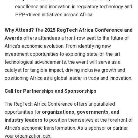
excellence and innovation in regulatory technology and
PPP-driven initiatives across Africa.
Why Attend?
The
2025 RegTech Africa Conference and
Awards
offers attendees a front-row seat to the future of
Africa’s economic evolution. From identifying new
investment opportunities to exploring state-of-the-art
technological advancements, the event will serve as a
catalyst for tangible impact, driving inclusive growth and
positioning Africa as a global leader in trade and innovation.
Call for Partnerships and Sponsorships
The RegTech Africa Conference offers unparalleled
opportunities for
organizations, governments, and
industry leaders
to position themselves at the forefront of
Africa’s economic transformation. As a sponsor or partner,
your organization can: